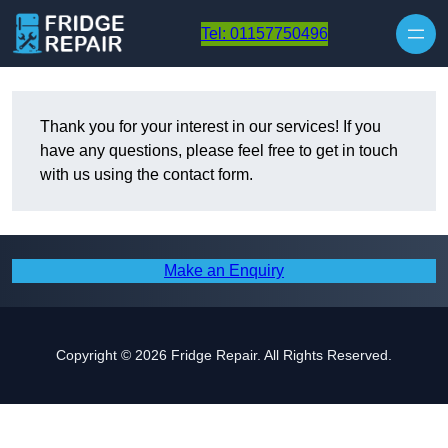
Skip to content
Tel: 01157750496
Thank you for your interest in our services! If you
have any questions, please feel free to get in touch
with us using the contact form.
Make an Enquiry
Copyright © 2026 Fridge Repair. All Rights Reserved.