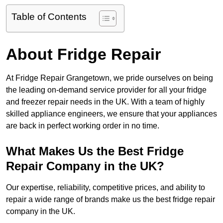
Table of Contents
About Fridge Repair
At Fridge Repair Grangetown, we pride ourselves on being
the leading on-demand service provider for all your fridge
and freezer repair needs in the UK. With a team of highly
skilled appliance engineers, we ensure that your appliances
are back in perfect working order in no time.
What Makes Us the Best Fridge
Repair Company in the UK?
Our expertise, reliability, competitive prices, and ability to
repair a wide range of brands make us the best fridge repair
company in the UK.