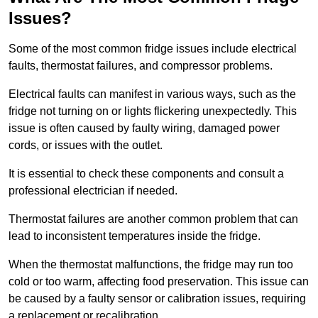
Issues?
Some of the most common fridge issues include electrical
faults, thermostat failures, and compressor problems.
Electrical faults can manifest in various ways, such as the
fridge not turning on or lights flickering unexpectedly. This
issue is often caused by faulty wiring, damaged power
cords, or issues with the outlet.
It is essential to check these components and consult a
professional electrician if needed.
Thermostat failures are another common problem that can
lead to inconsistent temperatures inside the fridge.
When the thermostat malfunctions, the fridge may run too
cold or too warm, affecting food preservation. This issue can
be caused by a faulty sensor or calibration issues, requiring
a replacement or recalibration.