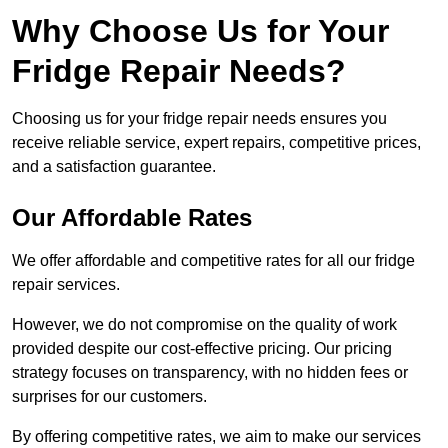
Why Choose Us for Your
Fridge Repair Needs?
Choosing us for your fridge repair needs ensures you
receive reliable service, expert repairs, competitive prices,
and a satisfaction guarantee.
Our Affordable Rates
We offer affordable and competitive rates for all our fridge
repair services.
However, we do not compromise on the quality of work
provided despite our cost-effective pricing. Our pricing
strategy focuses on transparency, with no hidden fees or
surprises for our customers.
By offering competitive rates, we aim to make our services