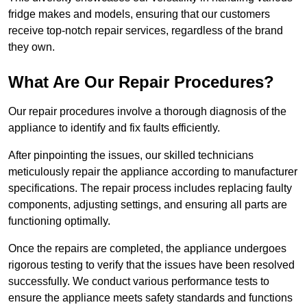
fridge makes and models, ensuring that our customers
receive top-notch repair services, regardless of the brand
they own.
What Are Our Repair Procedures?
Our repair procedures involve a thorough diagnosis of the
appliance to identify and fix faults efficiently.
After pinpointing the issues, our skilled technicians
meticulously repair the appliance according to manufacturer
specifications. The repair process includes replacing faulty
components, adjusting settings, and ensuring all parts are
functioning optimally.
Once the repairs are completed, the appliance undergoes
rigorous testing to verify that the issues have been resolved
successfully. We conduct various performance tests to
ensure the appliance meets safety standards and functions