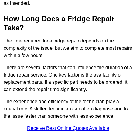
as intended.
How Long Does a Fridge Repair
Take?
The time required for a fridge repair depends on the
complexity of the issue, but we aim to complete most repairs
within a few hours.
There are several factors that can influence the duration of a
fridge repair service. One key factor is the availability of
replacement parts. If a specific part needs to be ordered, it
can extend the repair time significantly.
The experience and efficiency of the technician play a
crucial role. A skilled technician can often diagnose and fix
the issue faster than someone with less experience.
Receive Best Online Quotes Available