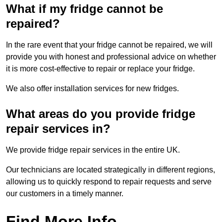
What if my fridge cannot be
repaired?
In the rare event that your fridge cannot be repaired, we will
provide you with honest and professional advice on whether
it is more cost-effective to repair or replace your fridge.
We also offer installation services for new fridges.
What areas do you provide fridge
repair services in?
We provide fridge repair services in the entire UK.
Our technicians are located strategically in different regions,
allowing us to quickly respond to repair requests and serve
our customers in a timely manner.
Find More Info