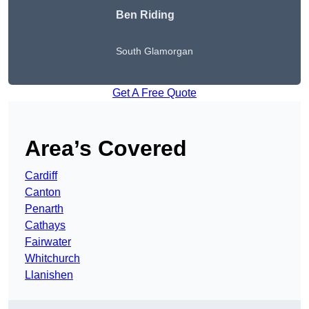
Ben Riding
South Glamorgan
Get A Free Quote
Area’s Covered
Cardiff
Canton
Penarth
Cathays
Fairwater
Whitchurch
Llanishen