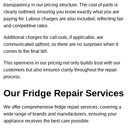
transparency in our pricing structure. The cost of parts is
clearly outlined, ensuring you know exactly what you are
paying for. Labour charges are also included, reflecting fair
and competitive rates.
Additional charges for call-outs, if applicable, are
communicated upfront, so there are no surprises when it
comes to the final bill.
This openness in our pricing not only builds trust with our
customers but also ensures clarity throughout the repair
process.
Our Fridge Repair Services
We offer comprehensive fridge repair services, covering a
wide range of brands and manufacturers, ensuring your
appliance receives the best care possible.