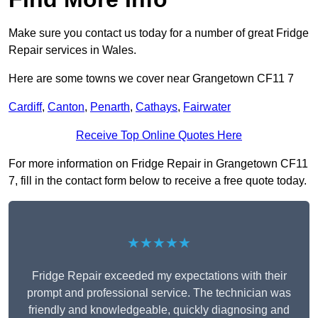
Make sure you contact us today for a number of great Fridge
Repair services in Wales.
Here are some towns we cover near Grangetown CF11 7
Cardiff
,
Canton
,
Penarth
,
Cathays
,
Fairwater
Receive Top Online Quotes Here
For more information on Fridge Repair in Grangetown CF11
7, fill in the contact form below to receive a free quote today.
★★★★★
Fridge Repair exceeded my expectations with their
prompt and professional service. The technician was
friendly and knowledgeable, quickly diagnosing and