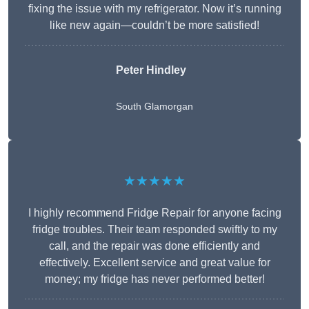
fixing the issue with my refrigerator. Now it’s running
like new again—couldn’t be more satisfied!
Peter Hindley
South Glamorgan
★★★★★
I highly recommend Fridge Repair for anyone facing
fridge troubles. Their team responded swiftly to my
call, and the repair was done efficiently and
effectively. Excellent service and great value for
money; my fridge has never performed better!