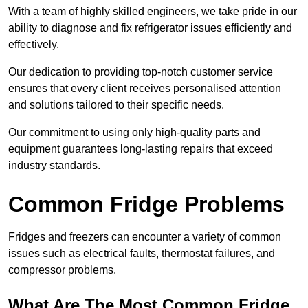
With a team of highly skilled engineers, we take pride in our
ability to diagnose and fix refrigerator issues efficiently and
effectively.
Our dedication to providing top-notch customer service
ensures that every client receives personalised attention
and solutions tailored to their specific needs.
Our commitment to using only high-quality parts and
equipment guarantees long-lasting repairs that exceed
industry standards.
Common Fridge Problems
Fridges and freezers can encounter a variety of common
issues such as electrical faults, thermostat failures, and
compressor problems.
What Are The Most Common Fridge