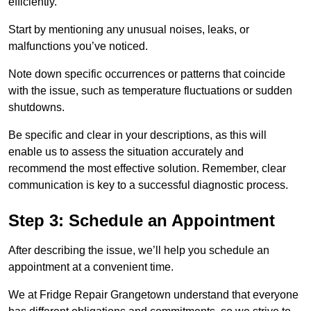
efficiently.
Start by mentioning any unusual noises, leaks, or
malfunctions you’ve noticed.
Note down specific occurrences or patterns that coincide
with the issue, such as temperature fluctuations or sudden
shutdowns.
Be specific and clear in your descriptions, as this will
enable us to assess the situation accurately and
recommend the most effective solution. Remember, clear
communication is key to a successful diagnostic process.
Step 3: Schedule an Appointment
After describing the issue, we’ll help you schedule an
appointment at a convenient time.
We at Fridge Repair Grangetown understand that everyone