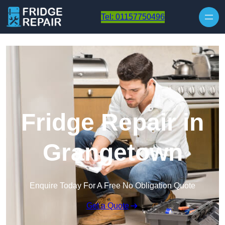
Skip to content
Tel: 01157750496
Fridge Repair in
Grangetown
Enquire Today For A Free No Obligation Quote
Get a Quote