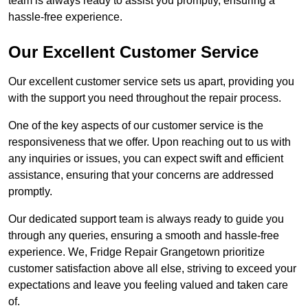
team is always ready to assist you promptly, ensuring a
hassle-free experience.
Our Excellent Customer Service
Our excellent customer service sets us apart, providing you
with the support you need throughout the repair process.
One of the key aspects of our customer service is the
responsiveness that we offer. Upon reaching out to us with
any inquiries or issues, you can expect swift and efficient
assistance, ensuring that your concerns are addressed
promptly.
Our dedicated support team is always ready to guide you
through any queries, ensuring a smooth and hassle-free
experience. We, Fridge Repair Grangetown prioritize
customer satisfaction above all else, striving to exceed your
expectations and leave you feeling valued and taken care
of.