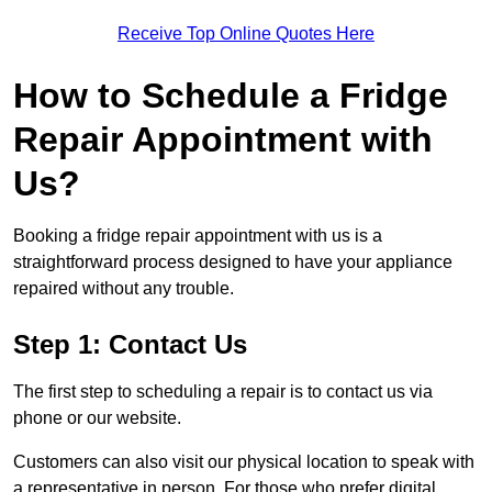
Receive Top Online Quotes Here
How to Schedule a Fridge
Repair Appointment with
Us?
Booking a fridge repair appointment with us is a
straightforward process designed to have your appliance
repaired without any trouble.
Step 1: Contact Us
The first step to scheduling a repair is to contact us via
phone or our website.
Customers can also visit our physical location to speak with
a representative in person. For those who prefer digital