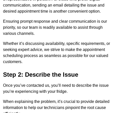
communication, sending an email detailing the issue and
desired appointment time is another convenient option.
Ensuring prompt response and clear communication is our
priority, so our team is readily available to assist through
various channels.
Whether it’s discussing availability, specific requirements, or
seeking expert advice, we strive to make the appointment
scheduling process as seamless as possible for our valued
customers.
Step 2: Describe the Issue
Once you’ve contacted us, you’ll need to describe the issue
you’re experiencing with your fridge.
When explaining the problem, it’s crucial to provide detailed
information to help our technicians pinpoint the root cause