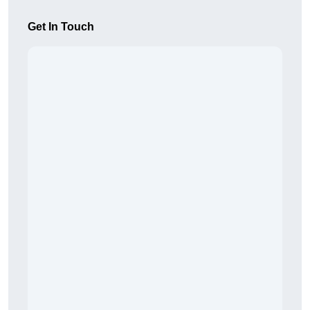
Get In Touch