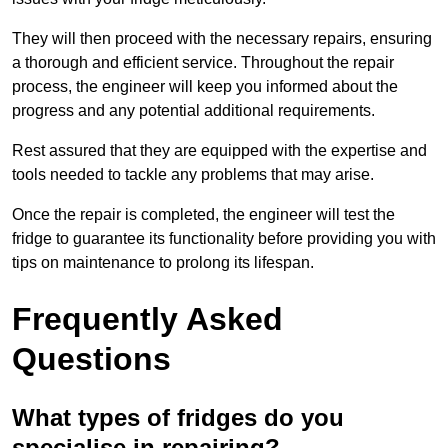
They will then proceed with the necessary repairs, ensuring
a thorough and efficient service. Throughout the repair
process, the engineer will keep you informed about the
progress and any potential additional requirements.
Rest assured that they are equipped with the expertise and
tools needed to tackle any problems that may arise.
Once the repair is completed, the engineer will test the
fridge to guarantee its functionality before providing you with
tips on maintenance to prolong its lifespan.
Frequently Asked
Questions
What types of fridges do you
specialise in repairing?