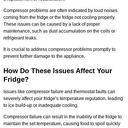
Compressor problems are often indicated by loud noises
coming from the fridge or the fridge not cooling properly.
These issues can be caused by a lack of proper
maintenance, such as dust accumulation on the coils or
refrigerant leaks.
It is crucial to address compressor problems promptly to
prevent further damage to the appliance.
How Do These Issues Affect Your
Fridge?
Issues like compressor failure and thermostat faults can
severely affect your fridge’s temperature regulation, leading
to ice build-up or inadequate cooling.
Compressor failure can result in the inability of the fridge to
maintain the set temperature, causing food to spoil quickly