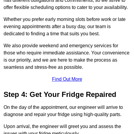
has different obligations and commitments, so we strive to
offer flexible scheduling options to cater to your availability.
Whether you prefer early morning slots before work or late
evening appointments after a busy day, our team is
dedicated to finding a time that suits you best.
We also provide weekend and emergency services for
those who require immediate assistance. Your convenience
is our priority, and we are here to make the process as
seamless and stress-free as possible.
Find Out More
Step 4: Get Your Fridge Repaired
On the day of the appointment, our engineer will arrive to
diagnose and repair your fridge using high-quality parts.
Upon arrival, the engineer will greet you and assess the
issues with your fridge meticulously.