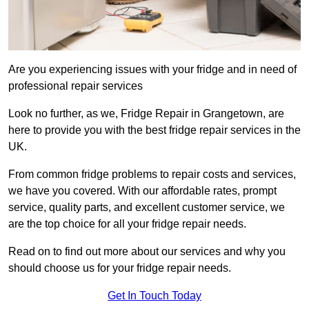
Are you experiencing issues with your fridge and in need of
professional repair services
Look no further, as we, Fridge Repair in Grangetown, are
here to provide you with the best fridge repair services in the
UK.
From common fridge problems to repair costs and services,
we have you covered. With our affordable rates, prompt
service, quality parts, and excellent customer service, we
are the top choice for all your fridge repair needs.
Read on to find out more about our services and why you
should choose us for your fridge repair needs.
Get In Touch Today