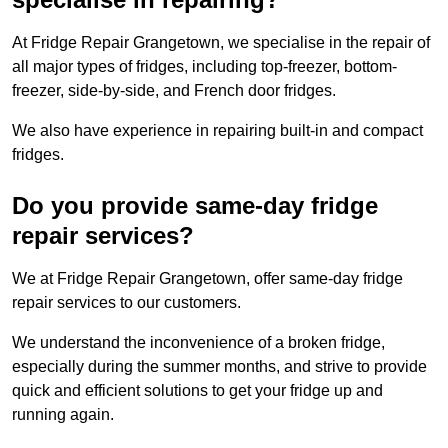
At Fridge Repair Grangetown, we specialise in the repair of
all major types of fridges, including top-freezer, bottom-
freezer, side-by-side, and French door fridges.
We also have experience in repairing built-in and compact
fridges.
Do you provide same-day fridge
repair services?
We at Fridge Repair Grangetown, offer same-day fridge
repair services to our customers.
We understand the inconvenience of a broken fridge,
especially during the summer months, and strive to provide
quick and efficient solutions to get your fridge up and
running again.