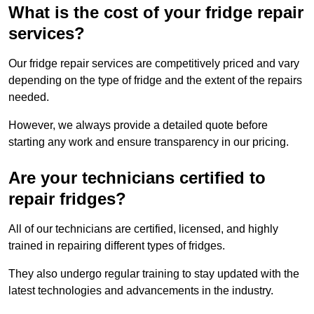
What is the cost of your fridge repair
services?
Our fridge repair services are competitively priced and vary
depending on the type of fridge and the extent of the repairs
needed.
However, we always provide a detailed quote before
starting any work and ensure transparency in our pricing.
Are your technicians certified to
repair fridges?
All of our technicians are certified, licensed, and highly
trained in repairing different types of fridges.
They also undergo regular training to stay updated with the
latest technologies and advancements in the industry.