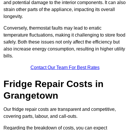
and potential damage to the interior components. It can also
strain other parts of the appliance, impacting its overall
longevity.
Conversely, thermostat faults may lead to erratic
temperature fluctuations, making it challenging to store food
safely. Both these issues not only affect the efficiency but
also increase energy consumption, resulting in higher utility
bills.
Contact Our Team For Best Rates
Fridge Repair Costs in
Grangetown
Our fridge repair costs are transparent and competitive,
covering parts, labour, and call-outs.
Regarding the breakdown of costs, you can expect