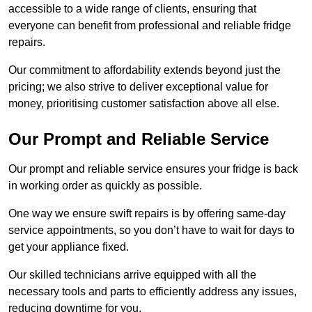
accessible to a wide range of clients, ensuring that
everyone can benefit from professional and reliable fridge
repairs.
Our commitment to affordability extends beyond just the
pricing; we also strive to deliver exceptional value for
money, prioritising customer satisfaction above all else.
Our Prompt and Reliable Service
Our prompt and reliable service ensures your fridge is back
in working order as quickly as possible.
One way we ensure swift repairs is by offering same-day
service appointments, so you don’t have to wait for days to
get your appliance fixed.
Our skilled technicians arrive equipped with all the
necessary tools and parts to efficiently address any issues,
reducing downtime for you.