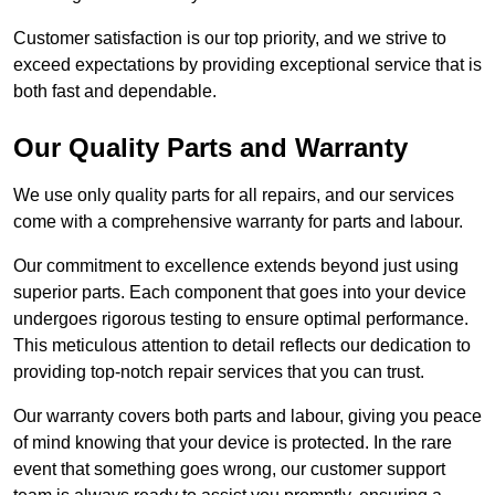
Customer satisfaction is our top priority, and we strive to
exceed expectations by providing exceptional service that is
both fast and dependable.
Our Quality Parts and Warranty
We use only quality parts for all repairs, and our services
come with a comprehensive warranty for parts and labour.
Our commitment to excellence extends beyond just using
superior parts. Each component that goes into your device
undergoes rigorous testing to ensure optimal performance.
This meticulous attention to detail reflects our dedication to
providing top-notch repair services that you can trust.
Our warranty covers both parts and labour, giving you peace
of mind knowing that your device is protected. In the rare
event that something goes wrong, our customer support