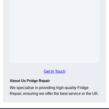
Get In Touch
About Us Fridge Repair
We specialise in providing high-quality Fridge
Repair, ensuring we offer the best service in the UK.