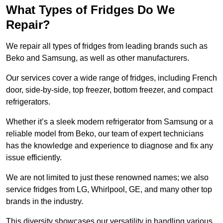
What Types of Fridges Do We
Repair?
We repair all types of fridges from leading brands such as
Beko and Samsung, as well as other manufacturers.
Our services cover a wide range of fridges, including French
door, side-by-side, top freezer, bottom freezer, and compact
refrigerators.
Whether it’s a sleek modern refrigerator from Samsung or a
reliable model from Beko, our team of expert technicians
has the knowledge and experience to diagnose and fix any
issue efficiently.
We are not limited to just these renowned names; we also
service fridges from LG, Whirlpool, GE, and many other top
brands in the industry.
This diversity showcases our versatility in handling various