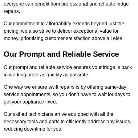
everyone can benefit from professional and reliable fridge
repairs.
Our commitment to affordability extends beyond just the
pricing; we also strive to deliver exceptional value for
money, prioritising customer satisfaction above all else.
Our Prompt and Reliable Service
Our prompt and reliable service ensures your fridge is back
in working order as quickly as possible.
One way we ensure swift repairs is by offering same-day
service appointments, so you don’t have to wait for days to
get your appliance fixed.
Our skilled technicians arrive equipped with all the
necessary tools and parts to efficiently address any issues,
reducing downtime for you.