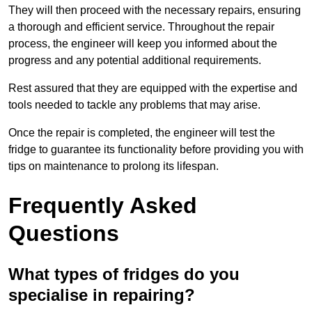
They will then proceed with the necessary repairs, ensuring
a thorough and efficient service. Throughout the repair
process, the engineer will keep you informed about the
progress and any potential additional requirements.
Rest assured that they are equipped with the expertise and
tools needed to tackle any problems that may arise.
Once the repair is completed, the engineer will test the
fridge to guarantee its functionality before providing you with
tips on maintenance to prolong its lifespan.
Frequently Asked
Questions
What types of fridges do you
specialise in repairing?