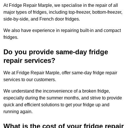
At Fridge Repair Marple, we specialise in the repair of all
major types of fridges, including top-freezer, bottom-freezer,
side-by-side, and French door fridges.
We also have experience in repairing built-in and compact
fridges.
Do you provide same-day fridge
repair services?
We at Fridge Repair Marple, offer same-day fridge repair
services to our customers.
We understand the inconvenience of a broken fridge,
especially during the summer months, and strive to provide
quick and efficient solutions to get your fridge up and
running again.
What is the cost of your fridge repair