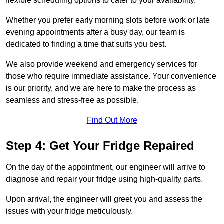
flexible scheduling options to cater to your availability.
Whether you prefer early morning slots before work or late
evening appointments after a busy day, our team is
dedicated to finding a time that suits you best.
We also provide weekend and emergency services for
those who require immediate assistance. Your convenience
is our priority, and we are here to make the process as
seamless and stress-free as possible.
Find Out More
Step 4: Get Your Fridge Repaired
On the day of the appointment, our engineer will arrive to
diagnose and repair your fridge using high-quality parts.
Upon arrival, the engineer will greet you and assess the
issues with your fridge meticulously.