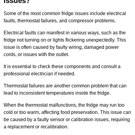
Issues?
Some of the most common fridge issues include electrical
faults, thermostat failures, and compressor problems.
Electrical faults can manifest in various ways, such as the
fridge not turning on or lights flickering unexpectedly. This
issue is often caused by faulty wiring, damaged power
cords, or issues with the outlet.
It is essential to check these components and consult a
professional electrician if needed.
Thermostat failures are another common problem that can
lead to inconsistent temperatures inside the fridge.
When the thermostat malfunctions, the fridge may run too
cold or too warm, affecting food preservation. This issue can
be caused by a faulty sensor or calibration issues, requiring
a replacement or recalibration.