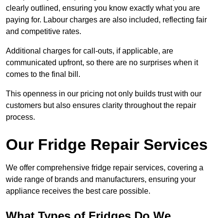
clearly outlined, ensuring you know exactly what you are
paying for. Labour charges are also included, reflecting fair
and competitive rates.
Additional charges for call-outs, if applicable, are
communicated upfront, so there are no surprises when it
comes to the final bill.
This openness in our pricing not only builds trust with our
customers but also ensures clarity throughout the repair
process.
Our Fridge Repair Services
We offer comprehensive fridge repair services, covering a
wide range of brands and manufacturers, ensuring your
appliance receives the best care possible.
What Types of Fridges Do We