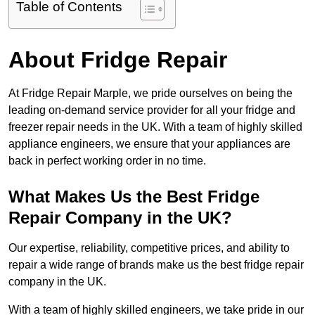
Table of Contents
About Fridge Repair
At Fridge Repair Marple, we pride ourselves on being the
leading on-demand service provider for all your fridge and
freezer repair needs in the UK. With a team of highly skilled
appliance engineers, we ensure that your appliances are
back in perfect working order in no time.
What Makes Us the Best Fridge
Repair Company in the UK?
Our expertise, reliability, competitive prices, and ability to
repair a wide range of brands make us the best fridge repair
company in the UK.
With a team of highly skilled engineers, we take pride in our