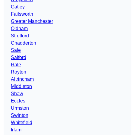
Gatley
Failsworth
Greater Manchester
Oldham
Stretford
Chadderton
Sale
Salford
Hale
Royton
Altrincham
Middleton
Shaw
Eccles
Urmston
Swinton
Whitefield
Irlam