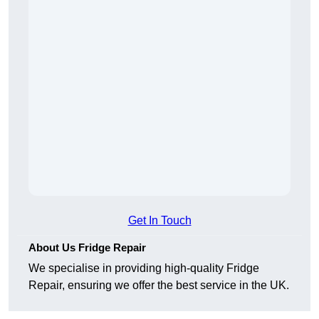
Get In Touch
About Us Fridge Repair
We specialise in providing high-quality Fridge
Repair, ensuring we offer the best service in the UK.