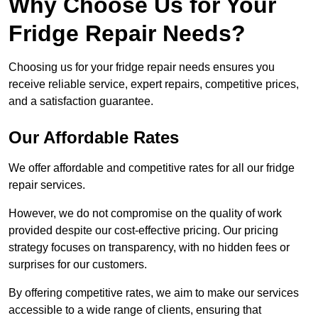
Why Choose Us for Your
Fridge Repair Needs?
Choosing us for your fridge repair needs ensures you
receive reliable service, expert repairs, competitive prices,
and a satisfaction guarantee.
Our Affordable Rates
We offer affordable and competitive rates for all our fridge
repair services.
However, we do not compromise on the quality of work
provided despite our cost-effective pricing. Our pricing
strategy focuses on transparency, with no hidden fees or
surprises for our customers.
By offering competitive rates, we aim to make our services
accessible to a wide range of clients, ensuring that