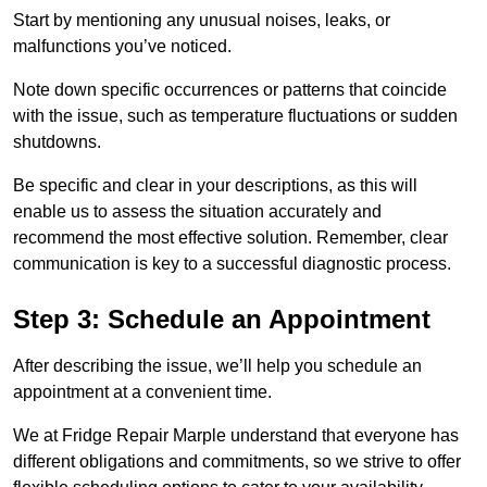
Start by mentioning any unusual noises, leaks, or
malfunctions you’ve noticed.
Note down specific occurrences or patterns that coincide
with the issue, such as temperature fluctuations or sudden
shutdowns.
Be specific and clear in your descriptions, as this will
enable us to assess the situation accurately and
recommend the most effective solution. Remember, clear
communication is key to a successful diagnostic process.
Step 3: Schedule an Appointment
After describing the issue, we’ll help you schedule an
appointment at a convenient time.
We at Fridge Repair Marple understand that everyone has
different obligations and commitments, so we strive to offer