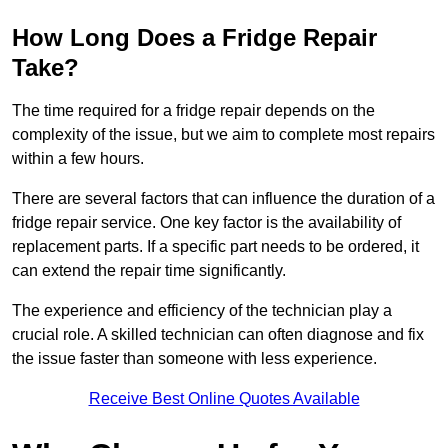
How Long Does a Fridge Repair
Take?
The time required for a fridge repair depends on the
complexity of the issue, but we aim to complete most repairs
within a few hours.
There are several factors that can influence the duration of a
fridge repair service. One key factor is the availability of
replacement parts. If a specific part needs to be ordered, it
can extend the repair time significantly.
The experience and efficiency of the technician play a
crucial role. A skilled technician can often diagnose and fix
the issue faster than someone with less experience.
Receive Best Online Quotes Available