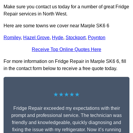
Make sure you contact us today for a number of great Fridge
Repair services in North West.
Here are some towns we cover near Marple SK6 6
Romiley
,
Hazel Grove
,
Hyde
,
Stockport
,
Poynton
Receive Top Online Quotes Here
For more information on Fridge Repair in Marple SK6 6, fill
in the contact form below to receive a free quote today.
★★★★★
Fridge Repair exceeded my expectations with their
prompt and professional service. The technician was
friendly and knowledgeable, quickly diagnosing and
fixing the issue with my refrigerator. Now it’s running