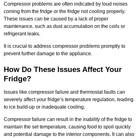
Compressor problems are often indicated by loud noises
coming from the fridge or the fridge not cooling properly.
These issues can be caused by a lack of proper
maintenance, such as dust accumulation on the coils or
refrigerant leaks.
It is crucial to address compressor problems promptly to
prevent further damage to the appliance.
How Do These Issues Affect Your
Fridge?
Issues like compressor failure and thermostat faults can
severely affect your fridge’s temperature regulation, leading
to ice build-up or inadequate cooling.
Compressor failure can result in the inability of the fridge to
maintain the set temperature, causing food to spoil quickly
and potential damage to the interior components. It can also