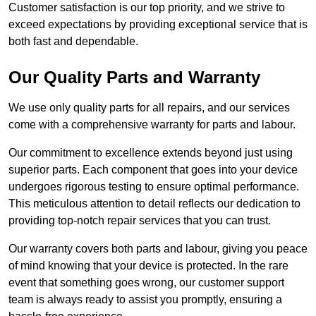
Customer satisfaction is our top priority, and we strive to
exceed expectations by providing exceptional service that is
both fast and dependable.
Our Quality Parts and Warranty
We use only quality parts for all repairs, and our services
come with a comprehensive warranty for parts and labour.
Our commitment to excellence extends beyond just using
superior parts. Each component that goes into your device
undergoes rigorous testing to ensure optimal performance.
This meticulous attention to detail reflects our dedication to
providing top-notch repair services that you can trust.
Our warranty covers both parts and labour, giving you peace
of mind knowing that your device is protected. In the rare
event that something goes wrong, our customer support
team is always ready to assist you promptly, ensuring a