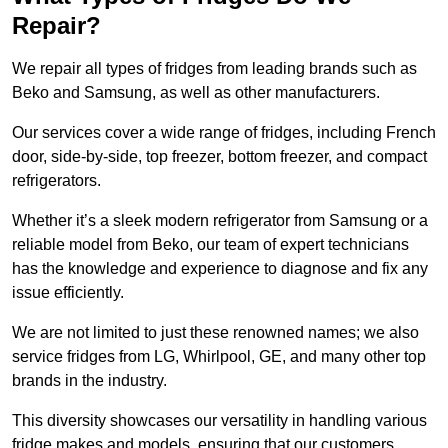
Repair?
We repair all types of fridges from leading brands such as
Beko and Samsung, as well as other manufacturers.
Our services cover a wide range of fridges, including French
door, side-by-side, top freezer, bottom freezer, and compact
refrigerators.
Whether it’s a sleek modern refrigerator from Samsung or a
reliable model from Beko, our team of expert technicians
has the knowledge and experience to diagnose and fix any
issue efficiently.
We are not limited to just these renowned names; we also
service fridges from LG, Whirlpool, GE, and many other top
brands in the industry.
This diversity showcases our versatility in handling various
fridge makes and models, ensuring that our customers