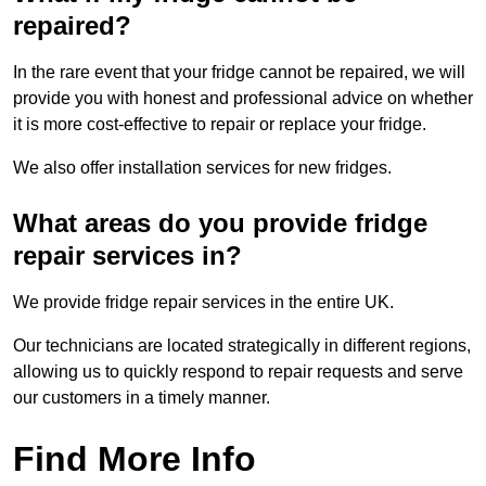
repaired?
In the rare event that your fridge cannot be repaired, we will
provide you with honest and professional advice on whether
it is more cost-effective to repair or replace your fridge.
We also offer installation services for new fridges.
What areas do you provide fridge
repair services in?
We provide fridge repair services in the entire UK.
Our technicians are located strategically in different regions,
allowing us to quickly respond to repair requests and serve
our customers in a timely manner.
Find More Info