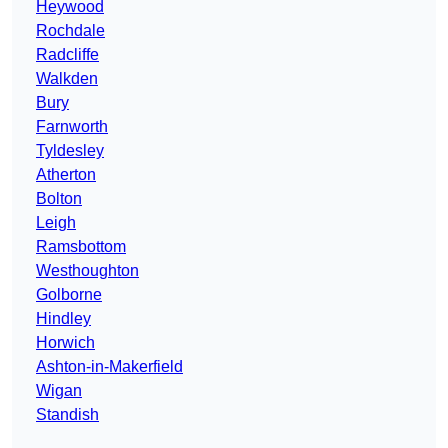
Heywood
Rochdale
Radcliffe
Walkden
Bury
Farnworth
Tyldesley
Atherton
Bolton
Leigh
Ramsbottom
Westhoughton
Golborne
Hindley
Horwich
Ashton-in-Makerfield
Wigan
Standish