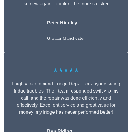
like new again—couldn’t be more satisfied!
Peter Hindley
Greater Manchester
★★★★★
I highly recommend Fridge Repair for anyone facing
fridge troubles. Their team responded swiftly to my
call, and the repair was done efficiently and
effectively. Excellent service and great value for
money; my fridge has never performed better!
Ben Riding