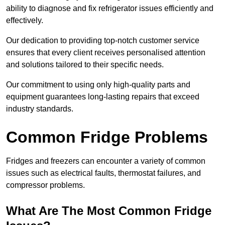
ability to diagnose and fix refrigerator issues efficiently and
effectively.
Our dedication to providing top-notch customer service
ensures that every client receives personalised attention
and solutions tailored to their specific needs.
Our commitment to using only high-quality parts and
equipment guarantees long-lasting repairs that exceed
industry standards.
Common Fridge Problems
Fridges and freezers can encounter a variety of common
issues such as electrical faults, thermostat failures, and
compressor problems.
What Are The Most Common Fridge