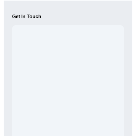
Get In Touch