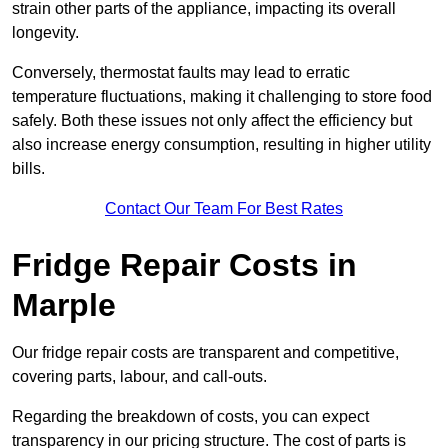
strain other parts of the appliance, impacting its overall
longevity.
Conversely, thermostat faults may lead to erratic
temperature fluctuations, making it challenging to store food
safely. Both these issues not only affect the efficiency but
also increase energy consumption, resulting in higher utility
bills.
Contact Our Team For Best Rates
Fridge Repair Costs in
Marple
Our fridge repair costs are transparent and competitive,
covering parts, labour, and call-outs.
Regarding the breakdown of costs, you can expect
transparency in our pricing structure. The cost of parts is