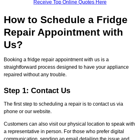
Receive Top Online Quotes Here
How to Schedule a Fridge
Repair Appointment with
Us?
Booking a fridge repair appointment with us is a
straightforward process designed to have your appliance
repaired without any trouble.
Step 1: Contact Us
The first step to scheduling a repair is to contact us via
phone or our website.
Customers can also visit our physical location to speak with
a representative in person. For those who prefer digital
communication, sending an email detailing the issue and