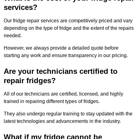
services?
Our fridge repair services are competitively priced and vary
depending on the type of fridge and the extent of the repairs
needed.
However, we always provide a detailed quote before
starting any work and ensure transparency in our pricing.
Are your technicians certified to
repair fridges?
All of our technicians are certified, licensed, and highly
trained in repairing different types of fridges.
They also undergo regular training to stay updated with the
latest technologies and advancements in the industry.
What if my fridge cannot be