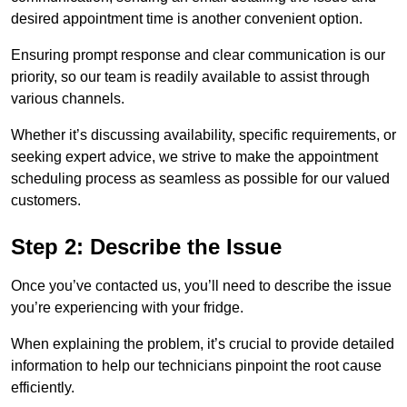
desired appointment time is another convenient option.
Ensuring prompt response and clear communication is our
priority, so our team is readily available to assist through
various channels.
Whether it’s discussing availability, specific requirements, or
seeking expert advice, we strive to make the appointment
scheduling process as seamless as possible for our valued
customers.
Step 2: Describe the Issue
Once you’ve contacted us, you’ll need to describe the issue
you’re experiencing with your fridge.
When explaining the problem, it’s crucial to provide detailed
information to help our technicians pinpoint the root cause
efficiently.