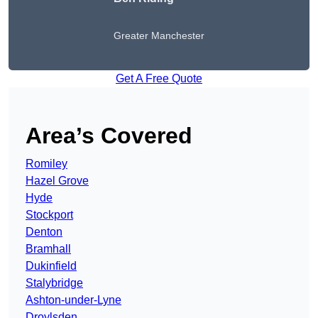
Greater Manchester
Get A Free Quote
Area’s Covered
Romiley
Hazel Grove
Hyde
Stockport
Denton
Bramhall
Dukinfield
Stalybridge
Ashton-under-Lyne
Droylsden