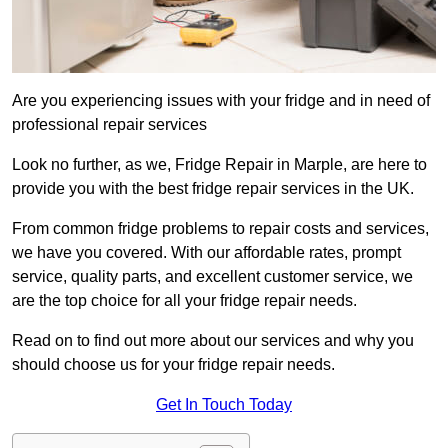
Are you experiencing issues with your fridge and in need of
professional repair services
Look no further, as we, Fridge Repair in Marple, are here to
provide you with the best fridge repair services in the UK.
From common fridge problems to repair costs and services,
we have you covered. With our affordable rates, prompt
service, quality parts, and excellent customer service, we
are the top choice for all your fridge repair needs.
Read on to find out more about our services and why you
should choose us for your fridge repair needs.
Get In Touch Today