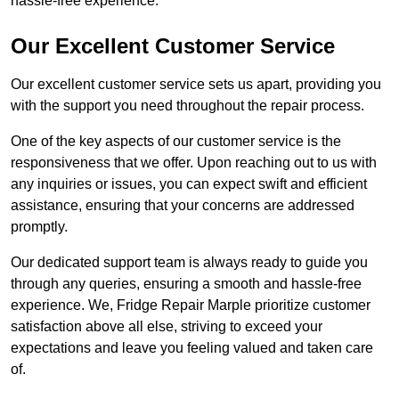
hassle-free experience.
Our Excellent Customer Service
Our excellent customer service sets us apart, providing you
with the support you need throughout the repair process.
One of the key aspects of our customer service is the
responsiveness that we offer. Upon reaching out to us with
any inquiries or issues, you can expect swift and efficient
assistance, ensuring that your concerns are addressed
promptly.
Our dedicated support team is always ready to guide you
through any queries, ensuring a smooth and hassle-free
experience. We, Fridge Repair Marple prioritize customer
satisfaction above all else, striving to exceed your
expectations and leave you feeling valued and taken care
of.