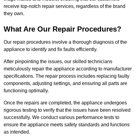
receive top-notch repair services, regardless of the brand
they own.
What Are Our Repair Procedures?
Our repair procedures involve a thorough diagnosis of the
appliance to identify and fix faults efficiently.
After pinpointing the issues, our skilled technicians
meticulously repair the appliance according to manufacturer
specifications. The repair process includes replacing faulty
components, adjusting settings, and ensuring all parts are
functioning optimally.
Once the repairs are completed, the appliance undergoes
rigorous testing to verify that the issues have been resolved
successfully. We conduct various performance tests to
ensure the appliance meets safety standards and functions
as intended.