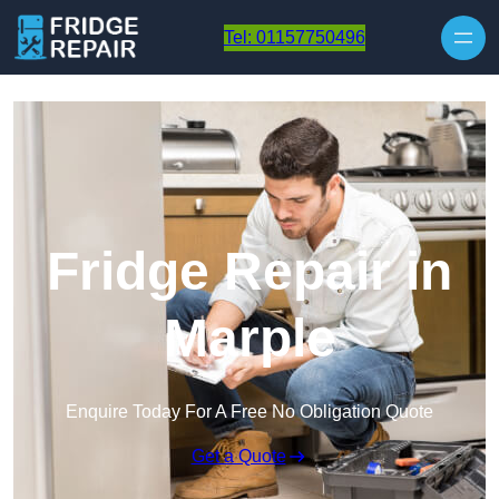
Skip to content
Tel: 01157750496
Fridge Repair in
Marple
Enquire Today For A Free No Obligation Quote
Get a Quote