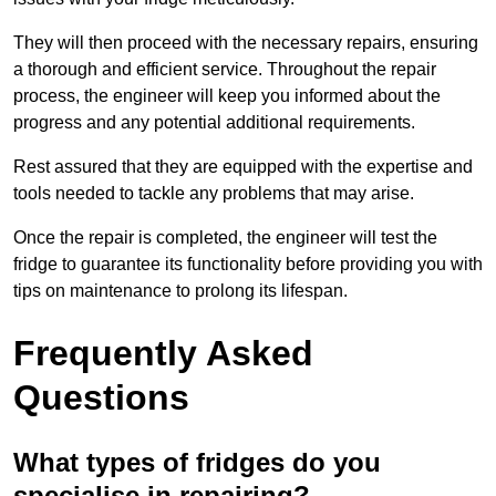
They will then proceed with the necessary repairs, ensuring
a thorough and efficient service. Throughout the repair
process, the engineer will keep you informed about the
progress and any potential additional requirements.
Rest assured that they are equipped with the expertise and
tools needed to tackle any problems that may arise.
Once the repair is completed, the engineer will test the
fridge to guarantee its functionality before providing you with
tips on maintenance to prolong its lifespan.
Frequently Asked
Questions
What types of fridges do you
specialise in repairing?