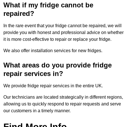
What if my fridge cannot be
repaired?
In the rare event that your fridge cannot be repaired, we will
provide you with honest and professional advice on whether
it is more cost-effective to repair or replace your fridge.
We also offer installation services for new fridges.
What areas do you provide fridge
repair services in?
We provide fridge repair services in the entire UK.
Our technicians are located strategically in different regions,
allowing us to quickly respond to repair requests and serve
our customers in a timely manner.
Find More Info