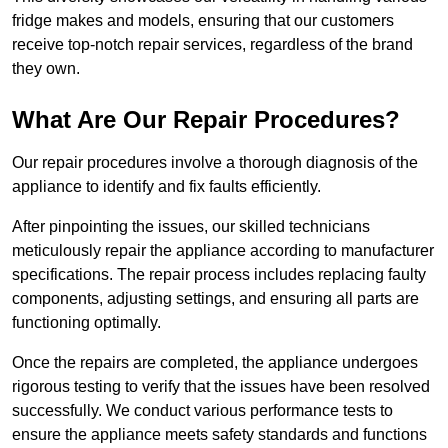
fridge makes and models, ensuring that our customers
receive top-notch repair services, regardless of the brand
they own.
What Are Our Repair Procedures?
Our repair procedures involve a thorough diagnosis of the
appliance to identify and fix faults efficiently.
After pinpointing the issues, our skilled technicians
meticulously repair the appliance according to manufacturer
specifications. The repair process includes replacing faulty
components, adjusting settings, and ensuring all parts are
functioning optimally.
Once the repairs are completed, the appliance undergoes
rigorous testing to verify that the issues have been resolved
successfully. We conduct various performance tests to
ensure the appliance meets safety standards and functions