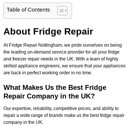
Table of Contents
About Fridge Repair
At Fridge Repair Nottingham, we pride ourselves on being
the leading on-demand service provider for all your fridge
and freezer repair needs in the UK. With a team of highly
skilled appliance engineers, we ensure that your appliances
are back in perfect working order in no time.
What Makes Us the Best Fridge
Repair Company in the UK?
Our expertise, reliability, competitive prices, and ability to
repair a wide range of brands make us the best fridge repair
company in the UK.