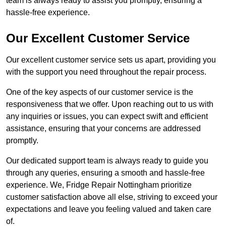
team is always ready to assist you promptly, ensuring a
hassle-free experience.
Our Excellent Customer Service
Our excellent customer service sets us apart, providing you
with the support you need throughout the repair process.
One of the key aspects of our customer service is the
responsiveness that we offer. Upon reaching out to us with
any inquiries or issues, you can expect swift and efficient
assistance, ensuring that your concerns are addressed
promptly.
Our dedicated support team is always ready to guide you
through any queries, ensuring a smooth and hassle-free
experience. We, Fridge Repair Nottingham prioritize
customer satisfaction above all else, striving to exceed your
expectations and leave you feeling valued and taken care
of.