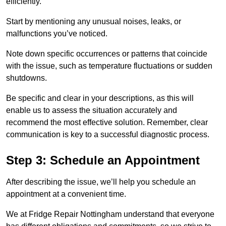
efficiently.
Start by mentioning any unusual noises, leaks, or
malfunctions you’ve noticed.
Note down specific occurrences or patterns that coincide
with the issue, such as temperature fluctuations or sudden
shutdowns.
Be specific and clear in your descriptions, as this will
enable us to assess the situation accurately and
recommend the most effective solution. Remember, clear
communication is key to a successful diagnostic process.
Step 3: Schedule an Appointment
After describing the issue, we’ll help you schedule an
appointment at a convenient time.
We at Fridge Repair Nottingham understand that everyone