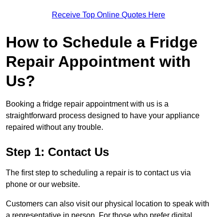
Receive Top Online Quotes Here
How to Schedule a Fridge
Repair Appointment with
Us?
Booking a fridge repair appointment with us is a
straightforward process designed to have your appliance
repaired without any trouble.
Step 1: Contact Us
The first step to scheduling a repair is to contact us via
phone or our website.
Customers can also visit our physical location to speak with
a representative in person. For those who prefer digital