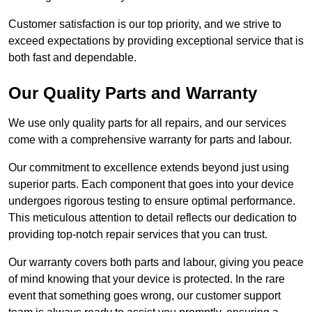
Customer satisfaction is our top priority, and we strive to
exceed expectations by providing exceptional service that is
both fast and dependable.
Our Quality Parts and Warranty
We use only quality parts for all repairs, and our services
come with a comprehensive warranty for parts and labour.
Our commitment to excellence extends beyond just using
superior parts. Each component that goes into your device
undergoes rigorous testing to ensure optimal performance.
This meticulous attention to detail reflects our dedication to
providing top-notch repair services that you can trust.
Our warranty covers both parts and labour, giving you peace
of mind knowing that your device is protected. In the rare
event that something goes wrong, our customer support