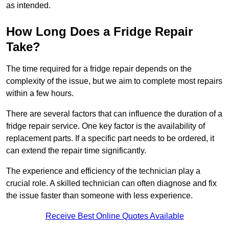
as intended.
How Long Does a Fridge Repair
Take?
The time required for a fridge repair depends on the
complexity of the issue, but we aim to complete most repairs
within a few hours.
There are several factors that can influence the duration of a
fridge repair service. One key factor is the availability of
replacement parts. If a specific part needs to be ordered, it
can extend the repair time significantly.
The experience and efficiency of the technician play a
crucial role. A skilled technician can often diagnose and fix
the issue faster than someone with less experience.
Receive Best Online Quotes Available