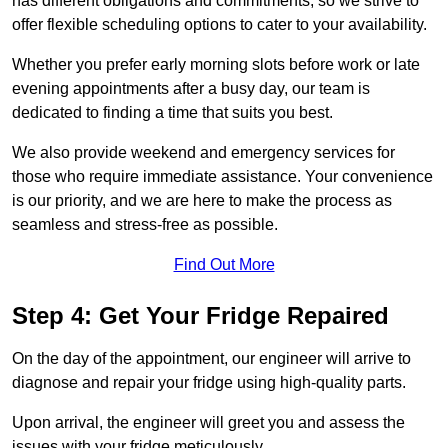
has different obligations and commitments, so we strive to
offer flexible scheduling options to cater to your availability.
Whether you prefer early morning slots before work or late
evening appointments after a busy day, our team is
dedicated to finding a time that suits you best.
We also provide weekend and emergency services for
those who require immediate assistance. Your convenience
is our priority, and we are here to make the process as
seamless and stress-free as possible.
Find Out More
Step 4: Get Your Fridge Repaired
On the day of the appointment, our engineer will arrive to
diagnose and repair your fridge using high-quality parts.
Upon arrival, the engineer will greet you and assess the
issues with your fridge meticulously.