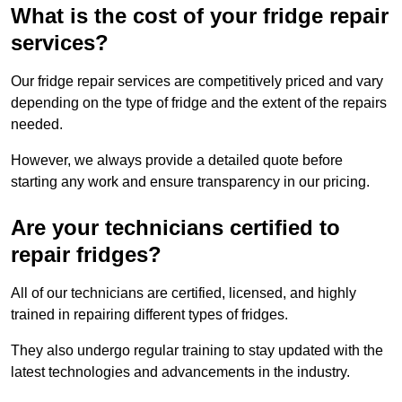
What is the cost of your fridge repair
services?
Our fridge repair services are competitively priced and vary
depending on the type of fridge and the extent of the repairs
needed.
However, we always provide a detailed quote before
starting any work and ensure transparency in our pricing.
Are your technicians certified to
repair fridges?
All of our technicians are certified, licensed, and highly
trained in repairing different types of fridges.
They also undergo regular training to stay updated with the
latest technologies and advancements in the industry.