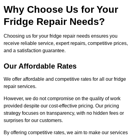
Why Choose Us for Your
Fridge Repair Needs?
Choosing us for your fridge repair needs ensures you
receive reliable service, expert repairs, competitive prices,
and a satisfaction guarantee.
Our Affordable Rates
We offer affordable and competitive rates for all our fridge
repair services.
However, we do not compromise on the quality of work
provided despite our cost-effective pricing. Our pricing
strategy focuses on transparency, with no hidden fees or
surprises for our customers.
By offering competitive rates, we aim to make our services