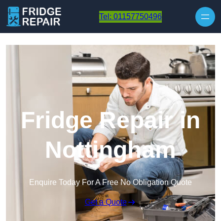
Skip to content
Tel: 01157750496
Fridge Repair in
Nottingham
Enquire Today For A Free No Obligation Quote
Get a Quote