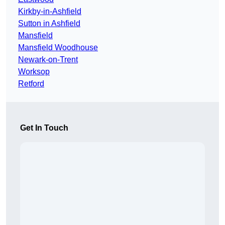
Kirkby-in-Ashfield
Sutton in Ashfield
Mansfield
Mansfield Woodhouse
Newark-on-Trent
Worksop
Retford
Get In Touch