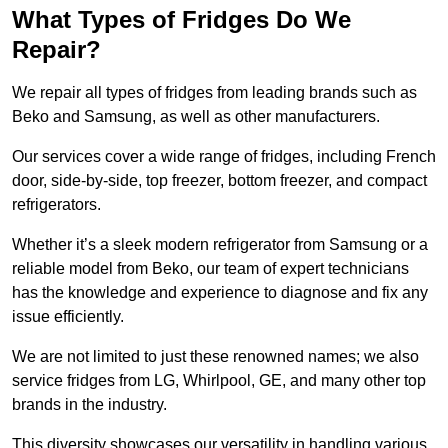
What Types of Fridges Do We
Repair?
We repair all types of fridges from leading brands such as
Beko and Samsung, as well as other manufacturers.
Our services cover a wide range of fridges, including French
door, side-by-side, top freezer, bottom freezer, and compact
refrigerators.
Whether it’s a sleek modern refrigerator from Samsung or a
reliable model from Beko, our team of expert technicians
has the knowledge and experience to diagnose and fix any
issue efficiently.
We are not limited to just these renowned names; we also
service fridges from LG, Whirlpool, GE, and many other top
brands in the industry.
This diversity showcases our versatility in handling various