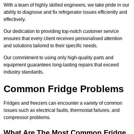
With a team of highly skilled engineers, we take pride in our
ability to diagnose and fix refrigerator issues efficiently and
effectively.
Our dedication to providing top-notch customer service
ensures that every client receives personalised attention
and solutions tailored to their specific needs.
Our commitment to using only high-quality parts and
equipment guarantees long-lasting repairs that exceed
industry standards.
Common Fridge Problems
Fridges and freezers can encounter a variety of common
issues such as electrical faults, thermostat failures, and
compressor problems.
What Are The Most Common Fridge