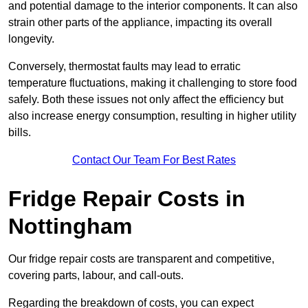
and potential damage to the interior components. It can also
strain other parts of the appliance, impacting its overall
longevity.
Conversely, thermostat faults may lead to erratic
temperature fluctuations, making it challenging to store food
safely. Both these issues not only affect the efficiency but
also increase energy consumption, resulting in higher utility
bills.
Contact Our Team For Best Rates
Fridge Repair Costs in
Nottingham
Our fridge repair costs are transparent and competitive,
covering parts, labour, and call-outs.
Regarding the breakdown of costs, you can expect