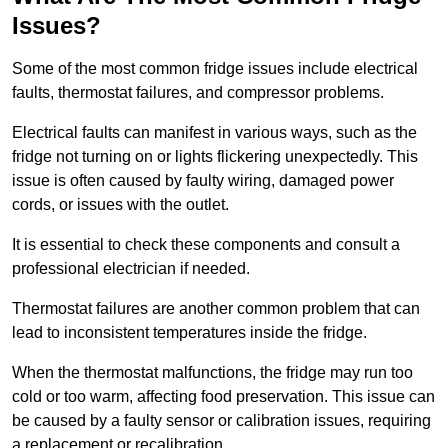
Issues?
Some of the most common fridge issues include electrical
faults, thermostat failures, and compressor problems.
Electrical faults can manifest in various ways, such as the
fridge not turning on or lights flickering unexpectedly. This
issue is often caused by faulty wiring, damaged power
cords, or issues with the outlet.
It is essential to check these components and consult a
professional electrician if needed.
Thermostat failures are another common problem that can
lead to inconsistent temperatures inside the fridge.
When the thermostat malfunctions, the fridge may run too
cold or too warm, affecting food preservation. This issue can
be caused by a faulty sensor or calibration issues, requiring
a replacement or recalibration.