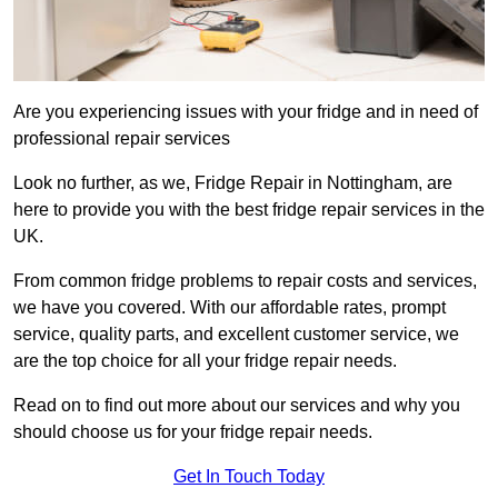
Are you experiencing issues with your fridge and in need of
professional repair services
Look no further, as we, Fridge Repair in Nottingham, are
here to provide you with the best fridge repair services in the
UK.
From common fridge problems to repair costs and services,
we have you covered. With our affordable rates, prompt
service, quality parts, and excellent customer service, we
are the top choice for all your fridge repair needs.
Read on to find out more about our services and why you
should choose us for your fridge repair needs.
Get In Touch Today