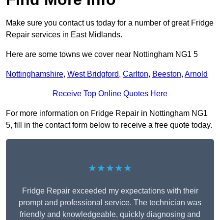
Make sure you contact us today for a number of great Fridge
Repair services in East Midlands.
Here are some towns we cover near Nottingham NG1 5
Nottinghamshire
,
West Bridgford
,
Carlton
,
Beeston
,
Arnold
Receive Top Online Quotes Here
For more information on Fridge Repair in Nottingham NG1
5, fill in the contact form below to receive a free quote today.
★★★★★
Fridge Repair exceeded my expectations with their
prompt and professional service. The technician was
friendly and knowledgeable, quickly diagnosing and