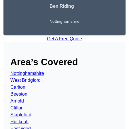
Ben Riding
Nottinghamshire
Get A Free Quote
Area’s Covered
Nottinghamshire
West Bridgford
Carlton
Beeston
Arnold
Clifton
Stapleford
Hucknall
Eastwood