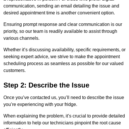
communication, sending an email detailing the issue and
desired appointment time is another convenient option.
Ensuring prompt response and clear communication is our
priority, so our team is readily available to assist through
various channels.
Whether it’s discussing availability, specific requirements, or
seeking expert advice, we strive to make the appointment
scheduling process as seamless as possible for our valued
customers.
Step 2: Describe the Issue
Once you’ve contacted us, you’ll need to describe the issue
you’re experiencing with your fridge.
When explaining the problem, it’s crucial to provide detailed
information to help our technicians pinpoint the root cause