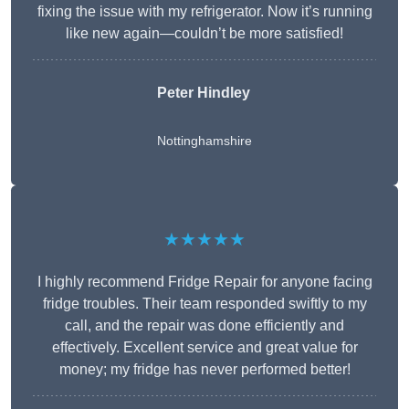
fixing the issue with my refrigerator. Now it’s running
like new again—couldn’t be more satisfied!
Peter Hindley
Nottinghamshire
★★★★★
I highly recommend Fridge Repair for anyone facing
fridge troubles. Their team responded swiftly to my
call, and the repair was done efficiently and
effectively. Excellent service and great value for
money; my fridge has never performed better!