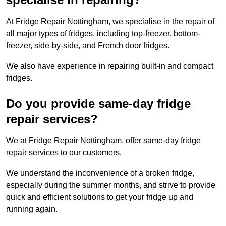
At Fridge Repair Nottingham, we specialise in the repair of
all major types of fridges, including top-freezer, bottom-
freezer, side-by-side, and French door fridges.
We also have experience in repairing built-in and compact
fridges.
Do you provide same-day fridge
repair services?
We at Fridge Repair Nottingham, offer same-day fridge
repair services to our customers.
We understand the inconvenience of a broken fridge,
especially during the summer months, and strive to provide
quick and efficient solutions to get your fridge up and
running again.