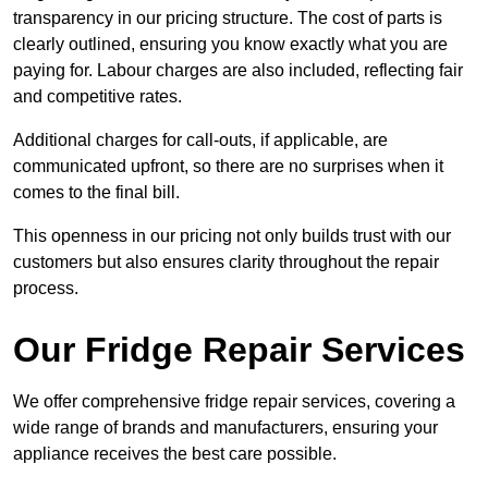
transparency in our pricing structure. The cost of parts is
clearly outlined, ensuring you know exactly what you are
paying for. Labour charges are also included, reflecting fair
and competitive rates.
Additional charges for call-outs, if applicable, are
communicated upfront, so there are no surprises when it
comes to the final bill.
This openness in our pricing not only builds trust with our
customers but also ensures clarity throughout the repair
process.
Our Fridge Repair Services
We offer comprehensive fridge repair services, covering a
wide range of brands and manufacturers, ensuring your
appliance receives the best care possible.