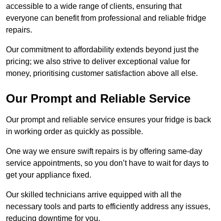
accessible to a wide range of clients, ensuring that
everyone can benefit from professional and reliable fridge
repairs.
Our commitment to affordability extends beyond just the
pricing; we also strive to deliver exceptional value for
money, prioritising customer satisfaction above all else.
Our Prompt and Reliable Service
Our prompt and reliable service ensures your fridge is back
in working order as quickly as possible.
One way we ensure swift repairs is by offering same-day
service appointments, so you don’t have to wait for days to
get your appliance fixed.
Our skilled technicians arrive equipped with all the
necessary tools and parts to efficiently address any issues,
reducing downtime for you.