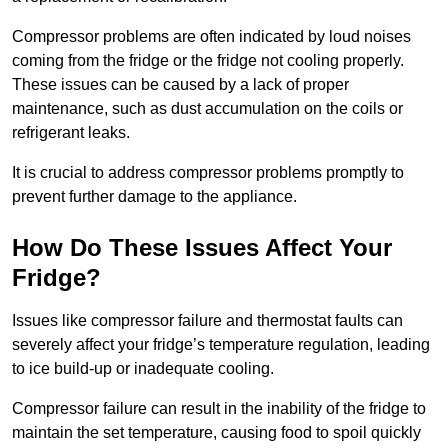
Compressor problems are often indicated by loud noises
coming from the fridge or the fridge not cooling properly.
These issues can be caused by a lack of proper
maintenance, such as dust accumulation on the coils or
refrigerant leaks.
It is crucial to address compressor problems promptly to
prevent further damage to the appliance.
How Do These Issues Affect Your
Fridge?
Issues like compressor failure and thermostat faults can
severely affect your fridge’s temperature regulation, leading
to ice build-up or inadequate cooling.
Compressor failure can result in the inability of the fridge to
maintain the set temperature, causing food to spoil quickly