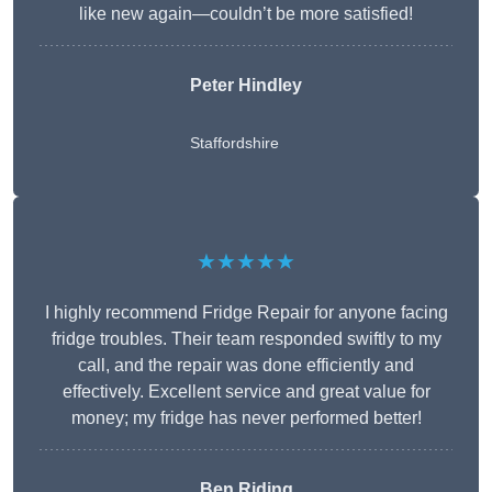
like new again—couldn’t be more satisfied!
Peter Hindley
Staffordshire
★★★★★
I highly recommend Fridge Repair for anyone facing
fridge troubles. Their team responded swiftly to my
call, and the repair was done efficiently and
effectively. Excellent service and great value for
money; my fridge has never performed better!
Ben Riding