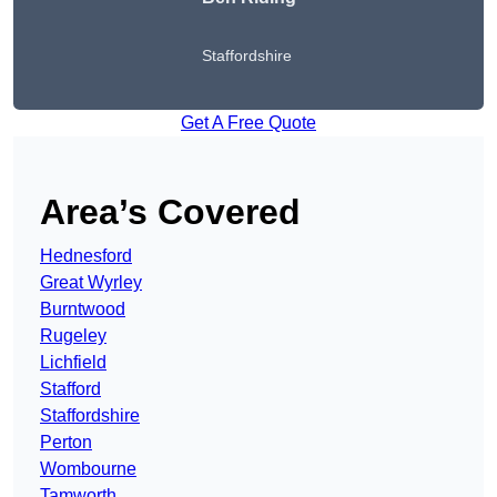
Staffordshire
Get A Free Quote
Area’s Covered
Hednesford
Great Wyrley
Burntwood
Rugeley
Lichfield
Stafford
Staffordshire
Perton
Wombourne
Tamworth