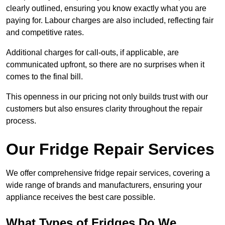
clearly outlined, ensuring you know exactly what you are
paying for. Labour charges are also included, reflecting fair
and competitive rates.
Additional charges for call-outs, if applicable, are
communicated upfront, so there are no surprises when it
comes to the final bill.
This openness in our pricing not only builds trust with our
customers but also ensures clarity throughout the repair
process.
Our Fridge Repair Services
We offer comprehensive fridge repair services, covering a
wide range of brands and manufacturers, ensuring your
appliance receives the best care possible.
What Types of Fridges Do We