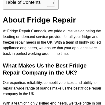
Table of Contents
About Fridge Repair
At Fridge Repair Cannock, we pride ourselves on being the
leading on-demand service provider for all your fridge and
freezer repair needs in the UK. With a team of highly skilled
appliance engineers, we ensure that your appliances are
back in perfect working order in no time.
What Makes Us the Best Fridge
Repair Company in the UK?
Our expertise, reliability, competitive prices, and ability to
repair a wide range of brands make us the best fridge repair
company in the UK.
With a team of highly skilled engineers, we take pride in our