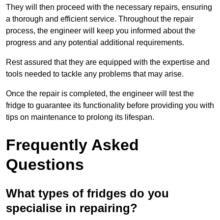
They will then proceed with the necessary repairs, ensuring
a thorough and efficient service. Throughout the repair
process, the engineer will keep you informed about the
progress and any potential additional requirements.
Rest assured that they are equipped with the expertise and
tools needed to tackle any problems that may arise.
Once the repair is completed, the engineer will test the
fridge to guarantee its functionality before providing you with
tips on maintenance to prolong its lifespan.
Frequently Asked
Questions
What types of fridges do you
specialise in repairing?