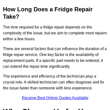
How Long Does a Fridge Repair
Take?
The time required for a fridge repair depends on the
complexity of the issue, but we aim to complete most repairs
within a few hours.
There are several factors that can influence the duration of a
fridge repair service. One key factor is the availability of
replacement parts. If a specific part needs to be ordered, it
can extend the repair time significantly.
The experience and efficiency of the technician play a
crucial role. A skilled technician can often diagnose and fix
the issue faster than someone with less experience.
Receive Best Online Quotes Available