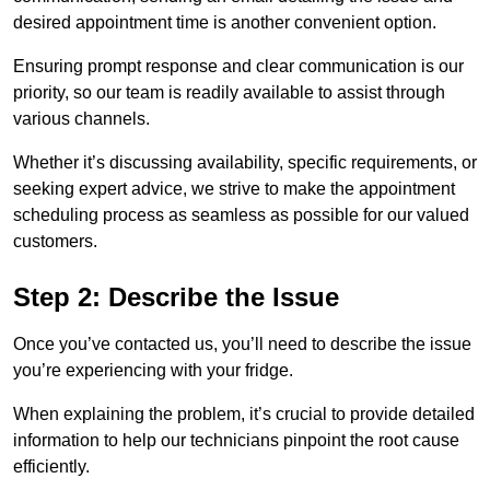
desired appointment time is another convenient option.
Ensuring prompt response and clear communication is our
priority, so our team is readily available to assist through
various channels.
Whether it’s discussing availability, specific requirements, or
seeking expert advice, we strive to make the appointment
scheduling process as seamless as possible for our valued
customers.
Step 2: Describe the Issue
Once you’ve contacted us, you’ll need to describe the issue
you’re experiencing with your fridge.
When explaining the problem, it’s crucial to provide detailed
information to help our technicians pinpoint the root cause
efficiently.