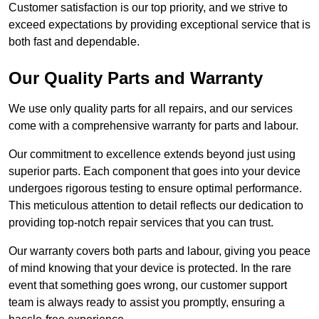
Customer satisfaction is our top priority, and we strive to
exceed expectations by providing exceptional service that is
both fast and dependable.
Our Quality Parts and Warranty
We use only quality parts for all repairs, and our services
come with a comprehensive warranty for parts and labour.
Our commitment to excellence extends beyond just using
superior parts. Each component that goes into your device
undergoes rigorous testing to ensure optimal performance.
This meticulous attention to detail reflects our dedication to
providing top-notch repair services that you can trust.
Our warranty covers both parts and labour, giving you peace
of mind knowing that your device is protected. In the rare
event that something goes wrong, our customer support
team is always ready to assist you promptly, ensuring a