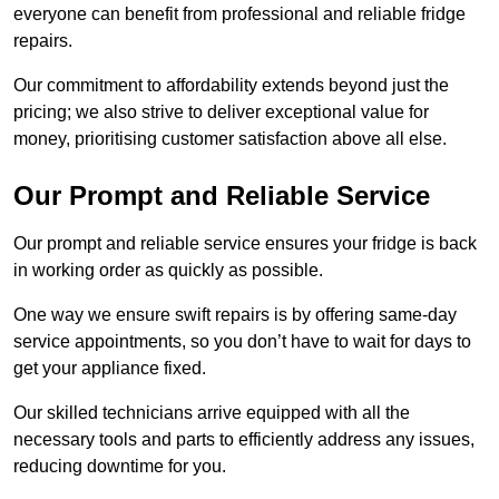
everyone can benefit from professional and reliable fridge
repairs.
Our commitment to affordability extends beyond just the
pricing; we also strive to deliver exceptional value for
money, prioritising customer satisfaction above all else.
Our Prompt and Reliable Service
Our prompt and reliable service ensures your fridge is back
in working order as quickly as possible.
One way we ensure swift repairs is by offering same-day
service appointments, so you don’t have to wait for days to
get your appliance fixed.
Our skilled technicians arrive equipped with all the
necessary tools and parts to efficiently address any issues,
reducing downtime for you.