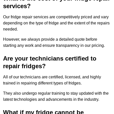
services?
Our fridge repair services are competitively priced and vary
depending on the type of fridge and the extent of the repairs
needed.
However, we always provide a detailed quote before
starting any work and ensure transparency in our pricing.
Are your technicians certified to
repair fridges?
All of our technicians are certified, licensed, and highly
trained in repairing different types of fridges.
They also undergo regular training to stay updated with the
latest technologies and advancements in the industry.
What if my fridge cannot be