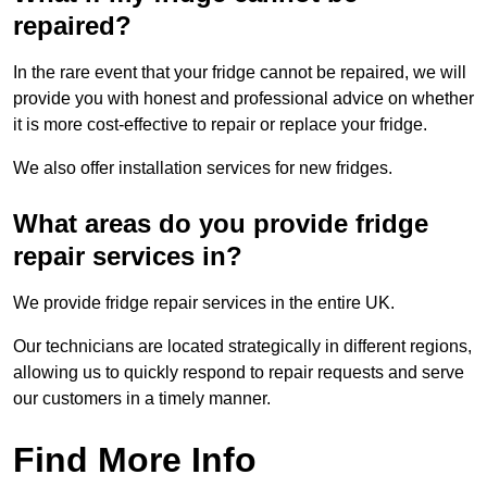
repaired?
In the rare event that your fridge cannot be repaired, we will
provide you with honest and professional advice on whether
it is more cost-effective to repair or replace your fridge.
We also offer installation services for new fridges.
What areas do you provide fridge
repair services in?
We provide fridge repair services in the entire UK.
Our technicians are located strategically in different regions,
allowing us to quickly respond to repair requests and serve
our customers in a timely manner.
Find More Info