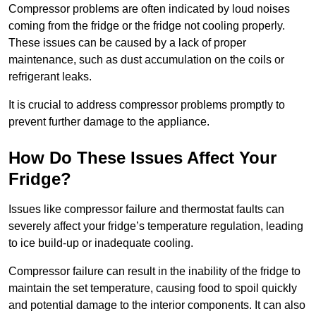
Compressor problems are often indicated by loud noises
coming from the fridge or the fridge not cooling properly.
These issues can be caused by a lack of proper
maintenance, such as dust accumulation on the coils or
refrigerant leaks.
It is crucial to address compressor problems promptly to
prevent further damage to the appliance.
How Do These Issues Affect Your
Fridge?
Issues like compressor failure and thermostat faults can
severely affect your fridge’s temperature regulation, leading
to ice build-up or inadequate cooling.
Compressor failure can result in the inability of the fridge to
maintain the set temperature, causing food to spoil quickly
and potential damage to the interior components. It can also