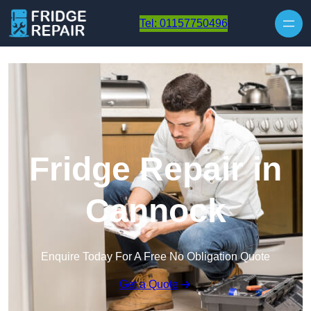
Skip to content
Tel: 01157750496
Fridge Repair in
Cannock
Enquire Today For A Free No Obligation Quote
Get a Quote