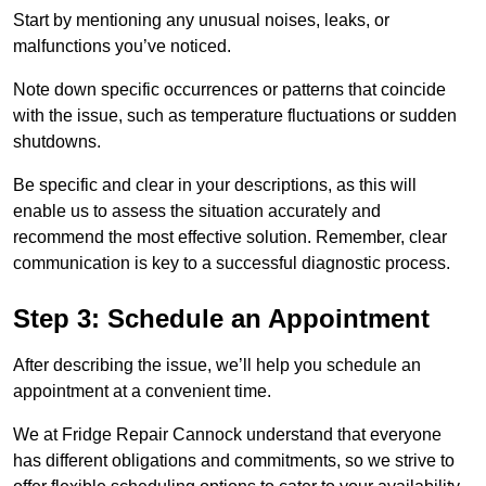
Start by mentioning any unusual noises, leaks, or
malfunctions you’ve noticed.
Note down specific occurrences or patterns that coincide
with the issue, such as temperature fluctuations or sudden
shutdowns.
Be specific and clear in your descriptions, as this will
enable us to assess the situation accurately and
recommend the most effective solution. Remember, clear
communication is key to a successful diagnostic process.
Step 3: Schedule an Appointment
After describing the issue, we’ll help you schedule an
appointment at a convenient time.
We at Fridge Repair Cannock understand that everyone
has different obligations and commitments, so we strive to