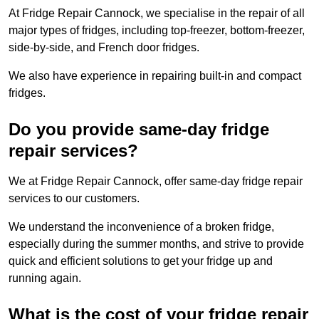
At Fridge Repair Cannock, we specialise in the repair of all
major types of fridges, including top-freezer, bottom-freezer,
side-by-side, and French door fridges.
We also have experience in repairing built-in and compact
fridges.
Do you provide same-day fridge
repair services?
We at Fridge Repair Cannock, offer same-day fridge repair
services to our customers.
We understand the inconvenience of a broken fridge,
especially during the summer months, and strive to provide
quick and efficient solutions to get your fridge up and
running again.
What is the cost of your fridge repair