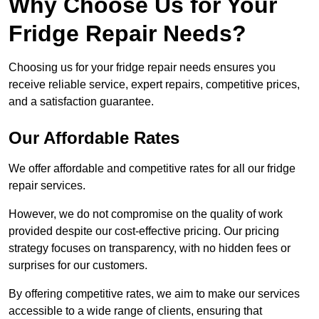
Why Choose Us for Your
Fridge Repair Needs?
Choosing us for your fridge repair needs ensures you
receive reliable service, expert repairs, competitive prices,
and a satisfaction guarantee.
Our Affordable Rates
We offer affordable and competitive rates for all our fridge
repair services.
However, we do not compromise on the quality of work
provided despite our cost-effective pricing. Our pricing
strategy focuses on transparency, with no hidden fees or
surprises for our customers.
By offering competitive rates, we aim to make our services
accessible to a wide range of clients, ensuring that