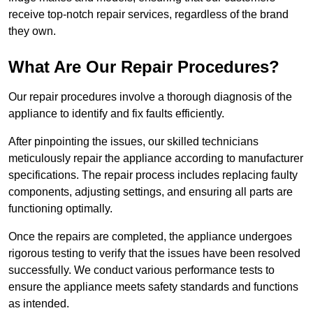
receive top-notch repair services, regardless of the brand
they own.
What Are Our Repair Procedures?
Our repair procedures involve a thorough diagnosis of the
appliance to identify and fix faults efficiently.
After pinpointing the issues, our skilled technicians
meticulously repair the appliance according to manufacturer
specifications. The repair process includes replacing faulty
components, adjusting settings, and ensuring all parts are
functioning optimally.
Once the repairs are completed, the appliance undergoes
rigorous testing to verify that the issues have been resolved
successfully. We conduct various performance tests to
ensure the appliance meets safety standards and functions
as intended.