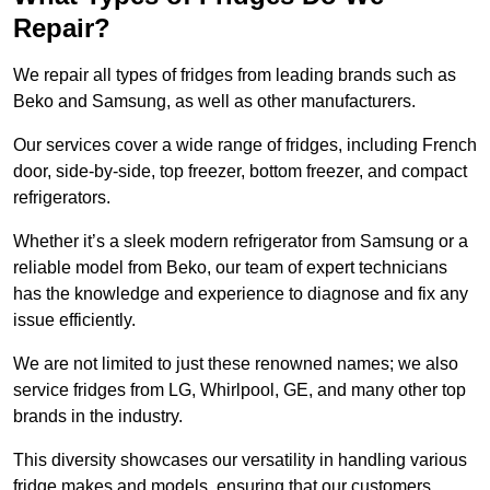
Repair?
We repair all types of fridges from leading brands such as
Beko and Samsung, as well as other manufacturers.
Our services cover a wide range of fridges, including French
door, side-by-side, top freezer, bottom freezer, and compact
refrigerators.
Whether it’s a sleek modern refrigerator from Samsung or a
reliable model from Beko, our team of expert technicians
has the knowledge and experience to diagnose and fix any
issue efficiently.
We are not limited to just these renowned names; we also
service fridges from LG, Whirlpool, GE, and many other top
brands in the industry.
This diversity showcases our versatility in handling various
fridge makes and models, ensuring that our customers