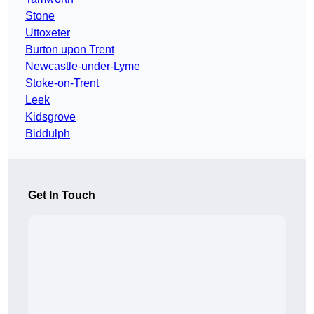
Stone
Uttoxeter
Burton upon Trent
Newcastle-under-Lyme
Stoke-on-Trent
Leek
Kidsgrove
Biddulph
Get In Touch