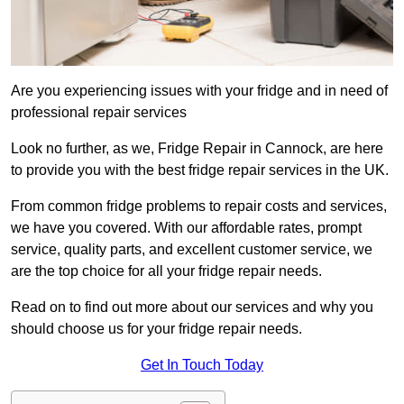
Are you experiencing issues with your fridge and in need of
professional repair services
Look no further, as we, Fridge Repair in Cannock, are here
to provide you with the best fridge repair services in the UK.
From common fridge problems to repair costs and services,
we have you covered. With our affordable rates, prompt
service, quality parts, and excellent customer service, we
are the top choice for all your fridge repair needs.
Read on to find out more about our services and why you
should choose us for your fridge repair needs.
Get In Touch Today