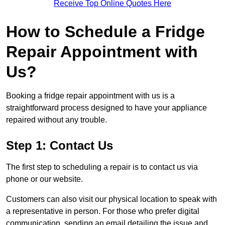
Receive Top Online Quotes Here
How to Schedule a Fridge
Repair Appointment with
Us?
Booking a fridge repair appointment with us is a
straightforward process designed to have your appliance
repaired without any trouble.
Step 1: Contact Us
The first step to scheduling a repair is to contact us via
phone or our website.
Customers can also visit our physical location to speak with
a representative in person. For those who prefer digital
communication, sending an email detailing the issue and