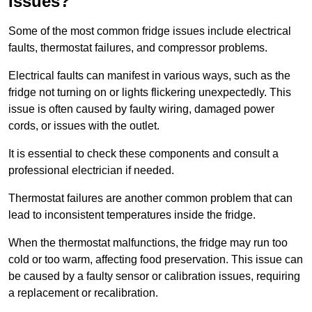
Issues?
Some of the most common fridge issues include electrical
faults, thermostat failures, and compressor problems.
Electrical faults can manifest in various ways, such as the
fridge not turning on or lights flickering unexpectedly. This
issue is often caused by faulty wiring, damaged power
cords, or issues with the outlet.
It is essential to check these components and consult a
professional electrician if needed.
Thermostat failures are another common problem that can
lead to inconsistent temperatures inside the fridge.
When the thermostat malfunctions, the fridge may run too
cold or too warm, affecting food preservation. This issue can
be caused by a faulty sensor or calibration issues, requiring
a replacement or recalibration.