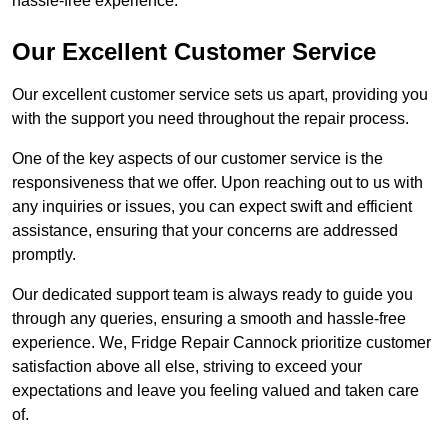
hassle-free experience.
Our Excellent Customer Service
Our excellent customer service sets us apart, providing you
with the support you need throughout the repair process.
One of the key aspects of our customer service is the
responsiveness that we offer. Upon reaching out to us with
any inquiries or issues, you can expect swift and efficient
assistance, ensuring that your concerns are addressed
promptly.
Our dedicated support team is always ready to guide you
through any queries, ensuring a smooth and hassle-free
experience. We, Fridge Repair Cannock prioritize customer
satisfaction above all else, striving to exceed your
expectations and leave you feeling valued and taken care
of.