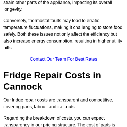
strain other parts of the appliance, impacting its overall
longevity.
Conversely, thermostat faults may lead to erratic
temperature fluctuations, making it challenging to store food
safely. Both these issues not only affect the efficiency but
also increase energy consumption, resulting in higher utility
bills.
Contact Our Team For Best Rates
Fridge Repair Costs in
Cannock
Our fridge repair costs are transparent and competitive,
covering parts, labour, and call-outs.
Regarding the breakdown of costs, you can expect
transparency in our pricing structure. The cost of parts is