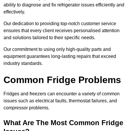
ability to diagnose and fix refrigerator issues efficiently and
effectively.
Our dedication to providing top-notch customer service
ensures that every client receives personalised attention
and solutions tailored to their specific needs.
Our commitment to using only high-quality parts and
equipment guarantees long-lasting repairs that exceed
industry standards.
Common Fridge Problems
Fridges and freezers can encounter a variety of common
issues such as electrical faults, thermostat failures, and
compressor problems.
What Are The Most Common Fridge