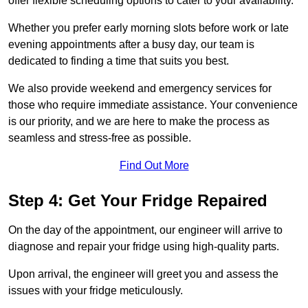
offer flexible scheduling options to cater to your availability.
Whether you prefer early morning slots before work or late
evening appointments after a busy day, our team is
dedicated to finding a time that suits you best.
We also provide weekend and emergency services for
those who require immediate assistance. Your convenience
is our priority, and we are here to make the process as
seamless and stress-free as possible.
Find Out More
Step 4: Get Your Fridge Repaired
On the day of the appointment, our engineer will arrive to
diagnose and repair your fridge using high-quality parts.
Upon arrival, the engineer will greet you and assess the
issues with your fridge meticulously.