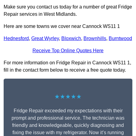
Make sure you contact us today for a number of great Fridge
Repair services in West Midlands.
Here are some towns we cover near Cannock WS11 1
Hednesford
,
Great Wyrley
,
Bloxwich
,
Brownhills
,
Burntwood
Receive Top Online Quotes Here
For more information on Fridge Repair in Cannock WS11 1,
fill in the contact form below to receive a free quote today.
★★★★★
Fridge Repair exceeded my expectations with their
prompt and professional service. The technician was
friendly and knowledgeable, quickly diagnosing and
fixing the issue with my refrigerator. Now it’s running