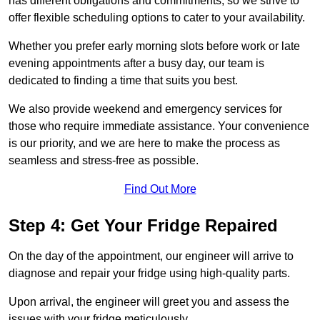
has different obligations and commitments, so we strive to
offer flexible scheduling options to cater to your availability.
Whether you prefer early morning slots before work or late
evening appointments after a busy day, our team is
dedicated to finding a time that suits you best.
We also provide weekend and emergency services for
those who require immediate assistance. Your convenience
is our priority, and we are here to make the process as
seamless and stress-free as possible.
Find Out More
Step 4: Get Your Fridge Repaired
On the day of the appointment, our engineer will arrive to
diagnose and repair your fridge using high-quality parts.
Upon arrival, the engineer will greet you and assess the
issues with your fridge meticulously.