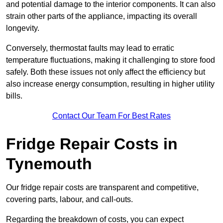
and potential damage to the interior components. It can also
strain other parts of the appliance, impacting its overall
longevity.
Conversely, thermostat faults may lead to erratic
temperature fluctuations, making it challenging to store food
safely. Both these issues not only affect the efficiency but
also increase energy consumption, resulting in higher utility
bills.
Contact Our Team For Best Rates
Fridge Repair Costs in
Tynemouth
Our fridge repair costs are transparent and competitive,
covering parts, labour, and call-outs.
Regarding the breakdown of costs, you can expect