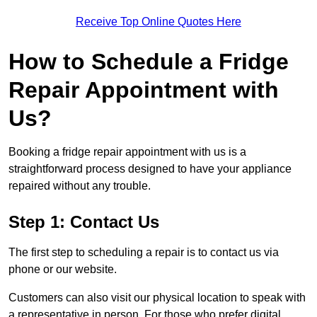
Receive Top Online Quotes Here
How to Schedule a Fridge
Repair Appointment with
Us?
Booking a fridge repair appointment with us is a
straightforward process designed to have your appliance
repaired without any trouble.
Step 1: Contact Us
The first step to scheduling a repair is to contact us via
phone or our website.
Customers can also visit our physical location to speak with
a representative in person. For those who prefer digital