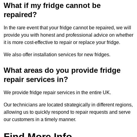
What if my fridge cannot be
repaired?
In the rare event that your fridge cannot be repaired, we will
provide you with honest and professional advice on whether
it is more cost-effective to repair or replace your fridge.
We also offer installation services for new fridges.
What areas do you provide fridge
repair services in?
We provide fridge repair services in the entire UK.
Our technicians are located strategically in different regions,
allowing us to quickly respond to repair requests and serve
our customers in a timely manner.
Find More Info