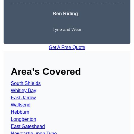
Ben Riding
Tyne and Wear
Get A Free Quote
Area’s Covered
South Shields
Whitley Bay
East Jarrow
Wallsend
Hebburn
Longbenton
East Gateshead
Newcastle upon Tyne