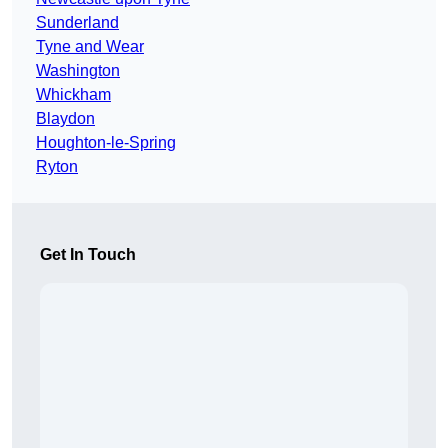
Sunderland
Tyne and Wear
Washington
Whickham
Blaydon
Houghton-le-Spring
Ryton
Get In Touch