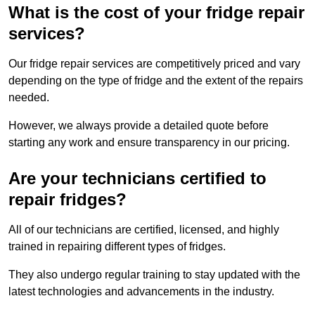
What is the cost of your fridge repair
services?
Our fridge repair services are competitively priced and vary
depending on the type of fridge and the extent of the repairs
needed.
However, we always provide a detailed quote before
starting any work and ensure transparency in our pricing.
Are your technicians certified to
repair fridges?
All of our technicians are certified, licensed, and highly
trained in repairing different types of fridges.
They also undergo regular training to stay updated with the
latest technologies and advancements in the industry.