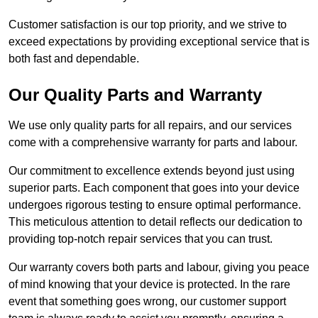
Customer satisfaction is our top priority, and we strive to
exceed expectations by providing exceptional service that is
both fast and dependable.
Our Quality Parts and Warranty
We use only quality parts for all repairs, and our services
come with a comprehensive warranty for parts and labour.
Our commitment to excellence extends beyond just using
superior parts. Each component that goes into your device
undergoes rigorous testing to ensure optimal performance.
This meticulous attention to detail reflects our dedication to
providing top-notch repair services that you can trust.
Our warranty covers both parts and labour, giving you peace
of mind knowing that your device is protected. In the rare
event that something goes wrong, our customer support