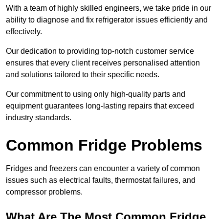
With a team of highly skilled engineers, we take pride in our
ability to diagnose and fix refrigerator issues efficiently and
effectively.
Our dedication to providing top-notch customer service
ensures that every client receives personalised attention
and solutions tailored to their specific needs.
Our commitment to using only high-quality parts and
equipment guarantees long-lasting repairs that exceed
industry standards.
Common Fridge Problems
Fridges and freezers can encounter a variety of common
issues such as electrical faults, thermostat failures, and
compressor problems.
What Are The Most Common Fridge