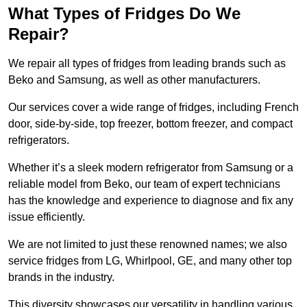
What Types of Fridges Do We
Repair?
We repair all types of fridges from leading brands such as
Beko and Samsung, as well as other manufacturers.
Our services cover a wide range of fridges, including French
door, side-by-side, top freezer, bottom freezer, and compact
refrigerators.
Whether it’s a sleek modern refrigerator from Samsung or a
reliable model from Beko, our team of expert technicians
has the knowledge and experience to diagnose and fix any
issue efficiently.
We are not limited to just these renowned names; we also
service fridges from LG, Whirlpool, GE, and many other top
brands in the industry.
This diversity showcases our versatility in handling various