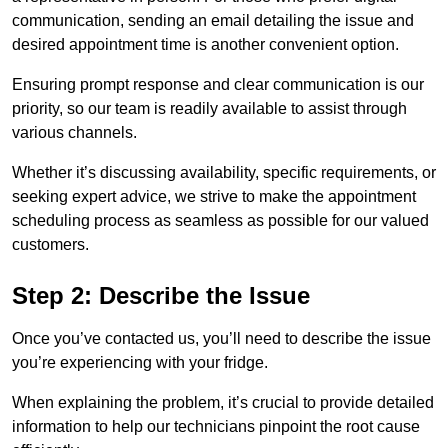
communication, sending an email detailing the issue and
desired appointment time is another convenient option.
Ensuring prompt response and clear communication is our
priority, so our team is readily available to assist through
various channels.
Whether it’s discussing availability, specific requirements, or
seeking expert advice, we strive to make the appointment
scheduling process as seamless as possible for our valued
customers.
Step 2: Describe the Issue
Once you’ve contacted us, you’ll need to describe the issue
you’re experiencing with your fridge.
When explaining the problem, it’s crucial to provide detailed
information to help our technicians pinpoint the root cause