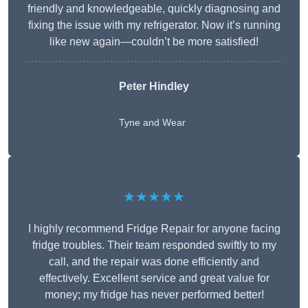
friendly and knowledgeable, quickly diagnosing and
fixing the issue with my refrigerator. Now it’s running
like new again—couldn’t be more satisfied!
Peter Hindley
Tyne and Wear
★★★★★
I highly recommend Fridge Repair for anyone facing
fridge troubles. Their team responded swiftly to my
call, and the repair was done efficiently and
effectively. Excellent service and great value for
money; my fridge has never performed better!