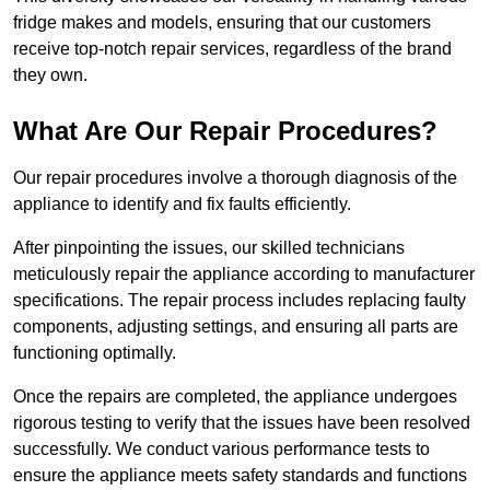
fridge makes and models, ensuring that our customers
receive top-notch repair services, regardless of the brand
they own.
What Are Our Repair Procedures?
Our repair procedures involve a thorough diagnosis of the
appliance to identify and fix faults efficiently.
After pinpointing the issues, our skilled technicians
meticulously repair the appliance according to manufacturer
specifications. The repair process includes replacing faulty
components, adjusting settings, and ensuring all parts are
functioning optimally.
Once the repairs are completed, the appliance undergoes
rigorous testing to verify that the issues have been resolved
successfully. We conduct various performance tests to
ensure the appliance meets safety standards and functions