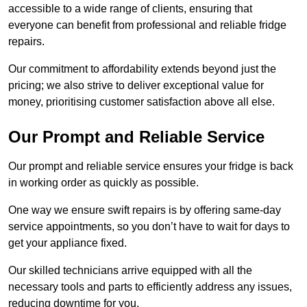
accessible to a wide range of clients, ensuring that
everyone can benefit from professional and reliable fridge
repairs.
Our commitment to affordability extends beyond just the
pricing; we also strive to deliver exceptional value for
money, prioritising customer satisfaction above all else.
Our Prompt and Reliable Service
Our prompt and reliable service ensures your fridge is back
in working order as quickly as possible.
One way we ensure swift repairs is by offering same-day
service appointments, so you don’t have to wait for days to
get your appliance fixed.
Our skilled technicians arrive equipped with all the
necessary tools and parts to efficiently address any issues,
reducing downtime for you.