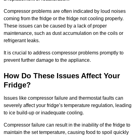
Compressor problems are often indicated by loud noises
coming from the fridge or the fridge not cooling properly.
These issues can be caused by a lack of proper
maintenance, such as dust accumulation on the coils or
refrigerant leaks.
It is crucial to address compressor problems promptly to
prevent further damage to the appliance.
How Do These Issues Affect Your
Fridge?
Issues like compressor failure and thermostat faults can
severely affect your fridge’s temperature regulation, leading
to ice build-up or inadequate cooling.
Compressor failure can result in the inability of the fridge to
maintain the set temperature, causing food to spoil quickly