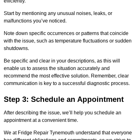
efficiently.
Start by mentioning any unusual noises, leaks, or
malfunctions you’ve noticed.
Note down specific occurrences or patterns that coincide
with the issue, such as temperature fluctuations or sudden
shutdowns.
Be specific and clear in your descriptions, as this will
enable us to assess the situation accurately and
recommend the most effective solution. Remember, clear
communication is key to a successful diagnostic process.
Step 3: Schedule an Appointment
After describing the issue, we’ll help you schedule an
appointment at a convenient time.
We at Fridge Repair Tynemouth understand that everyone