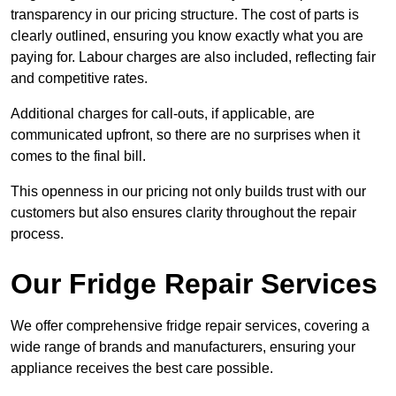
transparency in our pricing structure. The cost of parts is
clearly outlined, ensuring you know exactly what you are
paying for. Labour charges are also included, reflecting fair
and competitive rates.
Additional charges for call-outs, if applicable, are
communicated upfront, so there are no surprises when it
comes to the final bill.
This openness in our pricing not only builds trust with our
customers but also ensures clarity throughout the repair
process.
Our Fridge Repair Services
We offer comprehensive fridge repair services, covering a
wide range of brands and manufacturers, ensuring your
appliance receives the best care possible.