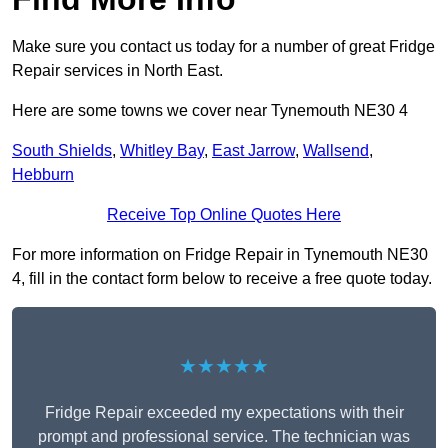
Make sure you contact us today for a number of great Fridge
Repair services in North East.
Here are some towns we cover near Tynemouth NE30 4
South Shields
,
Whitley Bay
,
East Jarrow
,
Wallsend
,
Hebburn
Receive Top Online Quotes Here
For more information on Fridge Repair in Tynemouth NE30
4, fill in the contact form below to receive a free quote today.
★★★★★
Fridge Repair exceeded my expectations with their
prompt and professional service. The technician was