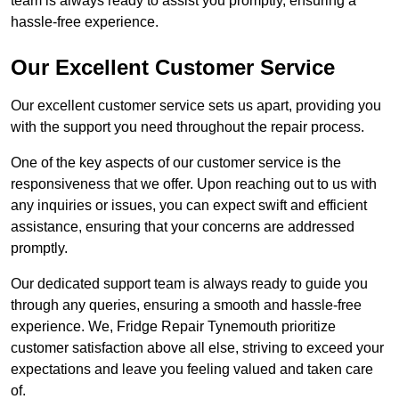
team is always ready to assist you promptly, ensuring a
hassle-free experience.
Our Excellent Customer Service
Our excellent customer service sets us apart, providing you
with the support you need throughout the repair process.
One of the key aspects of our customer service is the
responsiveness that we offer. Upon reaching out to us with
any inquiries or issues, you can expect swift and efficient
assistance, ensuring that your concerns are addressed
promptly.
Our dedicated support team is always ready to guide you
through any queries, ensuring a smooth and hassle-free
experience. We, Fridge Repair Tynemouth prioritize
customer satisfaction above all else, striving to exceed your
expectations and leave you feeling valued and taken care
of.