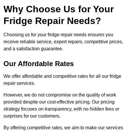
Why Choose Us for Your
Fridge Repair Needs?
Choosing us for your fridge repair needs ensures you
receive reliable service, expert repairs, competitive prices,
and a satisfaction guarantee.
Our Affordable Rates
We offer affordable and competitive rates for all our fridge
repair services.
However, we do not compromise on the quality of work
provided despite our cost-effective pricing. Our pricing
strategy focuses on transparency, with no hidden fees or
surprises for our customers.
By offering competitive rates, we aim to make our services