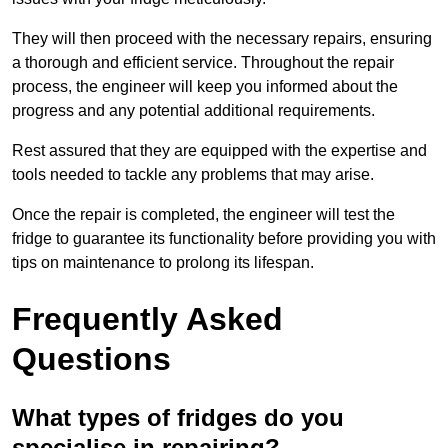
They will then proceed with the necessary repairs, ensuring
a thorough and efficient service. Throughout the repair
process, the engineer will keep you informed about the
progress and any potential additional requirements.
Rest assured that they are equipped with the expertise and
tools needed to tackle any problems that may arise.
Once the repair is completed, the engineer will test the
fridge to guarantee its functionality before providing you with
tips on maintenance to prolong its lifespan.
Frequently Asked
Questions
What types of fridges do you
specialise in repairing?