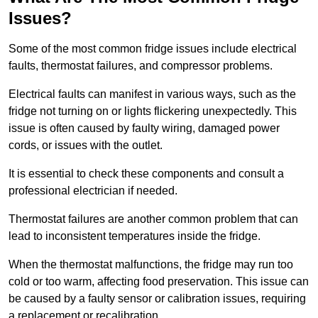
Issues?
Some of the most common fridge issues include electrical
faults, thermostat failures, and compressor problems.
Electrical faults can manifest in various ways, such as the
fridge not turning on or lights flickering unexpectedly. This
issue is often caused by faulty wiring, damaged power
cords, or issues with the outlet.
It is essential to check these components and consult a
professional electrician if needed.
Thermostat failures are another common problem that can
lead to inconsistent temperatures inside the fridge.
When the thermostat malfunctions, the fridge may run too
cold or too warm, affecting food preservation. This issue can
be caused by a faulty sensor or calibration issues, requiring
a replacement or recalibration.