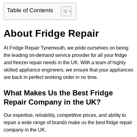
Table of Contents
About Fridge Repair
At Fridge Repair Tynemouth, we pride ourselves on being
the leading on-demand service provider for all your fridge
and freezer repair needs in the UK. With a team of highly
skilled appliance engineers, we ensure that your appliances
are back in perfect working order in no time.
What Makes Us the Best Fridge
Repair Company in the UK?
Our expertise, reliability, competitive prices, and ability to
repair a wide range of brands make us the best fridge repair
company in the UK.