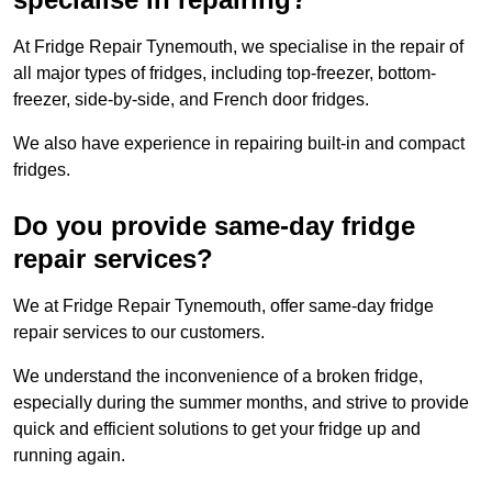
At Fridge Repair Tynemouth, we specialise in the repair of
all major types of fridges, including top-freezer, bottom-
freezer, side-by-side, and French door fridges.
We also have experience in repairing built-in and compact
fridges.
Do you provide same-day fridge
repair services?
We at Fridge Repair Tynemouth, offer same-day fridge
repair services to our customers.
We understand the inconvenience of a broken fridge,
especially during the summer months, and strive to provide
quick and efficient solutions to get your fridge up and
running again.