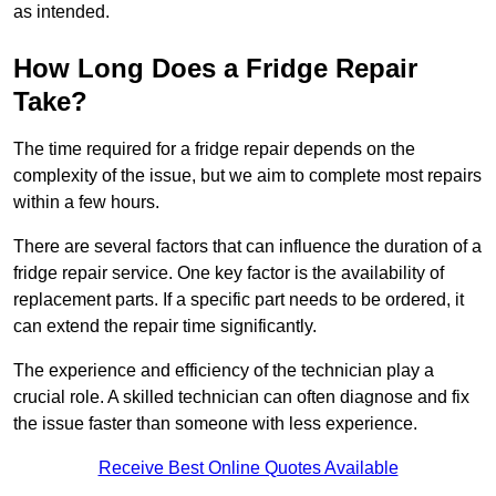
as intended.
How Long Does a Fridge Repair
Take?
The time required for a fridge repair depends on the
complexity of the issue, but we aim to complete most repairs
within a few hours.
There are several factors that can influence the duration of a
fridge repair service. One key factor is the availability of
replacement parts. If a specific part needs to be ordered, it
can extend the repair time significantly.
The experience and efficiency of the technician play a
crucial role. A skilled technician can often diagnose and fix
the issue faster than someone with less experience.
Receive Best Online Quotes Available