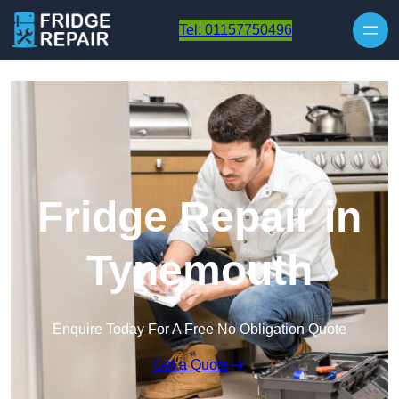
Skip to content
Tel: 01157750496
Fridge Repair in
Tynemouth
Enquire Today For A Free No Obligation Quote
Get a Quote