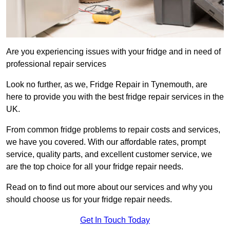
Are you experiencing issues with your fridge and in need of
professional repair services
Look no further, as we, Fridge Repair in Tynemouth, are
here to provide you with the best fridge repair services in the
UK.
From common fridge problems to repair costs and services,
we have you covered. With our affordable rates, prompt
service, quality parts, and excellent customer service, we
are the top choice for all your fridge repair needs.
Read on to find out more about our services and why you
should choose us for your fridge repair needs.
Get In Touch Today