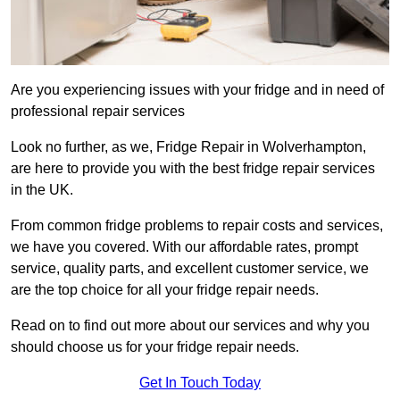
Are you experiencing issues with your fridge and in need of
professional repair services
Look no further, as we, Fridge Repair in Wolverhampton,
are here to provide you with the best fridge repair services
in the UK.
From common fridge problems to repair costs and services,
we have you covered. With our affordable rates, prompt
service, quality parts, and excellent customer service, we
are the top choice for all your fridge repair needs.
Read on to find out more about our services and why you
should choose us for your fridge repair needs.
Get In Touch Today