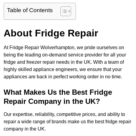
Table of Contents
About Fridge Repair
At Fridge Repair Wolverhampton, we pride ourselves on
being the leading on-demand service provider for all your
fridge and freezer repair needs in the UK. With a team of
highly skilled appliance engineers, we ensure that your
appliances are back in perfect working order in no time.
What Makes Us the Best Fridge
Repair Company in the UK?
Our expertise, reliability, competitive prices, and ability to
repair a wide range of brands make us the best fridge repair
company in the UK.