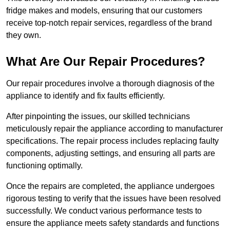
fridge makes and models, ensuring that our customers
receive top-notch repair services, regardless of the brand
they own.
What Are Our Repair Procedures?
Our repair procedures involve a thorough diagnosis of the
appliance to identify and fix faults efficiently.
After pinpointing the issues, our skilled technicians
meticulously repair the appliance according to manufacturer
specifications. The repair process includes replacing faulty
components, adjusting settings, and ensuring all parts are
functioning optimally.
Once the repairs are completed, the appliance undergoes
rigorous testing to verify that the issues have been resolved
successfully. We conduct various performance tests to
ensure the appliance meets safety standards and functions