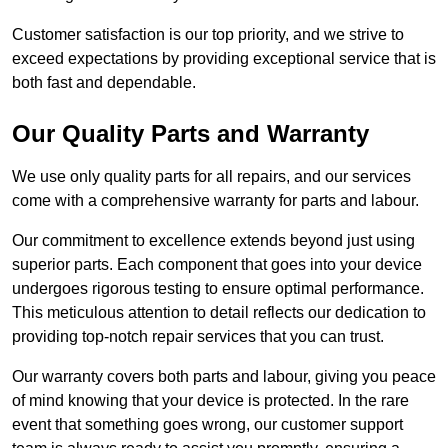
Customer satisfaction is our top priority, and we strive to
exceed expectations by providing exceptional service that is
both fast and dependable.
Our Quality Parts and Warranty
We use only quality parts for all repairs, and our services
come with a comprehensive warranty for parts and labour.
Our commitment to excellence extends beyond just using
superior parts. Each component that goes into your device
undergoes rigorous testing to ensure optimal performance.
This meticulous attention to detail reflects our dedication to
providing top-notch repair services that you can trust.
Our warranty covers both parts and labour, giving you peace
of mind knowing that your device is protected. In the rare
event that something goes wrong, our customer support