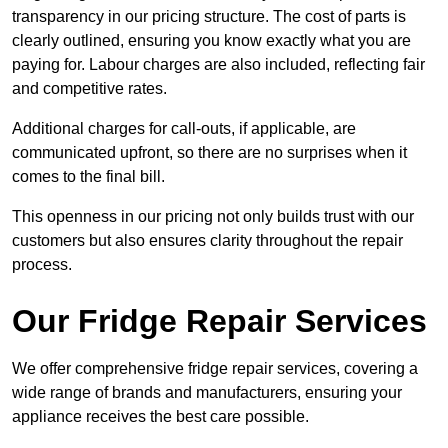
transparency in our pricing structure. The cost of parts is
clearly outlined, ensuring you know exactly what you are
paying for. Labour charges are also included, reflecting fair
and competitive rates.
Additional charges for call-outs, if applicable, are
communicated upfront, so there are no surprises when it
comes to the final bill.
This openness in our pricing not only builds trust with our
customers but also ensures clarity throughout the repair
process.
Our Fridge Repair Services
We offer comprehensive fridge repair services, covering a
wide range of brands and manufacturers, ensuring your
appliance receives the best care possible.