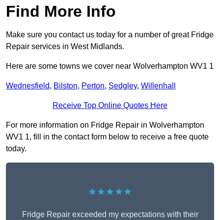
Find More Info
Make sure you contact us today for a number of great Fridge
Repair services in West Midlands.
Here are some towns we cover near Wolverhampton WV1 1
Wednesfield
,
Bilston
,
Perton
,
Sedgley
,
Willenhall
Receive Top Online Quotes Here
For more information on Fridge Repair in Wolverhampton
WV1 1, fill in the contact form below to receive a free quote
today.
★★★★★
Fridge Repair exceeded my expectations with their