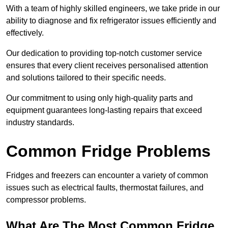
With a team of highly skilled engineers, we take pride in our
ability to diagnose and fix refrigerator issues efficiently and
effectively.
Our dedication to providing top-notch customer service
ensures that every client receives personalised attention
and solutions tailored to their specific needs.
Our commitment to using only high-quality parts and
equipment guarantees long-lasting repairs that exceed
industry standards.
Common Fridge Problems
Fridges and freezers can encounter a variety of common
issues such as electrical faults, thermostat failures, and
compressor problems.
What Are The Most Common Fridge