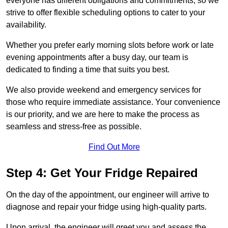
everyone has different obligations and commitments, so we
strive to offer flexible scheduling options to cater to your
availability.
Whether you prefer early morning slots before work or late
evening appointments after a busy day, our team is
dedicated to finding a time that suits you best.
We also provide weekend and emergency services for
those who require immediate assistance. Your convenience
is our priority, and we are here to make the process as
seamless and stress-free as possible.
Find Out More
Step 4: Get Your Fridge Repaired
On the day of the appointment, our engineer will arrive to
diagnose and repair your fridge using high-quality parts.
Upon arrival, the engineer will greet you and assess the