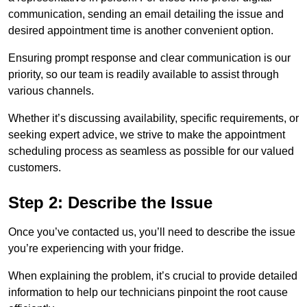
communication, sending an email detailing the issue and
desired appointment time is another convenient option.
Ensuring prompt response and clear communication is our
priority, so our team is readily available to assist through
various channels.
Whether it’s discussing availability, specific requirements, or
seeking expert advice, we strive to make the appointment
scheduling process as seamless as possible for our valued
customers.
Step 2: Describe the Issue
Once you’ve contacted us, you’ll need to describe the issue
you’re experiencing with your fridge.
When explaining the problem, it’s crucial to provide detailed
information to help our technicians pinpoint the root cause