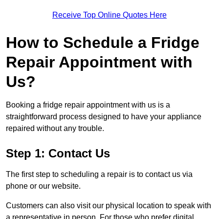
Receive Top Online Quotes Here
How to Schedule a Fridge
Repair Appointment with
Us?
Booking a fridge repair appointment with us is a
straightforward process designed to have your appliance
repaired without any trouble.
Step 1: Contact Us
The first step to scheduling a repair is to contact us via
phone or our website.
Customers can also visit our physical location to speak with
a representative in person. For those who prefer digital