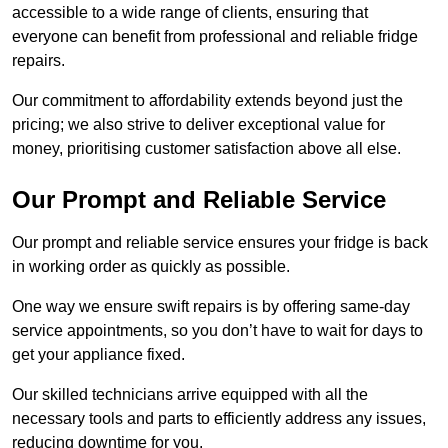
accessible to a wide range of clients, ensuring that
everyone can benefit from professional and reliable fridge
repairs.
Our commitment to affordability extends beyond just the
pricing; we also strive to deliver exceptional value for
money, prioritising customer satisfaction above all else.
Our Prompt and Reliable Service
Our prompt and reliable service ensures your fridge is back
in working order as quickly as possible.
One way we ensure swift repairs is by offering same-day
service appointments, so you don’t have to wait for days to
get your appliance fixed.
Our skilled technicians arrive equipped with all the
necessary tools and parts to efficiently address any issues,
reducing downtime for you.