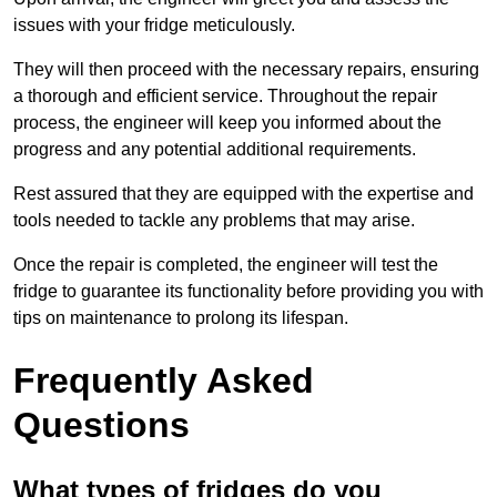
issues with your fridge meticulously.
They will then proceed with the necessary repairs, ensuring
a thorough and efficient service. Throughout the repair
process, the engineer will keep you informed about the
progress and any potential additional requirements.
Rest assured that they are equipped with the expertise and
tools needed to tackle any problems that may arise.
Once the repair is completed, the engineer will test the
fridge to guarantee its functionality before providing you with
tips on maintenance to prolong its lifespan.
Frequently Asked
Questions
What types of fridges do you