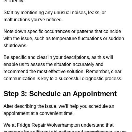
efficiently.
Start by mentioning any unusual noises, leaks, or
malfunctions you’ve noticed.
Note down specific occurrences or patterns that coincide
with the issue, such as temperature fluctuations or sudden
shutdowns.
Be specific and clear in your descriptions, as this will
enable us to assess the situation accurately and
recommend the most effective solution. Remember, clear
communication is key to a successful diagnostic process.
Step 3: Schedule an Appointment
After describing the issue, we’ll help you schedule an
appointment at a convenient time.
We at Fridge Repair Wolverhampton understand that