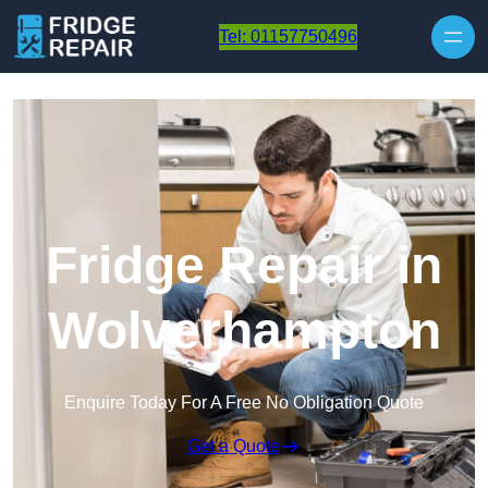
Skip to content
Tel: 01157750496
Fridge Repair in
Wolverhampton
Enquire Today For A Free No Obligation Quote
Get a Quote