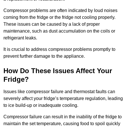
Compressor problems are often indicated by loud noises
coming from the fridge or the fridge not cooling properly.
These issues can be caused by a lack of proper
maintenance, such as dust accumulation on the coils or
refrigerant leaks.
It is crucial to address compressor problems promptly to
prevent further damage to the appliance.
How Do These Issues Affect Your
Fridge?
Issues like compressor failure and thermostat faults can
severely affect your fridge’s temperature regulation, leading
to ice build-up or inadequate cooling.
Compressor failure can result in the inability of the fridge to
maintain the set temperature, causing food to spoil quickly