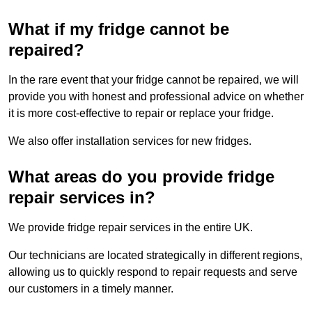
What if my fridge cannot be
repaired?
In the rare event that your fridge cannot be repaired, we will
provide you with honest and professional advice on whether
it is more cost-effective to repair or replace your fridge.
We also offer installation services for new fridges.
What areas do you provide fridge
repair services in?
We provide fridge repair services in the entire UK.
Our technicians are located strategically in different regions,
allowing us to quickly respond to repair requests and serve
our customers in a timely manner.