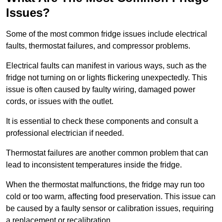
Issues?
Some of the most common fridge issues include electrical
faults, thermostat failures, and compressor problems.
Electrical faults can manifest in various ways, such as the
fridge not turning on or lights flickering unexpectedly. This
issue is often caused by faulty wiring, damaged power
cords, or issues with the outlet.
It is essential to check these components and consult a
professional electrician if needed.
Thermostat failures are another common problem that can
lead to inconsistent temperatures inside the fridge.
When the thermostat malfunctions, the fridge may run too
cold or too warm, affecting food preservation. This issue can
be caused by a faulty sensor or calibration issues, requiring
a replacement or recalibration.