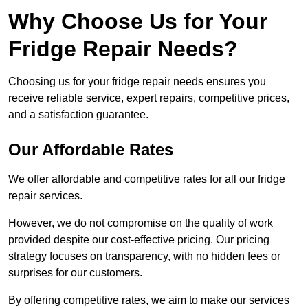
Why Choose Us for Your
Fridge Repair Needs?
Choosing us for your fridge repair needs ensures you
receive reliable service, expert repairs, competitive prices,
and a satisfaction guarantee.
Our Affordable Rates
We offer affordable and competitive rates for all our fridge
repair services.
However, we do not compromise on the quality of work
provided despite our cost-effective pricing. Our pricing
strategy focuses on transparency, with no hidden fees or
surprises for our customers.
By offering competitive rates, we aim to make our services