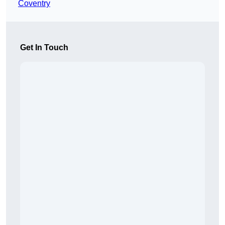
Coventry
Get In Touch