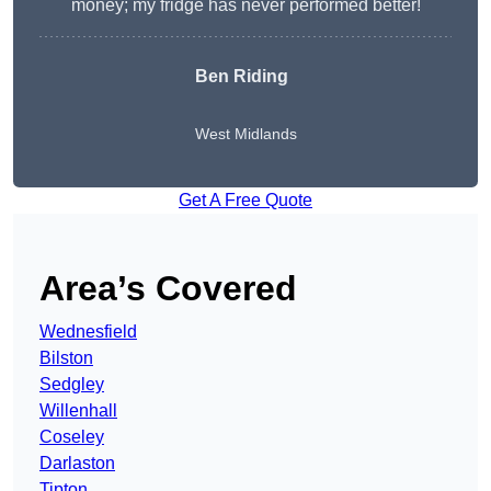
money; my fridge has never performed better!
Ben Riding
West Midlands
Get A Free Quote
Area’s Covered
Wednesfield
Bilston
Sedgley
Willenhall
Coseley
Darlaston
Tipton