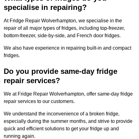
specialise in repairing?
At Fridge Repair Wolverhampton, we specialise in the
repair of all major types of fridges, including top-freezer,
bottom-freezer, side-by-side, and French door fridges.
We also have experience in repairing built-in and compact
fridges.
Do you provide same-day fridge
repair services?
We at Fridge Repair Wolverhampton, offer same-day fridge
repair services to our customers.
We understand the inconvenience of a broken fridge,
especially during the summer months, and strive to provide
quick and efficient solutions to get your fridge up and
running again.