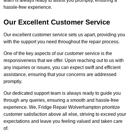
team is always ready to assist you promptly, ensuring a
hassle-free experience.
Our Excellent Customer Service
Our excellent customer service sets us apart, providing you
with the support you need throughout the repair process.
One of the key aspects of our customer service is the
responsiveness that we offer. Upon reaching out to us with
any inquiries or issues, you can expect swift and efficient
assistance, ensuring that your concerns are addressed
promptly.
Our dedicated support team is always ready to guide you
through any queries, ensuring a smooth and hassle-free
experience. We, Fridge Repair Wolverhampton prioritize
customer satisfaction above all else, striving to exceed your
expectations and leave you feeling valued and taken care
of.