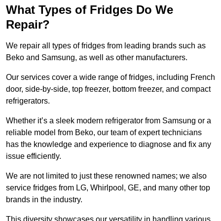
What Types of Fridges Do We
Repair?
We repair all types of fridges from leading brands such as
Beko and Samsung, as well as other manufacturers.
Our services cover a wide range of fridges, including French
door, side-by-side, top freezer, bottom freezer, and compact
refrigerators.
Whether it’s a sleek modern refrigerator from Samsung or a
reliable model from Beko, our team of expert technicians
has the knowledge and experience to diagnose and fix any
issue efficiently.
We are not limited to just these renowned names; we also
service fridges from LG, Whirlpool, GE, and many other top
brands in the industry.
This diversity showcases our versatility in handling various