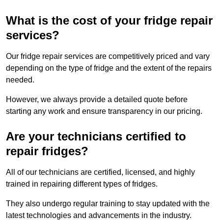
What is the cost of your fridge repair
services?
Our fridge repair services are competitively priced and vary
depending on the type of fridge and the extent of the repairs
needed.
However, we always provide a detailed quote before
starting any work and ensure transparency in our pricing.
Are your technicians certified to
repair fridges?
All of our technicians are certified, licensed, and highly
trained in repairing different types of fridges.
They also undergo regular training to stay updated with the
latest technologies and advancements in the industry.