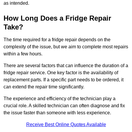
as intended.
How Long Does a Fridge Repair
Take?
The time required for a fridge repair depends on the
complexity of the issue, but we aim to complete most repairs
within a few hours.
There are several factors that can influence the duration of a
fridge repair service. One key factor is the availability of
replacement parts. If a specific part needs to be ordered, it
can extend the repair time significantly.
The experience and efficiency of the technician play a
crucial role. A skilled technician can often diagnose and fix
the issue faster than someone with less experience.
Receive Best Online Quotes Available