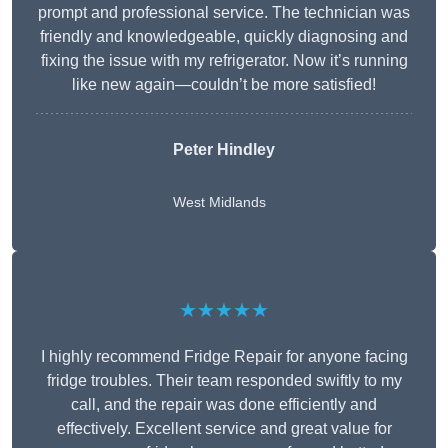
prompt and professional service. The technician was
friendly and knowledgeable, quickly diagnosing and
fixing the issue with my refrigerator. Now it’s running
like new again—couldn’t be more satisfied!
Peter Hindley
West Midlands
★★★★★
I highly recommend Fridge Repair for anyone facing
fridge troubles. Their team responded swiftly to my
call, and the repair was done efficiently and
effectively. Excellent service and great value for