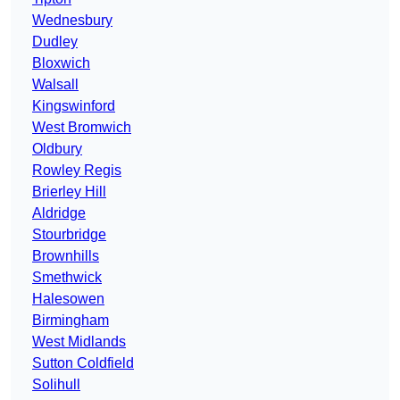
Wednesbury
Dudley
Bloxwich
Walsall
Kingswinford
West Bromwich
Oldbury
Rowley Regis
Brierley Hill
Aldridge
Stourbridge
Brownhills
Smethwick
Halesowen
Birmingham
West Midlands
Sutton Coldfield
Solihull