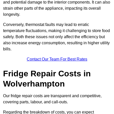
and potential damage to the interior components. It can also
strain other parts of the appliance, impacting its overall
longevity.
Conversely, thermostat faults may lead to erratic
temperature fluctuations, making it challenging to store food
safely. Both these issues not only affect the efficiency but
also increase energy consumption, resulting in higher utility
bills.
Contact Our Team For Best Rates
Fridge Repair Costs in
Wolverhampton
Our fridge repair costs are transparent and competitive,
covering parts, labour, and call-outs.
Regarding the breakdown of costs, you can expect