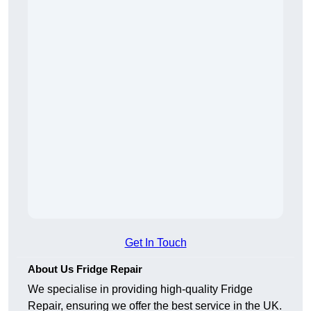
Get In Touch
About Us Fridge Repair
We specialise in providing high-quality Fridge
Repair, ensuring we offer the best service in the UK.