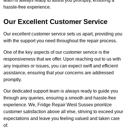
team is always ready to assist you promptly, ensuring a
hassle-free experience.
Our Excellent Customer Service
Our excellent customer service sets us apart, providing you
with the support you need throughout the repair process.
One of the key aspects of our customer service is the
responsiveness that we offer. Upon reaching out to us with
any inquiries or issues, you can expect swift and efficient
assistance, ensuring that your concerns are addressed
promptly.
Our dedicated support team is always ready to guide you
through any queries, ensuring a smooth and hassle-free
experience. We, Fridge Repair West Sussex prioritize
customer satisfaction above all else, striving to exceed your
expectations and leave you feeling valued and taken care
of.