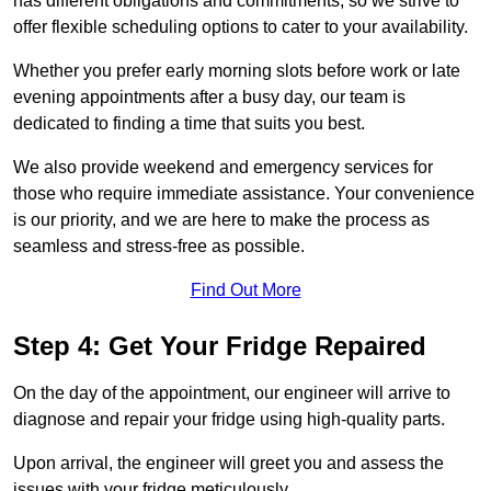
has different obligations and commitments, so we strive to
offer flexible scheduling options to cater to your availability.
Whether you prefer early morning slots before work or late
evening appointments after a busy day, our team is
dedicated to finding a time that suits you best.
We also provide weekend and emergency services for
those who require immediate assistance. Your convenience
is our priority, and we are here to make the process as
seamless and stress-free as possible.
Find Out More
Step 4: Get Your Fridge Repaired
On the day of the appointment, our engineer will arrive to
diagnose and repair your fridge using high-quality parts.
Upon arrival, the engineer will greet you and assess the
issues with your fridge meticulously.