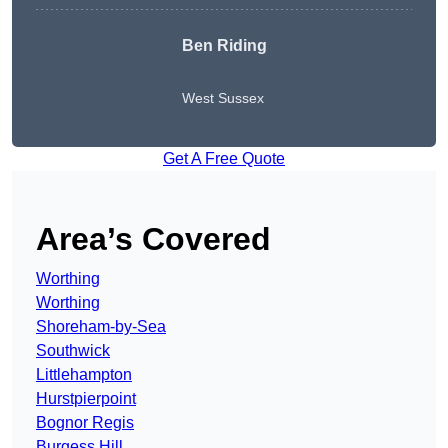
Ben Riding
West Sussex
Get A Free Quote
Area’s Covered
Worthing
Worthing
Shoreham-by-Sea
Southwick
Littlehampton
Hurstpierpoint
Bognor Regis
Burgess Hill