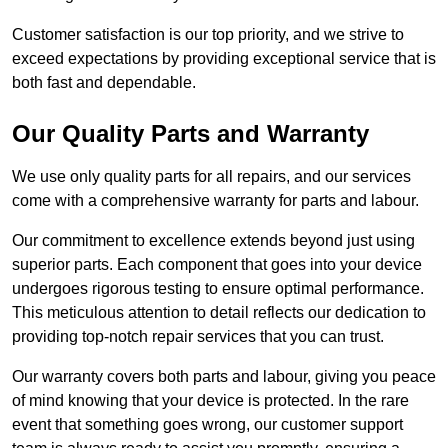
Customer satisfaction is our top priority, and we strive to
exceed expectations by providing exceptional service that is
both fast and dependable.
Our Quality Parts and Warranty
We use only quality parts for all repairs, and our services
come with a comprehensive warranty for parts and labour.
Our commitment to excellence extends beyond just using
superior parts. Each component that goes into your device
undergoes rigorous testing to ensure optimal performance.
This meticulous attention to detail reflects our dedication to
providing top-notch repair services that you can trust.
Our warranty covers both parts and labour, giving you peace
of mind knowing that your device is protected. In the rare
event that something goes wrong, our customer support