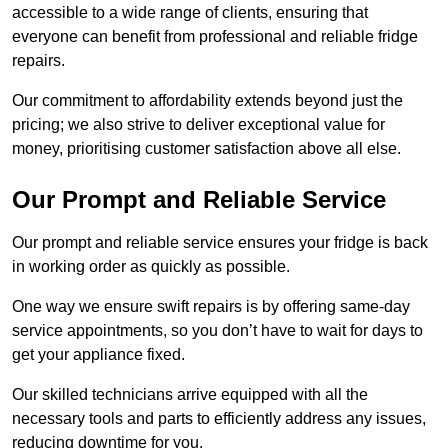
accessible to a wide range of clients, ensuring that
everyone can benefit from professional and reliable fridge
repairs.
Our commitment to affordability extends beyond just the
pricing; we also strive to deliver exceptional value for
money, prioritising customer satisfaction above all else.
Our Prompt and Reliable Service
Our prompt and reliable service ensures your fridge is back
in working order as quickly as possible.
One way we ensure swift repairs is by offering same-day
service appointments, so you don’t have to wait for days to
get your appliance fixed.
Our skilled technicians arrive equipped with all the
necessary tools and parts to efficiently address any issues,
reducing downtime for you.