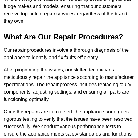
fridge makes and models, ensuring that our customers
receive top-notch repair services, regardless of the brand
they own.
What Are Our Repair Procedures?
Our repair procedures involve a thorough diagnosis of the
appliance to identify and fix faults efficiently.
After pinpointing the issues, our skilled technicians
meticulously repair the appliance according to manufacturer
specifications. The repair process includes replacing faulty
components, adjusting settings, and ensuring all parts are
functioning optimally.
Once the repairs are completed, the appliance undergoes
rigorous testing to verify that the issues have been resolved
successfully. We conduct various performance tests to
ensure the appliance meets safety standards and functions