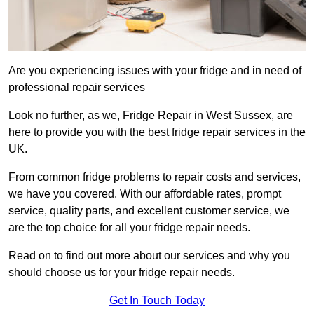
Are you experiencing issues with your fridge and in need of
professional repair services
Look no further, as we, Fridge Repair in West Sussex, are
here to provide you with the best fridge repair services in the
UK.
From common fridge problems to repair costs and services,
we have you covered. With our affordable rates, prompt
service, quality parts, and excellent customer service, we
are the top choice for all your fridge repair needs.
Read on to find out more about our services and why you
should choose us for your fridge repair needs.
Get In Touch Today