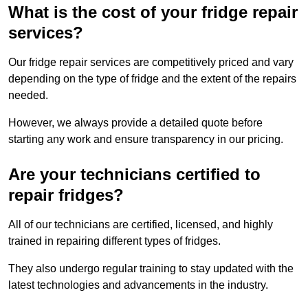
What is the cost of your fridge repair
services?
Our fridge repair services are competitively priced and vary
depending on the type of fridge and the extent of the repairs
needed.
However, we always provide a detailed quote before
starting any work and ensure transparency in our pricing.
Are your technicians certified to
repair fridges?
All of our technicians are certified, licensed, and highly
trained in repairing different types of fridges.
They also undergo regular training to stay updated with the
latest technologies and advancements in the industry.