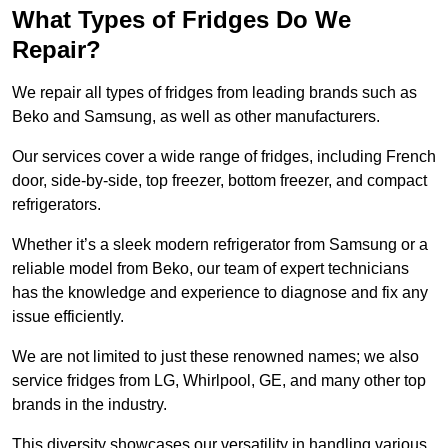
What Types of Fridges Do We
Repair?
We repair all types of fridges from leading brands such as
Beko and Samsung, as well as other manufacturers.
Our services cover a wide range of fridges, including French
door, side-by-side, top freezer, bottom freezer, and compact
refrigerators.
Whether it’s a sleek modern refrigerator from Samsung or a
reliable model from Beko, our team of expert technicians
has the knowledge and experience to diagnose and fix any
issue efficiently.
We are not limited to just these renowned names; we also
service fridges from LG, Whirlpool, GE, and many other top
brands in the industry.
This diversity showcases our versatility in handling various