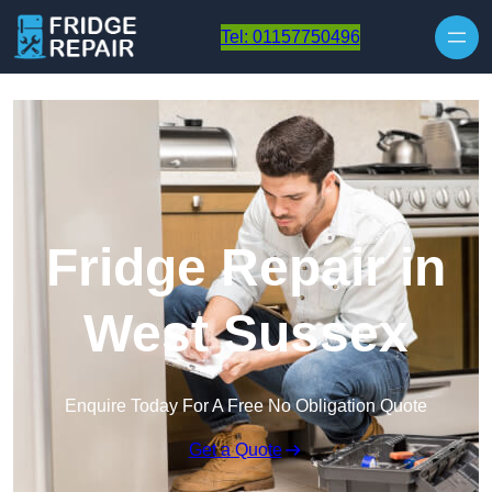
Skip to content
Tel: 01157750496
Fridge Repair in
West Sussex
Enquire Today For A Free No Obligation Quote
Get a Quote