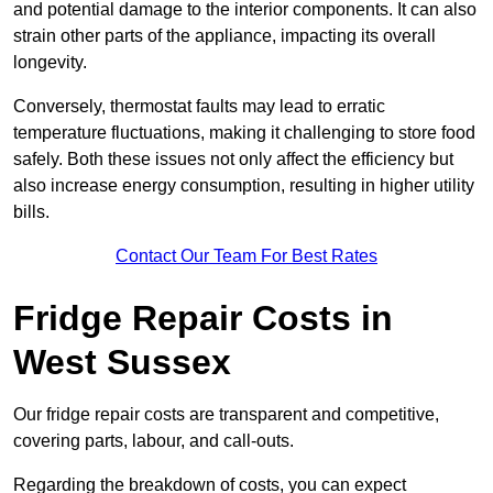
and potential damage to the interior components. It can also
strain other parts of the appliance, impacting its overall
longevity.
Conversely, thermostat faults may lead to erratic
temperature fluctuations, making it challenging to store food
safely. Both these issues not only affect the efficiency but
also increase energy consumption, resulting in higher utility
bills.
Contact Our Team For Best Rates
Fridge Repair Costs in
West Sussex
Our fridge repair costs are transparent and competitive,
covering parts, labour, and call-outs.
Regarding the breakdown of costs, you can expect