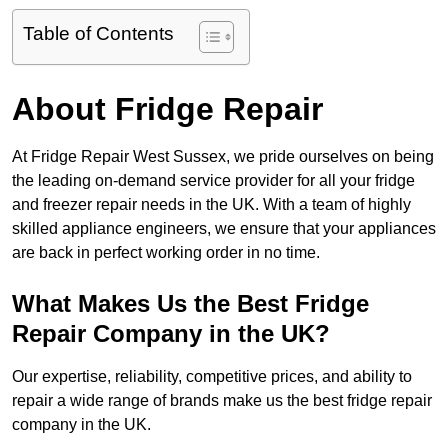
Table of Contents
About Fridge Repair
At Fridge Repair West Sussex, we pride ourselves on being
the leading on-demand service provider for all your fridge
and freezer repair needs in the UK. With a team of highly
skilled appliance engineers, we ensure that your appliances
are back in perfect working order in no time.
What Makes Us the Best Fridge
Repair Company in the UK?
Our expertise, reliability, competitive prices, and ability to
repair a wide range of brands make us the best fridge repair
company in the UK.