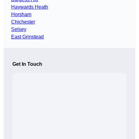
Haywards Heath
Horsham
Chichester
Selsey
East Grinstead
Get In Touch