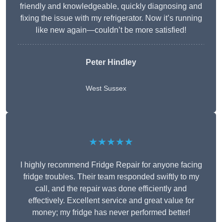
friendly and knowledgeable, quickly diagnosing and
fixing the issue with my refrigerator. Now it’s running
like new again—couldn’t be more satisfied!
Peter Hindley
West Sussex
★★★★★
I highly recommend Fridge Repair for anyone facing
fridge troubles. Their team responded swiftly to my
call, and the repair was done efficiently and
effectively. Excellent service and great value for
money; my fridge has never performed better!