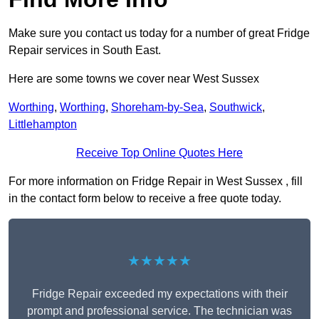
Make sure you contact us today for a number of great Fridge
Repair services in South East.
Here are some towns we cover near West Sussex
Worthing
,
Worthing
,
Shoreham-by-Sea
,
Southwick
,
Littlehampton
Receive Top Online Quotes Here
For more information on Fridge Repair in West Sussex , fill
in the contact form below to receive a free quote today.
★★★★★
Fridge Repair exceeded my expectations with their
prompt and professional service. The technician was