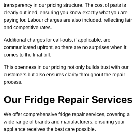
transparency in our pricing structure. The cost of parts is
clearly outlined, ensuring you know exactly what you are
paying for. Labour charges are also included, reflecting fair
and competitive rates.
Additional charges for call-outs, if applicable, are
communicated upfront, so there are no surprises when it
comes to the final bill.
This openness in our pricing not only builds trust with our
customers but also ensures clarity throughout the repair
process.
Our Fridge Repair Services
We offer comprehensive fridge repair services, covering a
wide range of brands and manufacturers, ensuring your
appliance receives the best care possible.