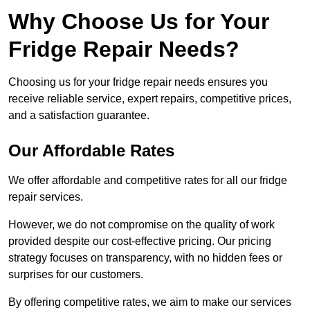
Why Choose Us for Your
Fridge Repair Needs?
Choosing us for your fridge repair needs ensures you
receive reliable service, expert repairs, competitive prices,
and a satisfaction guarantee.
Our Affordable Rates
We offer affordable and competitive rates for all our fridge
repair services.
However, we do not compromise on the quality of work
provided despite our cost-effective pricing. Our pricing
strategy focuses on transparency, with no hidden fees or
surprises for our customers.
By offering competitive rates, we aim to make our services