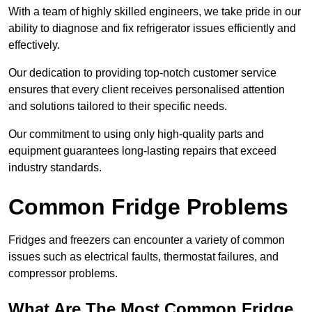
With a team of highly skilled engineers, we take pride in our
ability to diagnose and fix refrigerator issues efficiently and
effectively.
Our dedication to providing top-notch customer service
ensures that every client receives personalised attention
and solutions tailored to their specific needs.
Our commitment to using only high-quality parts and
equipment guarantees long-lasting repairs that exceed
industry standards.
Common Fridge Problems
Fridges and freezers can encounter a variety of common
issues such as electrical faults, thermostat failures, and
compressor problems.
What Are The Most Common Fridge