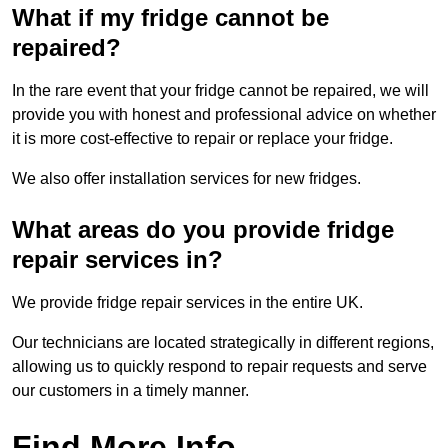
What if my fridge cannot be
repaired?
In the rare event that your fridge cannot be repaired, we will
provide you with honest and professional advice on whether
it is more cost-effective to repair or replace your fridge.
We also offer installation services for new fridges.
What areas do you provide fridge
repair services in?
We provide fridge repair services in the entire UK.
Our technicians are located strategically in different regions,
allowing us to quickly respond to repair requests and serve
our customers in a timely manner.
Find More Info