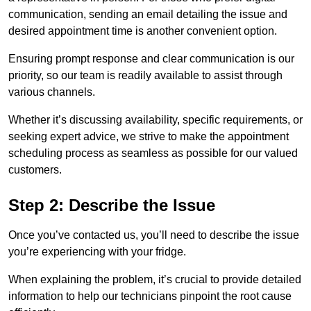
communication, sending an email detailing the issue and
desired appointment time is another convenient option.
Ensuring prompt response and clear communication is our
priority, so our team is readily available to assist through
various channels.
Whether it’s discussing availability, specific requirements, or
seeking expert advice, we strive to make the appointment
scheduling process as seamless as possible for our valued
customers.
Step 2: Describe the Issue
Once you’ve contacted us, you’ll need to describe the issue
you’re experiencing with your fridge.
When explaining the problem, it’s crucial to provide detailed
information to help our technicians pinpoint the root cause