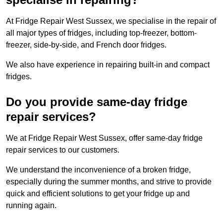
At Fridge Repair West Sussex, we specialise in the repair of
all major types of fridges, including top-freezer, bottom-
freezer, side-by-side, and French door fridges.
We also have experience in repairing built-in and compact
fridges.
Do you provide same-day fridge
repair services?
We at Fridge Repair West Sussex, offer same-day fridge
repair services to our customers.
We understand the inconvenience of a broken fridge,
especially during the summer months, and strive to provide
quick and efficient solutions to get your fridge up and
running again.