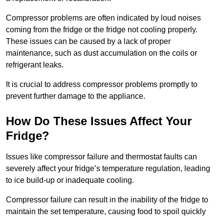
Compressor problems are often indicated by loud noises
coming from the fridge or the fridge not cooling properly.
These issues can be caused by a lack of proper
maintenance, such as dust accumulation on the coils or
refrigerant leaks.
It is crucial to address compressor problems promptly to
prevent further damage to the appliance.
How Do These Issues Affect Your
Fridge?
Issues like compressor failure and thermostat faults can
severely affect your fridge’s temperature regulation, leading
to ice build-up or inadequate cooling.
Compressor failure can result in the inability of the fridge to
maintain the set temperature, causing food to spoil quickly