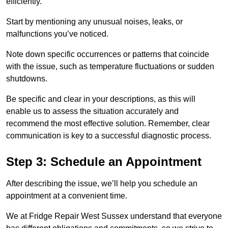
efficiently.
Start by mentioning any unusual noises, leaks, or
malfunctions you’ve noticed.
Note down specific occurrences or patterns that coincide
with the issue, such as temperature fluctuations or sudden
shutdowns.
Be specific and clear in your descriptions, as this will
enable us to assess the situation accurately and
recommend the most effective solution. Remember, clear
communication is key to a successful diagnostic process.
Step 3: Schedule an Appointment
After describing the issue, we’ll help you schedule an
appointment at a convenient time.
We at Fridge Repair West Sussex understand that everyone