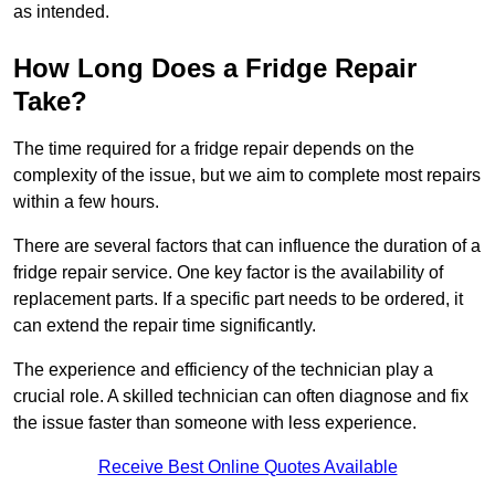
as intended.
How Long Does a Fridge Repair
Take?
The time required for a fridge repair depends on the
complexity of the issue, but we aim to complete most repairs
within a few hours.
There are several factors that can influence the duration of a
fridge repair service. One key factor is the availability of
replacement parts. If a specific part needs to be ordered, it
can extend the repair time significantly.
The experience and efficiency of the technician play a
crucial role. A skilled technician can often diagnose and fix
the issue faster than someone with less experience.
Receive Best Online Quotes Available