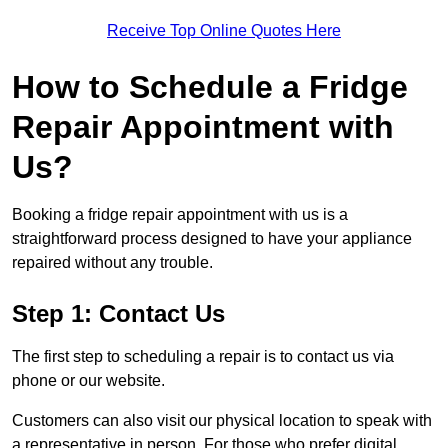
Receive Top Online Quotes Here
How to Schedule a Fridge
Repair Appointment with
Us?
Booking a fridge repair appointment with us is a
straightforward process designed to have your appliance
repaired without any trouble.
Step 1: Contact Us
The first step to scheduling a repair is to contact us via
phone or our website.
Customers can also visit our physical location to speak with
a representative in person. For those who prefer digital