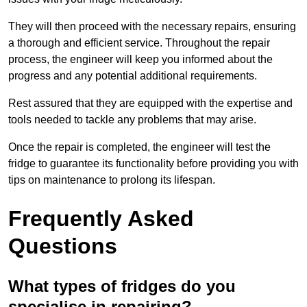
They will then proceed with the necessary repairs, ensuring
a thorough and efficient service. Throughout the repair
process, the engineer will keep you informed about the
progress and any potential additional requirements.
Rest assured that they are equipped with the expertise and
tools needed to tackle any problems that may arise.
Once the repair is completed, the engineer will test the
fridge to guarantee its functionality before providing you with
tips on maintenance to prolong its lifespan.
Frequently Asked
Questions
What types of fridges do you
specialise in repairing?