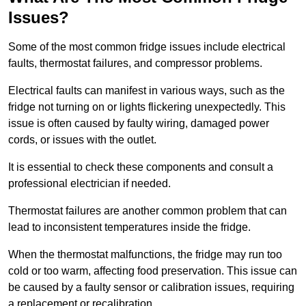
Issues?
Some of the most common fridge issues include electrical
faults, thermostat failures, and compressor problems.
Electrical faults can manifest in various ways, such as the
fridge not turning on or lights flickering unexpectedly. This
issue is often caused by faulty wiring, damaged power
cords, or issues with the outlet.
It is essential to check these components and consult a
professional electrician if needed.
Thermostat failures are another common problem that can
lead to inconsistent temperatures inside the fridge.
When the thermostat malfunctions, the fridge may run too
cold or too warm, affecting food preservation. This issue can
be caused by a faulty sensor or calibration issues, requiring
a replacement or recalibration.