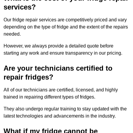
services?
Our fridge repair services are competitively priced and vary
depending on the type of fridge and the extent of the repairs
needed.
However, we always provide a detailed quote before
starting any work and ensure transparency in our pricing.
Are your technicians certified to
repair fridges?
All of our technicians are certified, licensed, and highly
trained in repairing different types of fridges.
They also undergo regular training to stay updated with the
latest technologies and advancements in the industry.
What if my fridge cannot be