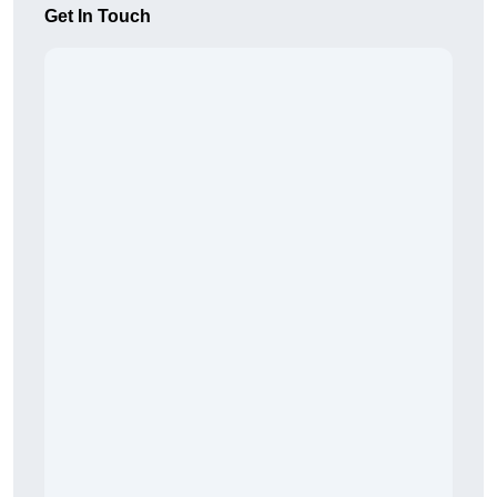
Get In Touch