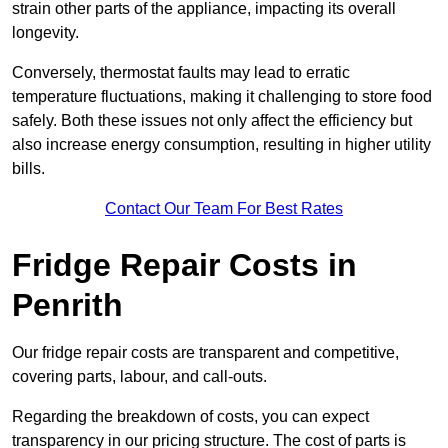
strain other parts of the appliance, impacting its overall
longevity.
Conversely, thermostat faults may lead to erratic
temperature fluctuations, making it challenging to store food
safely. Both these issues not only affect the efficiency but
also increase energy consumption, resulting in higher utility
bills.
Contact Our Team For Best Rates
Fridge Repair Costs in
Penrith
Our fridge repair costs are transparent and competitive,
covering parts, labour, and call-outs.
Regarding the breakdown of costs, you can expect
transparency in our pricing structure. The cost of parts is