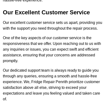
hassle-free experience.
Our Excellent Customer Service
Our excellent customer service sets us apart, providing you
with the support you need throughout the repair process.
One of the key aspects of our customer service is the
responsiveness that we offer. Upon reaching out to us with
any inquiries or issues, you can expect swift and efficient
assistance, ensuring that your concerns are addressed
promptly.
Our dedicated support team is always ready to guide you
through any queries, ensuring a smooth and hassle-free
experience. We, Fridge Repair Penrith prioritize customer
satisfaction above all else, striving to exceed your
expectations and leave you feeling valued and taken care
of.