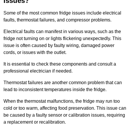
Issues?
Some of the most common fridge issues include electrical
faults, thermostat failures, and compressor problems.
Electrical faults can manifest in various ways, such as the
fridge not turning on or lights flickering unexpectedly. This
issue is often caused by faulty wiring, damaged power
cords, or issues with the outlet.
It is essential to check these components and consult a
professional electrician if needed.
Thermostat failures are another common problem that can
lead to inconsistent temperatures inside the fridge.
When the thermostat malfunctions, the fridge may run too
cold or too warm, affecting food preservation. This issue can
be caused by a faulty sensor or calibration issues, requiring
a replacement or recalibration.