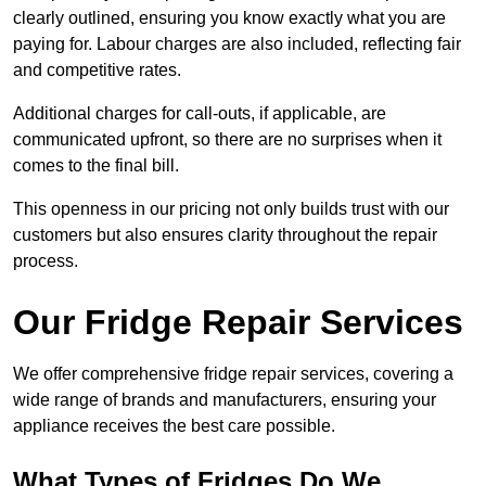
clearly outlined, ensuring you know exactly what you are
paying for. Labour charges are also included, reflecting fair
and competitive rates.
Additional charges for call-outs, if applicable, are
communicated upfront, so there are no surprises when it
comes to the final bill.
This openness in our pricing not only builds trust with our
customers but also ensures clarity throughout the repair
process.
Our Fridge Repair Services
We offer comprehensive fridge repair services, covering a
wide range of brands and manufacturers, ensuring your
appliance receives the best care possible.
What Types of Fridges Do We