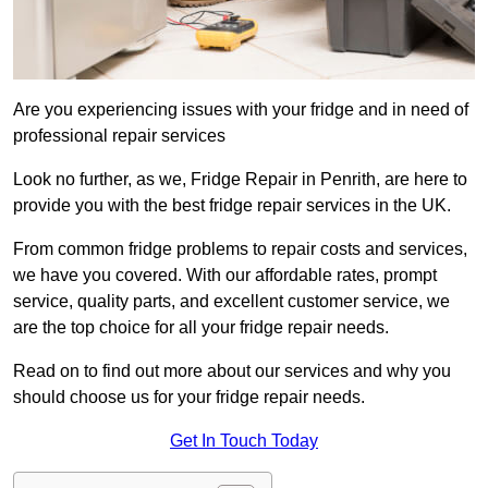
Are you experiencing issues with your fridge and in need of
professional repair services
Look no further, as we, Fridge Repair in Penrith, are here to
provide you with the best fridge repair services in the UK.
From common fridge problems to repair costs and services,
we have you covered. With our affordable rates, prompt
service, quality parts, and excellent customer service, we
are the top choice for all your fridge repair needs.
Read on to find out more about our services and why you
should choose us for your fridge repair needs.
Get In Touch Today