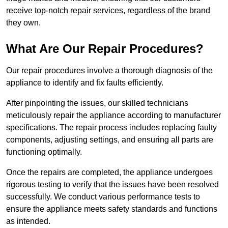
receive top-notch repair services, regardless of the brand
they own.
What Are Our Repair Procedures?
Our repair procedures involve a thorough diagnosis of the
appliance to identify and fix faults efficiently.
After pinpointing the issues, our skilled technicians
meticulously repair the appliance according to manufacturer
specifications. The repair process includes replacing faulty
components, adjusting settings, and ensuring all parts are
functioning optimally.
Once the repairs are completed, the appliance undergoes
rigorous testing to verify that the issues have been resolved
successfully. We conduct various performance tests to
ensure the appliance meets safety standards and functions
as intended.