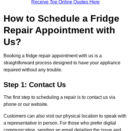
Receive Top Online Quotes Here
How to Schedule a Fridge
Repair Appointment with
Us?
Booking a fridge repair appointment with us is a
straightforward process designed to have your appliance
repaired without any trouble.
Step 1: Contact Us
The first step to scheduling a repair is to contact us via
phone or our website.
Customers can also visit our physical location to speak with
a representative in person. For those who prefer digital
communication, sending an email detailing the issue and