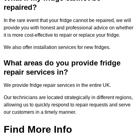
repaired?
In the rare event that your fridge cannot be repaired, we will
provide you with honest and professional advice on whether
it is more cost-effective to repair or replace your fridge.
We also offer installation services for new fridges.
What areas do you provide fridge
repair services in?
We provide fridge repair services in the entire UK.
Our technicians are located strategically in different regions,
allowing us to quickly respond to repair requests and serve
our customers in a timely manner.
Find More Info