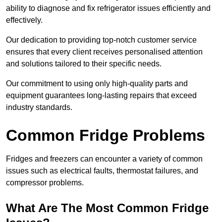
ability to diagnose and fix refrigerator issues efficiently and
effectively.
Our dedication to providing top-notch customer service
ensures that every client receives personalised attention
and solutions tailored to their specific needs.
Our commitment to using only high-quality parts and
equipment guarantees long-lasting repairs that exceed
industry standards.
Common Fridge Problems
Fridges and freezers can encounter a variety of common
issues such as electrical faults, thermostat failures, and
compressor problems.
What Are The Most Common Fridge