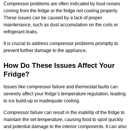
Compressor problems are often indicated by loud noises
coming from the fridge or the fridge not cooling properly.
These issues can be caused by a lack of proper
maintenance, such as dust accumulation on the coils or
refrigerant leaks.
It is crucial to address compressor problems promptly to
prevent further damage to the appliance.
How Do These Issues Affect Your
Fridge?
Issues like compressor failure and thermostat faults can
severely affect your fridge’s temperature regulation, leading
to ice build-up or inadequate cooling.
Compressor failure can result in the inability of the fridge to
maintain the set temperature, causing food to spoil quickly
and potential damage to the interior components. It can also