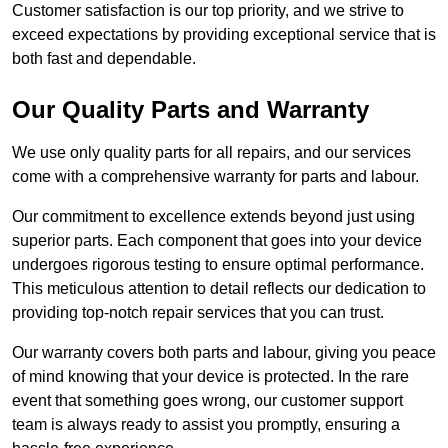
Customer satisfaction is our top priority, and we strive to
exceed expectations by providing exceptional service that is
both fast and dependable.
Our Quality Parts and Warranty
We use only quality parts for all repairs, and our services
come with a comprehensive warranty for parts and labour.
Our commitment to excellence extends beyond just using
superior parts. Each component that goes into your device
undergoes rigorous testing to ensure optimal performance.
This meticulous attention to detail reflects our dedication to
providing top-notch repair services that you can trust.
Our warranty covers both parts and labour, giving you peace
of mind knowing that your device is protected. In the rare
event that something goes wrong, our customer support
team is always ready to assist you promptly, ensuring a