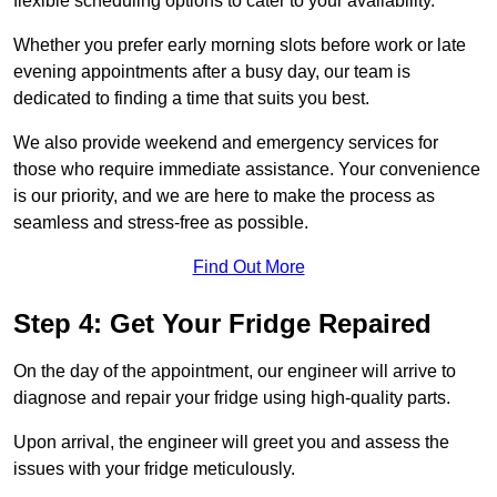
flexible scheduling options to cater to your availability.
Whether you prefer early morning slots before work or late
evening appointments after a busy day, our team is
dedicated to finding a time that suits you best.
We also provide weekend and emergency services for
those who require immediate assistance. Your convenience
is our priority, and we are here to make the process as
seamless and stress-free as possible.
Find Out More
Step 4: Get Your Fridge Repaired
On the day of the appointment, our engineer will arrive to
diagnose and repair your fridge using high-quality parts.
Upon arrival, the engineer will greet you and assess the
issues with your fridge meticulously.