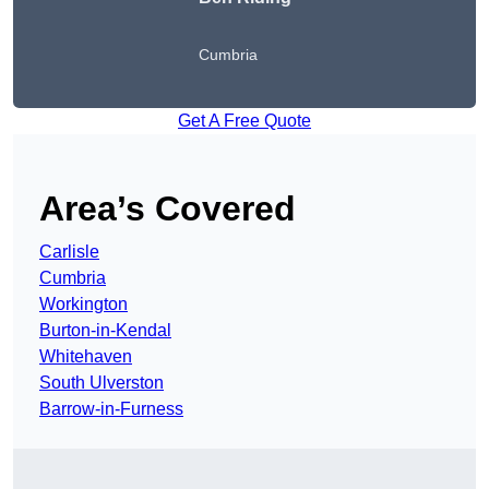
Cumbria
Get A Free Quote
Area’s Covered
Carlisle
Cumbria
Workington
Burton-in-Kendal
Whitehaven
South Ulverston
Barrow-in-Furness