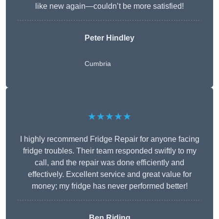
like new again—couldn’t be more satisfied!
Peter Hindley
Cumbria
★★★★★
I highly recommend Fridge Repair for anyone facing
fridge troubles. Their team responded swiftly to my
call, and the repair was done efficiently and
effectively. Excellent service and great value for
money; my fridge has never performed better!
Ben Riding