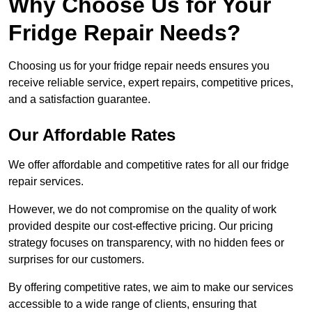
Why Choose Us for Your
Fridge Repair Needs?
Choosing us for your fridge repair needs ensures you
receive reliable service, expert repairs, competitive prices,
and a satisfaction guarantee.
Our Affordable Rates
We offer affordable and competitive rates for all our fridge
repair services.
However, we do not compromise on the quality of work
provided despite our cost-effective pricing. Our pricing
strategy focuses on transparency, with no hidden fees or
surprises for our customers.
By offering competitive rates, we aim to make our services
accessible to a wide range of clients, ensuring that