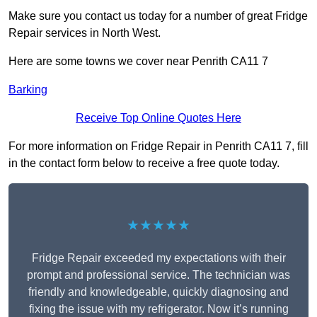
Make sure you contact us today for a number of great Fridge
Repair services in North West.
Here are some towns we cover near Penrith CA11 7
Barking
Receive Top Online Quotes Here
For more information on Fridge Repair in Penrith CA11 7, fill
in the contact form below to receive a free quote today.
★★★★★
Fridge Repair exceeded my expectations with their
prompt and professional service. The technician was
friendly and knowledgeable, quickly diagnosing and
fixing the issue with my refrigerator. Now it’s running