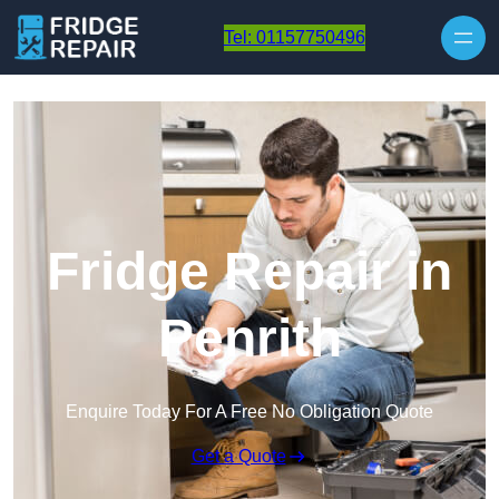
Skip to content
Tel: 01157750496
Fridge Repair in
Penrith
Enquire Today For A Free No Obligation Quote
Get a Quote