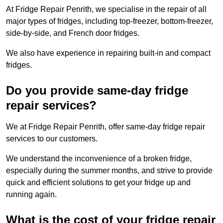
At Fridge Repair Penrith, we specialise in the repair of all
major types of fridges, including top-freezer, bottom-freezer,
side-by-side, and French door fridges.
We also have experience in repairing built-in and compact
fridges.
Do you provide same-day fridge
repair services?
We at Fridge Repair Penrith, offer same-day fridge repair
services to our customers.
We understand the inconvenience of a broken fridge,
especially during the summer months, and strive to provide
quick and efficient solutions to get your fridge up and
running again.
What is the cost of your fridge repair