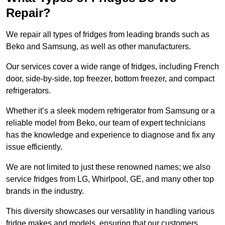
Repair?
We repair all types of fridges from leading brands such as
Beko and Samsung, as well as other manufacturers.
Our services cover a wide range of fridges, including French
door, side-by-side, top freezer, bottom freezer, and compact
refrigerators.
Whether it’s a sleek modern refrigerator from Samsung or a
reliable model from Beko, our team of expert technicians
has the knowledge and experience to diagnose and fix any
issue efficiently.
We are not limited to just these renowned names; we also
service fridges from LG, Whirlpool, GE, and many other top
brands in the industry.
This diversity showcases our versatility in handling various
fridge makes and models, ensuring that our customers