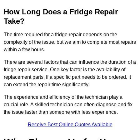
How Long Does a Fridge Repair
Take?
The time required for a fridge repair depends on the
complexity of the issue, but we aim to complete most repairs
within a few hours.
There are several factors that can influence the duration of a
fridge repair service. One key factor is the availability of
replacement parts. If a specific part needs to be ordered, it
can extend the repair time significantly.
The experience and efficiency of the technician play a
crucial role. A skilled technician can often diagnose and fix
the issue faster than someone with less experience.
Receive Best Online Quotes Available