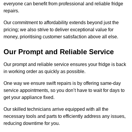
everyone can benefit from professional and reliable fridge
repairs.
Our commitment to affordability extends beyond just the
pricing; we also strive to deliver exceptional value for
money, prioritising customer satisfaction above all else.
Our Prompt and Reliable Service
Our prompt and reliable service ensures your fridge is back
in working order as quickly as possible.
One way we ensure swift repairs is by offering same-day
service appointments, so you don’t have to wait for days to
get your appliance fixed.
Our skilled technicians arrive equipped with all the
necessary tools and parts to efficiently address any issues,
reducing downtime for you.