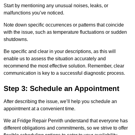
Start by mentioning any unusual noises, leaks, or
malfunctions you’ve noticed.
Note down specific occurrences or patterns that coincide
with the issue, such as temperature fluctuations or sudden
shutdowns.
Be specific and clear in your descriptions, as this will
enable us to assess the situation accurately and
recommend the most effective solution. Remember, clear
communication is key to a successful diagnostic process.
Step 3: Schedule an Appointment
After describing the issue, we’ll help you schedule an
appointment at a convenient time.
We at Fridge Repair Penrith understand that everyone has
different obligations and commitments, so we strive to offer