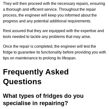
They will then proceed with the necessary repairs, ensuring
a thorough and efficient service. Throughout the repair
process, the engineer will keep you informed about the
progress and any potential additional requirements.
Rest assured that they are equipped with the expertise and
tools needed to tackle any problems that may arise.
Once the repair is completed, the engineer will test the
fridge to guarantee its functionality before providing you with
tips on maintenance to prolong its lifespan.
Frequently Asked
Questions
What types of fridges do you
specialise in repairing?