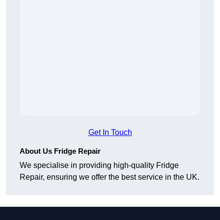
Get In Touch
About Us Fridge Repair
We specialise in providing high-quality Fridge
Repair, ensuring we offer the best service in the UK.