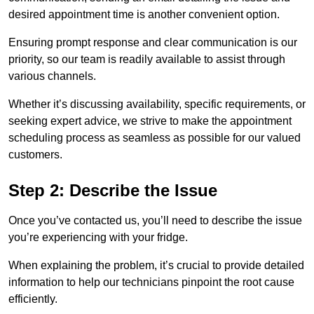
desired appointment time is another convenient option.
Ensuring prompt response and clear communication is our
priority, so our team is readily available to assist through
various channels.
Whether it’s discussing availability, specific requirements, or
seeking expert advice, we strive to make the appointment
scheduling process as seamless as possible for our valued
customers.
Step 2: Describe the Issue
Once you’ve contacted us, you’ll need to describe the issue
you’re experiencing with your fridge.
When explaining the problem, it’s crucial to provide detailed
information to help our technicians pinpoint the root cause
efficiently.