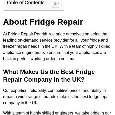
Table of Contents
About Fridge Repair
At Fridge Repair Penrith, we pride ourselves on being the
leading on-demand service provider for all your fridge and
freezer repair needs in the UK. With a team of highly skilled
appliance engineers, we ensure that your appliances are
back in perfect working order in no time.
What Makes Us the Best Fridge
Repair Company in the UK?
Our expertise, reliability, competitive prices, and ability to
repair a wide range of brands make us the best fridge repair
company in the UK.
With a team of highly skilled engineers, we take pride in our