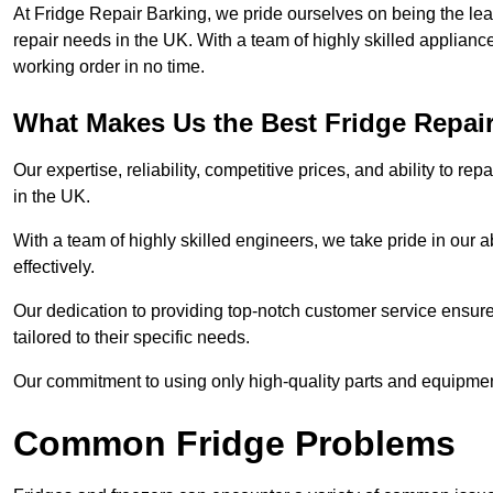
At Fridge Repair Barking, we pride ourselves on being the lea
repair needs in the UK. With a team of highly skilled applianc
working order in no time.
What Makes Us the Best Fridge Repai
Our expertise, reliability, competitive prices, and ability to 
in the UK.
With a team of highly skilled engineers, we take pride in our abi
effectively.
Our dedication to providing top-notch customer service ensures
tailored to their specific needs.
Our commitment to using only high-quality parts and equipmen
Common Fridge Problems