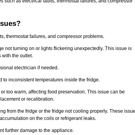
 such as electrical faults, thermostat failures, and compressor
ssues?
ts, thermostat failures, and compressor problems.
ge not turning on or lights flickering unexpectedly. This issue is
with the outlet.
sional electrician if needed.
to inconsistent temperatures inside the fridge.
or too warm, affecting food preservation. This issue can be
placement or recalibration.
 from the fridge or the fridge not cooling properly. These issu
ccumulation on the coils or refrigerant leaks.
nt further damage to the appliance.