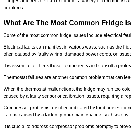
Fridges and freezers can encounter a variety of common issues
problems.
What Are The Most Common Fridge I
Some of the most common fridge issues include electrical faul
Electrical faults can manifest in various ways, such as the frid
often caused by faulty wiring, damaged power cords, or issues 
It is essential to check these components and consult a profes
Thermostat failures are another common problem that can lead 
When the thermostat malfunctions, the fridge may run too cold 
caused by a faulty sensor or calibration issues, requiring a re
Compressor problems are often indicated by loud noises coming
can be caused by a lack of proper maintenance, such as dust a
It is crucial to address compressor problems promptly to preve