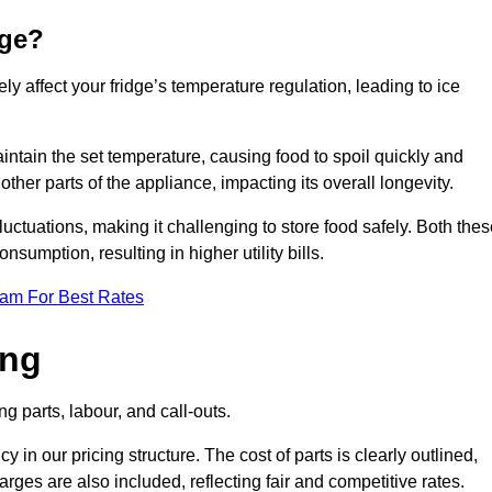
dge?
ly affect your fridge’s temperature regulation, leading to ice
maintain the set temperature, causing food to spoil quickly and
other parts of the appliance, impacting its overall longevity.
luctuations, making it challenging to store food safely. Both the
nsumption, resulting in higher utility bills.
eam For Best Rates
ing
g parts, labour, and call-outs.
n our pricing structure. The cost of parts is clearly outlined,
ges are also included, reflecting fair and competitive rates.