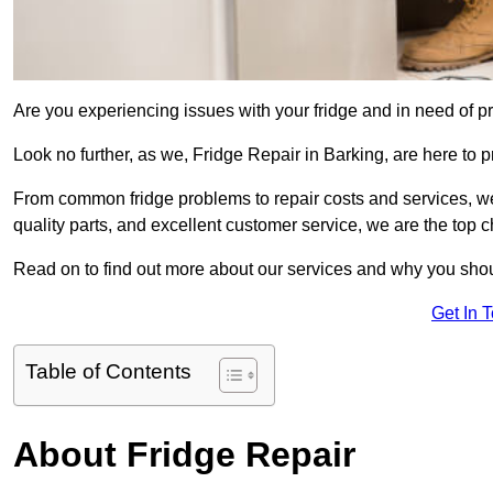
Are you experiencing issues with your fridge and in need of pr
Look no further, as we, Fridge Repair in Barking, are here to p
From common fridge problems to repair costs and services, we
quality parts, and excellent customer service, we are the top ch
Read on to find out more about our services and why you shoul
Get In 
Table of Contents
About Fridge Repair