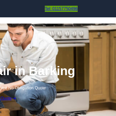
Skip to content
Tel: 01157750496
ir in Barking
Free No Obligation Quote
 Quote