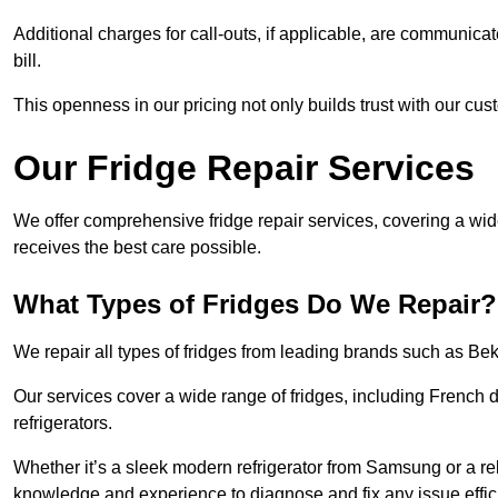
Additional charges for call-outs, if applicable, are communicat
bill.
This openness in our pricing not only builds trust with our cus
Our Fridge Repair Services
We offer comprehensive fridge repair services, covering a wi
receives the best care possible.
What Types of Fridges Do We Repair?
We repair all types of fridges from leading brands such as B
Our services cover a wide range of fridges, including French d
refrigerators.
Whether it’s a sleek modern refrigerator from Samsung or a re
knowledge and experience to diagnose and fix any issue effici