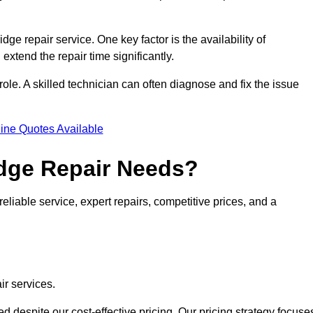
idge repair service. One key factor is the availability of
 extend the repair time significantly.
role. A skilled technician can often diagnose and fix the issue
ine Quotes Available
dge Repair Needs?
eliable service, expert repairs, competitive prices, and a
ir services.
 despite our cost-effective pricing. Our pricing strategy focuse