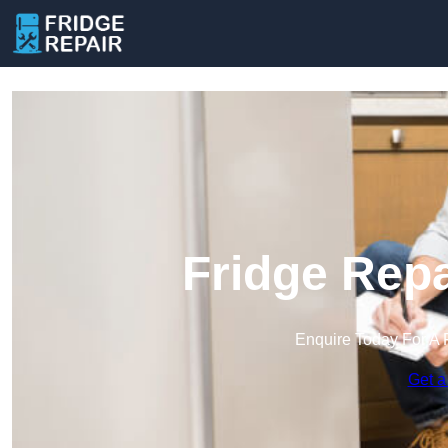
Fridge Repa
Enquire Today For A 
Get a