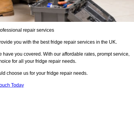
ofessional repair services
rovide you with the best fridge repair services in the UK.
 have you covered. With our affordable rates, prompt service,
oice for all your fridge repair needs.
d choose us for your fridge repair needs.
Touch Today