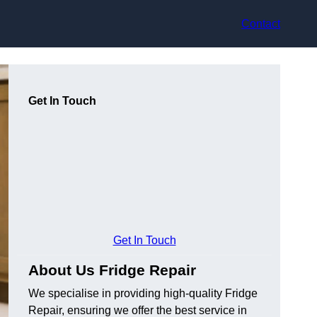
Contact
Get In Touch
Get In Touch
About Us Fridge Repair
We specialise in providing high-quality Fridge
Repair, ensuring we offer the best service in