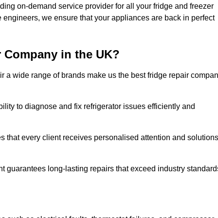
ding on-demand service provider for all your fridge and freezer
e engineers, we ensure that your appliances are back in perfect
r Company in the UK?
repair a wide range of brands make us the best fridge repair compa
lity to diagnose and fix refrigerator issues efficiently and
 that every client receives personalised attention and solution
t guarantees long-lasting repairs that exceed industry standard