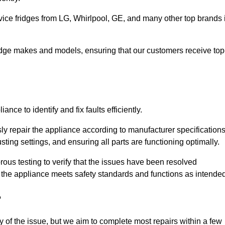
vice fridges from LG, Whirlpool, GE, and many other top brands 
fridge makes and models, ensuring that our customers receive top
nce to identify and fix faults efficiently.
sly repair the appliance according to manufacturer specifications
ting settings, and ensuring all parts are functioning optimally.
ous testing to verify that the issues have been resolved
 the appliance meets safety standards and functions as intended
?
y of the issue, but we aim to complete most repairs within a few