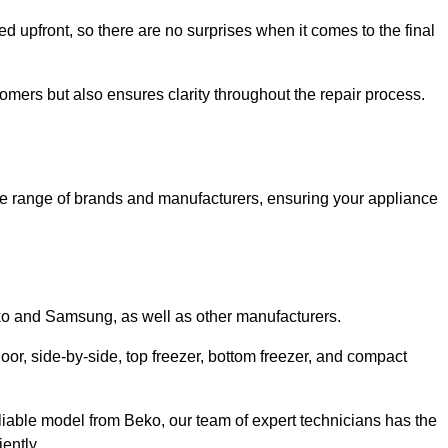
ed upfront, so there are no surprises when it comes to the final
tomers but also ensures clarity throughout the repair process.
de range of brands and manufacturers, ensuring your appliance
eko and Samsung, as well as other manufacturers.
oor, side-by-side, top freezer, bottom freezer, and compact
liable model from Beko, our team of expert technicians has the
ently.