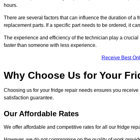
hours.
There are several factors that can influence the duration of a fr
replacement parts. If a specific part needs to be ordered, it can
The experience and efficiency of the technician play a crucial 
faster than someone with less experience.
Receive Best Onl
Why Choose Us for Your Fri
Choosing us for your fridge repair needs ensures you receive r
satisfaction guarantee.
Our Affordable Rates
We offer affordable and competitive rates for all our fridge repa
However, we do not compromise on the quality of work provided