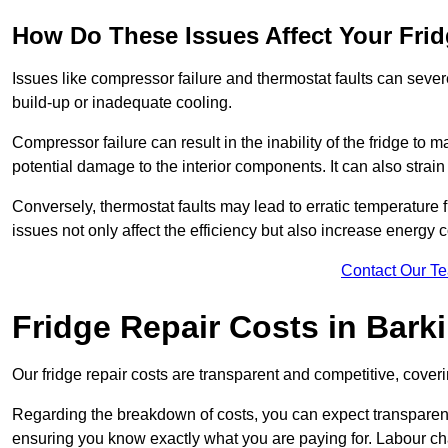
How Do These Issues Affect Your Fri
Issues like compressor failure and thermostat faults can severe
build-up or inadequate cooling.
Compressor failure can result in the inability of the fridge to 
potential damage to the interior components. It can also strain 
Conversely, thermostat faults may lead to erratic temperature f
issues not only affect the efficiency but also increase energy co
Contact Our T
Fridge Repair Costs in Bark
Our fridge repair costs are transparent and competitive, coverin
Regarding the breakdown of costs, you can expect transparency i
ensuring you know exactly what you are paying for. Labour char