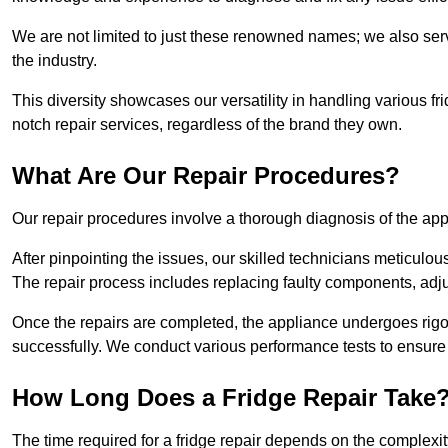
We are not limited to just these renowned names; we also ser
the industry.
This diversity showcases our versatility in handling various 
notch repair services, regardless of the brand they own.
What Are Our Repair Procedures?
Our repair procedures involve a thorough diagnosis of the applia
After pinpointing the issues, our skilled technicians meticulou
The repair process includes replacing faulty components, adjus
Once the repairs are completed, the appliance undergoes rigor
successfully. We conduct various performance tests to ensure
How Long Does a Fridge Repair Take
The time required for a fridge repair depends on the complexit