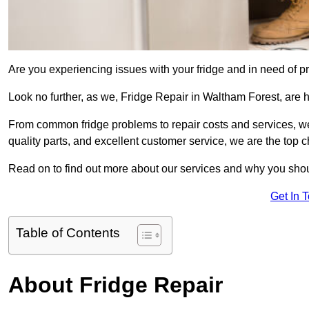
Are you experiencing issues with your fridge and in need of pr
Look no further, as we, Fridge Repair in Waltham Forest, are he
From common fridge problems to repair costs and services, we
quality parts, and excellent customer service, we are the top ch
Read on to find out more about our services and why you shoul
Get In 
Table of Contents
About Fridge Repair