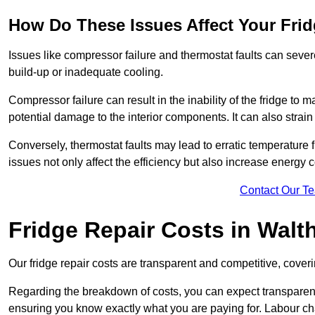
How Do These Issues Affect Your Fri
Issues like compressor failure and thermostat faults can severe
build-up or inadequate cooling.
Compressor failure can result in the inability of the fridge to 
potential damage to the interior components. It can also strain 
Conversely, thermostat faults may lead to erratic temperature f
issues not only affect the efficiency but also increase energy co
Contact Our T
Fridge Repair Costs in Walt
Our fridge repair costs are transparent and competitive, coverin
Regarding the breakdown of costs, you can expect transparency i
ensuring you know exactly what you are paying for. Labour char