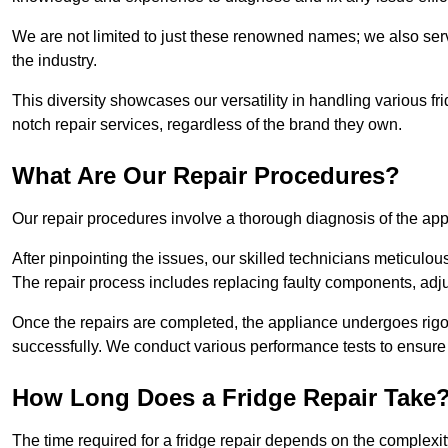
We are not limited to just these renowned names; we also ser
the industry.
This diversity showcases our versatility in handling various 
notch repair services, regardless of the brand they own.
What Are Our Repair Procedures?
Our repair procedures involve a thorough diagnosis of the applia
After pinpointing the issues, our skilled technicians meticulou
The repair process includes replacing faulty components, adjus
Once the repairs are completed, the appliance undergoes rigor
successfully. We conduct various performance tests to ensure
How Long Does a Fridge Repair Take
The time required for a fridge repair depends on the complexit