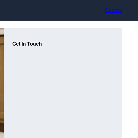
Contact
Get In Touch