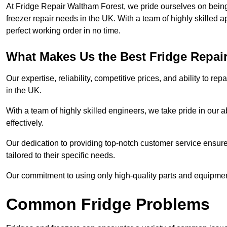
At Fridge Repair Waltham Forest, we pride ourselves on being 
freezer repair needs in the UK. With a team of highly skilled 
perfect working order in no time.
What Makes Us the Best Fridge Repai
Our expertise, reliability, competitive prices, and ability to 
in the UK.
With a team of highly skilled engineers, we take pride in our abi
effectively.
Our dedication to providing top-notch customer service ensures
tailored to their specific needs.
Our commitment to using only high-quality parts and equipmen
Common Fridge Problems