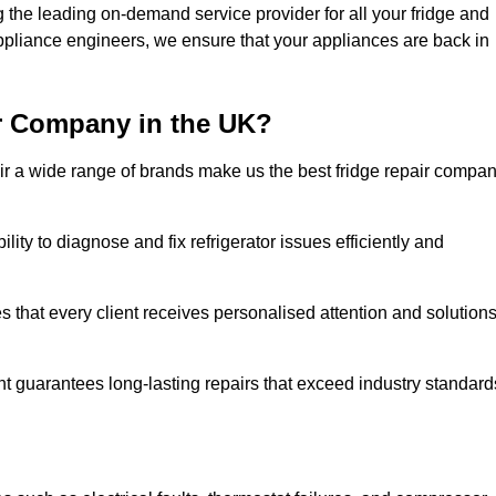
the leading on-demand service provider for all your fridge and
appliance engineers, we ensure that your appliances are back in
r Company in the UK?
repair a wide range of brands make us the best fridge repair compa
lity to diagnose and fix refrigerator issues efficiently and
 that every client receives personalised attention and solution
t guarantees long-lasting repairs that exceed industry standard