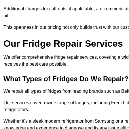
Additional charges for call-outs, if applicable, are communicat
bill.
This openness in our pricing not only builds trust with our cus
Our Fridge Repair Services
We offer comprehensive fridge repair services, covering a wi
receives the best care possible.
What Types of Fridges Do We Repair?
We repair all types of fridges from leading brands such as B
Our services cover a wide range of fridges, including French d
refrigerators.
Whether it’s a sleek modern refrigerator from Samsung or a re
knowledge and experience to diagnose and fix any issue effici