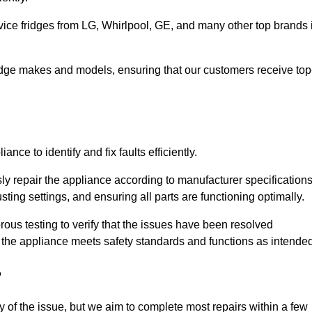
vice fridges from LG, Whirlpool, GE, and many other top brands 
fridge makes and models, ensuring that our customers receive top
nce to identify and fix faults efficiently.
sly repair the appliance according to manufacturer specifications
ting settings, and ensuring all parts are functioning optimally.
ous testing to verify that the issues have been resolved
 the appliance meets safety standards and functions as intended
?
y of the issue, but we aim to complete most repairs within a few