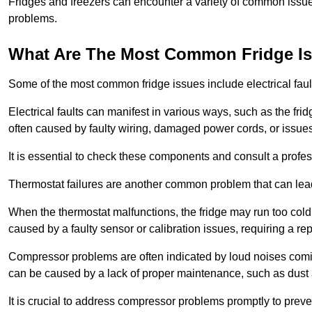
Fridges and freezers can encounter a variety of common issues
problems.
What Are The Most Common Fridge I
Some of the most common fridge issues include electrical faul
Electrical faults can manifest in various ways, such as the frid
often caused by faulty wiring, damaged power cords, or issues 
It is essential to check these components and consult a profes
Thermostat failures are another common problem that can lead 
When the thermostat malfunctions, the fridge may run too cold 
caused by a faulty sensor or calibration issues, requiring a re
Compressor problems are often indicated by loud noises coming
can be caused by a lack of proper maintenance, such as dust a
It is crucial to address compressor problems promptly to preve