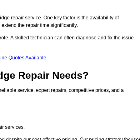
idge repair service. One key factor is the availability of
 extend the repair time significantly.
role. A skilled technician can often diagnose and fix the issue
ine Quotes Available
dge Repair Needs?
eliable service, expert repairs, competitive prices, and a
ir services.
 despite our cost-effective pricing. Our pricing strategy focuse