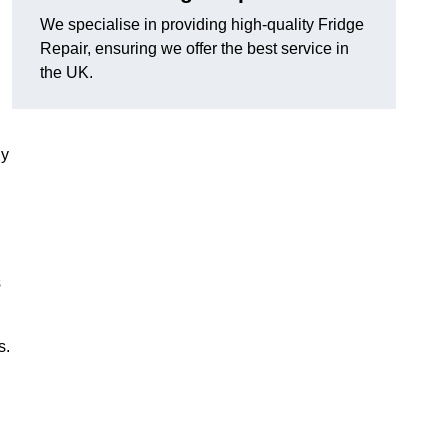
We specialise in providing high-quality Fridge
Repair, ensuring we offer the best service in
the UK.
ny
s
s.