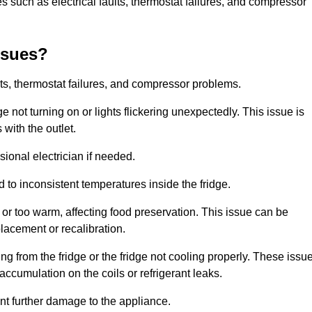
 such as electrical faults, thermostat failures, and compressor
ssues?
ts, thermostat failures, and compressor problems.
ge not turning on or lights flickering unexpectedly. This issue is
with the outlet.
sional electrician if needed.
to inconsistent temperatures inside the fridge.
or too warm, affecting food preservation. This issue can be
placement or recalibration.
 from the fridge or the fridge not cooling properly. These issu
ccumulation on the coils or refrigerant leaks.
nt further damage to the appliance.