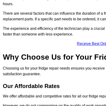
hours.
There are several factors that can influence the duration of a fr
replacement parts. If a specific part needs to be ordered, it can
The experience and efficiency of the technician play a crucial 
faster than someone with less experience.
Receive Best Onl
Why Choose Us for Your Fri
Choosing us for your fridge repair needs ensures you receive r
satisfaction guarantee.
Our Affordable Rates
We offer affordable and competitive rates for all our fridge repa
However, we do not compromise on the quality of work provided