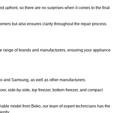
ed upfront, so there are no surprises when it comes to the final
tomers but also ensures clarity throughout the repair process.
de range of brands and manufacturers, ensuring your appliance
eko and Samsung, as well as other manufacturers.
oor, side-by-side, top freezer, bottom freezer, and compact
liable model from Beko, our team of expert technicians has the
ently.