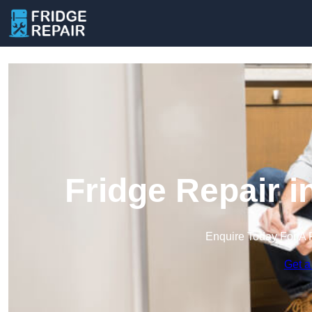
Fridge Repair 
Enquire Today For A 
Get a