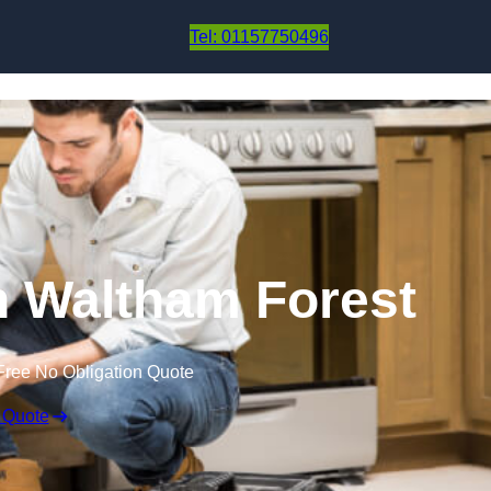
Skip to content
Tel: 01157750496
in Waltham Forest
Free No Obligation Quote
 Quote