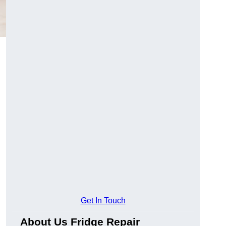
Get In Touch
About Us Fridge Repair