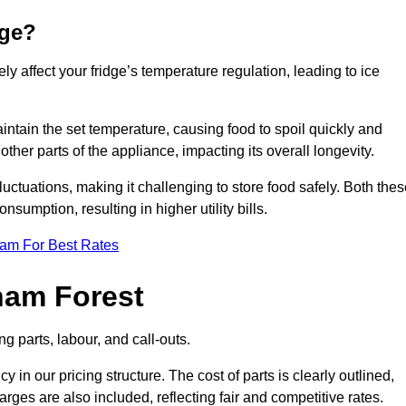
dge?
ly affect your fridge’s temperature regulation, leading to ice
maintain the set temperature, causing food to spoil quickly and
other parts of the appliance, impacting its overall longevity.
luctuations, making it challenging to store food safely. Both the
nsumption, resulting in higher utility bills.
eam For Best Rates
ham Forest
g parts, labour, and call-outs.
n our pricing structure. The cost of parts is clearly outlined,
ges are also included, reflecting fair and competitive rates.