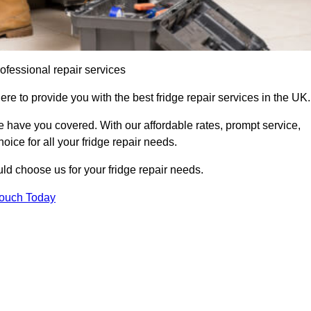
ofessional repair services
re to provide you with the best fridge repair services in the UK.
 have you covered. With our affordable rates, prompt service,
oice for all your fridge repair needs.
d choose us for your fridge repair needs.
Touch Today