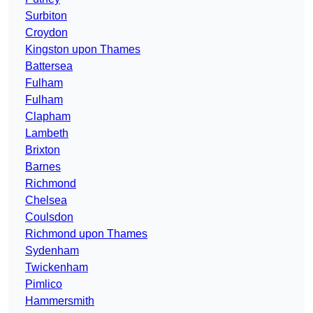
Surbiton
Croydon
Kingston upon Thames
Battersea
Fulham
Fulham
Clapham
Lambeth
Brixton
Barnes
Richmond
Chelsea
Coulsdon
Richmond upon Thames
Sydenham
Twickenham
Pimlico
Hammersmith