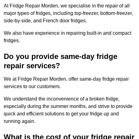
At Fridge Repair Morden, we specialise in the repair of all
major types of fridges, including top-freezer, bottom-freezer,
side-by-side, and French door fridges.
We also have experience in repairing built-in and compact
fridges.
Do you provide same-day fridge
repair services?
We at Fridge Repair Morden, offer same-day fridge repair
services to our customers.
We understand the inconvenience of a broken fridge,
especially during the summer months, and strive to provide
quick and efficient solutions to get your fridge up and
running again.
What is the cost of your fridge repair