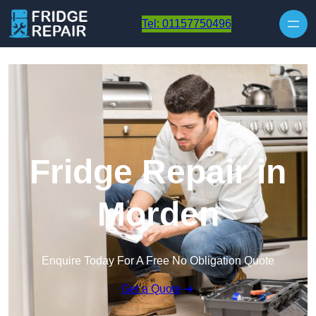
Skip to content
Tel: 01157750496
Fridge Repair in
Morden
Enquire Today For A Free No Obligation Quote
Get a Quote