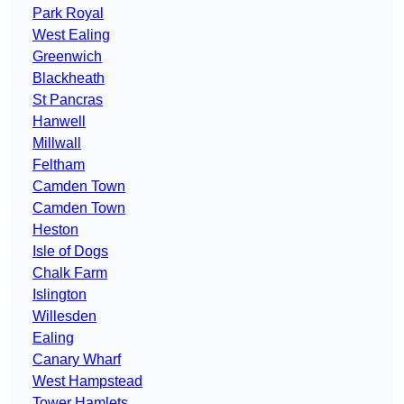
Park Royal
West Ealing
Greenwich
Blackheath
St Pancras
Hanwell
Millwall
Feltham
Camden Town
Camden Town
Heston
Isle of Dogs
Chalk Farm
Islington
Willesden
Ealing
Canary Wharf
West Hampstead
Tower Hamlets