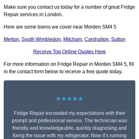
Make sure you contact us today for a number of great Fridge
Repair services in London.
Here are some towns we cover near Morden SM4 5
Merton
,
South Wimbledon
,
Mitcham
,
Carshalton
,
Sutton
Receive Top Online Quotes Here
For more information on Fridge Repair in Morden SM4 5, fill
in the contact form below to receive a free quote today.
★★★★★
Fridge Repair exceeded my expectations with their
prompt and professional service. The technician was
friendly and knowledgeable, quickly diagnosing and
fixing the issue with my refrigerator. Now it’s running