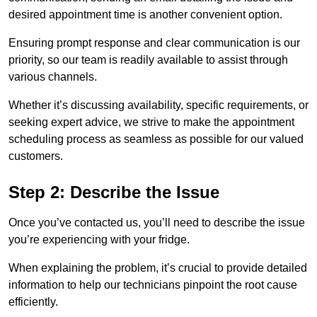
desired appointment time is another convenient option.
Ensuring prompt response and clear communication is our
priority, so our team is readily available to assist through
various channels.
Whether it’s discussing availability, specific requirements, or
seeking expert advice, we strive to make the appointment
scheduling process as seamless as possible for our valued
customers.
Step 2: Describe the Issue
Once you’ve contacted us, you’ll need to describe the issue
you’re experiencing with your fridge.
When explaining the problem, it’s crucial to provide detailed
information to help our technicians pinpoint the root cause
efficiently.