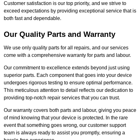
Customer satisfaction is our top priority, and we strive to
exceed expectations by providing exceptional service that is
both fast and dependable.
Our Quality Parts and Warranty
We use only quality parts for all repairs, and our services
come with a comprehensive warranty for parts and labour.
Our commitment to excellence extends beyond just using
superior parts. Each component that goes into your device
undergoes rigorous testing to ensure optimal performance.
This meticulous attention to detail reflects our dedication to
providing top-notch repair services that you can trust.
Our warranty covers both parts and labour, giving you peace
of mind knowing that your device is protected. In the rare
event that something goes wrong, our customer support
team is always ready to assist you promptly, ensuring a