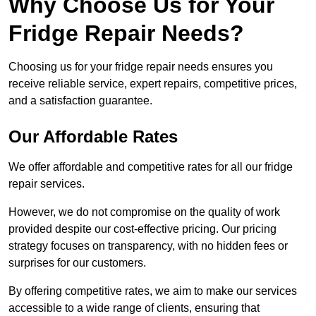
Why Choose Us for Your
Fridge Repair Needs?
Choosing us for your fridge repair needs ensures you
receive reliable service, expert repairs, competitive prices,
and a satisfaction guarantee.
Our Affordable Rates
We offer affordable and competitive rates for all our fridge
repair services.
However, we do not compromise on the quality of work
provided despite our cost-effective pricing. Our pricing
strategy focuses on transparency, with no hidden fees or
surprises for our customers.
By offering competitive rates, we aim to make our services
accessible to a wide range of clients, ensuring that