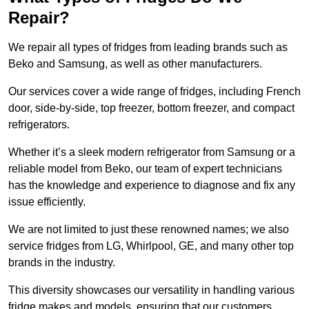
Repair?
We repair all types of fridges from leading brands such as
Beko and Samsung, as well as other manufacturers.
Our services cover a wide range of fridges, including French
door, side-by-side, top freezer, bottom freezer, and compact
refrigerators.
Whether it’s a sleek modern refrigerator from Samsung or a
reliable model from Beko, our team of expert technicians
has the knowledge and experience to diagnose and fix any
issue efficiently.
We are not limited to just these renowned names; we also
service fridges from LG, Whirlpool, GE, and many other top
brands in the industry.
This diversity showcases our versatility in handling various
fridge makes and models, ensuring that our customers