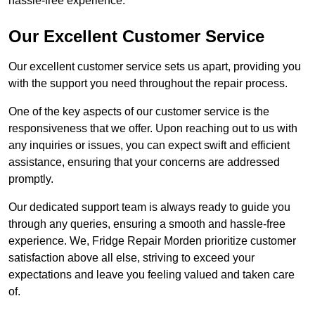
hassle-free experience.
Our Excellent Customer Service
Our excellent customer service sets us apart, providing you
with the support you need throughout the repair process.
One of the key aspects of our customer service is the
responsiveness that we offer. Upon reaching out to us with
any inquiries or issues, you can expect swift and efficient
assistance, ensuring that your concerns are addressed
promptly.
Our dedicated support team is always ready to guide you
through any queries, ensuring a smooth and hassle-free
experience. We, Fridge Repair Morden prioritize customer
satisfaction above all else, striving to exceed your
expectations and leave you feeling valued and taken care
of.