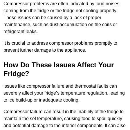
Compressor problems are often indicated by loud noises
coming from the fridge or the fridge not cooling properly.
These issues can be caused by a lack of proper
maintenance, such as dust accumulation on the coils or
refrigerant leaks.
It is crucial to address compressor problems promptly to
prevent further damage to the appliance.
How Do These Issues Affect Your
Fridge?
Issues like compressor failure and thermostat faults can
severely affect your fridge’s temperature regulation, leading
to ice build-up or inadequate cooling.
Compressor failure can result in the inability of the fridge to
maintain the set temperature, causing food to spoil quickly
and potential damage to the interior components. It can also