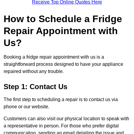
Receive Top Online Quotes Here
How to Schedule a Fridge
Repair Appointment with
Us?
Booking a fridge repair appointment with us is a
straightforward process designed to have your appliance
repaired without any trouble.
Step 1: Contact Us
The first step to scheduling a repair is to contact us via
phone or our website.
Customers can also visit our physical location to speak with
a representative in person. For those who prefer digital
communication, sending an email detailing the issue and