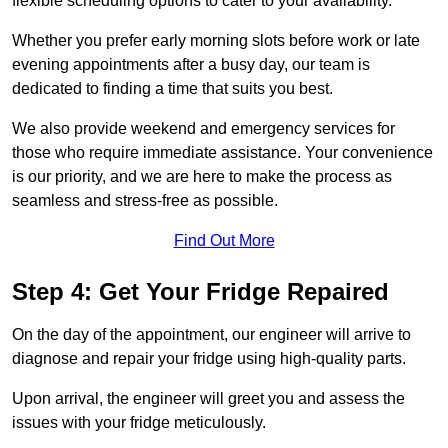
flexible scheduling options to cater to your availability.
Whether you prefer early morning slots before work or late
evening appointments after a busy day, our team is
dedicated to finding a time that suits you best.
We also provide weekend and emergency services for
those who require immediate assistance. Your convenience
is our priority, and we are here to make the process as
seamless and stress-free as possible.
Find Out More
Step 4: Get Your Fridge Repaired
On the day of the appointment, our engineer will arrive to
diagnose and repair your fridge using high-quality parts.
Upon arrival, the engineer will greet you and assess the
issues with your fridge meticulously.