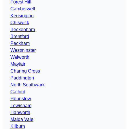
Forest Hill
Camberwell
Kensington
Chiswick
Beckenham
Brentford
Peckham
Westminster
Walworth
Mayfair
Charing Cross
Paddington
North Southwark
Catford
Hounslow
Lewisham
Hanworth
Maida Vale
Kilburn