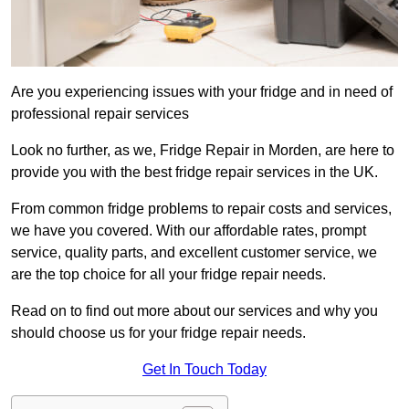
Are you experiencing issues with your fridge and in need of
professional repair services
Look no further, as we, Fridge Repair in Morden, are here to
provide you with the best fridge repair services in the UK.
From common fridge problems to repair costs and services,
we have you covered. With our affordable rates, prompt
service, quality parts, and excellent customer service, we
are the top choice for all your fridge repair needs.
Read on to find out more about our services and why you
should choose us for your fridge repair needs.
Get In Touch Today