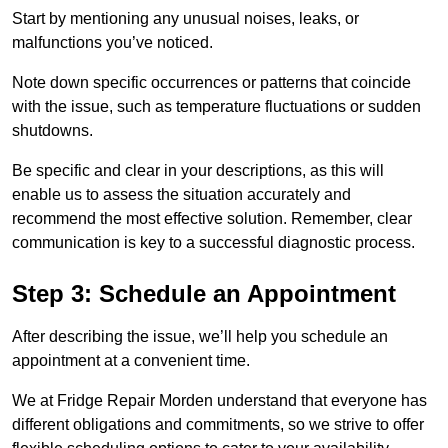
Start by mentioning any unusual noises, leaks, or
malfunctions you’ve noticed.
Note down specific occurrences or patterns that coincide
with the issue, such as temperature fluctuations or sudden
shutdowns.
Be specific and clear in your descriptions, as this will
enable us to assess the situation accurately and
recommend the most effective solution. Remember, clear
communication is key to a successful diagnostic process.
Step 3: Schedule an Appointment
After describing the issue, we’ll help you schedule an
appointment at a convenient time.
We at Fridge Repair Morden understand that everyone has
different obligations and commitments, so we strive to offer