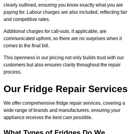
clearly outlined, ensuring you know exactly what you are
paying for. Labour charges are also included, reflecting fair
and competitive rates.
Additional charges for call-outs, if applicable, are
communicated upfront, so there are no surprises when it
comes to the final bill.
This openness in our pricing not only builds trust with our
customers but also ensures clarity throughout the repair
process.
Our Fridge Repair Services
We offer comprehensive fridge repair services, covering a
wide range of brands and manufacturers, ensuring your
appliance receives the best care possible.
What Types of Fridges Do We