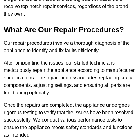
receive top-notch repair services, regardless of the brand
they own.
What Are Our Repair Procedures?
Our repair procedures involve a thorough diagnosis of the
appliance to identify and fix faults efficiently.
After pinpointing the issues, our skilled technicians
meticulously repair the appliance according to manufacturer
specifications. The repair process includes replacing faulty
components, adjusting settings, and ensuring all parts are
functioning optimally.
Once the repairs are completed, the appliance undergoes
rigorous testing to verify that the issues have been resolved
successfully. We conduct various performance tests to
ensure the appliance meets safety standards and functions
as intended.