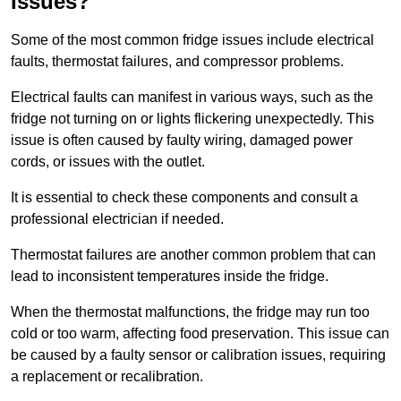
Issues?
Some of the most common fridge issues include electrical
faults, thermostat failures, and compressor problems.
Electrical faults can manifest in various ways, such as the
fridge not turning on or lights flickering unexpectedly. This
issue is often caused by faulty wiring, damaged power
cords, or issues with the outlet.
It is essential to check these components and consult a
professional electrician if needed.
Thermostat failures are another common problem that can
lead to inconsistent temperatures inside the fridge.
When the thermostat malfunctions, the fridge may run too
cold or too warm, affecting food preservation. This issue can
be caused by a faulty sensor or calibration issues, requiring
a replacement or recalibration.