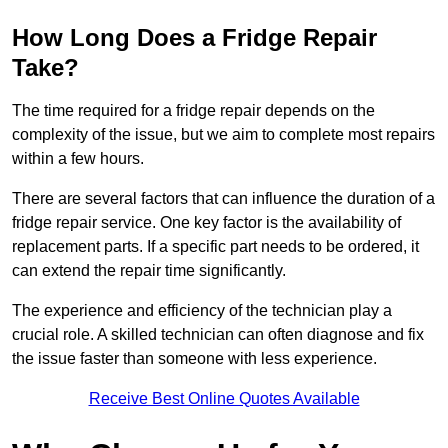
How Long Does a Fridge Repair
Take?
The time required for a fridge repair depends on the
complexity of the issue, but we aim to complete most repairs
within a few hours.
There are several factors that can influence the duration of a
fridge repair service. One key factor is the availability of
replacement parts. If a specific part needs to be ordered, it
can extend the repair time significantly.
The experience and efficiency of the technician play a
crucial role. A skilled technician can often diagnose and fix
the issue faster than someone with less experience.
Receive Best Online Quotes Available