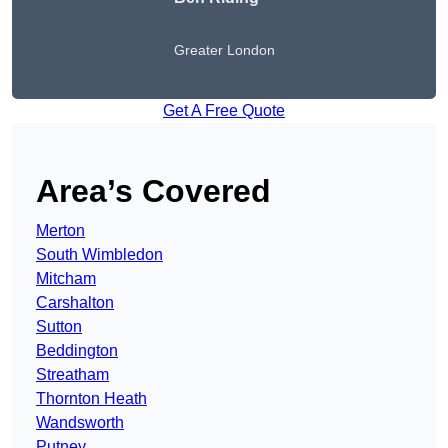
Greater London
Get A Free Quote
Area’s Covered
Merton
South Wimbledon
Mitcham
Carshalton
Sutton
Beddington
Streatham
Thornton Heath
Wandsworth
Putney