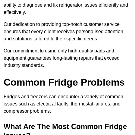
ability to diagnose and fix refrigerator issues efficiently and
effectively.
Our dedication to providing top-notch customer service
ensures that every client receives personalised attention
and solutions tailored to their specific needs.
Our commitment to using only high-quality parts and
equipment guarantees long-lasting repairs that exceed
industry standards.
Common Fridge Problems
Fridges and freezers can encounter a variety of common
issues such as electrical faults, thermostat failures, and
compressor problems.
What Are The Most Common Fridge