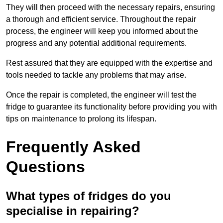
They will then proceed with the necessary repairs, ensuring
a thorough and efficient service. Throughout the repair
process, the engineer will keep you informed about the
progress and any potential additional requirements.
Rest assured that they are equipped with the expertise and
tools needed to tackle any problems that may arise.
Once the repair is completed, the engineer will test the
fridge to guarantee its functionality before providing you with
tips on maintenance to prolong its lifespan.
Frequently Asked
Questions
What types of fridges do you
specialise in repairing?