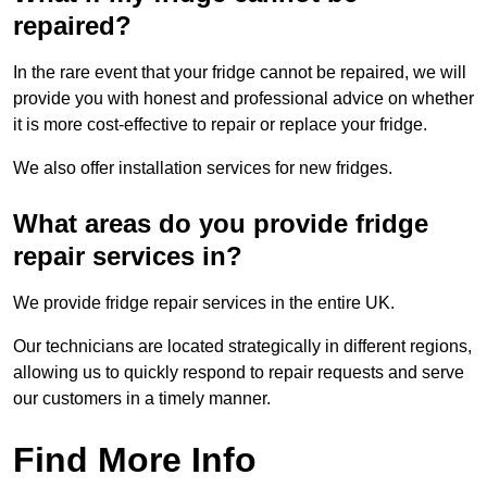
repaired?
In the rare event that your fridge cannot be repaired, we will
provide you with honest and professional advice on whether
it is more cost-effective to repair or replace your fridge.
We also offer installation services for new fridges.
What areas do you provide fridge
repair services in?
We provide fridge repair services in the entire UK.
Our technicians are located strategically in different regions,
allowing us to quickly respond to repair requests and serve
our customers in a timely manner.
Find More Info