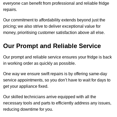
everyone can benefit from professional and reliable fridge
repairs.
Our commitment to affordability extends beyond just the
pricing; we also strive to deliver exceptional value for
money, prioritising customer satisfaction above all else.
Our Prompt and Reliable Service
Our prompt and reliable service ensures your fridge is back
in working order as quickly as possible.
One way we ensure swift repairs is by offering same-day
service appointments, so you don’t have to wait for days to
get your appliance fixed.
Our skilled technicians arrive equipped with all the
necessary tools and parts to efficiently address any issues,
reducing downtime for you.