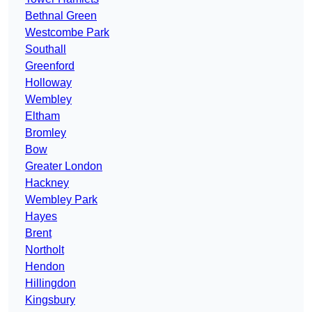
Bethnal Green
Westcombe Park
Southall
Greenford
Holloway
Wembley
Eltham
Bromley
Bow
Greater London
Hackney
Wembley Park
Hayes
Brent
Northolt
Hendon
Hillingdon
Kingsbury