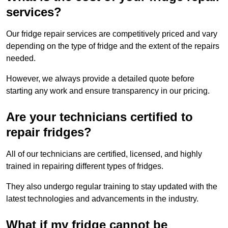
services?
Our fridge repair services are competitively priced and vary
depending on the type of fridge and the extent of the repairs
needed.
However, we always provide a detailed quote before
starting any work and ensure transparency in our pricing.
Are your technicians certified to
repair fridges?
All of our technicians are certified, licensed, and highly
trained in repairing different types of fridges.
They also undergo regular training to stay updated with the
latest technologies and advancements in the industry.
What if my fridge cannot be