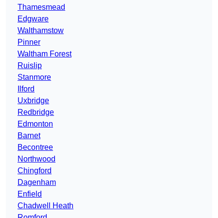
Thamesmead
Edgware
Walthamstow
Pinner
Waltham Forest
Ruislip
Stanmore
Ilford
Uxbridge
Redbridge
Edmonton
Barnet
Becontree
Northwood
Chingford
Dagenham
Enfield
Chadwell Heath
Romford