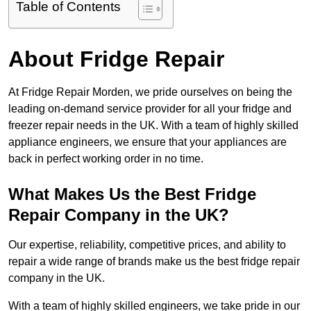
Table of Contents
About Fridge Repair
At Fridge Repair Morden, we pride ourselves on being the
leading on-demand service provider for all your fridge and
freezer repair needs in the UK. With a team of highly skilled
appliance engineers, we ensure that your appliances are
back in perfect working order in no time.
What Makes Us the Best Fridge
Repair Company in the UK?
Our expertise, reliability, competitive prices, and ability to
repair a wide range of brands make us the best fridge repair
company in the UK.
With a team of highly skilled engineers, we take pride in our