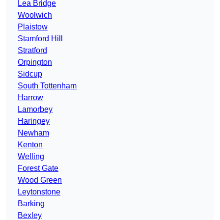
Lea Bridge
Woolwich
Plaistow
Stamford Hill
Stratford
Orpington
Sidcup
South Tottenham
Harrow
Lamorbey
Haringey
Newham
Kenton
Welling
Forest Gate
Wood Green
Leytonstone
Barking
Bexley