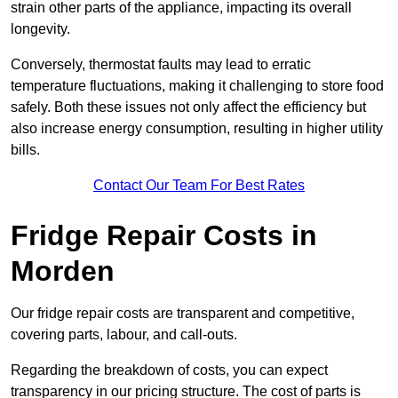
strain other parts of the appliance, impacting its overall
longevity.
Conversely, thermostat faults may lead to erratic
temperature fluctuations, making it challenging to store food
safely. Both these issues not only affect the efficiency but
also increase energy consumption, resulting in higher utility
bills.
Contact Our Team For Best Rates
Fridge Repair Costs in
Morden
Our fridge repair costs are transparent and competitive,
covering parts, labour, and call-outs.
Regarding the breakdown of costs, you can expect
transparency in our pricing structure. The cost of parts is