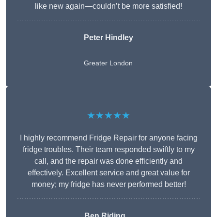
like new again—couldn’t be more satisfied!
Peter Hindley
Greater London
★★★★★
I highly recommend Fridge Repair for anyone facing
fridge troubles. Their team responded swiftly to my
call, and the repair was done efficiently and
effectively. Excellent service and great value for
money; my fridge has never performed better!
Ben Riding