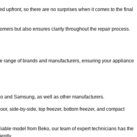
ed upfront, so there are no surprises when it comes to the final
tomers but also ensures clarity throughout the repair process.
de range of brands and manufacturers, ensuring your appliance
eko and Samsung, as well as other manufacturers.
oor, side-by-side, top freezer, bottom freezer, and compact
liable model from Beko, our team of expert technicians has the
ently.