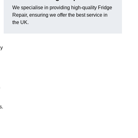
We specialise in providing high-quality Fridge
Repair, ensuring we offer the best service in
the UK.
ny
s
s.