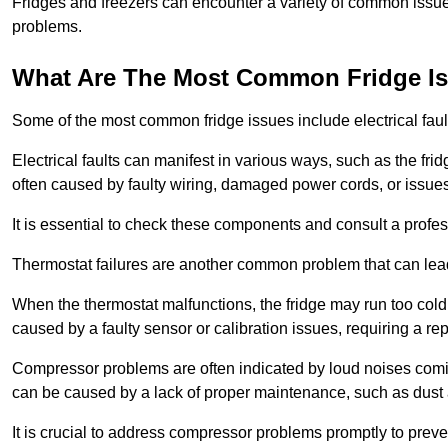
Fridges and freezers can encounter a variety of common issues
problems.
What Are The Most Common Fridge I
Some of the most common fridge issues include electrical faul
Electrical faults can manifest in various ways, such as the frid
often caused by faulty wiring, damaged power cords, or issues 
It is essential to check these components and consult a profes
Thermostat failures are another common problem that can lead 
When the thermostat malfunctions, the fridge may run too cold 
caused by a faulty sensor or calibration issues, requiring a re
Compressor problems are often indicated by loud noises coming
can be caused by a lack of proper maintenance, such as dust a
It is crucial to address compressor problems promptly to preve