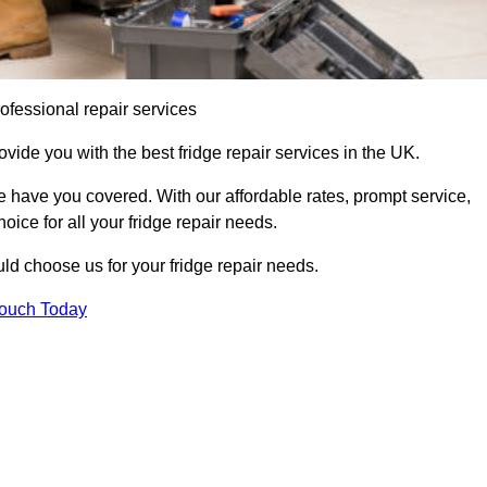
ofessional repair services
ovide you with the best fridge repair services in the UK.
 have you covered. With our affordable rates, prompt service,
oice for all your fridge repair needs.
d choose us for your fridge repair needs.
Touch Today