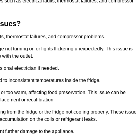
 such as electrical faults, thermostat failures, and compressor
ssues?
ts, thermostat failures, and compressor problems.
ge not turning on or lights flickering unexpectedly. This issue is
with the outlet.
sional electrician if needed.
to inconsistent temperatures inside the fridge.
or too warm, affecting food preservation. This issue can be
placement or recalibration.
 from the fridge or the fridge not cooling properly. These issu
ccumulation on the coils or refrigerant leaks.
nt further damage to the appliance.