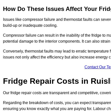
How Do These Issues Affect Your Fri
Issues like compressor failure and thermostat faults can severe
build-up or inadequate cooling.
Compressor failure can result in the inability of the fridge to 
potential damage to the interior components. It can also strain 
Conversely, thermostat faults may lead to erratic temperature f
issues not only affect the efficiency but also increase energy co
Contact Our T
Fridge Repair Costs in Ruisl
Our fridge repair costs are transparent and competitive, coverin
Regarding the breakdown of costs, you can expect transparency i
ensuring you know exactly what you are paying for. Labour char