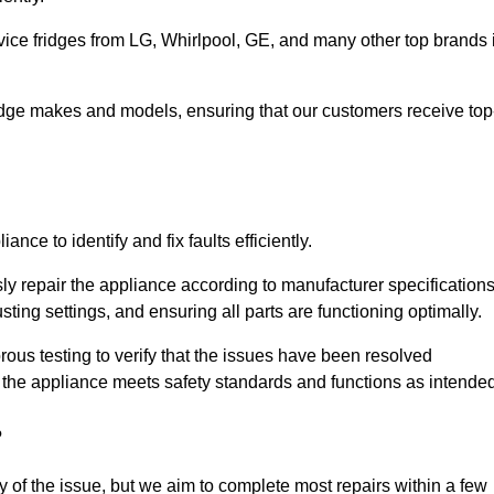
vice fridges from LG, Whirlpool, GE, and many other top brands 
fridge makes and models, ensuring that our customers receive top
nce to identify and fix faults efficiently.
sly repair the appliance according to manufacturer specifications
ting settings, and ensuring all parts are functioning optimally.
ous testing to verify that the issues have been resolved
 the appliance meets safety standards and functions as intended
?
y of the issue, but we aim to complete most repairs within a few