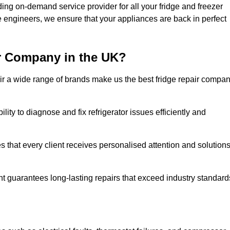
ing on-demand service provider for all your fridge and freezer
e engineers, we ensure that your appliances are back in perfect
r Company in the UK?
repair a wide range of brands make us the best fridge repair compa
lity to diagnose and fix refrigerator issues efficiently and
 that every client receives personalised attention and solution
t guarantees long-lasting repairs that exceed industry standard