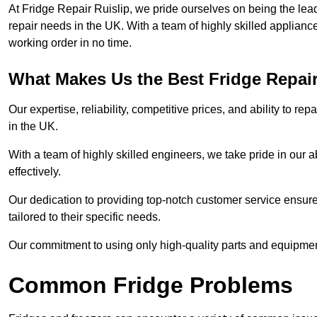
At Fridge Repair Ruislip, we pride ourselves on being the lead
repair needs in the UK. With a team of highly skilled applianc
working order in no time.
What Makes Us the Best Fridge Repai
Our expertise, reliability, competitive prices, and ability to 
in the UK.
With a team of highly skilled engineers, we take pride in our abi
effectively.
Our dedication to providing top-notch customer service ensures
tailored to their specific needs.
Our commitment to using only high-quality parts and equipmen
Common Fridge Problems