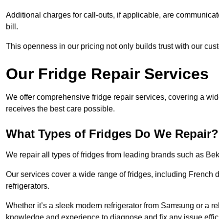
Additional charges for call-outs, if applicable, are communicat
bill.
This openness in our pricing not only builds trust with our cus
Our Fridge Repair Services
We offer comprehensive fridge repair services, covering a wi
receives the best care possible.
What Types of Fridges Do We Repair?
We repair all types of fridges from leading brands such as B
Our services cover a wide range of fridges, including French d
refrigerators.
Whether it’s a sleek modern refrigerator from Samsung or a re
knowledge and experience to diagnose and fix any issue effici