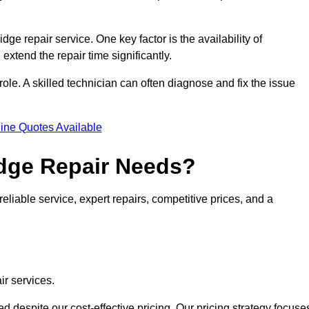
idge repair service. One key factor is the availability of
 extend the repair time significantly.
role. A skilled technician can often diagnose and fix the issue
ine Quotes Available
dge Repair Needs?
eliable service, expert repairs, competitive prices, and a
ir services.
 despite our cost-effective pricing. Our pricing strategy focuse