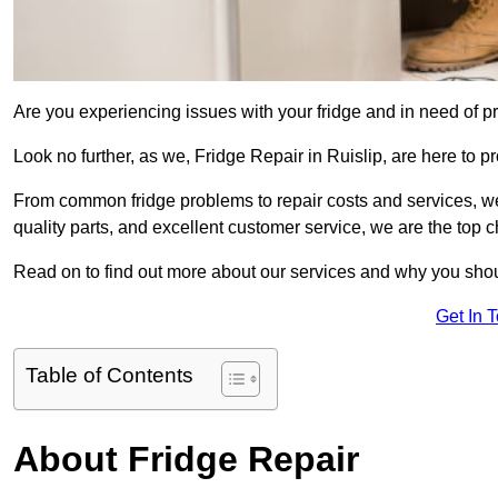
Are you experiencing issues with your fridge and in need of pr
Look no further, as we, Fridge Repair in Ruislip, are here to pr
From common fridge problems to repair costs and services, we
quality parts, and excellent customer service, we are the top ch
Read on to find out more about our services and why you shoul
Get In 
Table of Contents
About Fridge Repair