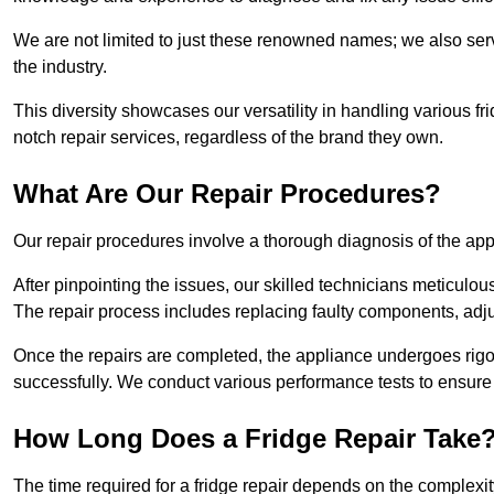
We are not limited to just these renowned names; we also ser
the industry.
This diversity showcases our versatility in handling various 
notch repair services, regardless of the brand they own.
What Are Our Repair Procedures?
Our repair procedures involve a thorough diagnosis of the applia
After pinpointing the issues, our skilled technicians meticulou
The repair process includes replacing faulty components, adjus
Once the repairs are completed, the appliance undergoes rigor
successfully. We conduct various performance tests to ensure
How Long Does a Fridge Repair Take
The time required for a fridge repair depends on the complexit