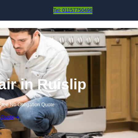
Skip to content
Tel: 01157750496
ir in Ruislip
Free No Obligation Quote
 Quote