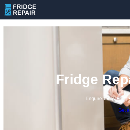
Fridge Repa
Enquire Today For A 
Get a