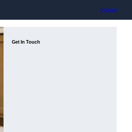
Contact
Get In Touch