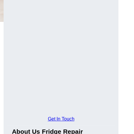
Get In Touch
About Us Fridge Repair