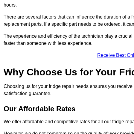
hours.
There are several factors that can influence the duration of a fr
replacement parts. If a specific part needs to be ordered, it can
The experience and efficiency of the technician play a crucial 
faster than someone with less experience.
Receive Best Onl
Why Choose Us for Your Fri
Choosing us for your fridge repair needs ensures you receive r
satisfaction guarantee.
Our Affordable Rates
We offer affordable and competitive rates for all our fridge repa
However, we do not compromise on the quality of work provided