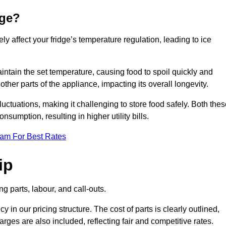
dge?
ly affect your fridge’s temperature regulation, leading to ice
maintain the set temperature, causing food to spoil quickly and
other parts of the appliance, impacting its overall longevity.
luctuations, making it challenging to store food safely. Both the
nsumption, resulting in higher utility bills.
eam For Best Rates
ip
g parts, labour, and call-outs.
n our pricing structure. The cost of parts is clearly outlined,
ges are also included, reflecting fair and competitive rates.