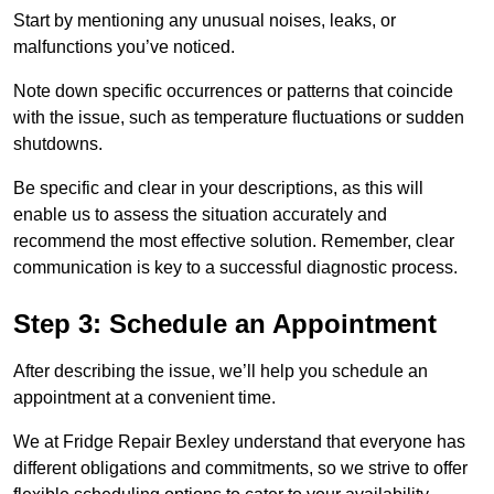
Start by mentioning any unusual noises, leaks, or
malfunctions you’ve noticed.
Note down specific occurrences or patterns that coincide
with the issue, such as temperature fluctuations or sudden
shutdowns.
Be specific and clear in your descriptions, as this will
enable us to assess the situation accurately and
recommend the most effective solution. Remember, clear
communication is key to a successful diagnostic process.
Step 3: Schedule an Appointment
After describing the issue, we’ll help you schedule an
appointment at a convenient time.
We at Fridge Repair Bexley understand that everyone has
different obligations and commitments, so we strive to offer