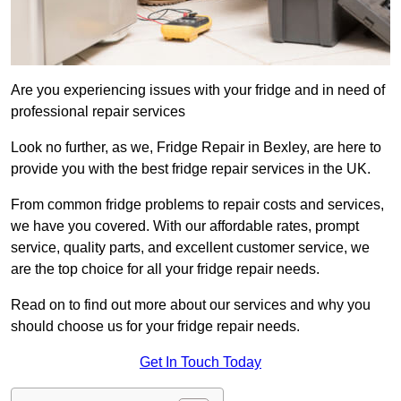
Are you experiencing issues with your fridge and in need of
professional repair services
Look no further, as we, Fridge Repair in Bexley, are here to
provide you with the best fridge repair services in the UK.
From common fridge problems to repair costs and services,
we have you covered. With our affordable rates, prompt
service, quality parts, and excellent customer service, we
are the top choice for all your fridge repair needs.
Read on to find out more about our services and why you
should choose us for your fridge repair needs.
Get In Touch Today