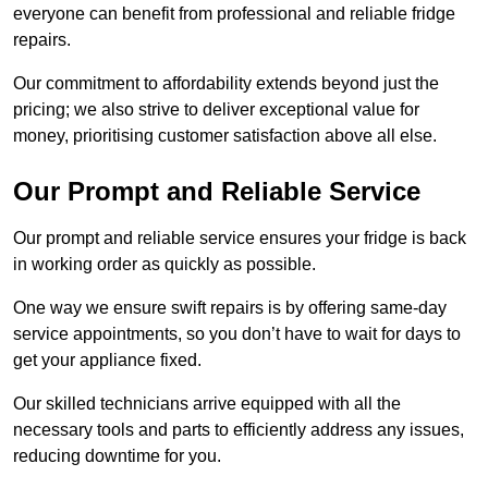
everyone can benefit from professional and reliable fridge
repairs.
Our commitment to affordability extends beyond just the
pricing; we also strive to deliver exceptional value for
money, prioritising customer satisfaction above all else.
Our Prompt and Reliable Service
Our prompt and reliable service ensures your fridge is back
in working order as quickly as possible.
One way we ensure swift repairs is by offering same-day
service appointments, so you don’t have to wait for days to
get your appliance fixed.
Our skilled technicians arrive equipped with all the
necessary tools and parts to efficiently address any issues,
reducing downtime for you.