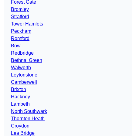
Forest Gate
Bromley
Stratford
Tower Hamlets
Peckham
Romford
Bow
Redbridge
Bethnal Green
Walworth
Leytonstone
Camberwell
Brixton
Hackney
Lambeth
North Southwark
Thornton Heath
Croydon
Lea Bridge