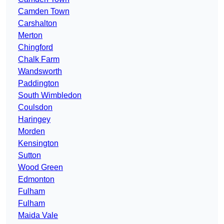
Camden Town
Carshalton
Merton
Chingford
Chalk Farm
Wandsworth
Paddington
South Wimbledon
Coulsdon
Haringey
Morden
Kensington
Sutton
Wood Green
Edmonton
Fulham
Fulham
Maida Vale