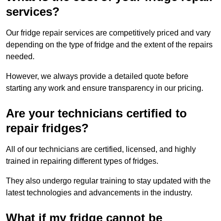
services?
Our fridge repair services are competitively priced and vary
depending on the type of fridge and the extent of the repairs
needed.
However, we always provide a detailed quote before
starting any work and ensure transparency in our pricing.
Are your technicians certified to
repair fridges?
All of our technicians are certified, licensed, and highly
trained in repairing different types of fridges.
They also undergo regular training to stay updated with the
latest technologies and advancements in the industry.
What if my fridge cannot be