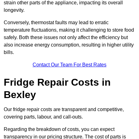
strain other parts of the appliance, impacting its overall
longevity.
Conversely, thermostat faults may lead to erratic
temperature fluctuations, making it challenging to store food
safely. Both these issues not only affect the efficiency but
also increase energy consumption, resulting in higher utility
bills.
Contact Our Team For Best Rates
Fridge Repair Costs in
Bexley
Our fridge repair costs are transparent and competitive,
covering parts, labour, and call-outs.
Regarding the breakdown of costs, you can expect
transparency in our pricing structure. The cost of parts is