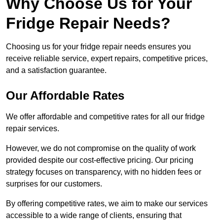
Why Choose Us for Your
Fridge Repair Needs?
Choosing us for your fridge repair needs ensures you
receive reliable service, expert repairs, competitive prices,
and a satisfaction guarantee.
Our Affordable Rates
We offer affordable and competitive rates for all our fridge
repair services.
However, we do not compromise on the quality of work
provided despite our cost-effective pricing. Our pricing
strategy focuses on transparency, with no hidden fees or
surprises for our customers.
By offering competitive rates, we aim to make our services
accessible to a wide range of clients, ensuring that