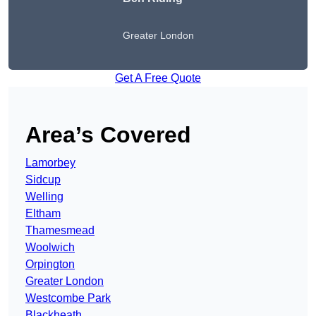
Greater London
Get A Free Quote
Area’s Covered
Lamorbey
Sidcup
Welling
Eltham
Thamesmead
Woolwich
Orpington
Greater London
Westcombe Park
Blackheath