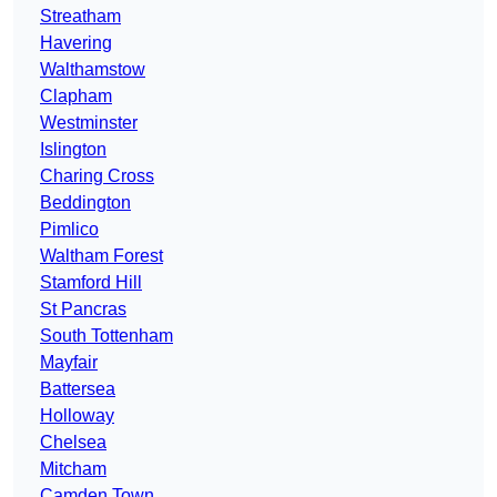
Streatham
Havering
Walthamstow
Clapham
Westminster
Islington
Charing Cross
Beddington
Pimlico
Waltham Forest
Stamford Hill
St Pancras
South Tottenham
Mayfair
Battersea
Holloway
Chelsea
Mitcham
Camden Town