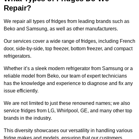
Repair?
We repair all types of fridges from leading brands such as
Beko and Samsung, as well as other manufacturers.
Our services cover a wide range of fridges, including French
door, side-by-side, top freezer, bottom freezer, and compact
refrigerators.
Whether it’s a sleek modern refrigerator from Samsung or a
reliable model from Beko, our team of expert technicians
has the knowledge and experience to diagnose and fix any
issue efficiently.
We are not limited to just these renowned names; we also
service fridges from LG, Whirlpool, GE, and many other top
brands in the industry.
This diversity showcases our versatility in handling various
fridge makes and models, ensuring that our customers