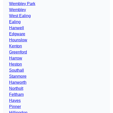
Wembley Park
Wembley
West Ealing
Ealing
Hanwell
Edgware
Hounslow
Kenton
Greenford
Harrow
Heston
Southall
Stanmore
Hanworth
Northolt
Feltham
Hayes
Pinner
Hillingdon