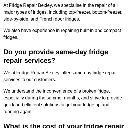
At Fridge Repair Bexley, we specialise in the repair of all
major types of fridges, including top-freezer, bottom-freezer,
side-by-side, and French door fridges.
We also have experience in repairing built-in and compact
fridges.
Do you provide same-day fridge
repair services?
We at Fridge Repair Bexley, offer same-day fridge repair
services to our customers.
We understand the inconvenience of a broken fridge,
especially during the summer months, and strive to provide
quick and efficient solutions to get your fridge up and
running again.
What is the cost of your fridge repair