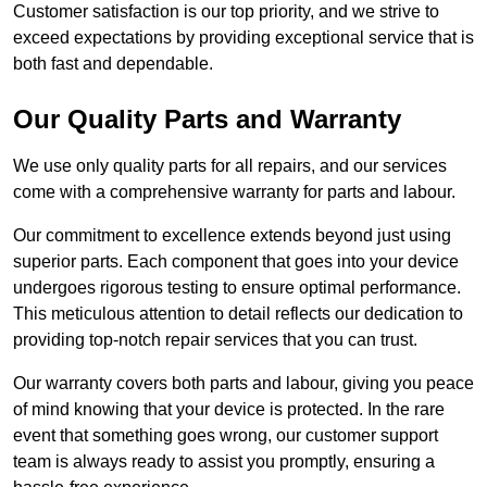
Customer satisfaction is our top priority, and we strive to
exceed expectations by providing exceptional service that is
both fast and dependable.
Our Quality Parts and Warranty
We use only quality parts for all repairs, and our services
come with a comprehensive warranty for parts and labour.
Our commitment to excellence extends beyond just using
superior parts. Each component that goes into your device
undergoes rigorous testing to ensure optimal performance.
This meticulous attention to detail reflects our dedication to
providing top-notch repair services that you can trust.
Our warranty covers both parts and labour, giving you peace
of mind knowing that your device is protected. In the rare
event that something goes wrong, our customer support
team is always ready to assist you promptly, ensuring a