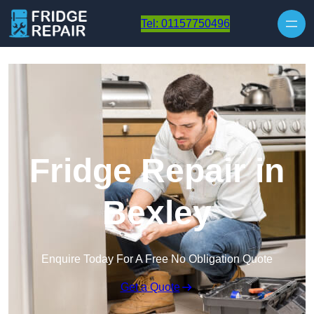
Skip to content
Tel: 01157750496
Fridge Repair in
Bexley
Enquire Today For A Free No Obligation Quote
Get a Quote