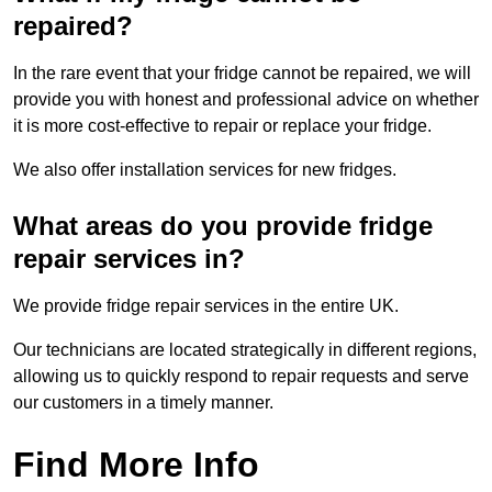
repaired?
In the rare event that your fridge cannot be repaired, we will
provide you with honest and professional advice on whether
it is more cost-effective to repair or replace your fridge.
We also offer installation services for new fridges.
What areas do you provide fridge
repair services in?
We provide fridge repair services in the entire UK.
Our technicians are located strategically in different regions,
allowing us to quickly respond to repair requests and serve
our customers in a timely manner.
Find More Info