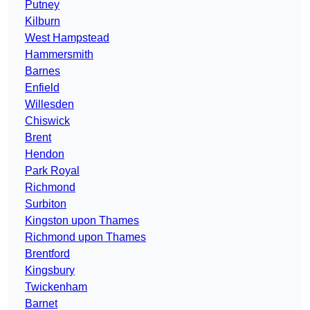
Putney
Kilburn
West Hampstead
Hammersmith
Barnes
Enfield
Willesden
Chiswick
Brent
Hendon
Park Royal
Richmond
Surbiton
Kingston upon Thames
Richmond upon Thames
Brentford
Kingsbury
Twickenham
Barnet