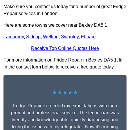
Make sure you contact us today for a number of great Fridge
Repair services in London.
Here are some towns we cover near Bexley DA5 1
Lamorbey
,
Sidcup
,
Welling
,
Swanley
,
Eltham
Receive Top Online Quotes Here
For more information on Fridge Repair in Bexley DA5 1, fill
in the contact form below to receive a free quote today.
★★★★★
Fridge Repair exceeded my expectations with their
prompt and professional service. The technician was
friendly and knowledgeable, quickly diagnosing and
fixing the issue with my refrigerator. Now it’s running