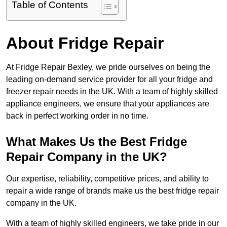
Table of Contents
About Fridge Repair
At Fridge Repair Bexley, we pride ourselves on being the
leading on-demand service provider for all your fridge and
freezer repair needs in the UK. With a team of highly skilled
appliance engineers, we ensure that your appliances are
back in perfect working order in no time.
What Makes Us the Best Fridge
Repair Company in the UK?
Our expertise, reliability, competitive prices, and ability to
repair a wide range of brands make us the best fridge repair
company in the UK.
With a team of highly skilled engineers, we take pride in our