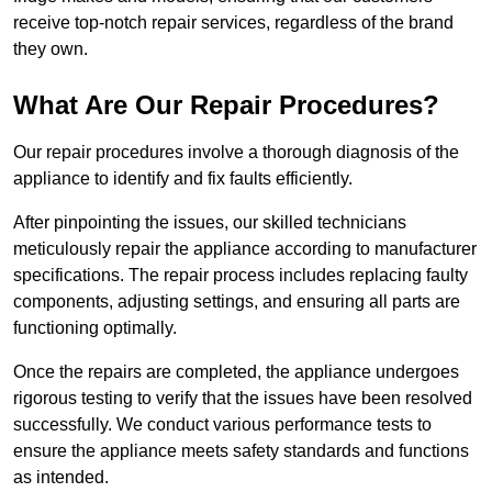
receive top-notch repair services, regardless of the brand
they own.
What Are Our Repair Procedures?
Our repair procedures involve a thorough diagnosis of the
appliance to identify and fix faults efficiently.
After pinpointing the issues, our skilled technicians
meticulously repair the appliance according to manufacturer
specifications. The repair process includes replacing faulty
components, adjusting settings, and ensuring all parts are
functioning optimally.
Once the repairs are completed, the appliance undergoes
rigorous testing to verify that the issues have been resolved
successfully. We conduct various performance tests to
ensure the appliance meets safety standards and functions
as intended.