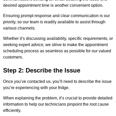
desired appointment time is another convenient option.
Ensuring prompt response and clear communication is our
priority, so our team is readily available to assist through
various channels.
Whether it’s discussing availability, specific requirements, or
seeking expert advice, we strive to make the appointment
scheduling process as seamless as possible for our valued
customers.
Step 2: Describe the Issue
Once you’ve contacted us, you’ll need to describe the issue
you’re experiencing with your fridge.
When explaining the problem, it’s crucial to provide detailed
information to help our technicians pinpoint the root cause
efficiently.