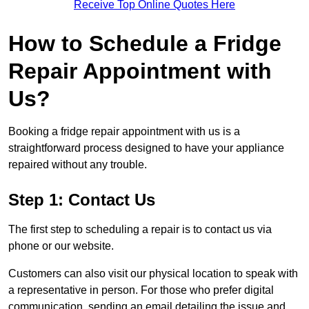
Receive Top Online Quotes Here
How to Schedule a Fridge
Repair Appointment with
Us?
Booking a fridge repair appointment with us is a
straightforward process designed to have your appliance
repaired without any trouble.
Step 1: Contact Us
The first step to scheduling a repair is to contact us via
phone or our website.
Customers can also visit our physical location to speak with
a representative in person. For those who prefer digital
communication, sending an email detailing the issue and