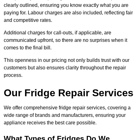
clearly outlined, ensuring you know exactly what you are
paying for. Labour charges are also included, reflecting fair
and competitive rates.
Additional charges for call-outs, if applicable, are
communicated upfront, so there are no surprises when it
comes to the final bill.
This openness in our pricing not only builds trust with our
customers but also ensures clarity throughout the repair
process.
Our Fridge Repair Services
We offer comprehensive fridge repair services, covering a
wide range of brands and manufacturers, ensuring your
appliance receives the best care possible.
What Types of Fridges Do We