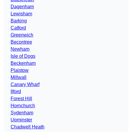
Dagenham
Lewisham
Barking
Catford
Greenwich
Becontree
Newham
Isle of Dogs
Beckenham
Plaistow
Millwall
Canary Wharf
Ilford
Forest Hill
Hornchurch
Sydenham
Upminster
Chadwell Heath