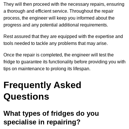
They will then proceed with the necessary repairs, ensuring
a thorough and efficient service. Throughout the repair
process, the engineer will keep you informed about the
progress and any potential additional requirements.
Rest assured that they are equipped with the expertise and
tools needed to tackle any problems that may arise.
Once the repair is completed, the engineer will test the
fridge to guarantee its functionality before providing you with
tips on maintenance to prolong its lifespan.
Frequently Asked
Questions
What types of fridges do you
specialise in repairing?