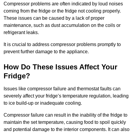
Compressor problems are often indicated by loud noises
coming from the fridge or the fridge not cooling properly.
These issues can be caused by a lack of proper
maintenance, such as dust accumulation on the coils or
refrigerant leaks.
It is crucial to address compressor problems promptly to
prevent further damage to the appliance.
How Do These Issues Affect Your
Fridge?
Issues like compressor failure and thermostat faults can
severely affect your fridge’s temperature regulation, leading
to ice build-up or inadequate cooling.
Compressor failure can result in the inability of the fridge to
maintain the set temperature, causing food to spoil quickly
and potential damage to the interior components. It can also