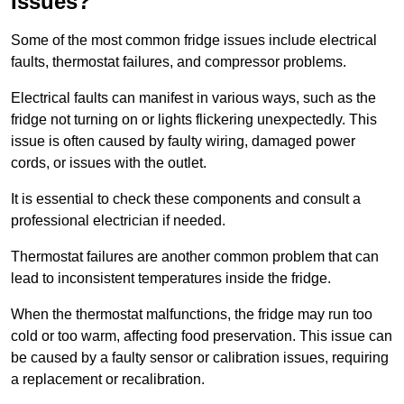
Issues?
Some of the most common fridge issues include electrical
faults, thermostat failures, and compressor problems.
Electrical faults can manifest in various ways, such as the
fridge not turning on or lights flickering unexpectedly. This
issue is often caused by faulty wiring, damaged power
cords, or issues with the outlet.
It is essential to check these components and consult a
professional electrician if needed.
Thermostat failures are another common problem that can
lead to inconsistent temperatures inside the fridge.
When the thermostat malfunctions, the fridge may run too
cold or too warm, affecting food preservation. This issue can
be caused by a faulty sensor or calibration issues, requiring
a replacement or recalibration.