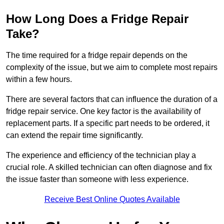
How Long Does a Fridge Repair
Take?
The time required for a fridge repair depends on the
complexity of the issue, but we aim to complete most repairs
within a few hours.
There are several factors that can influence the duration of a
fridge repair service. One key factor is the availability of
replacement parts. If a specific part needs to be ordered, it
can extend the repair time significantly.
The experience and efficiency of the technician play a
crucial role. A skilled technician can often diagnose and fix
the issue faster than someone with less experience.
Receive Best Online Quotes Available