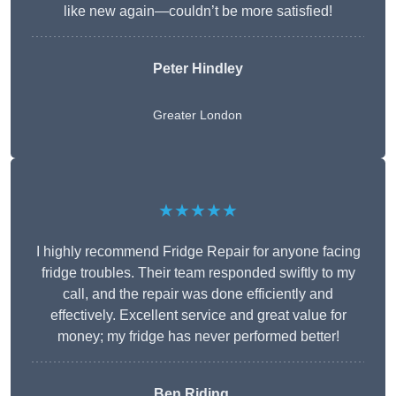
like new again—couldn’t be more satisfied!
Peter Hindley
Greater London
★★★★★
I highly recommend Fridge Repair for anyone facing
fridge troubles. Their team responded swiftly to my
call, and the repair was done efficiently and
effectively. Excellent service and great value for
money; my fridge has never performed better!
Ben Riding