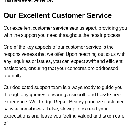
hassle-free experience.
Our Excellent Customer Service
Our excellent customer service sets us apart, providing you
with the support you need throughout the repair process.
One of the key aspects of our customer service is the
responsiveness that we offer. Upon reaching out to us with
any inquiries or issues, you can expect swift and efficient
assistance, ensuring that your concerns are addressed
promptly.
Our dedicated support team is always ready to guide you
through any queries, ensuring a smooth and hassle-free
experience. We, Fridge Repair Bexley prioritize customer
satisfaction above all else, striving to exceed your
expectations and leave you feeling valued and taken care
of.