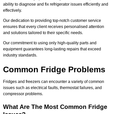
ability to diagnose and fix refrigerator issues efficiently and
effectively.
Our dedication to providing top-notch customer service
ensures that every client receives personalised attention
and solutions tailored to their specific needs.
Our commitment to using only high-quality parts and
equipment guarantees long-lasting repairs that exceed
industry standards.
Common Fridge Problems
Fridges and freezers can encounter a variety of common
issues such as electrical faults, thermostat failures, and
compressor problems.
What Are The Most Common Fridge