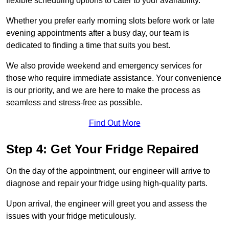
flexible scheduling options to cater to your availability.
Whether you prefer early morning slots before work or late
evening appointments after a busy day, our team is
dedicated to finding a time that suits you best.
We also provide weekend and emergency services for
those who require immediate assistance. Your convenience
is our priority, and we are here to make the process as
seamless and stress-free as possible.
Find Out More
Step 4: Get Your Fridge Repaired
On the day of the appointment, our engineer will arrive to
diagnose and repair your fridge using high-quality parts.
Upon arrival, the engineer will greet you and assess the
issues with your fridge meticulously.