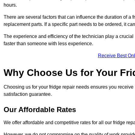
hours.
There are several factors that can influence the duration of a fr
replacement parts. If a specific part needs to be ordered, it can
The experience and efficiency of the technician play a crucial 
faster than someone with less experience.
Receive Best Onl
Why Choose Us for Your Fri
Choosing us for your fridge repair needs ensures you receive r
satisfaction guarantee.
Our Affordable Rates
We offer affordable and competitive rates for all our fridge repa
However, we do not compromise on the quality of work provided