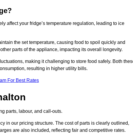
dge?
ly affect your fridge’s temperature regulation, leading to ice
maintain the set temperature, causing food to spoil quickly and
other parts of the appliance, impacting its overall longevity.
luctuations, making it challenging to store food safely. Both the
nsumption, resulting in higher utility bills.
eam For Best Rates
halton
g parts, labour, and call-outs.
n our pricing structure. The cost of parts is clearly outlined,
ges are also included, reflecting fair and competitive rates.