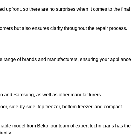
ed upfront, so there are no surprises when it comes to the final
tomers but also ensures clarity throughout the repair process.
de range of brands and manufacturers, ensuring your appliance
eko and Samsung, as well as other manufacturers.
oor, side-by-side, top freezer, bottom freezer, and compact
liable model from Beko, our team of expert technicians has the
ently.