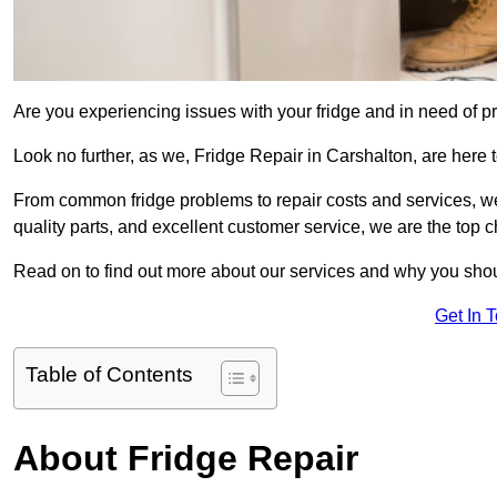
Are you experiencing issues with your fridge and in need of pr
Look no further, as we, Fridge Repair in Carshalton, are here t
From common fridge problems to repair costs and services, we
quality parts, and excellent customer service, we are the top ch
Read on to find out more about our services and why you shoul
Get In 
Table of Contents
About Fridge Repair