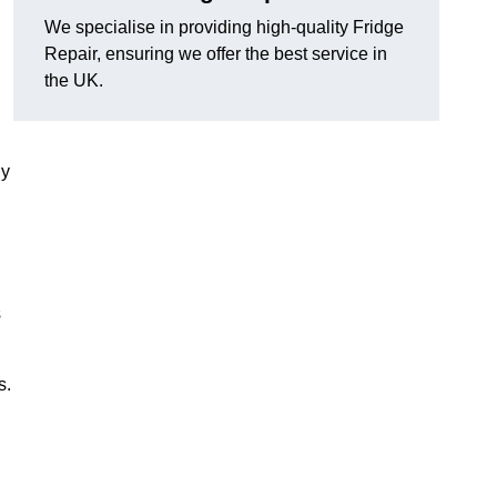
We specialise in providing high-quality Fridge
Repair, ensuring we offer the best service in
the UK.
ny
s
s.