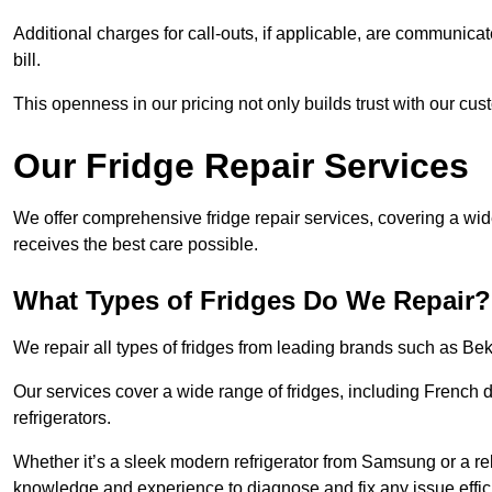
Additional charges for call-outs, if applicable, are communicat
bill.
This openness in our pricing not only builds trust with our cus
Our Fridge Repair Services
We offer comprehensive fridge repair services, covering a wi
receives the best care possible.
What Types of Fridges Do We Repair?
We repair all types of fridges from leading brands such as B
Our services cover a wide range of fridges, including French d
refrigerators.
Whether it’s a sleek modern refrigerator from Samsung or a re
knowledge and experience to diagnose and fix any issue effici