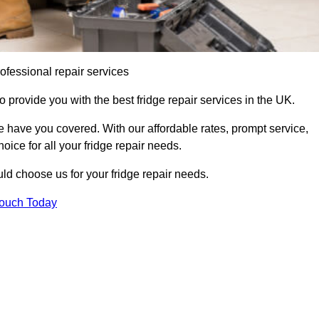
ofessional repair services
o provide you with the best fridge repair services in the UK.
 have you covered. With our affordable rates, prompt service,
oice for all your fridge repair needs.
d choose us for your fridge repair needs.
Touch Today