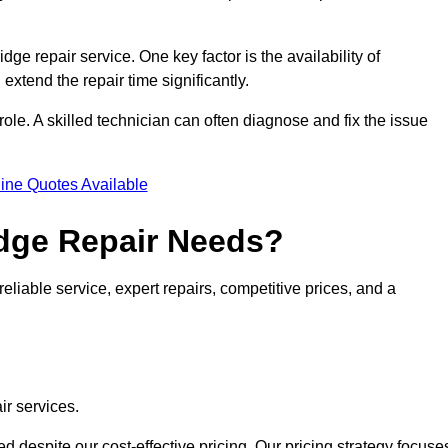
idge repair service. One key factor is the availability of
 extend the repair time significantly.
role. A skilled technician can often diagnose and fix the issue
ine Quotes Available
dge Repair Needs?
eliable service, expert repairs, competitive prices, and a
ir services.
 despite our cost-effective pricing. Our pricing strategy focuse