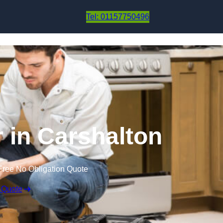
Skip to content
Tel: 01157750496
r in Carshalton
Free No Obligation Quote
 Quote