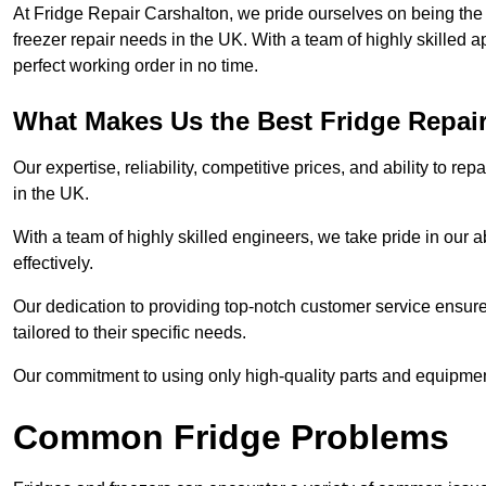
At Fridge Repair Carshalton, we pride ourselves on being the 
freezer repair needs in the UK. With a team of highly skilled 
perfect working order in no time.
What Makes Us the Best Fridge Repai
Our expertise, reliability, competitive prices, and ability to 
in the UK.
With a team of highly skilled engineers, we take pride in our abi
effectively.
Our dedication to providing top-notch customer service ensures
tailored to their specific needs.
Our commitment to using only high-quality parts and equipmen
Common Fridge Problems