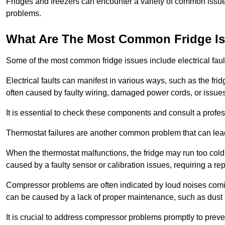
Fridges and freezers can encounter a variety of common issues
problems.
What Are The Most Common Fridge I
Some of the most common fridge issues include electrical faul
Electrical faults can manifest in various ways, such as the frid
often caused by faulty wiring, damaged power cords, or issues 
It is essential to check these components and consult a profes
Thermostat failures are another common problem that can lead 
When the thermostat malfunctions, the fridge may run too cold 
caused by a faulty sensor or calibration issues, requiring a re
Compressor problems are often indicated by loud noises coming
can be caused by a lack of proper maintenance, such as dust a
It is crucial to address compressor problems promptly to preve