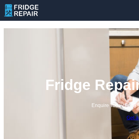
Fridge Repai
Enquire Today For A 
Get a