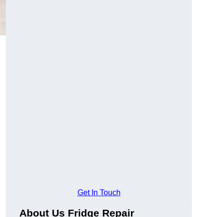
Get In Touch
About Us Fridge Repair