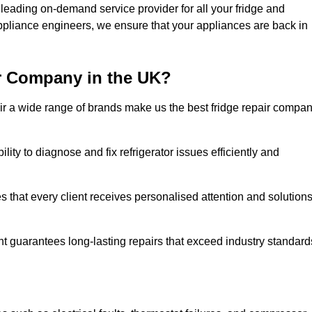
leading on-demand service provider for all your fridge and
appliance engineers, we ensure that your appliances are back in
r Company in the UK?
repair a wide range of brands make us the best fridge repair compa
lity to diagnose and fix refrigerator issues efficiently and
 that every client receives personalised attention and solution
t guarantees long-lasting repairs that exceed industry standard