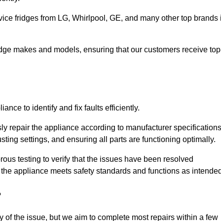
vice fridges from LG, Whirlpool, GE, and many other top brands 
fridge makes and models, ensuring that our customers receive top
nce to identify and fix faults efficiently.
sly repair the appliance according to manufacturer specifications
ting settings, and ensuring all parts are functioning optimally.
ous testing to verify that the issues have been resolved
 the appliance meets safety standards and functions as intended
?
y of the issue, but we aim to complete most repairs within a few