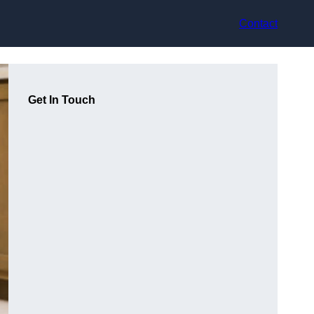
Contact
Get In Touch