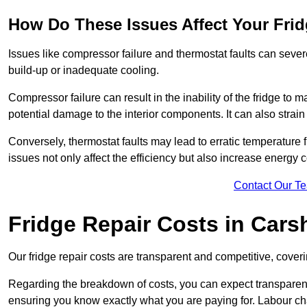
How Do These Issues Affect Your Fri
Issues like compressor failure and thermostat faults can severe
build-up or inadequate cooling.
Compressor failure can result in the inability of the fridge to 
potential damage to the interior components. It can also strain 
Conversely, thermostat faults may lead to erratic temperature f
issues not only affect the efficiency but also increase energy co
Contact Our T
Fridge Repair Costs in Cars
Our fridge repair costs are transparent and competitive, coverin
Regarding the breakdown of costs, you can expect transparency i
ensuring you know exactly what you are paying for. Labour char