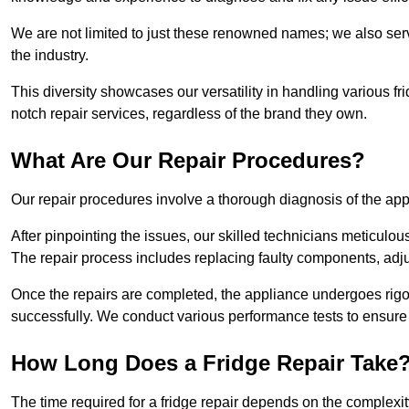
We are not limited to just these renowned names; we also ser
the industry.
This diversity showcases our versatility in handling various 
notch repair services, regardless of the brand they own.
What Are Our Repair Procedures?
Our repair procedures involve a thorough diagnosis of the applia
After pinpointing the issues, our skilled technicians meticulou
The repair process includes replacing faulty components, adjus
Once the repairs are completed, the appliance undergoes rigor
successfully. We conduct various performance tests to ensure
How Long Does a Fridge Repair Take
The time required for a fridge repair depends on the complexit