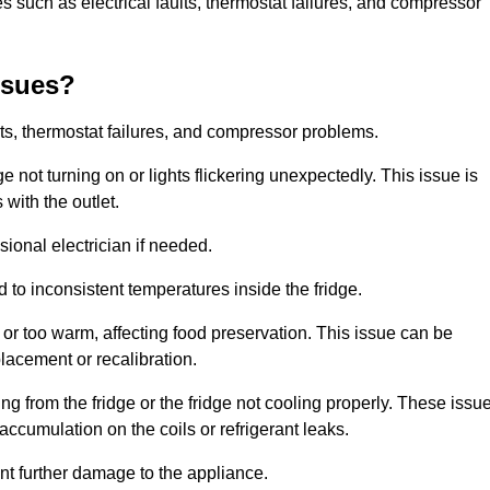
 such as electrical faults, thermostat failures, and compressor
ssues?
ts, thermostat failures, and compressor problems.
ge not turning on or lights flickering unexpectedly. This issue is
with the outlet.
sional electrician if needed.
to inconsistent temperatures inside the fridge.
or too warm, affecting food preservation. This issue can be
placement or recalibration.
 from the fridge or the fridge not cooling properly. These issu
ccumulation on the coils or refrigerant leaks.
nt further damage to the appliance.