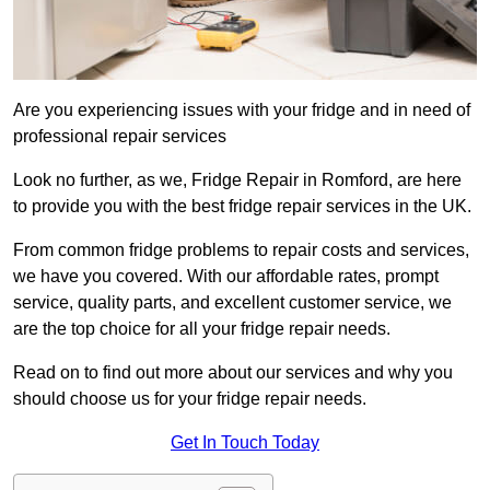
Are you experiencing issues with your fridge and in need of
professional repair services
Look no further, as we, Fridge Repair in Romford, are here
to provide you with the best fridge repair services in the UK.
From common fridge problems to repair costs and services,
we have you covered. With our affordable rates, prompt
service, quality parts, and excellent customer service, we
are the top choice for all your fridge repair needs.
Read on to find out more about our services and why you
should choose us for your fridge repair needs.
Get In Touch Today