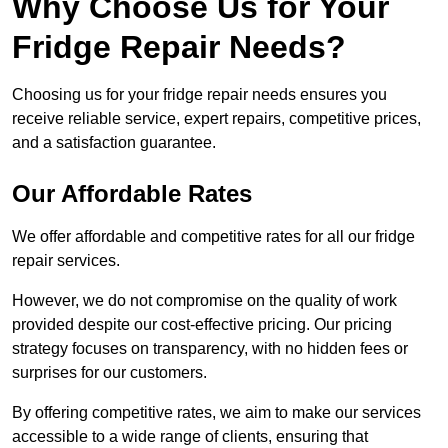
Why Choose Us for Your
Fridge Repair Needs?
Choosing us for your fridge repair needs ensures you
receive reliable service, expert repairs, competitive prices,
and a satisfaction guarantee.
Our Affordable Rates
We offer affordable and competitive rates for all our fridge
repair services.
However, we do not compromise on the quality of work
provided despite our cost-effective pricing. Our pricing
strategy focuses on transparency, with no hidden fees or
surprises for our customers.
By offering competitive rates, we aim to make our services
accessible to a wide range of clients, ensuring that