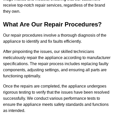
receive top-notch repair services, regardless of the brand
they own.
What Are Our Repair Procedures?
Our repair procedures involve a thorough diagnosis of the
appliance to identify and fix faults efficiently.
After pinpointing the issues, our skilled technicians
meticulously repair the appliance according to manufacturer
specifications. The repair process includes replacing faulty
components, adjusting settings, and ensuring all parts are
functioning optimally.
Once the repairs are completed, the appliance undergoes
rigorous testing to verify that the issues have been resolved
successfully. We conduct various performance tests to
ensure the appliance meets safety standards and functions
as intended.