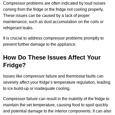
Compressor problems are often indicated by loud noises
coming from the fridge or the fridge not cooling properly.
These issues can be caused by a lack of proper
maintenance, such as dust accumulation on the coils or
refrigerant leaks.
It is crucial to address compressor problems promptly to
prevent further damage to the appliance.
How Do These Issues Affect Your
Fridge?
Issues like compressor failure and thermostat faults can
severely affect your fridge’s temperature regulation, leading
to ice build-up or inadequate cooling.
Compressor failure can result in the inability of the fridge to
maintain the set temperature, causing food to spoil quickly
and potential damage to the interior components. It can also