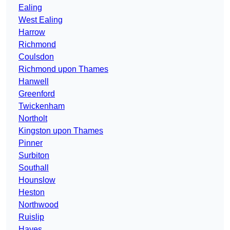
Ealing
West Ealing
Harrow
Richmond
Coulsdon
Richmond upon Thames
Hanwell
Greenford
Twickenham
Northolt
Kingston upon Thames
Pinner
Surbiton
Southall
Hounslow
Heston
Northwood
Ruislip
Hayes