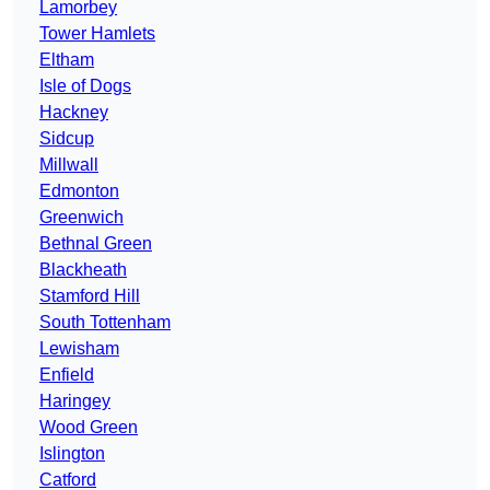
Lamorbey
Tower Hamlets
Eltham
Isle of Dogs
Hackney
Sidcup
Millwall
Edmonton
Greenwich
Bethnal Green
Blackheath
Stamford Hill
South Tottenham
Lewisham
Enfield
Haringey
Wood Green
Islington
Catford