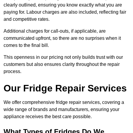
clearly outlined, ensuring you know exactly what you are
paying for. Labour charges are also included, reflecting fair
and competitive rates.
Additional charges for call-outs, if applicable, are
communicated upfront, so there are no surprises when it
comes to the final bill.
This openness in our pricing not only builds trust with our
customers but also ensures clarity throughout the repair
process.
Our Fridge Repair Services
We offer comprehensive fridge repair services, covering a
wide range of brands and manufacturers, ensuring your
appliance receives the best care possible.
What Types of Fridges Do We