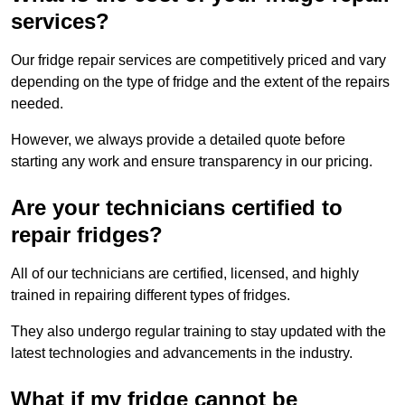
services?
Our fridge repair services are competitively priced and vary
depending on the type of fridge and the extent of the repairs
needed.
However, we always provide a detailed quote before
starting any work and ensure transparency in our pricing.
Are your technicians certified to
repair fridges?
All of our technicians are certified, licensed, and highly
trained in repairing different types of fridges.
They also undergo regular training to stay updated with the
latest technologies and advancements in the industry.
What if my fridge cannot be