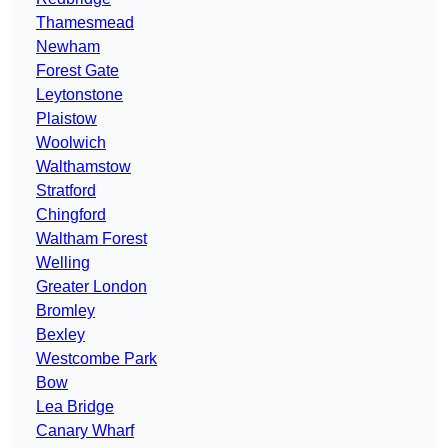
Thamesmead
Newham
Forest Gate
Leytonstone
Plaistow
Woolwich
Walthamstow
Stratford
Chingford
Waltham Forest
Welling
Greater London
Bromley
Bexley
Westcombe Park
Bow
Lea Bridge
Canary Wharf