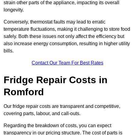
strain other parts of the appliance, impacting its overall
longevity.
Conversely, thermostat faults may lead to erratic
temperature fluctuations, making it challenging to store food
safely. Both these issues not only affect the efficiency but
also increase energy consumption, resulting in higher utility
bills.
Contact Our Team For Best Rates
Fridge Repair Costs in
Romford
Our fridge repair costs are transparent and competitive,
covering parts, labour, and call-outs.
Regarding the breakdown of costs, you can expect
transparency in our pricing structure. The cost of parts is