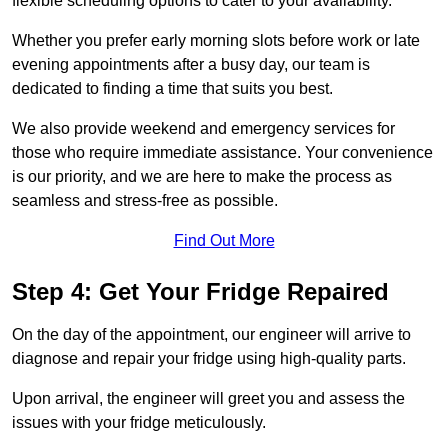
flexible scheduling options to cater to your availability.
Whether you prefer early morning slots before work or late
evening appointments after a busy day, our team is
dedicated to finding a time that suits you best.
We also provide weekend and emergency services for
those who require immediate assistance. Your convenience
is our priority, and we are here to make the process as
seamless and stress-free as possible.
Find Out More
Step 4: Get Your Fridge Repaired
On the day of the appointment, our engineer will arrive to
diagnose and repair your fridge using high-quality parts.
Upon arrival, the engineer will greet you and assess the
issues with your fridge meticulously.