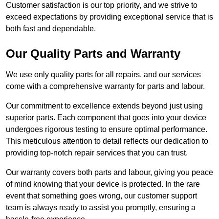
Customer satisfaction is our top priority, and we strive to
exceed expectations by providing exceptional service that is
both fast and dependable.
Our Quality Parts and Warranty
We use only quality parts for all repairs, and our services
come with a comprehensive warranty for parts and labour.
Our commitment to excellence extends beyond just using
superior parts. Each component that goes into your device
undergoes rigorous testing to ensure optimal performance.
This meticulous attention to detail reflects our dedication to
providing top-notch repair services that you can trust.
Our warranty covers both parts and labour, giving you peace
of mind knowing that your device is protected. In the rare
event that something goes wrong, our customer support
team is always ready to assist you promptly, ensuring a