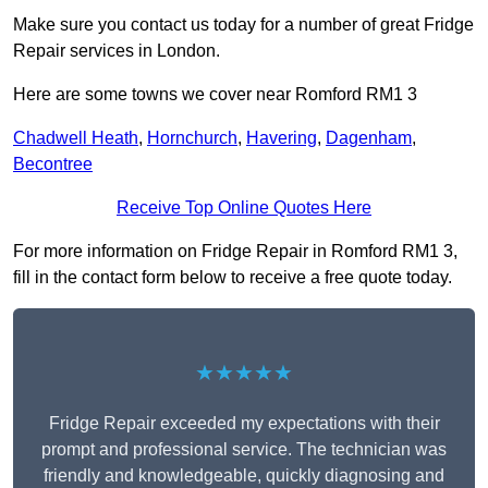
Make sure you contact us today for a number of great Fridge
Repair services in London.
Here are some towns we cover near Romford RM1 3
Chadwell Heath
,
Hornchurch
,
Havering
,
Dagenham
,
Becontree
Receive Top Online Quotes Here
For more information on Fridge Repair in Romford RM1 3,
fill in the contact form below to receive a free quote today.
★★★★★
Fridge Repair exceeded my expectations with their
prompt and professional service. The technician was
friendly and knowledgeable, quickly diagnosing and