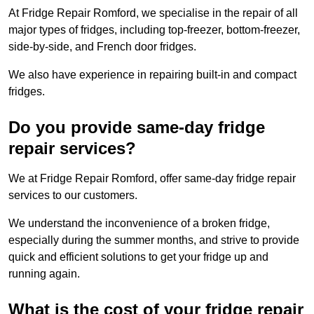
At Fridge Repair Romford, we specialise in the repair of all
major types of fridges, including top-freezer, bottom-freezer,
side-by-side, and French door fridges.
We also have experience in repairing built-in and compact
fridges.
Do you provide same-day fridge
repair services?
We at Fridge Repair Romford, offer same-day fridge repair
services to our customers.
We understand the inconvenience of a broken fridge,
especially during the summer months, and strive to provide
quick and efficient solutions to get your fridge up and
running again.
What is the cost of your fridge repair