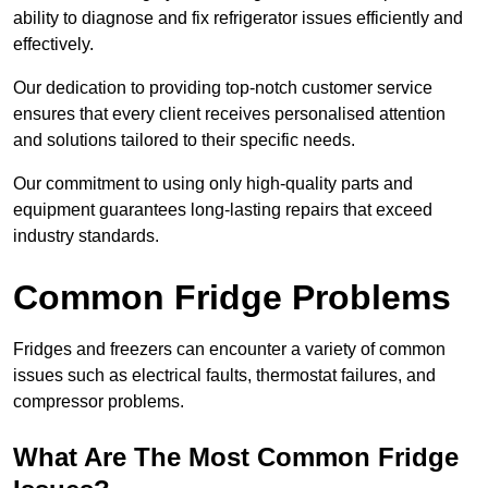
ability to diagnose and fix refrigerator issues efficiently and
effectively.
Our dedication to providing top-notch customer service
ensures that every client receives personalised attention
and solutions tailored to their specific needs.
Our commitment to using only high-quality parts and
equipment guarantees long-lasting repairs that exceed
industry standards.
Common Fridge Problems
Fridges and freezers can encounter a variety of common
issues such as electrical faults, thermostat failures, and
compressor problems.
What Are The Most Common Fridge