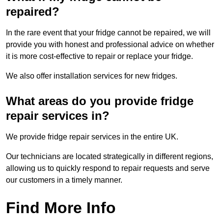
repaired?
In the rare event that your fridge cannot be repaired, we will
provide you with honest and professional advice on whether
it is more cost-effective to repair or replace your fridge.
We also offer installation services for new fridges.
What areas do you provide fridge
repair services in?
We provide fridge repair services in the entire UK.
Our technicians are located strategically in different regions,
allowing us to quickly respond to repair requests and serve
our customers in a timely manner.
Find More Info