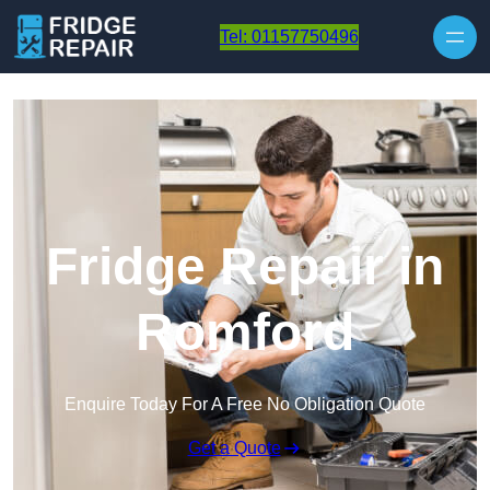
Skip to content
Tel: 01157750496
Fridge Repair in
Romford
Enquire Today For A Free No Obligation Quote
Get a Quote