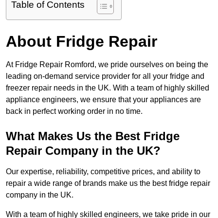
Table of Contents
About Fridge Repair
At Fridge Repair Romford, we pride ourselves on being the
leading on-demand service provider for all your fridge and
freezer repair needs in the UK. With a team of highly skilled
appliance engineers, we ensure that your appliances are
back in perfect working order in no time.
What Makes Us the Best Fridge
Repair Company in the UK?
Our expertise, reliability, competitive prices, and ability to
repair a wide range of brands make us the best fridge repair
company in the UK.
With a team of highly skilled engineers, we take pride in our