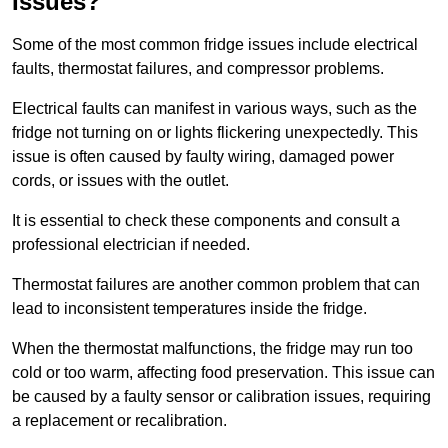
Issues?
Some of the most common fridge issues include electrical
faults, thermostat failures, and compressor problems.
Electrical faults can manifest in various ways, such as the
fridge not turning on or lights flickering unexpectedly. This
issue is often caused by faulty wiring, damaged power
cords, or issues with the outlet.
It is essential to check these components and consult a
professional electrician if needed.
Thermostat failures are another common problem that can
lead to inconsistent temperatures inside the fridge.
When the thermostat malfunctions, the fridge may run too
cold or too warm, affecting food preservation. This issue can
be caused by a faulty sensor or calibration issues, requiring
a replacement or recalibration.