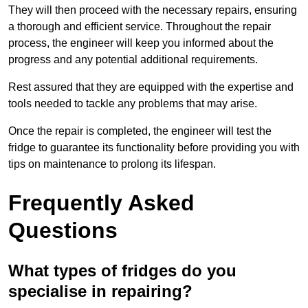
They will then proceed with the necessary repairs, ensuring
a thorough and efficient service. Throughout the repair
process, the engineer will keep you informed about the
progress and any potential additional requirements.
Rest assured that they are equipped with the expertise and
tools needed to tackle any problems that may arise.
Once the repair is completed, the engineer will test the
fridge to guarantee its functionality before providing you with
tips on maintenance to prolong its lifespan.
Frequently Asked
Questions
What types of fridges do you
specialise in repairing?