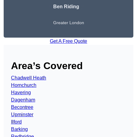
Ben Riding
Greater London
Get A Free Quote
Area’s Covered
Chadwell Heath
Hornchurch
Havering
Dagenham
Becontree
Upminster
Ilford
Barking
Redbridge