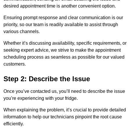
desired appointment time is another convenient option.
Ensuring prompt response and clear communication is our
priority, so our team is readily available to assist through
various channels.
Whether it’s discussing availability, specific requirements, or
seeking expert advice, we strive to make the appointment
scheduling process as seamless as possible for our valued
customers.
Step 2: Describe the Issue
Once you’ve contacted us, you’ll need to describe the issue
you’re experiencing with your fridge.
When explaining the problem, it’s crucial to provide detailed
information to help our technicians pinpoint the root cause
efficiently.