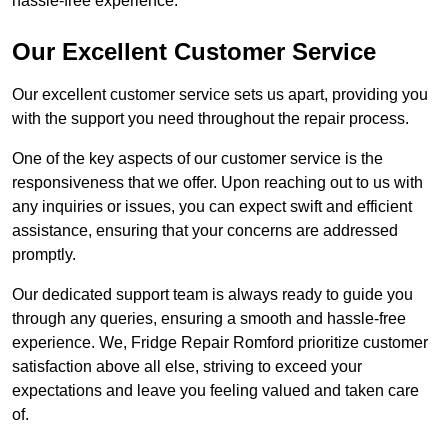
hassle-free experience.
Our Excellent Customer Service
Our excellent customer service sets us apart, providing you
with the support you need throughout the repair process.
One of the key aspects of our customer service is the
responsiveness that we offer. Upon reaching out to us with
any inquiries or issues, you can expect swift and efficient
assistance, ensuring that your concerns are addressed
promptly.
Our dedicated support team is always ready to guide you
through any queries, ensuring a smooth and hassle-free
experience. We, Fridge Repair Romford prioritize customer
satisfaction above all else, striving to exceed your
expectations and leave you feeling valued and taken care
of.