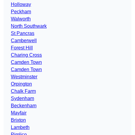
Holloway
Peckham
Walworth
North Southwark
St Pancras
Camberwell
Forest Hill
Charing Cross
Camden Town
Camden Town
Westminster
Orpington
Chalk Farm
Sydenham
Beckenham
Mayfair
Brixton
Lambeth
Pimlico