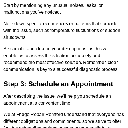
Start by mentioning any unusual noises, leaks, or
malfunctions you’ve noticed.
Note down specific occurrences or patterns that coincide
with the issue, such as temperature fluctuations or sudden
shutdowns.
Be specific and clear in your descriptions, as this will
enable us to assess the situation accurately and
recommend the most effective solution. Remember, clear
communication is key to a successful diagnostic process.
Step 3: Schedule an Appointment
After describing the issue, we’ll help you schedule an
appointment at a convenient time.
We at Fridge Repair Romford understand that everyone has
different obligations and commitments, so we strive to offer