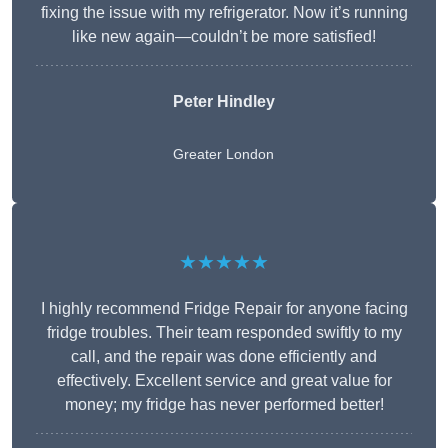
fixing the issue with my refrigerator. Now it’s running
like new again—couldn’t be more satisfied!
Peter Hindley
Greater London
★★★★★
I highly recommend Fridge Repair for anyone facing
fridge troubles. Their team responded swiftly to my
call, and the repair was done efficiently and
effectively. Excellent service and great value for
money; my fridge has never performed better!