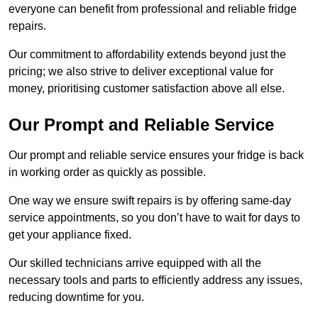
everyone can benefit from professional and reliable fridge
repairs.
Our commitment to affordability extends beyond just the
pricing; we also strive to deliver exceptional value for
money, prioritising customer satisfaction above all else.
Our Prompt and Reliable Service
Our prompt and reliable service ensures your fridge is back
in working order as quickly as possible.
One way we ensure swift repairs is by offering same-day
service appointments, so you don’t have to wait for days to
get your appliance fixed.
Our skilled technicians arrive equipped with all the
necessary tools and parts to efficiently address any issues,
reducing downtime for you.