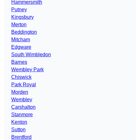
Hammersmith
Putney
Kingsbury
Merton
Beddington
Mitcham
Edgware
South Wimbledon
Barnes
Wembley Park
Chiswick
Park Royal
Morden
Wembley
Carshalton
Stanmore
Kenton
Sutton
Brentford