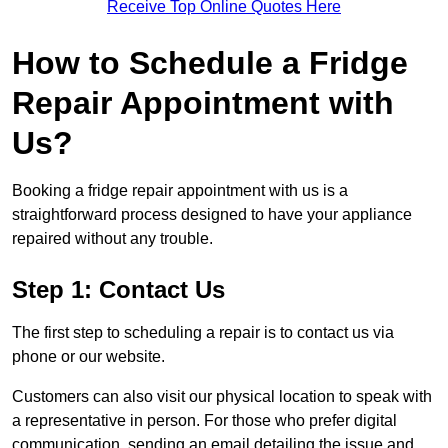
Receive Top Online Quotes Here
How to Schedule a Fridge
Repair Appointment with
Us?
Booking a fridge repair appointment with us is a
straightforward process designed to have your appliance
repaired without any trouble.
Step 1: Contact Us
The first step to scheduling a repair is to contact us via
phone or our website.
Customers can also visit our physical location to speak with
a representative in person. For those who prefer digital
communication, sending an email detailing the issue and