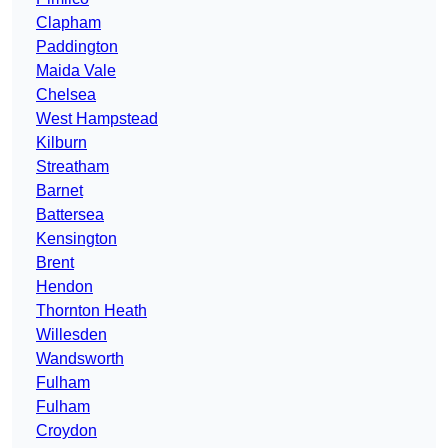
Clapham
Paddington
Maida Vale
Chelsea
West Hampstead
Kilburn
Streatham
Barnet
Battersea
Kensington
Brent
Hendon
Thornton Heath
Willesden
Wandsworth
Fulham
Fulham
Croydon