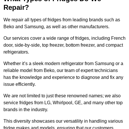
Repair?
We repair all types of fridges from leading brands such as
Beko and Samsung, as well as other manufacturers.
Our services cover a wide range of fridges, including French
door, side-by-side, top freezer, bottom freezer, and compact
refrigerators.
Whether it’s a sleek modern refrigerator from Samsung or a
reliable model from Beko, our team of expert technicians
has the knowledge and experience to diagnose and fix any
issue efficiently.
We are not limited to just these renowned names; we also
service fridges from LG, Whirlpool, GE, and many other top
brands in the industry.
This diversity showcases our versatility in handling various
fridge makes and models, ensuring that our customers