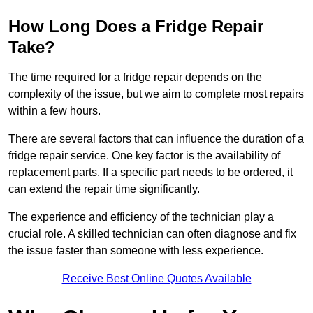
How Long Does a Fridge Repair
Take?
The time required for a fridge repair depends on the
complexity of the issue, but we aim to complete most repairs
within a few hours.
There are several factors that can influence the duration of a
fridge repair service. One key factor is the availability of
replacement parts. If a specific part needs to be ordered, it
can extend the repair time significantly.
The experience and efficiency of the technician play a
crucial role. A skilled technician can often diagnose and fix
the issue faster than someone with less experience.
Receive Best Online Quotes Available