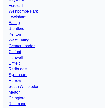
Forest Hill
Westcombe Park
Lewisham
Ealing
Brentford
Kenton
West Ealing
Greater London
Catford
Hanwell
Enfield
Redbridge
Sydenham
Harrow
South Wimbledon
Merton
Chingford
Richmond