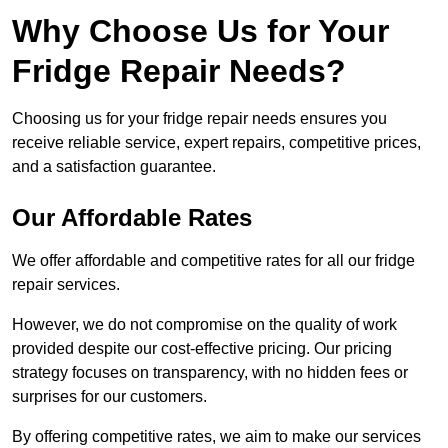
Why Choose Us for Your
Fridge Repair Needs?
Choosing us for your fridge repair needs ensures you
receive reliable service, expert repairs, competitive prices,
and a satisfaction guarantee.
Our Affordable Rates
We offer affordable and competitive rates for all our fridge
repair services.
However, we do not compromise on the quality of work
provided despite our cost-effective pricing. Our pricing
strategy focuses on transparency, with no hidden fees or
surprises for our customers.
By offering competitive rates, we aim to make our services