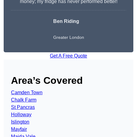
money; my fridge has never performed better!
Ben Riding
Greater London
Get A Free Quote
Area’s Covered
Camden Town
Chalk Farm
St Pancras
Holloway
Islington
Mayfair
Maida Vale