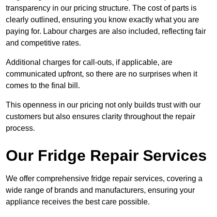
transparency in our pricing structure. The cost of parts is
clearly outlined, ensuring you know exactly what you are
paying for. Labour charges are also included, reflecting fair
and competitive rates.
Additional charges for call-outs, if applicable, are
communicated upfront, so there are no surprises when it
comes to the final bill.
This openness in our pricing not only builds trust with our
customers but also ensures clarity throughout the repair
process.
Our Fridge Repair Services
We offer comprehensive fridge repair services, covering a
wide range of brands and manufacturers, ensuring your
appliance receives the best care possible.