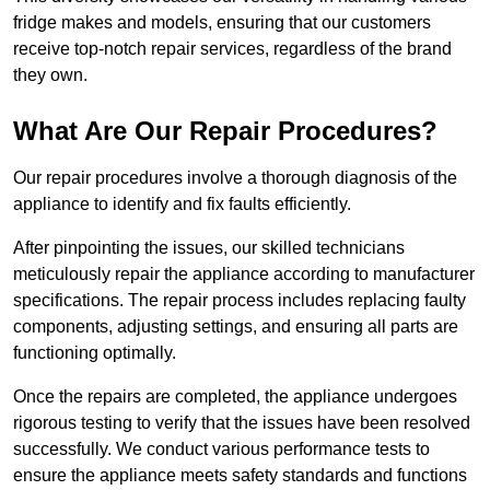
fridge makes and models, ensuring that our customers
receive top-notch repair services, regardless of the brand
they own.
What Are Our Repair Procedures?
Our repair procedures involve a thorough diagnosis of the
appliance to identify and fix faults efficiently.
After pinpointing the issues, our skilled technicians
meticulously repair the appliance according to manufacturer
specifications. The repair process includes replacing faulty
components, adjusting settings, and ensuring all parts are
functioning optimally.
Once the repairs are completed, the appliance undergoes
rigorous testing to verify that the issues have been resolved
successfully. We conduct various performance tests to
ensure the appliance meets safety standards and functions