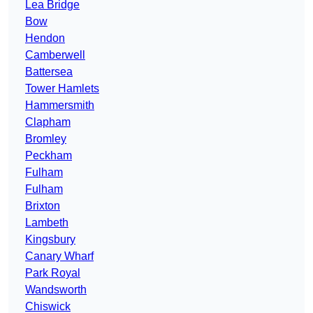
Lea Bridge
Bow
Hendon
Camberwell
Battersea
Tower Hamlets
Hammersmith
Clapham
Bromley
Peckham
Fulham
Fulham
Brixton
Lambeth
Kingsbury
Canary Wharf
Park Royal
Wandsworth
Chiswick