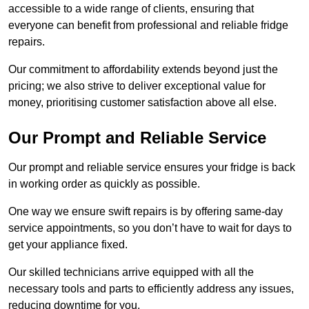
accessible to a wide range of clients, ensuring that
everyone can benefit from professional and reliable fridge
repairs.
Our commitment to affordability extends beyond just the
pricing; we also strive to deliver exceptional value for
money, prioritising customer satisfaction above all else.
Our Prompt and Reliable Service
Our prompt and reliable service ensures your fridge is back
in working order as quickly as possible.
One way we ensure swift repairs is by offering same-day
service appointments, so you don’t have to wait for days to
get your appliance fixed.
Our skilled technicians arrive equipped with all the
necessary tools and parts to efficiently address any issues,
reducing downtime for you.