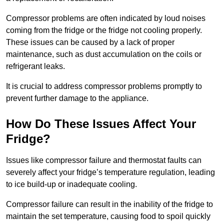
Compressor problems are often indicated by loud noises
coming from the fridge or the fridge not cooling properly.
These issues can be caused by a lack of proper
maintenance, such as dust accumulation on the coils or
refrigerant leaks.
It is crucial to address compressor problems promptly to
prevent further damage to the appliance.
How Do These Issues Affect Your
Fridge?
Issues like compressor failure and thermostat faults can
severely affect your fridge’s temperature regulation, leading
to ice build-up or inadequate cooling.
Compressor failure can result in the inability of the fridge to
maintain the set temperature, causing food to spoil quickly