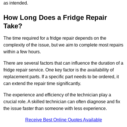
as intended.
How Long Does a Fridge Repair
Take?
The time required for a fridge repair depends on the
complexity of the issue, but we aim to complete most repairs
within a few hours.
There are several factors that can influence the duration of a
fridge repair service. One key factor is the availability of
replacement parts. If a specific part needs to be ordered, it
can extend the repair time significantly.
The experience and efficiency of the technician play a
crucial role. A skilled technician can often diagnose and fix
the issue faster than someone with less experience.
Receive Best Online Quotes Available