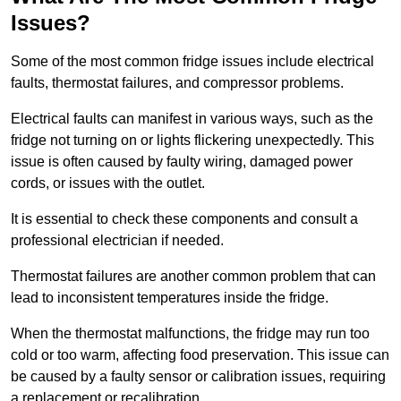
Issues?
Some of the most common fridge issues include electrical
faults, thermostat failures, and compressor problems.
Electrical faults can manifest in various ways, such as the
fridge not turning on or lights flickering unexpectedly. This
issue is often caused by faulty wiring, damaged power
cords, or issues with the outlet.
It is essential to check these components and consult a
professional electrician if needed.
Thermostat failures are another common problem that can
lead to inconsistent temperatures inside the fridge.
When the thermostat malfunctions, the fridge may run too
cold or too warm, affecting food preservation. This issue can
be caused by a faulty sensor or calibration issues, requiring
a replacement or recalibration.