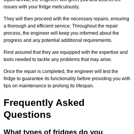
issues with your fridge meticulously.
They will then proceed with the necessary repairs, ensuring
a thorough and efficient service. Throughout the repair
process, the engineer will keep you informed about the
progress and any potential additional requirements.
Rest assured that they are equipped with the expertise and
tools needed to tackle any problems that may arise.
Once the repair is completed, the engineer will test the
fridge to guarantee its functionality before providing you with
tips on maintenance to prolong its lifespan.
Frequently Asked
Questions
What types of fridges do you