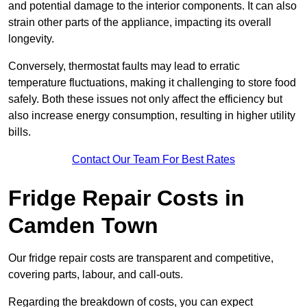
and potential damage to the interior components. It can also
strain other parts of the appliance, impacting its overall
longevity.
Conversely, thermostat faults may lead to erratic
temperature fluctuations, making it challenging to store food
safely. Both these issues not only affect the efficiency but
also increase energy consumption, resulting in higher utility
bills.
Contact Our Team For Best Rates
Fridge Repair Costs in
Camden Town
Our fridge repair costs are transparent and competitive,
covering parts, labour, and call-outs.
Regarding the breakdown of costs, you can expect