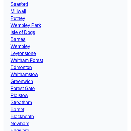
Stratford
Millwall
Putney
Wembley Park
Isle of Dogs
Barnes
Wembley
Leytonstone
Waltham Forest
Edmonton
Walthamstow
Greenwich
Forest Gate
Plaistow
Streatham
Barnet
Blackheath
Newham
Edgware