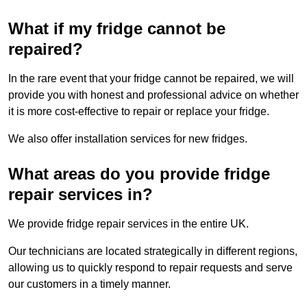
What if my fridge cannot be
repaired?
In the rare event that your fridge cannot be repaired, we will
provide you with honest and professional advice on whether
it is more cost-effective to repair or replace your fridge.
We also offer installation services for new fridges.
What areas do you provide fridge
repair services in?
We provide fridge repair services in the entire UK.
Our technicians are located strategically in different regions,
allowing us to quickly respond to repair requests and serve
our customers in a timely manner.