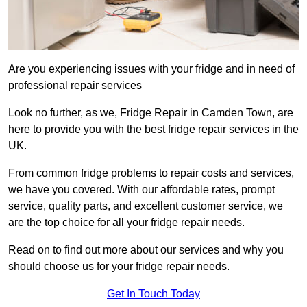
Are you experiencing issues with your fridge and in need of
professional repair services
Look no further, as we, Fridge Repair in Camden Town, are
here to provide you with the best fridge repair services in the
UK.
From common fridge problems to repair costs and services,
we have you covered. With our affordable rates, prompt
service, quality parts, and excellent customer service, we
are the top choice for all your fridge repair needs.
Read on to find out more about our services and why you
should choose us for your fridge repair needs.
Get In Touch Today