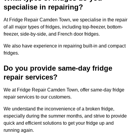
specialise in repairing?
At Fridge Repair Camden Town, we specialise in the repair
of all major types of fridges, including top-freezer, bottom-
freezer, side-by-side, and French door fridges.
We also have experience in repairing built-in and compact
fridges.
Do you provide same-day fridge
repair services?
We at Fridge Repair Camden Town, offer same-day fridge
repair services to our customers.
We understand the inconvenience of a broken fridge,
especially during the summer months, and strive to provide
quick and efficient solutions to get your fridge up and
running again.