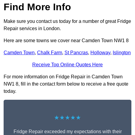
Find More Info
Make sure you contact us today for a number of great Fridge
Repair services in London.
Here are some towns we cover near Camden Town NW1 8
Camden Town
,
Chalk Farm
,
St Pancras
,
Holloway
,
Islington
Receive Top Online Quotes Here
For more information on Fridge Repair in Camden Town
NW1 8, fill in the contact form below to receive a free quote
today.
★★★★★
Fridge Repair exceeded my expectations with their