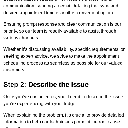
communication, sending an email detailing the issue and
desired appointment time is another convenient option.
Ensuring prompt response and clear communication is our
priority, so our team is readily available to assist through
various channels.
Whether it’s discussing availability, specific requirements, or
seeking expert advice, we strive to make the appointment
scheduling process as seamless as possible for our valued
customers.
Step 2: Describe the Issue
Once you’ve contacted us, you’ll need to describe the issue
you’re experiencing with your fridge.
When explaining the problem, it’s crucial to provide detailed
information to help our technicians pinpoint the root cause