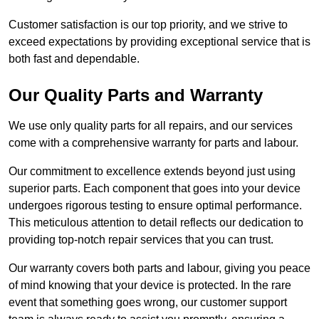
Customer satisfaction is our top priority, and we strive to
exceed expectations by providing exceptional service that is
both fast and dependable.
Our Quality Parts and Warranty
We use only quality parts for all repairs, and our services
come with a comprehensive warranty for parts and labour.
Our commitment to excellence extends beyond just using
superior parts. Each component that goes into your device
undergoes rigorous testing to ensure optimal performance.
This meticulous attention to detail reflects our dedication to
providing top-notch repair services that you can trust.
Our warranty covers both parts and labour, giving you peace
of mind knowing that your device is protected. In the rare
event that something goes wrong, our customer support