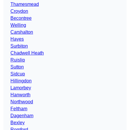
Thamesmead
Croydon
Becontree
Welling
Carshalton
Hayes
Surbiton
Chadwell Heath
Ruislip
Sutton
Sidcup
Hillingdon
Lamorbey
Hanworth
Northwood
Feltham
Dagenham
Bexley
Romford