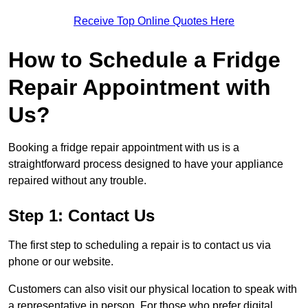
Receive Top Online Quotes Here
How to Schedule a Fridge
Repair Appointment with
Us?
Booking a fridge repair appointment with us is a
straightforward process designed to have your appliance
repaired without any trouble.
Step 1: Contact Us
The first step to scheduling a repair is to contact us via
phone or our website.
Customers can also visit our physical location to speak with
a representative in person. For those who prefer digital