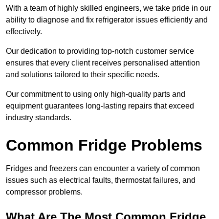
With a team of highly skilled engineers, we take pride in our
ability to diagnose and fix refrigerator issues efficiently and
effectively.
Our dedication to providing top-notch customer service
ensures that every client receives personalised attention
and solutions tailored to their specific needs.
Our commitment to using only high-quality parts and
equipment guarantees long-lasting repairs that exceed
industry standards.
Common Fridge Problems
Fridges and freezers can encounter a variety of common
issues such as electrical faults, thermostat failures, and
compressor problems.
What Are The Most Common Fridge