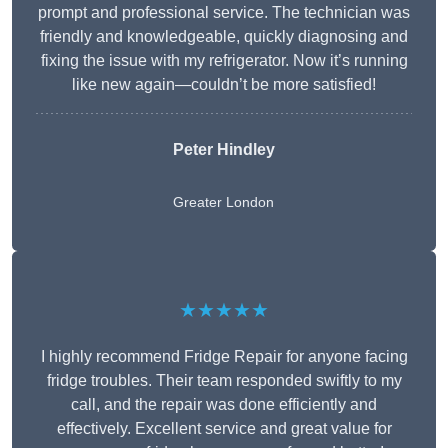
prompt and professional service. The technician was
friendly and knowledgeable, quickly diagnosing and
fixing the issue with my refrigerator. Now it’s running
like new again—couldn’t be more satisfied!
Peter Hindley
Greater London
★★★★★
I highly recommend Fridge Repair for anyone facing
fridge troubles. Their team responded swiftly to my
call, and the repair was done efficiently and
effectively. Excellent service and great value for