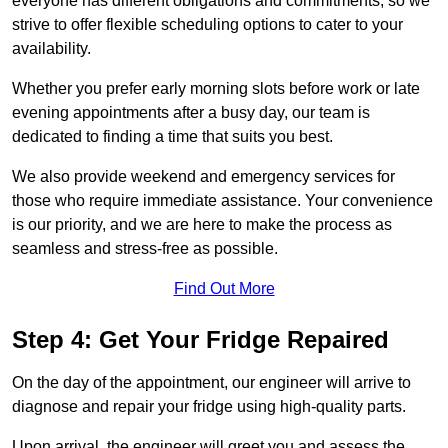
everyone has different obligations and commitments, so we
strive to offer flexible scheduling options to cater to your
availability.
Whether you prefer early morning slots before work or late
evening appointments after a busy day, our team is
dedicated to finding a time that suits you best.
We also provide weekend and emergency services for
those who require immediate assistance. Your convenience
is our priority, and we are here to make the process as
seamless and stress-free as possible.
Find Out More
Step 4: Get Your Fridge Repaired
On the day of the appointment, our engineer will arrive to
diagnose and repair your fridge using high-quality parts.
Upon arrival, the engineer will greet you and assess the