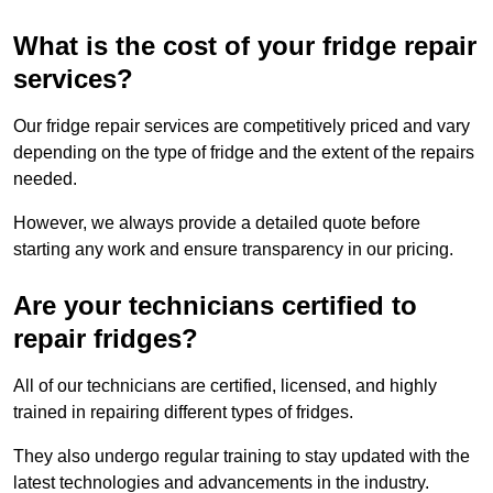
What is the cost of your fridge repair
services?
Our fridge repair services are competitively priced and vary
depending on the type of fridge and the extent of the repairs
needed.
However, we always provide a detailed quote before
starting any work and ensure transparency in our pricing.
Are your technicians certified to
repair fridges?
All of our technicians are certified, licensed, and highly
trained in repairing different types of fridges.
They also undergo regular training to stay updated with the
latest technologies and advancements in the industry.