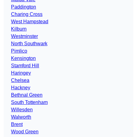
Paddington
Charing Cross
West Hampstead
Kilburn
Westminster
North Southwark
Pimlico
Kensington
Stamford Hill
Haringey
Chelsea
Hackney
Bethnal Green
South Tottenham
Willesden
Walworth
Brent
Wood Green