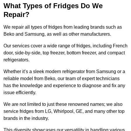
What Types of Fridges Do We
Repair?
We repair all types of fridges from leading brands such as
Beko and Samsung, as well as other manufacturers.
Our services cover a wide range of fridges, including French
door, side-by-side, top freezer, bottom freezer, and compact
refrigerators.
Whether it’s a sleek modern refrigerator from Samsung or a
reliable model from Beko, our team of expert technicians
has the knowledge and experience to diagnose and fix any
issue efficiently.
We are not limited to just these renowned names; we also
service fridges from LG, Whirlpool, GE, and many other top
brands in the industry.
This diversity showcases our versatility in handling various