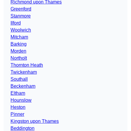
Richmond upon Thames
Greenford
Stanmore
Ilford
Woolwich
Mitcham
Barking
Morden
Northolt
Thornton Heath
Twickenham
Southall
Beckenham
Eltham
Hounslow
Heston
Pinner
Kingston upon Thames
Beddington