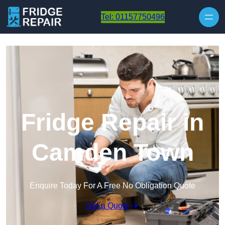
Skip to content
Tel: 01157750496
Fridge Repair in
Camden Town
Enquire Today For A Free No Obligation Quote
Get a Quote