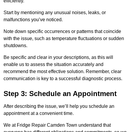
efficiently.
Start by mentioning any unusual noises, leaks, or
malfunctions you’ve noticed.
Note down specific occurrences or patterns that coincide
with the issue, such as temperature fluctuations or sudden
shutdowns.
Be specific and clear in your descriptions, as this will
enable us to assess the situation accurately and
recommend the most effective solution. Remember, clear
communication is key to a successful diagnostic process.
Step 3: Schedule an Appointment
After describing the issue, we’ll help you schedule an
appointment at a convenient time.
We at Fridge Repair Camden Town understand that