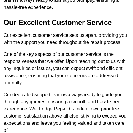
team is always ready to assist you promptly, ensuring a
hassle-free experience.
Our Excellent Customer Service
Our excellent customer service sets us apart, providing you
with the support you need throughout the repair process.
One of the key aspects of our customer service is the
responsiveness that we offer. Upon reaching out to us with
any inquiries or issues, you can expect swift and efficient
assistance, ensuring that your concerns are addressed
promptly.
Our dedicated support team is always ready to guide you
through any queries, ensuring a smooth and hassle-free
experience. We, Fridge Repair Camden Town prioritize
customer satisfaction above all else, striving to exceed your
expectations and leave you feeling valued and taken care
of.