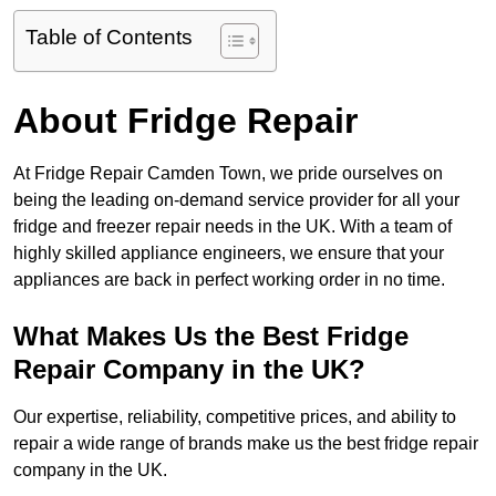
Table of Contents
About Fridge Repair
At Fridge Repair Camden Town, we pride ourselves on
being the leading on-demand service provider for all your
fridge and freezer repair needs in the UK. With a team of
highly skilled appliance engineers, we ensure that your
appliances are back in perfect working order in no time.
What Makes Us the Best Fridge
Repair Company in the UK?
Our expertise, reliability, competitive prices, and ability to
repair a wide range of brands make us the best fridge repair
company in the UK.