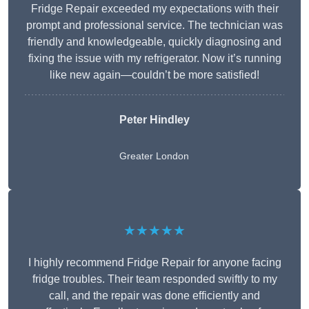
Fridge Repair exceeded my expectations with their
prompt and professional service. The technician was
friendly and knowledgeable, quickly diagnosing and
fixing the issue with my refrigerator. Now it’s running
like new again—couldn’t be more satisfied!
Peter Hindley
Greater London
★★★★★
I highly recommend Fridge Repair for anyone facing
fridge troubles. Their team responded swiftly to my
call, and the repair was done efficiently and