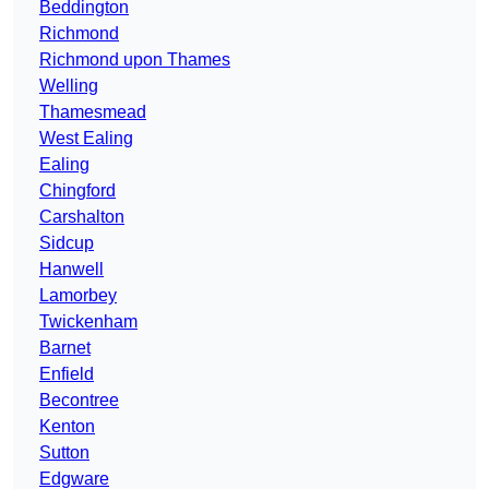
Beddington
Richmond
Richmond upon Thames
Welling
Thamesmead
West Ealing
Ealing
Chingford
Carshalton
Sidcup
Hanwell
Lamorbey
Twickenham
Barnet
Enfield
Becontree
Kenton
Sutton
Edgware