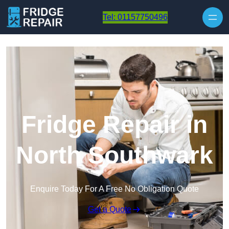
Skip to content
Tel: 01157750496
Fridge Repair in
North Southwark
Enquire Today For A Free No Obligation Quote
Get a Quote