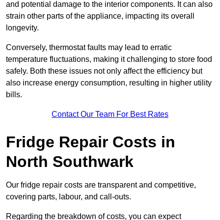
and potential damage to the interior components. It can also
strain other parts of the appliance, impacting its overall
longevity.
Conversely, thermostat faults may lead to erratic
temperature fluctuations, making it challenging to store food
safely. Both these issues not only affect the efficiency but
also increase energy consumption, resulting in higher utility
bills.
Contact Our Team For Best Rates
Fridge Repair Costs in
North Southwark
Our fridge repair costs are transparent and competitive,
covering parts, labour, and call-outs.
Regarding the breakdown of costs, you can expect