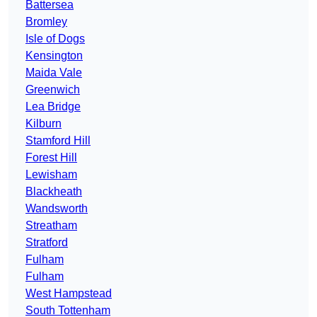
Battersea
Bromley
Isle of Dogs
Kensington
Maida Vale
Greenwich
Lea Bridge
Kilburn
Stamford Hill
Forest Hill
Lewisham
Blackheath
Wandsworth
Streatham
Stratford
Fulham
Fulham
West Hampstead
South Tottenham