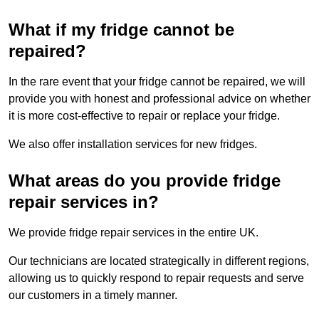
What if my fridge cannot be
repaired?
In the rare event that your fridge cannot be repaired, we will
provide you with honest and professional advice on whether
it is more cost-effective to repair or replace your fridge.
We also offer installation services for new fridges.
What areas do you provide fridge
repair services in?
We provide fridge repair services in the entire UK.
Our technicians are located strategically in different regions,
allowing us to quickly respond to repair requests and serve
our customers in a timely manner.