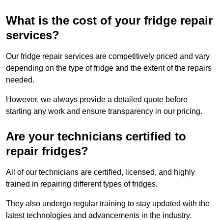
What is the cost of your fridge repair
services?
Our fridge repair services are competitively priced and vary
depending on the type of fridge and the extent of the repairs
needed.
However, we always provide a detailed quote before
starting any work and ensure transparency in our pricing.
Are your technicians certified to
repair fridges?
All of our technicians are certified, licensed, and highly
trained in repairing different types of fridges.
They also undergo regular training to stay updated with the
latest technologies and advancements in the industry.