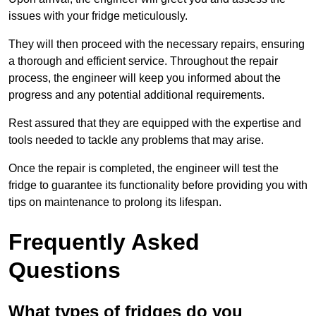
issues with your fridge meticulously.
They will then proceed with the necessary repairs, ensuring
a thorough and efficient service. Throughout the repair
process, the engineer will keep you informed about the
progress and any potential additional requirements.
Rest assured that they are equipped with the expertise and
tools needed to tackle any problems that may arise.
Once the repair is completed, the engineer will test the
fridge to guarantee its functionality before providing you with
tips on maintenance to prolong its lifespan.
Frequently Asked
Questions
What types of fridges do you