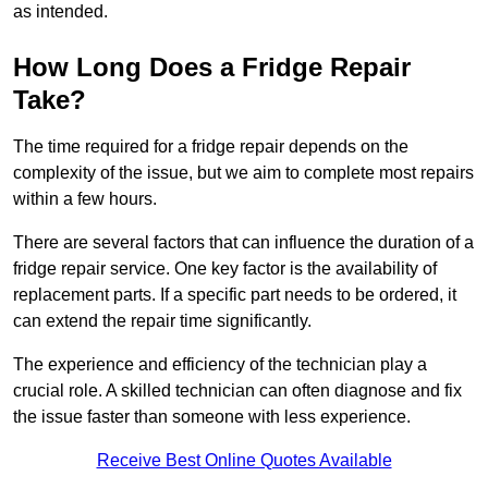
as intended.
How Long Does a Fridge Repair
Take?
The time required for a fridge repair depends on the
complexity of the issue, but we aim to complete most repairs
within a few hours.
There are several factors that can influence the duration of a
fridge repair service. One key factor is the availability of
replacement parts. If a specific part needs to be ordered, it
can extend the repair time significantly.
The experience and efficiency of the technician play a
crucial role. A skilled technician can often diagnose and fix
the issue faster than someone with less experience.
Receive Best Online Quotes Available