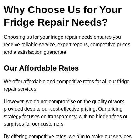
Why Choose Us for Your
Fridge Repair Needs?
Choosing us for your fridge repair needs ensures you
receive reliable service, expert repairs, competitive prices,
and a satisfaction guarantee.
Our Affordable Rates
We offer affordable and competitive rates for all our fridge
repair services.
However, we do not compromise on the quality of work
provided despite our cost-effective pricing. Our pricing
strategy focuses on transparency, with no hidden fees or
surprises for our customers.
By offering competitive rates, we aim to make our services