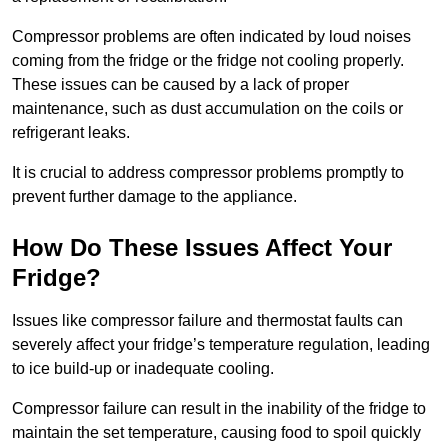
Compressor problems are often indicated by loud noises
coming from the fridge or the fridge not cooling properly.
These issues can be caused by a lack of proper
maintenance, such as dust accumulation on the coils or
refrigerant leaks.
It is crucial to address compressor problems promptly to
prevent further damage to the appliance.
How Do These Issues Affect Your
Fridge?
Issues like compressor failure and thermostat faults can
severely affect your fridge’s temperature regulation, leading
to ice build-up or inadequate cooling.
Compressor failure can result in the inability of the fridge to
maintain the set temperature, causing food to spoil quickly