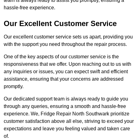
team is always ready to assist you promptly, ensuring a
hassle-free experience.
Our Excellent Customer Service
Our excellent customer service sets us apart, providing you
with the support you need throughout the repair process.
One of the key aspects of our customer service is the
responsiveness that we offer. Upon reaching out to us with
any inquiries or issues, you can expect swift and efficient
assistance, ensuring that your concerns are addressed
promptly.
Our dedicated support team is always ready to guide you
through any queries, ensuring a smooth and hassle-free
experience. We, Fridge Repair North Southwark prioritize
customer satisfaction above all else, striving to exceed your
expectations and leave you feeling valued and taken care
of.