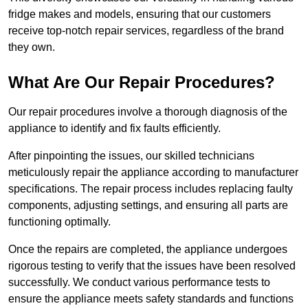
fridge makes and models, ensuring that our customers
receive top-notch repair services, regardless of the brand
they own.
What Are Our Repair Procedures?
Our repair procedures involve a thorough diagnosis of the
appliance to identify and fix faults efficiently.
After pinpointing the issues, our skilled technicians
meticulously repair the appliance according to manufacturer
specifications. The repair process includes replacing faulty
components, adjusting settings, and ensuring all parts are
functioning optimally.
Once the repairs are completed, the appliance undergoes
rigorous testing to verify that the issues have been resolved
successfully. We conduct various performance tests to
ensure the appliance meets safety standards and functions