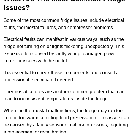
Issues?
Some of the most common fridge issues include electrical
faults, thermostat failures, and compressor problems.
Electrical faults can manifest in various ways, such as the
fridge not turning on or lights flickering unexpectedly. This
issue is often caused by faulty wiring, damaged power
cords, or issues with the outlet.
It is essential to check these components and consult a
professional electrician if needed.
Thermostat failures are another common problem that can
lead to inconsistent temperatures inside the fridge.
When the thermostat malfunctions, the fridge may run too
cold or too warm, affecting food preservation. This issue can
be caused by a faulty sensor or calibration issues, requiring
a replacement or recalibration.