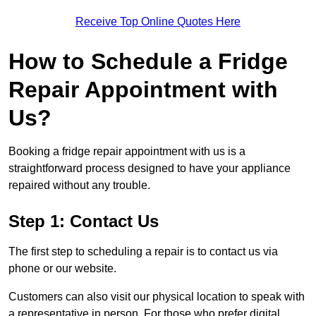
Receive Top Online Quotes Here
How to Schedule a Fridge
Repair Appointment with
Us?
Booking a fridge repair appointment with us is a
straightforward process designed to have your appliance
repaired without any trouble.
Step 1: Contact Us
The first step to scheduling a repair is to contact us via
phone or our website.
Customers can also visit our physical location to speak with
a representative in person. For those who prefer digital