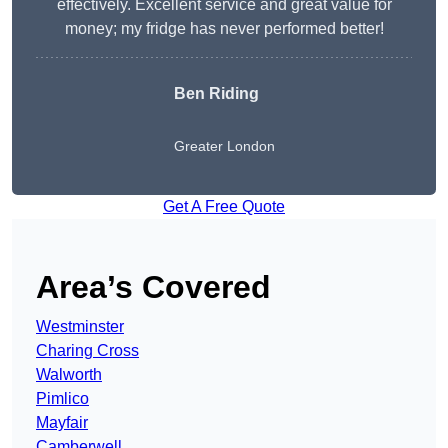
effectively. Excellent service and great value for
money; my fridge has never performed better!
Ben Riding
Greater London
Get A Free Quote
Area’s Covered
Westminster
Charing Cross
Walworth
Pimlico
Mayfair
Camberwell