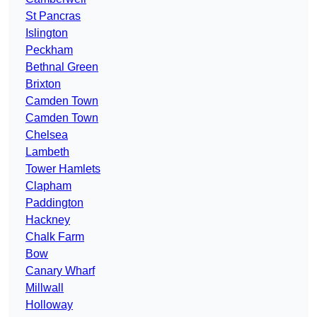
St Pancras
Islington
Peckham
Bethnal Green
Brixton
Camden Town
Camden Town
Chelsea
Lambeth
Tower Hamlets
Clapham
Paddington
Hackney
Chalk Farm
Bow
Canary Wharf
Millwall
Holloway