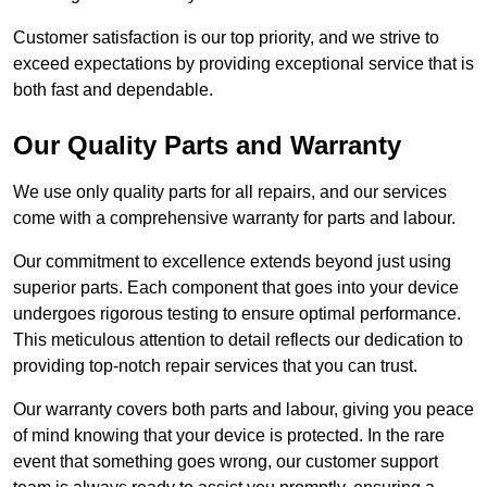
Customer satisfaction is our top priority, and we strive to
exceed expectations by providing exceptional service that is
both fast and dependable.
Our Quality Parts and Warranty
We use only quality parts for all repairs, and our services
come with a comprehensive warranty for parts and labour.
Our commitment to excellence extends beyond just using
superior parts. Each component that goes into your device
undergoes rigorous testing to ensure optimal performance.
This meticulous attention to detail reflects our dedication to
providing top-notch repair services that you can trust.
Our warranty covers both parts and labour, giving you peace
of mind knowing that your device is protected. In the rare
event that something goes wrong, our customer support