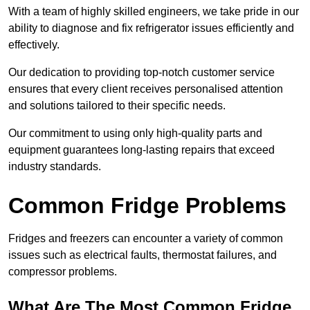
With a team of highly skilled engineers, we take pride in our
ability to diagnose and fix refrigerator issues efficiently and
effectively.
Our dedication to providing top-notch customer service
ensures that every client receives personalised attention
and solutions tailored to their specific needs.
Our commitment to using only high-quality parts and
equipment guarantees long-lasting repairs that exceed
industry standards.
Common Fridge Problems
Fridges and freezers can encounter a variety of common
issues such as electrical faults, thermostat failures, and
compressor problems.
What Are The Most Common Fridge