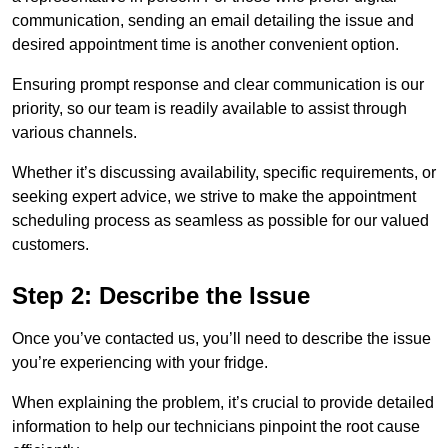
communication, sending an email detailing the issue and
desired appointment time is another convenient option.
Ensuring prompt response and clear communication is our
priority, so our team is readily available to assist through
various channels.
Whether it’s discussing availability, specific requirements, or
seeking expert advice, we strive to make the appointment
scheduling process as seamless as possible for our valued
customers.
Step 2: Describe the Issue
Once you’ve contacted us, you’ll need to describe the issue
you’re experiencing with your fridge.
When explaining the problem, it’s crucial to provide detailed
information to help our technicians pinpoint the root cause