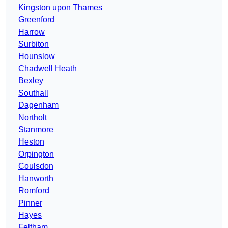
Kingston upon Thames
Greenford
Harrow
Surbiton
Hounslow
Chadwell Heath
Bexley
Southall
Dagenham
Northolt
Stanmore
Heston
Orpington
Coulsdon
Hanworth
Romford
Pinner
Hayes
Feltham