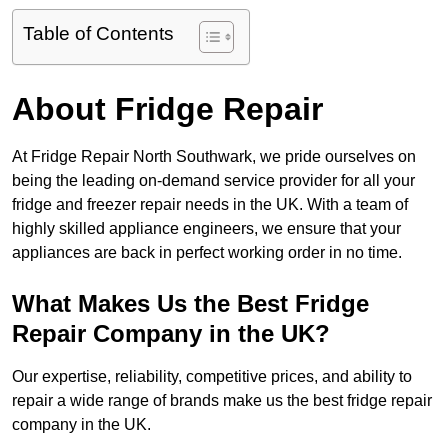
Table of Contents
About Fridge Repair
At Fridge Repair North Southwark, we pride ourselves on
being the leading on-demand service provider for all your
fridge and freezer repair needs in the UK. With a team of
highly skilled appliance engineers, we ensure that your
appliances are back in perfect working order in no time.
What Makes Us the Best Fridge
Repair Company in the UK?
Our expertise, reliability, competitive prices, and ability to
repair a wide range of brands make us the best fridge repair
company in the UK.