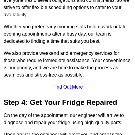
everyone has different obligations and commitments, so we
strive to offer flexible scheduling options to cater to your
availability.
Whether you prefer early morning slots before work or late
evening appointments after a busy day, our team is
dedicated to finding a time that suits you best.
We also provide weekend and emergency services for
those who require immediate assistance. Your convenience
is our priority, and we are here to make the process as
seamless and stress-free as possible.
Find Out More
Step 4: Get Your Fridge Repaired
On the day of the appointment, our engineer will arrive to
diagnose and repair your fridge using high-quality parts.
Upon arrival, the engineer will greet you and assess the