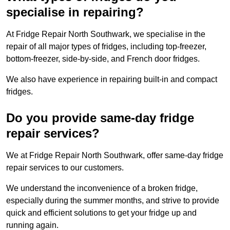
specialise in repairing?
At Fridge Repair North Southwark, we specialise in the
repair of all major types of fridges, including top-freezer,
bottom-freezer, side-by-side, and French door fridges.
We also have experience in repairing built-in and compact
fridges.
Do you provide same-day fridge
repair services?
We at Fridge Repair North Southwark, offer same-day fridge
repair services to our customers.
We understand the inconvenience of a broken fridge,
especially during the summer months, and strive to provide
quick and efficient solutions to get your fridge up and
running again.