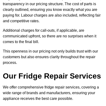
transparency in our pricing structure. The cost of parts is
clearly outlined, ensuring you know exactly what you are
paying for. Labour charges are also included, reflecting fair
and competitive rates.
Additional charges for call-outs, if applicable, are
communicated upfront, so there are no surprises when it
comes to the final bill.
This openness in our pricing not only builds trust with our
customers but also ensures clarity throughout the repair
process.
Our Fridge Repair Services
We offer comprehensive fridge repair services, covering a
wide range of brands and manufacturers, ensuring your
appliance receives the best care possible.