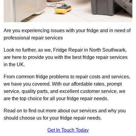
Are you experiencing issues with your fridge and in need of
professional repair services
Look no further, as we, Fridge Repair in North Southwark,
are here to provide you with the best fridge repair services
in the UK.
From common fridge problems to repair costs and services,
we have you covered. With our affordable rates, prompt
service, quality parts, and excellent customer service, we
are the top choice for all your fridge repair needs.
Read on to find out more about our services and why you
should choose us for your fridge repair needs.
Get In Touch Today