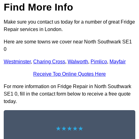
Find More Info
Make sure you contact us today for a number of great Fridge
Repair services in London.
Here are some towns we cover near North Southwark SE1
0
Westminster
,
Charing Cross
,
Walworth
,
Pimlico
,
Mayfair
Receive Top Online Quotes Here
For more information on Fridge Repair in North Southwark
SE1 0, fill in the contact form below to receive a free quote
today.
★★★★★