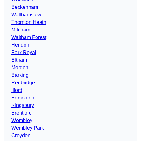
Beckenham
Walthamstow
Thornton Heath
Mitcham
Waltham Forest
Hendon
Park Royal
Eltham
Morden
Barking
Redbridge
Ilford
Edmonton
Kingsbury
Brentford
Wembley
Wembley Park
Croydon