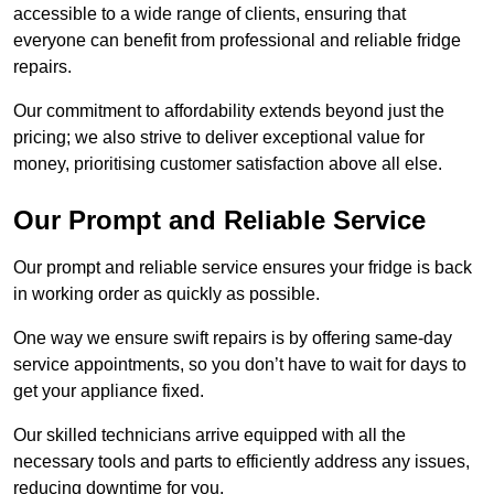
accessible to a wide range of clients, ensuring that
everyone can benefit from professional and reliable fridge
repairs.
Our commitment to affordability extends beyond just the
pricing; we also strive to deliver exceptional value for
money, prioritising customer satisfaction above all else.
Our Prompt and Reliable Service
Our prompt and reliable service ensures your fridge is back
in working order as quickly as possible.
One way we ensure swift repairs is by offering same-day
service appointments, so you don’t have to wait for days to
get your appliance fixed.
Our skilled technicians arrive equipped with all the
necessary tools and parts to efficiently address any issues,
reducing downtime for you.