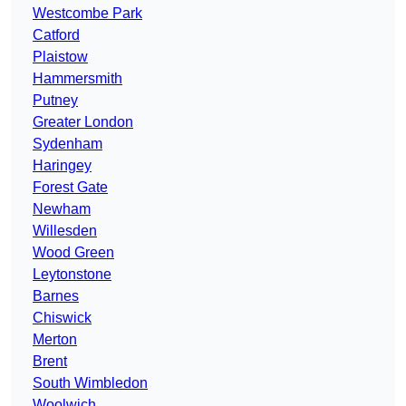
Westcombe Park
Catford
Plaistow
Hammersmith
Putney
Greater London
Sydenham
Haringey
Forest Gate
Newham
Willesden
Wood Green
Leytonstone
Barnes
Chiswick
Merton
Brent
South Wimbledon
Woolwich