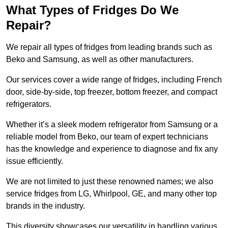
What Types of Fridges Do We
Repair?
We repair all types of fridges from leading brands such as
Beko and Samsung, as well as other manufacturers.
Our services cover a wide range of fridges, including French
door, side-by-side, top freezer, bottom freezer, and compact
refrigerators.
Whether it’s a sleek modern refrigerator from Samsung or a
reliable model from Beko, our team of expert technicians
has the knowledge and experience to diagnose and fix any
issue efficiently.
We are not limited to just these renowned names; we also
service fridges from LG, Whirlpool, GE, and many other top
brands in the industry.
This diversity showcases our versatility in handling various