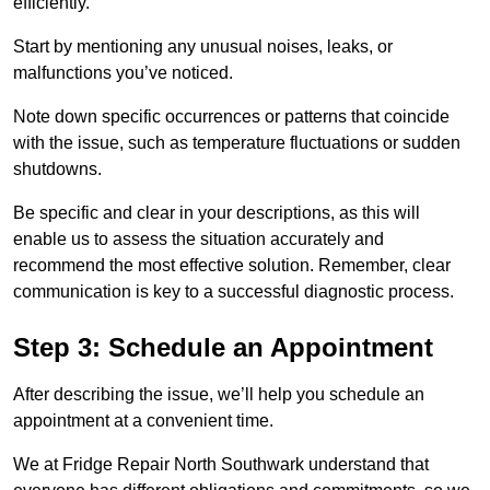
efficiently.
Start by mentioning any unusual noises, leaks, or
malfunctions you’ve noticed.
Note down specific occurrences or patterns that coincide
with the issue, such as temperature fluctuations or sudden
shutdowns.
Be specific and clear in your descriptions, as this will
enable us to assess the situation accurately and
recommend the most effective solution. Remember, clear
communication is key to a successful diagnostic process.
Step 3: Schedule an Appointment
After describing the issue, we’ll help you schedule an
appointment at a convenient time.
We at Fridge Repair North Southwark understand that