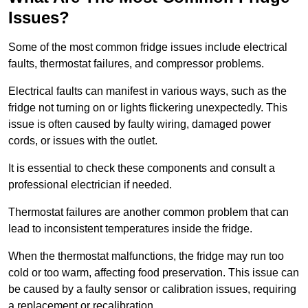
Issues?
Some of the most common fridge issues include electrical
faults, thermostat failures, and compressor problems.
Electrical faults can manifest in various ways, such as the
fridge not turning on or lights flickering unexpectedly. This
issue is often caused by faulty wiring, damaged power
cords, or issues with the outlet.
It is essential to check these components and consult a
professional electrician if needed.
Thermostat failures are another common problem that can
lead to inconsistent temperatures inside the fridge.
When the thermostat malfunctions, the fridge may run too
cold or too warm, affecting food preservation. This issue can
be caused by a faulty sensor or calibration issues, requiring
a replacement or recalibration.