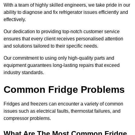
With a team of highly skilled engineers, we take pride in our
ability to diagnose and fix refrigerator issues efficiently and
effectively.
Our dedication to providing top-notch customer service
ensures that every client receives personalised attention
and solutions tailored to their specific needs.
Our commitment to using only high-quality parts and
equipment guarantees long-lasting repairs that exceed
industry standards.
Common Fridge Problems
Fridges and freezers can encounter a variety of common
issues such as electrical faults, thermostat failures, and
compressor problems.
What Are The Most Common Fridge