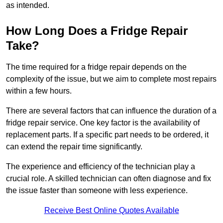
as intended.
How Long Does a Fridge Repair
Take?
The time required for a fridge repair depends on the
complexity of the issue, but we aim to complete most repairs
within a few hours.
There are several factors that can influence the duration of a
fridge repair service. One key factor is the availability of
replacement parts. If a specific part needs to be ordered, it
can extend the repair time significantly.
The experience and efficiency of the technician play a
crucial role. A skilled technician can often diagnose and fix
the issue faster than someone with less experience.
Receive Best Online Quotes Available