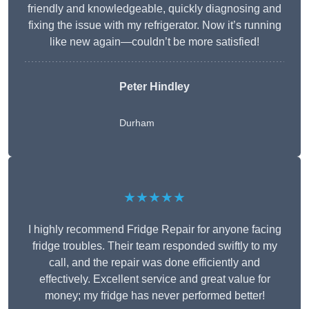
friendly and knowledgeable, quickly diagnosing and
fixing the issue with my refrigerator. Now it’s running
like new again—couldn’t be more satisfied!
Peter Hindley
Durham
★★★★★
I highly recommend Fridge Repair for anyone facing
fridge troubles. Their team responded swiftly to my
call, and the repair was done efficiently and
effectively. Excellent service and great value for
money; my fridge has never performed better!