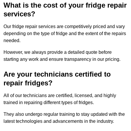
What is the cost of your fridge repair
services?
Our fridge repair services are competitively priced and vary
depending on the type of fridge and the extent of the repairs
needed.
However, we always provide a detailed quote before
starting any work and ensure transparency in our pricing.
Are your technicians certified to
repair fridges?
All of our technicians are certified, licensed, and highly
trained in repairing different types of fridges.
They also undergo regular training to stay updated with the
latest technologies and advancements in the industry.