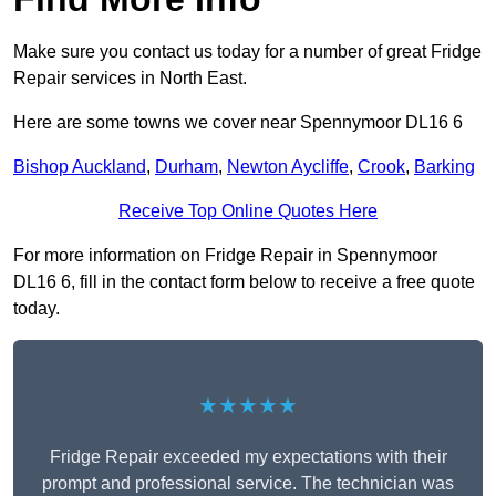
Make sure you contact us today for a number of great Fridge
Repair services in North East.
Here are some towns we cover near Spennymoor DL16 6
Bishop Auckland
,
Durham
,
Newton Aycliffe
,
Crook
,
Barking
Receive Top Online Quotes Here
For more information on Fridge Repair in Spennymoor
DL16 6, fill in the contact form below to receive a free quote
today.
★★★★★
Fridge Repair exceeded my expectations with their
prompt and professional service. The technician was