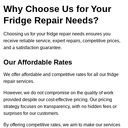
Why Choose Us for Your
Fridge Repair Needs?
Choosing us for your fridge repair needs ensures you
receive reliable service, expert repairs, competitive prices,
and a satisfaction guarantee.
Our Affordable Rates
We offer affordable and competitive rates for all our fridge
repair services.
However, we do not compromise on the quality of work
provided despite our cost-effective pricing. Our pricing
strategy focuses on transparency, with no hidden fees or
surprises for our customers.
By offering competitive rates, we aim to make our services