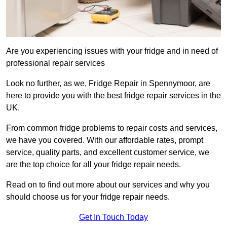
Are you experiencing issues with your fridge and in need of
professional repair services
Look no further, as we, Fridge Repair in Spennymoor, are
here to provide you with the best fridge repair services in the
UK.
From common fridge problems to repair costs and services,
we have you covered. With our affordable rates, prompt
service, quality parts, and excellent customer service, we
are the top choice for all your fridge repair needs.
Read on to find out more about our services and why you
should choose us for your fridge repair needs.
Get In Touch Today