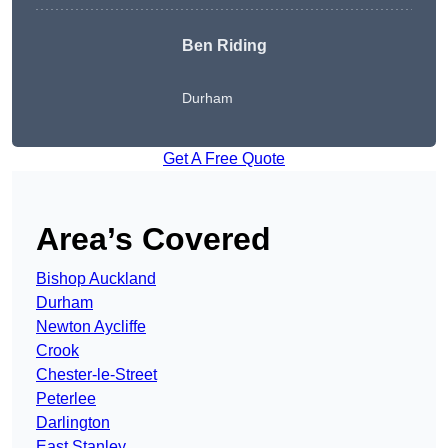
Ben Riding
Durham
Get A Free Quote
Area’s Covered
Bishop Auckland
Durham
Newton Aycliffe
Crook
Chester-le-Street
Peterlee
Darlington
East Stanley