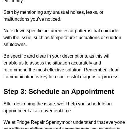
efficiently.
Start by mentioning any unusual noises, leaks, or
malfunctions you’ve noticed.
Note down specific occurrences or patterns that coincide
with the issue, such as temperature fluctuations or sudden
shutdowns.
Be specific and clear in your descriptions, as this will
enable us to assess the situation accurately and
recommend the most effective solution. Remember, clear
communication is key to a successful diagnostic process.
Step 3: Schedule an Appointment
After describing the issue, we’ll help you schedule an
appointment at a convenient time.
We at Fridge Repair Spennymoor understand that everyone