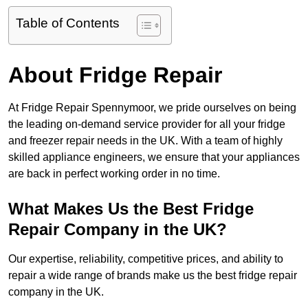
Table of Contents
About Fridge Repair
At Fridge Repair Spennymoor, we pride ourselves on being
the leading on-demand service provider for all your fridge
and freezer repair needs in the UK. With a team of highly
skilled appliance engineers, we ensure that your appliances
are back in perfect working order in no time.
What Makes Us the Best Fridge
Repair Company in the UK?
Our expertise, reliability, competitive prices, and ability to
repair a wide range of brands make us the best fridge repair
company in the UK.