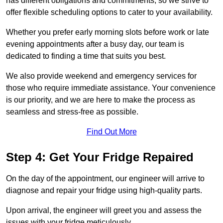
has different obligations and commitments, so we strive to
offer flexible scheduling options to cater to your availability.
Whether you prefer early morning slots before work or late
evening appointments after a busy day, our team is
dedicated to finding a time that suits you best.
We also provide weekend and emergency services for
those who require immediate assistance. Your convenience
is our priority, and we are here to make the process as
seamless and stress-free as possible.
Find Out More
Step 4: Get Your Fridge Repaired
On the day of the appointment, our engineer will arrive to
diagnose and repair your fridge using high-quality parts.
Upon arrival, the engineer will greet you and assess the
issues with your fridge meticulously.