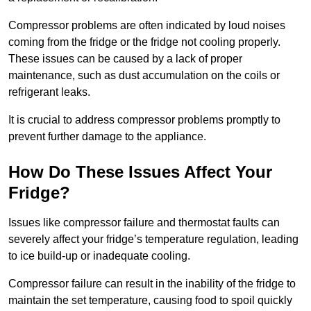
Compressor problems are often indicated by loud noises
coming from the fridge or the fridge not cooling properly.
These issues can be caused by a lack of proper
maintenance, such as dust accumulation on the coils or
refrigerant leaks.
It is crucial to address compressor problems promptly to
prevent further damage to the appliance.
How Do These Issues Affect Your
Fridge?
Issues like compressor failure and thermostat faults can
severely affect your fridge’s temperature regulation, leading
to ice build-up or inadequate cooling.
Compressor failure can result in the inability of the fridge to
maintain the set temperature, causing food to spoil quickly