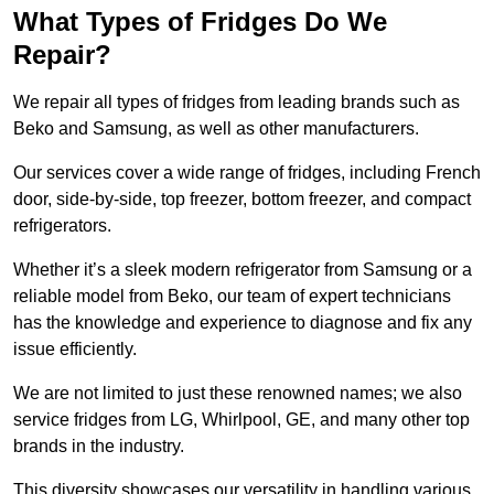
What Types of Fridges Do We
Repair?
We repair all types of fridges from leading brands such as
Beko and Samsung, as well as other manufacturers.
Our services cover a wide range of fridges, including French
door, side-by-side, top freezer, bottom freezer, and compact
refrigerators.
Whether it’s a sleek modern refrigerator from Samsung or a
reliable model from Beko, our team of expert technicians
has the knowledge and experience to diagnose and fix any
issue efficiently.
We are not limited to just these renowned names; we also
service fridges from LG, Whirlpool, GE, and many other top
brands in the industry.
This diversity showcases our versatility in handling various