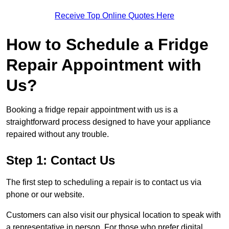
Receive Top Online Quotes Here
How to Schedule a Fridge
Repair Appointment with
Us?
Booking a fridge repair appointment with us is a
straightforward process designed to have your appliance
repaired without any trouble.
Step 1: Contact Us
The first step to scheduling a repair is to contact us via
phone or our website.
Customers can also visit our physical location to speak with
a representative in person. For those who prefer digital