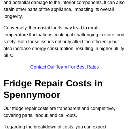
and potential damage to the interior components. It can also
strain other parts of the appliance, impacting its overall
longevity.
Conversely, thermostat faults may lead to erratic
temperature fluctuations, making it challenging to store food
safely. Both these issues not only affect the efficiency but
also increase energy consumption, resulting in higher utility
bills.
Contact Our Team For Best Rates
Fridge Repair Costs in
Spennymoor
Our fridge repair costs are transparent and competitive,
covering parts, labour, and call-outs.
Regarding the breakdown of costs, you can expect