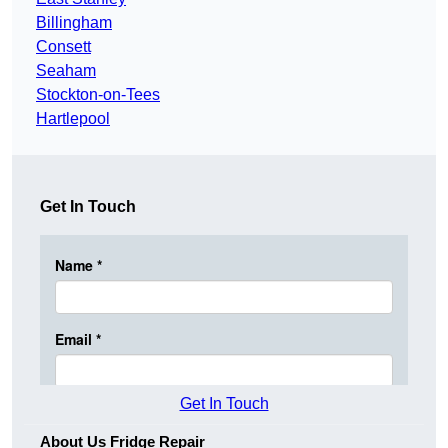
Billingham
Consett
Seaham
Stockton-on-Tees
Hartlepool
Get In Touch
Get In Touch
About Us Fridge Repair