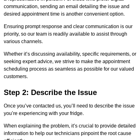
communication, sending an email detailing the issue and
desired appointment time is another convenient option.
Ensuring prompt response and clear communication is our
priority, so our team is readily available to assist through
various channels.
Whether it’s discussing availability, specific requirements, or
seeking expert advice, we strive to make the appointment
scheduling process as seamless as possible for our valued
customers.
Step 2: Describe the Issue
Once you’ve contacted us, you’ll need to describe the issue
you’re experiencing with your fridge.
When explaining the problem, it’s crucial to provide detailed
information to help our technicians pinpoint the root cause