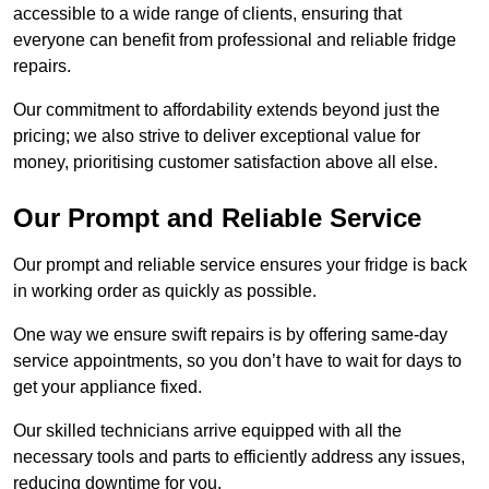
accessible to a wide range of clients, ensuring that
everyone can benefit from professional and reliable fridge
repairs.
Our commitment to affordability extends beyond just the
pricing; we also strive to deliver exceptional value for
money, prioritising customer satisfaction above all else.
Our Prompt and Reliable Service
Our prompt and reliable service ensures your fridge is back
in working order as quickly as possible.
One way we ensure swift repairs is by offering same-day
service appointments, so you don’t have to wait for days to
get your appliance fixed.
Our skilled technicians arrive equipped with all the
necessary tools and parts to efficiently address any issues,
reducing downtime for you.