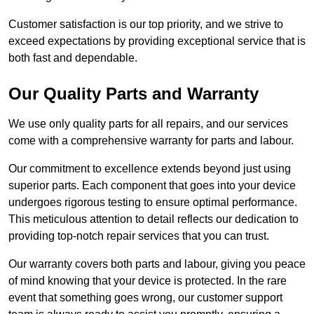
Customer satisfaction is our top priority, and we strive to
exceed expectations by providing exceptional service that is
both fast and dependable.
Our Quality Parts and Warranty
We use only quality parts for all repairs, and our services
come with a comprehensive warranty for parts and labour.
Our commitment to excellence extends beyond just using
superior parts. Each component that goes into your device
undergoes rigorous testing to ensure optimal performance.
This meticulous attention to detail reflects our dedication to
providing top-notch repair services that you can trust.
Our warranty covers both parts and labour, giving you peace
of mind knowing that your device is protected. In the rare
event that something goes wrong, our customer support