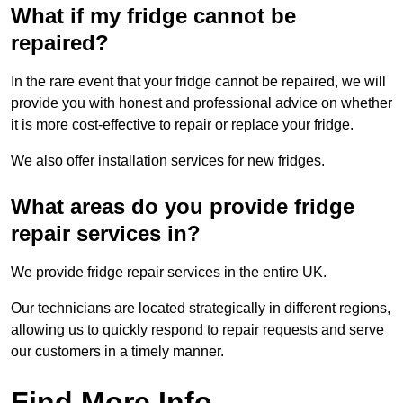
What if my fridge cannot be
repaired?
In the rare event that your fridge cannot be repaired, we will
provide you with honest and professional advice on whether
it is more cost-effective to repair or replace your fridge.
We also offer installation services for new fridges.
What areas do you provide fridge
repair services in?
We provide fridge repair services in the entire UK.
Our technicians are located strategically in different regions,
allowing us to quickly respond to repair requests and serve
our customers in a timely manner.
Find More Info