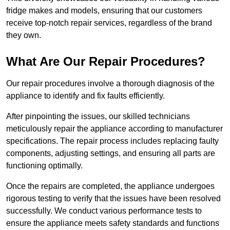
fridge makes and models, ensuring that our customers
receive top-notch repair services, regardless of the brand
they own.
What Are Our Repair Procedures?
Our repair procedures involve a thorough diagnosis of the
appliance to identify and fix faults efficiently.
After pinpointing the issues, our skilled technicians
meticulously repair the appliance according to manufacturer
specifications. The repair process includes replacing faulty
components, adjusting settings, and ensuring all parts are
functioning optimally.
Once the repairs are completed, the appliance undergoes
rigorous testing to verify that the issues have been resolved
successfully. We conduct various performance tests to
ensure the appliance meets safety standards and functions