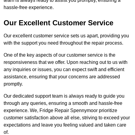
team is always ready to assist you promptly, ensuring a
hassle-free experience.
Our Excellent Customer Service
Our excellent customer service sets us apart, providing you
with the support you need throughout the repair process.
One of the key aspects of our customer service is the
responsiveness that we offer. Upon reaching out to us with
any inquiries or issues, you can expect swift and efficient
assistance, ensuring that your concerns are addressed
promptly.
Our dedicated support team is always ready to guide you
through any queries, ensuring a smooth and hassle-free
experience. We, Fridge Repair Spennymoor prioritize
customer satisfaction above all else, striving to exceed your
expectations and leave you feeling valued and taken care
of.