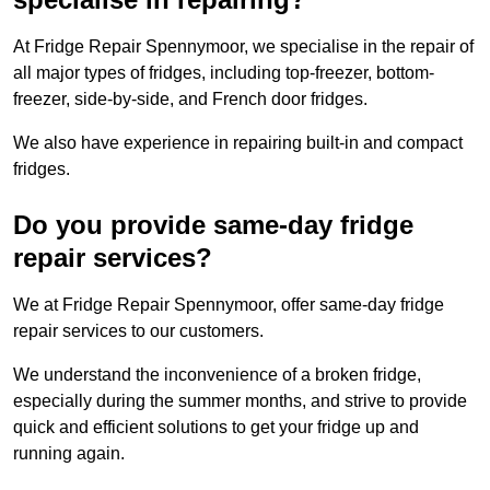
At Fridge Repair Spennymoor, we specialise in the repair of
all major types of fridges, including top-freezer, bottom-
freezer, side-by-side, and French door fridges.
We also have experience in repairing built-in and compact
fridges.
Do you provide same-day fridge
repair services?
We at Fridge Repair Spennymoor, offer same-day fridge
repair services to our customers.
We understand the inconvenience of a broken fridge,
especially during the summer months, and strive to provide
quick and efficient solutions to get your fridge up and
running again.