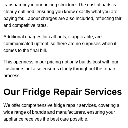
transparency in our pricing structure. The cost of parts is
clearly outlined, ensuring you know exactly what you are
paying for. Labour charges are also included, reflecting fair
and competitive rates.
Additional charges for call-outs, if applicable, are
communicated upfront, so there are no surprises when it
comes to the final bill.
This openness in our pricing not only builds trust with our
customers but also ensures clarity throughout the repair
process.
Our Fridge Repair Services
We offer comprehensive fridge repair services, covering a
wide range of brands and manufacturers, ensuring your
appliance receives the best care possible.