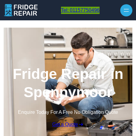
Skip to content
Tel: 01157750496
Fridge Repair in
Spennymoor
Enquire Today For A Free No Obligation Quote
Get a Quote