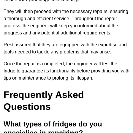
They will then proceed with the necessary repairs, ensuring
a thorough and efficient service. Throughout the repair
process, the engineer will keep you informed about the
progress and any potential additional requirements.
Rest assured that they are equipped with the expertise and
tools needed to tackle any problems that may arise.
Once the repair is completed, the engineer will test the
fridge to guarantee its functionality before providing you with
tips on maintenance to prolong its lifespan.
Frequently Asked
Questions
What types of fridges do you
specialise in repairing?