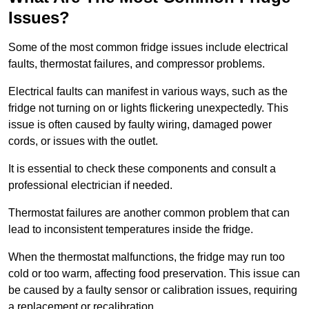
Issues?
Some of the most common fridge issues include electrical
faults, thermostat failures, and compressor problems.
Electrical faults can manifest in various ways, such as the
fridge not turning on or lights flickering unexpectedly. This
issue is often caused by faulty wiring, damaged power
cords, or issues with the outlet.
It is essential to check these components and consult a
professional electrician if needed.
Thermostat failures are another common problem that can
lead to inconsistent temperatures inside the fridge.
When the thermostat malfunctions, the fridge may run too
cold or too warm, affecting food preservation. This issue can
be caused by a faulty sensor or calibration issues, requiring
a replacement or recalibration.