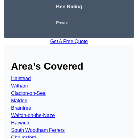
Ben Riding
Essex
Get A Free Quote
Area’s Covered
Halstead
Witham
Clacton-on-Sea
Maldon
Braintree
Walton-on-the-Naze
Harwich
South Woodham Ferrers
Chelmsford