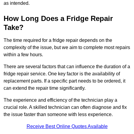
as intended.
How Long Does a Fridge Repair
Take?
The time required for a fridge repair depends on the
complexity of the issue, but we aim to complete most repairs
within a few hours.
There are several factors that can influence the duration of a
fridge repair service. One key factor is the availability of
replacement parts. If a specific part needs to be ordered, it
can extend the repair time significantly.
The experience and efficiency of the technician play a
crucial role. A skilled technician can often diagnose and fix
the issue faster than someone with less experience.
Receive Best Online Quotes Available