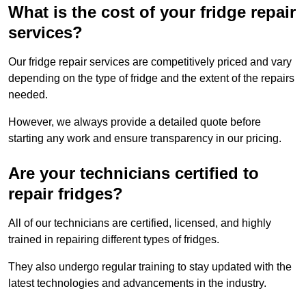
What is the cost of your fridge repair
services?
Our fridge repair services are competitively priced and vary
depending on the type of fridge and the extent of the repairs
needed.
However, we always provide a detailed quote before
starting any work and ensure transparency in our pricing.
Are your technicians certified to
repair fridges?
All of our technicians are certified, licensed, and highly
trained in repairing different types of fridges.
They also undergo regular training to stay updated with the
latest technologies and advancements in the industry.