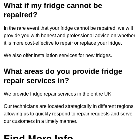
What if my fridge cannot be
repaired?
In the rare event that your fridge cannot be repaired, we will
provide you with honest and professional advice on whether
it is more cost-effective to repair or replace your fridge.
We also offer installation services for new fridges.
What areas do you provide fridge
repair services in?
We provide fridge repair services in the entire UK.
Our technicians are located strategically in different regions,
allowing us to quickly respond to repair requests and serve
our customers in a timely manner.
Find More Info