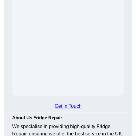
Get In Touch
About Us Fridge Repair
We specialise in providing high-quality Fridge
Repair, ensuring we offer the best service in the UK.