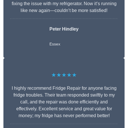
fixing the issue with my refrigerator. Now it’s running
like new again—couldn’t be more satisfied!
Peter Hindley
Essex
★★★★★
I highly recommend Fridge Repair for anyone facing
fridge troubles. Their team responded swiftly to my
call, and the repair was done efficiently and
effectively. Excellent service and great value for
money; my fridge has never performed better!