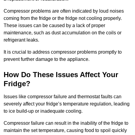
Compressor problems are often indicated by loud noises
coming from the fridge or the fridge not cooling properly.
These issues can be caused by a lack of proper
maintenance, such as dust accumulation on the coils or
refrigerant leaks.
It is crucial to address compressor problems promptly to
prevent further damage to the appliance.
How Do These Issues Affect Your
Fridge?
Issues like compressor failure and thermostat faults can
severely affect your fridge’s temperature regulation, leading
to ice build-up or inadequate cooling.
Compressor failure can result in the inability of the fridge to
maintain the set temperature, causing food to spoil quickly