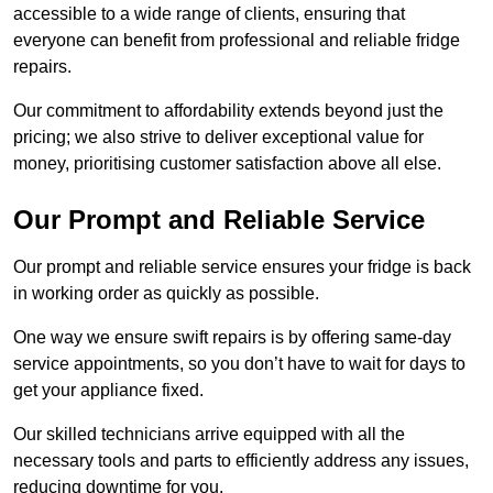
accessible to a wide range of clients, ensuring that
everyone can benefit from professional and reliable fridge
repairs.
Our commitment to affordability extends beyond just the
pricing; we also strive to deliver exceptional value for
money, prioritising customer satisfaction above all else.
Our Prompt and Reliable Service
Our prompt and reliable service ensures your fridge is back
in working order as quickly as possible.
One way we ensure swift repairs is by offering same-day
service appointments, so you don’t have to wait for days to
get your appliance fixed.
Our skilled technicians arrive equipped with all the
necessary tools and parts to efficiently address any issues,
reducing downtime for you.