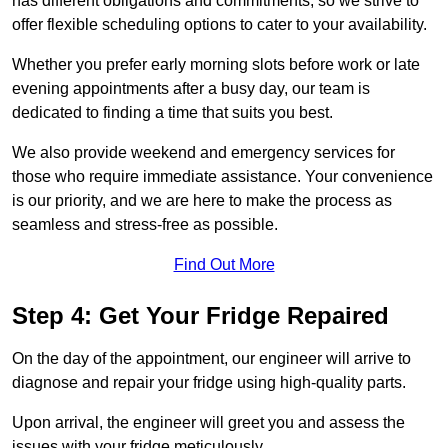
has different obligations and commitments, so we strive to
offer flexible scheduling options to cater to your availability.
Whether you prefer early morning slots before work or late
evening appointments after a busy day, our team is
dedicated to finding a time that suits you best.
We also provide weekend and emergency services for
those who require immediate assistance. Your convenience
is our priority, and we are here to make the process as
seamless and stress-free as possible.
Find Out More
Step 4: Get Your Fridge Repaired
On the day of the appointment, our engineer will arrive to
diagnose and repair your fridge using high-quality parts.
Upon arrival, the engineer will greet you and assess the
issues with your fridge meticulously.