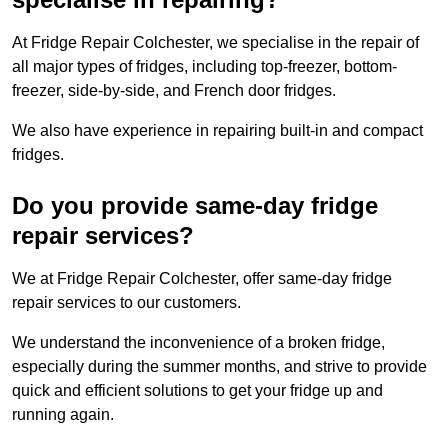
At Fridge Repair Colchester, we specialise in the repair of
all major types of fridges, including top-freezer, bottom-
freezer, side-by-side, and French door fridges.
We also have experience in repairing built-in and compact
fridges.
Do you provide same-day fridge
repair services?
We at Fridge Repair Colchester, offer same-day fridge
repair services to our customers.
We understand the inconvenience of a broken fridge,
especially during the summer months, and strive to provide
quick and efficient solutions to get your fridge up and
running again.