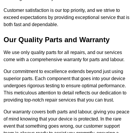
Customer satisfaction is our top priority, and we strive to
exceed expectations by providing exceptional service that is
both fast and dependable.
Our Quality Parts and Warranty
We use only quality parts for all repairs, and our services
come with a comprehensive warranty for parts and labour.
Our commitment to excellence extends beyond just using
superior parts. Each component that goes into your device
undergoes rigorous testing to ensure optimal performance.
This meticulous attention to detail reflects our dedication to
providing top-notch repair services that you can trust.
Our warranty covers both parts and labour, giving you peace
of mind knowing that your device is protected. In the rare
event that something goes wrong, our customer support