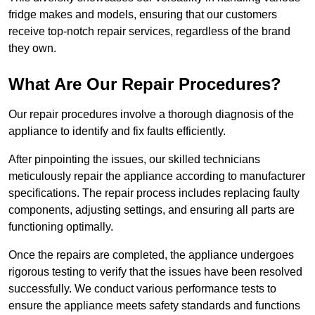
fridge makes and models, ensuring that our customers
receive top-notch repair services, regardless of the brand
they own.
What Are Our Repair Procedures?
Our repair procedures involve a thorough diagnosis of the
appliance to identify and fix faults efficiently.
After pinpointing the issues, our skilled technicians
meticulously repair the appliance according to manufacturer
specifications. The repair process includes replacing faulty
components, adjusting settings, and ensuring all parts are
functioning optimally.
Once the repairs are completed, the appliance undergoes
rigorous testing to verify that the issues have been resolved
successfully. We conduct various performance tests to
ensure the appliance meets safety standards and functions