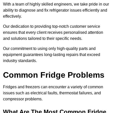
With a team of highly skilled engineers, we take pride in our
ability to diagnose and fix refrigerator issues efficiently and
effectively.
Our dedication to providing top-notch customer service
ensures that every client receives personalised attention
and solutions tailored to their specific needs.
Our commitment to using only high-quality parts and
equipment guarantees long-lasting repairs that exceed
industry standards.
Common Fridge Problems
Fridges and freezers can encounter a variety of common
issues such as electrical faults, thermostat failures, and
compressor problems.
What Are The Most Common Fridge