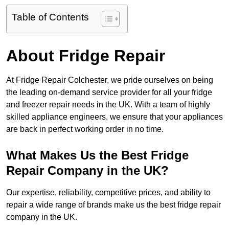
Table of Contents
About Fridge Repair
At Fridge Repair Colchester, we pride ourselves on being
the leading on-demand service provider for all your fridge
and freezer repair needs in the UK. With a team of highly
skilled appliance engineers, we ensure that your appliances
are back in perfect working order in no time.
What Makes Us the Best Fridge
Repair Company in the UK?
Our expertise, reliability, competitive prices, and ability to
repair a wide range of brands make us the best fridge repair
company in the UK.