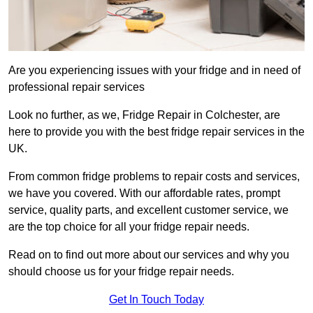
Are you experiencing issues with your fridge and in need of
professional repair services
Look no further, as we, Fridge Repair in Colchester, are
here to provide you with the best fridge repair services in the
UK.
From common fridge problems to repair costs and services,
we have you covered. With our affordable rates, prompt
service, quality parts, and excellent customer service, we
are the top choice for all your fridge repair needs.
Read on to find out more about our services and why you
should choose us for your fridge repair needs.
Get In Touch Today