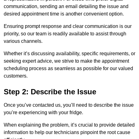
communication, sending an email detailing the issue and
desired appointment time is another convenient option.
Ensuring prompt response and clear communication is our
priority, so our team is readily available to assist through
various channels.
Whether it’s discussing availability, specific requirements, or
seeking expert advice, we strive to make the appointment
scheduling process as seamless as possible for our valued
customers.
Step 2: Describe the Issue
Once you’ve contacted us, you’ll need to describe the issue
you’re experiencing with your fridge.
When explaining the problem, it’s crucial to provide detailed
information to help our technicians pinpoint the root cause