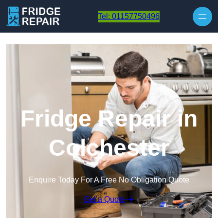
Skip to content
Tel: 01157750496
Fridge Repair in
Colchester
Enquire Today For A Free No Obligation Quote
Get a Quote