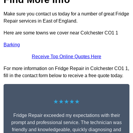
Make sure you contact us today for a number of great Fridge
Repair services in East of England.
Here are some towns we cover near Colchester CO1 1
Barking
Receive Top Online Quotes Here
For more information on Fridge Repair in Colchester CO1 1,
fill in the contact form below to receive a free quote today.
★★★★★
Fridge Repair exceeded my expectations with their
prompt and professional service. The technician was
friendly and knowledgeable, quickly diagnosing and