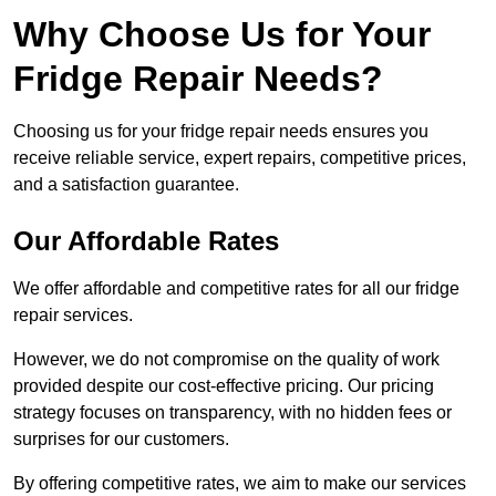
Why Choose Us for Your
Fridge Repair Needs?
Choosing us for your fridge repair needs ensures you
receive reliable service, expert repairs, competitive prices,
and a satisfaction guarantee.
Our Affordable Rates
We offer affordable and competitive rates for all our fridge
repair services.
However, we do not compromise on the quality of work
provided despite our cost-effective pricing. Our pricing
strategy focuses on transparency, with no hidden fees or
surprises for our customers.
By offering competitive rates, we aim to make our services