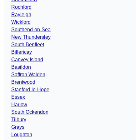
Rochford
Rayleigh
Wickford
Southend-on-Sea
New Thundersley
South Benfleet
Billericay
Canvey Island
Basildon
Saffron Walden
Brentwood
Stanford-le-Hope
Essex
Harlow
South Ockendon
Tilbury
Grays
Loughton