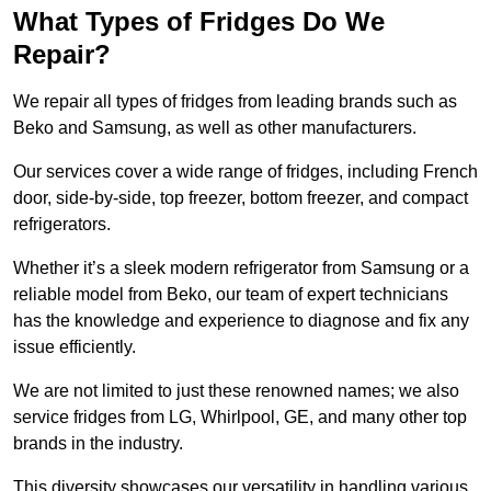
What Types of Fridges Do We
Repair?
We repair all types of fridges from leading brands such as
Beko and Samsung, as well as other manufacturers.
Our services cover a wide range of fridges, including French
door, side-by-side, top freezer, bottom freezer, and compact
refrigerators.
Whether it’s a sleek modern refrigerator from Samsung or a
reliable model from Beko, our team of expert technicians
has the knowledge and experience to diagnose and fix any
issue efficiently.
We are not limited to just these renowned names; we also
service fridges from LG, Whirlpool, GE, and many other top
brands in the industry.
This diversity showcases our versatility in handling various