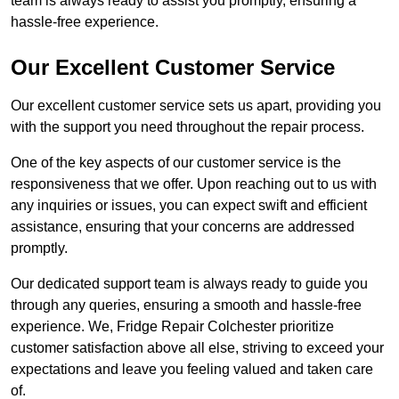
team is always ready to assist you promptly, ensuring a
hassle-free experience.
Our Excellent Customer Service
Our excellent customer service sets us apart, providing you
with the support you need throughout the repair process.
One of the key aspects of our customer service is the
responsiveness that we offer. Upon reaching out to us with
any inquiries or issues, you can expect swift and efficient
assistance, ensuring that your concerns are addressed
promptly.
Our dedicated support team is always ready to guide you
through any queries, ensuring a smooth and hassle-free
experience. We, Fridge Repair Colchester prioritize
customer satisfaction above all else, striving to exceed your
expectations and leave you feeling valued and taken care
of.