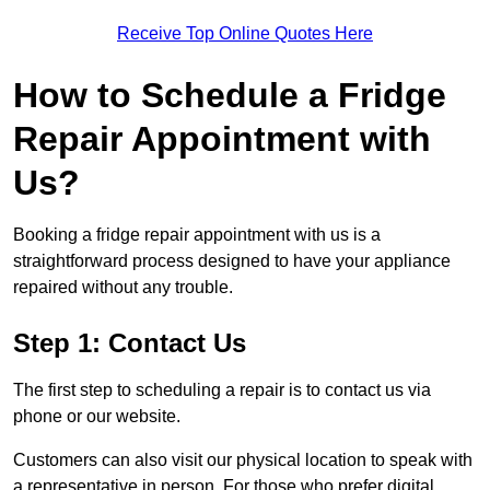
Receive Top Online Quotes Here
How to Schedule a Fridge
Repair Appointment with
Us?
Booking a fridge repair appointment with us is a
straightforward process designed to have your appliance
repaired without any trouble.
Step 1: Contact Us
The first step to scheduling a repair is to contact us via
phone or our website.
Customers can also visit our physical location to speak with
a representative in person. For those who prefer digital