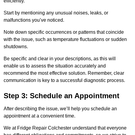
efficiently.
Start by mentioning any unusual noises, leaks, or
malfunctions you’ve noticed.
Note down specific occurrences or patterns that coincide
with the issue, such as temperature fluctuations or sudden
shutdowns.
Be specific and clear in your descriptions, as this will
enable us to assess the situation accurately and
recommend the most effective solution. Remember, clear
communication is key to a successful diagnostic process.
Step 3: Schedule an Appointment
After describing the issue, we’ll help you schedule an
appointment at a convenient time.
We at Fridge Repair Colchester understand that everyone