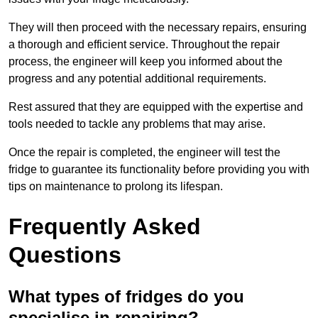
They will then proceed with the necessary repairs, ensuring
a thorough and efficient service. Throughout the repair
process, the engineer will keep you informed about the
progress and any potential additional requirements.
Rest assured that they are equipped with the expertise and
tools needed to tackle any problems that may arise.
Once the repair is completed, the engineer will test the
fridge to guarantee its functionality before providing you with
tips on maintenance to prolong its lifespan.
Frequently Asked
Questions
What types of fridges do you
specialise in repairing?