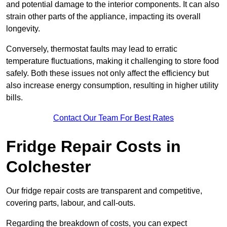
and potential damage to the interior components. It can also
strain other parts of the appliance, impacting its overall
longevity.
Conversely, thermostat faults may lead to erratic
temperature fluctuations, making it challenging to store food
safely. Both these issues not only affect the efficiency but
also increase energy consumption, resulting in higher utility
bills.
Contact Our Team For Best Rates
Fridge Repair Costs in
Colchester
Our fridge repair costs are transparent and competitive,
covering parts, labour, and call-outs.
Regarding the breakdown of costs, you can expect