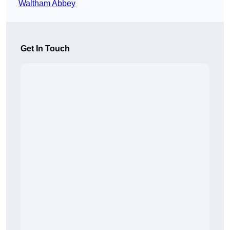
Waltham Abbey
Get In Touch