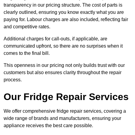
transparency in our pricing structure. The cost of parts is
clearly outlined, ensuring you know exactly what you are
paying for. Labour charges are also included, reflecting fair
and competitive rates.
Additional charges for call-outs, if applicable, are
communicated upfront, so there are no surprises when it
comes to the final bill.
This openness in our pricing not only builds trust with our
customers but also ensures clarity throughout the repair
process.
Our Fridge Repair Services
We offer comprehensive fridge repair services, covering a
wide range of brands and manufacturers, ensuring your
appliance receives the best care possible.