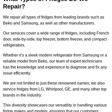
Repair?
We repair all types of fridges from leading brands such as
Beko and Samsung, as well as other manufacturers.
Our services cover a wide range of fridges, including French
door, side-by-side, top freezer, bottom freezer, and compact
refrigerators.
Whether it’s a sleek modern refrigerator from Samsung or a
reliable model from Beko, our team of expert technicians
has the knowledge and experience to diagnose and fix any
issue efficiently.
We are not limited to just these renowned names; we also
service fridges from LG, Whirlpool, GE, and many other top
brands in the industry.
This diversity showcases our versatility in handling various
fridge makes and models, ensuring that our customers