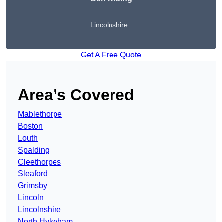
Lincolnshire
Get A Free Quote
Area’s Covered
Mablethorpe
Boston
Louth
Spalding
Cleethorpes
Sleaford
Grimsby
Lincoln
Lincolnshire
North Hykeham