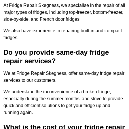
At Fridge Repair Skegness, we specialise in the repair of all
major types of fridges, including top-freezer, bottom-freezer,
side-by-side, and French door fridges.
We also have experience in repairing built-in and compact
fridges.
Do you provide same-day fridge
repair services?
We at Fridge Repair Skegness, offer same-day fridge repair
services to our customers.
We understand the inconvenience of a broken fridge,
especially during the summer months, and strive to provide
quick and efficient solutions to get your fridge up and
running again.
What is the cost of your fridge repair