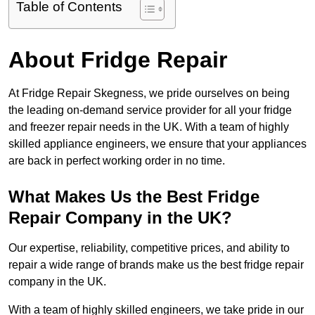
Table of Contents
About Fridge Repair
At Fridge Repair Skegness, we pride ourselves on being
the leading on-demand service provider for all your fridge
and freezer repair needs in the UK. With a team of highly
skilled appliance engineers, we ensure that your appliances
are back in perfect working order in no time.
What Makes Us the Best Fridge
Repair Company in the UK?
Our expertise, reliability, competitive prices, and ability to
repair a wide range of brands make us the best fridge repair
company in the UK.
With a team of highly skilled engineers, we take pride in our