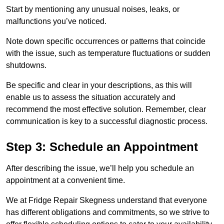
Start by mentioning any unusual noises, leaks, or
malfunctions you’ve noticed.
Note down specific occurrences or patterns that coincide
with the issue, such as temperature fluctuations or sudden
shutdowns.
Be specific and clear in your descriptions, as this will
enable us to assess the situation accurately and
recommend the most effective solution. Remember, clear
communication is key to a successful diagnostic process.
Step 3: Schedule an Appointment
After describing the issue, we’ll help you schedule an
appointment at a convenient time.
We at Fridge Repair Skegness understand that everyone
has different obligations and commitments, so we strive to