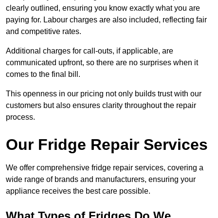
clearly outlined, ensuring you know exactly what you are
paying for. Labour charges are also included, reflecting fair
and competitive rates.
Additional charges for call-outs, if applicable, are
communicated upfront, so there are no surprises when it
comes to the final bill.
This openness in our pricing not only builds trust with our
customers but also ensures clarity throughout the repair
process.
Our Fridge Repair Services
We offer comprehensive fridge repair services, covering a
wide range of brands and manufacturers, ensuring your
appliance receives the best care possible.
What Types of Fridges Do We