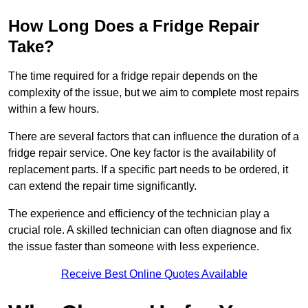
How Long Does a Fridge Repair
Take?
The time required for a fridge repair depends on the
complexity of the issue, but we aim to complete most repairs
within a few hours.
There are several factors that can influence the duration of a
fridge repair service. One key factor is the availability of
replacement parts. If a specific part needs to be ordered, it
can extend the repair time significantly.
The experience and efficiency of the technician play a
crucial role. A skilled technician can often diagnose and fix
the issue faster than someone with less experience.
Receive Best Online Quotes Available