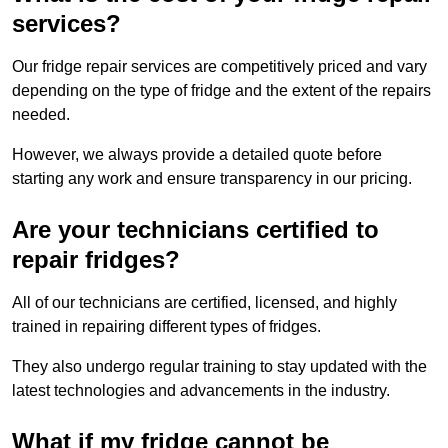
services?
Our fridge repair services are competitively priced and vary
depending on the type of fridge and the extent of the repairs
needed.
However, we always provide a detailed quote before
starting any work and ensure transparency in our pricing.
Are your technicians certified to
repair fridges?
All of our technicians are certified, licensed, and highly
trained in repairing different types of fridges.
They also undergo regular training to stay updated with the
latest technologies and advancements in the industry.
What if my fridge cannot be