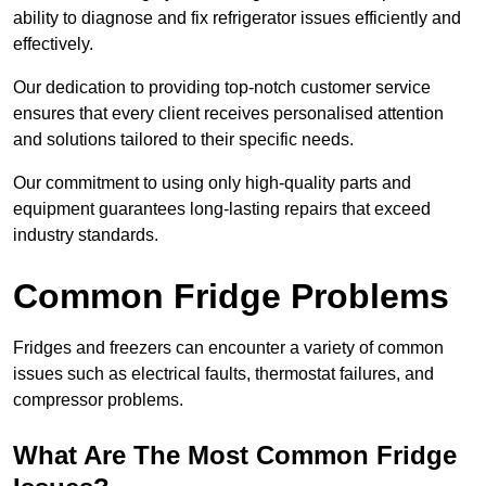
ability to diagnose and fix refrigerator issues efficiently and
effectively.
Our dedication to providing top-notch customer service
ensures that every client receives personalised attention
and solutions tailored to their specific needs.
Our commitment to using only high-quality parts and
equipment guarantees long-lasting repairs that exceed
industry standards.
Common Fridge Problems
Fridges and freezers can encounter a variety of common
issues such as electrical faults, thermostat failures, and
compressor problems.
What Are The Most Common Fridge