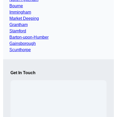
Bourne
Immingham
Market Deeping
Grantham
Stamford
Barton-upon-Humber
Gainsborough
Scunthorpe
Get In Touch