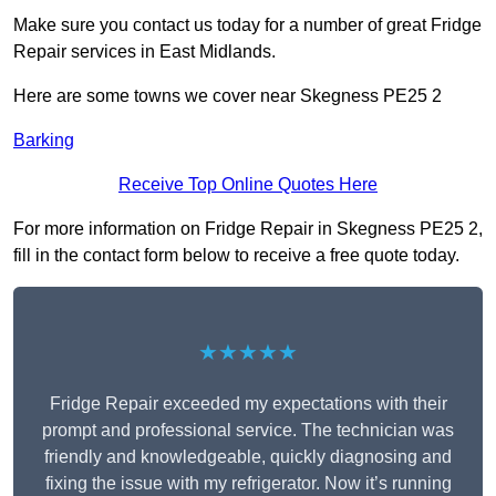
Make sure you contact us today for a number of great Fridge
Repair services in East Midlands.
Here are some towns we cover near Skegness PE25 2
Barking
Receive Top Online Quotes Here
For more information on Fridge Repair in Skegness PE25 2,
fill in the contact form below to receive a free quote today.
★★★★★
Fridge Repair exceeded my expectations with their
prompt and professional service. The technician was
friendly and knowledgeable, quickly diagnosing and
fixing the issue with my refrigerator. Now it’s running