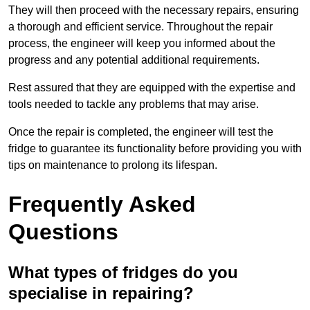
They will then proceed with the necessary repairs, ensuring
a thorough and efficient service. Throughout the repair
process, the engineer will keep you informed about the
progress and any potential additional requirements.
Rest assured that they are equipped with the expertise and
tools needed to tackle any problems that may arise.
Once the repair is completed, the engineer will test the
fridge to guarantee its functionality before providing you with
tips on maintenance to prolong its lifespan.
Frequently Asked
Questions
What types of fridges do you
specialise in repairing?