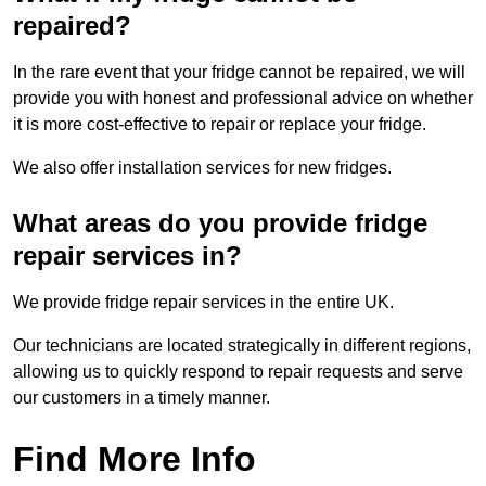
repaired?
In the rare event that your fridge cannot be repaired, we will
provide you with honest and professional advice on whether
it is more cost-effective to repair or replace your fridge.
We also offer installation services for new fridges.
What areas do you provide fridge
repair services in?
We provide fridge repair services in the entire UK.
Our technicians are located strategically in different regions,
allowing us to quickly respond to repair requests and serve
our customers in a timely manner.
Find More Info