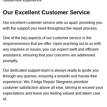
hassle-free experience.
Our Excellent Customer Service
Our excellent customer service sets us apart, providing you
with the support you need throughout the repair process.
One of the key aspects of our customer service is the
responsiveness that we offer. Upon reaching out to us with
any inquiries or issues, you can expect swift and efficient
assistance, ensuring that your concerns are addressed
promptly.
Our dedicated support team is always ready to guide you
through any queries, ensuring a smooth and hassle-free
experience. We, Fridge Repair Skegness prioritize
customer satisfaction above all else, striving to exceed your
expectations and leave you feeling valued and taken care
of.