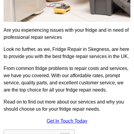
Are you experiencing issues with your fridge and in need of
professional repair services
Look no further, as we, Fridge Repair in Skegness, are here
to provide you with the best fridge repair services in the UK.
From common fridge problems to repair costs and services,
we have you covered. With our affordable rates, prompt
service, quality parts, and excellent customer service, we
are the top choice for all your fridge repair needs.
Read on to find out more about our services and why you
should choose us for your fridge repair needs.
Get In Touch Today