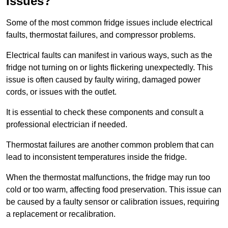
Issues?
Some of the most common fridge issues include electrical
faults, thermostat failures, and compressor problems.
Electrical faults can manifest in various ways, such as the
fridge not turning on or lights flickering unexpectedly. This
issue is often caused by faulty wiring, damaged power
cords, or issues with the outlet.
It is essential to check these components and consult a
professional electrician if needed.
Thermostat failures are another common problem that can
lead to inconsistent temperatures inside the fridge.
When the thermostat malfunctions, the fridge may run too
cold or too warm, affecting food preservation. This issue can
be caused by a faulty sensor or calibration issues, requiring
a replacement or recalibration.