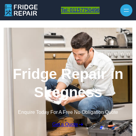
Skip to content
Tel: 01157750496
Fridge Repair in
Skegness
Enquire Today For A Free No Obligation Quote
Get a Quote