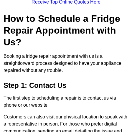
Receive Top Online Quotes Here
How to Schedule a Fridge
Repair Appointment with
Us?
Booking a fridge repair appointment with us is a
straightforward process designed to have your appliance
repaired without any trouble.
Step 1: Contact Us
The first step to scheduling a repair is to contact us via
phone or our website.
Customers can also visit our physical location to speak with
a representative in person. For those who prefer digital
communication, sending an email detailing the issue and