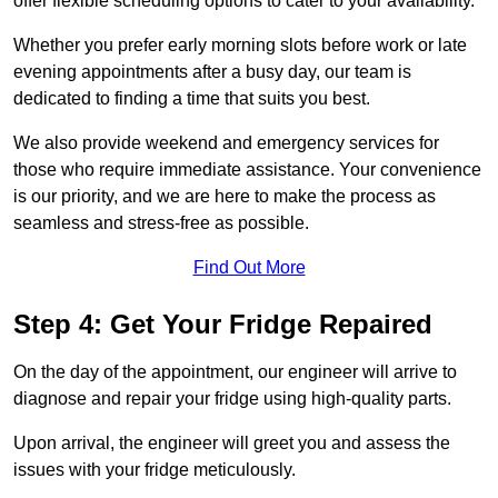
offer flexible scheduling options to cater to your availability.
Whether you prefer early morning slots before work or late
evening appointments after a busy day, our team is
dedicated to finding a time that suits you best.
We also provide weekend and emergency services for
those who require immediate assistance. Your convenience
is our priority, and we are here to make the process as
seamless and stress-free as possible.
Find Out More
Step 4: Get Your Fridge Repaired
On the day of the appointment, our engineer will arrive to
diagnose and repair your fridge using high-quality parts.
Upon arrival, the engineer will greet you and assess the
issues with your fridge meticulously.