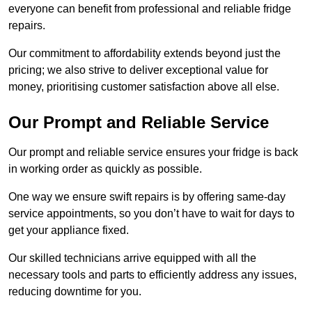
everyone can benefit from professional and reliable fridge
repairs.
Our commitment to affordability extends beyond just the
pricing; we also strive to deliver exceptional value for
money, prioritising customer satisfaction above all else.
Our Prompt and Reliable Service
Our prompt and reliable service ensures your fridge is back
in working order as quickly as possible.
One way we ensure swift repairs is by offering same-day
service appointments, so you don’t have to wait for days to
get your appliance fixed.
Our skilled technicians arrive equipped with all the
necessary tools and parts to efficiently address any issues,
reducing downtime for you.