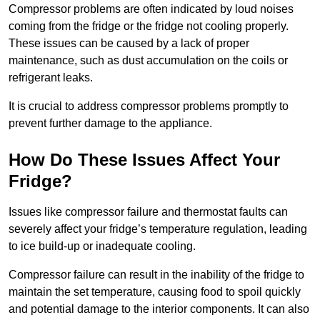
Compressor problems are often indicated by loud noises
coming from the fridge or the fridge not cooling properly.
These issues can be caused by a lack of proper
maintenance, such as dust accumulation on the coils or
refrigerant leaks.
It is crucial to address compressor problems promptly to
prevent further damage to the appliance.
How Do These Issues Affect Your
Fridge?
Issues like compressor failure and thermostat faults can
severely affect your fridge’s temperature regulation, leading
to ice build-up or inadequate cooling.
Compressor failure can result in the inability of the fridge to
maintain the set temperature, causing food to spoil quickly
and potential damage to the interior components. It can also