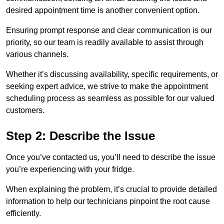
desired appointment time is another convenient option.
Ensuring prompt response and clear communication is our
priority, so our team is readily available to assist through
various channels.
Whether it’s discussing availability, specific requirements, or
seeking expert advice, we strive to make the appointment
scheduling process as seamless as possible for our valued
customers.
Step 2: Describe the Issue
Once you’ve contacted us, you’ll need to describe the issue
you’re experiencing with your fridge.
When explaining the problem, it’s crucial to provide detailed
information to help our technicians pinpoint the root cause
efficiently.