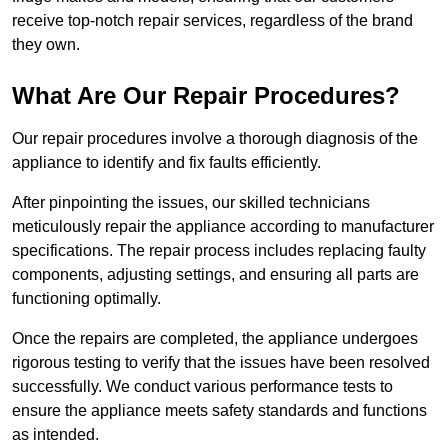
receive top-notch repair services, regardless of the brand
they own.
What Are Our Repair Procedures?
Our repair procedures involve a thorough diagnosis of the
appliance to identify and fix faults efficiently.
After pinpointing the issues, our skilled technicians
meticulously repair the appliance according to manufacturer
specifications. The repair process includes replacing faulty
components, adjusting settings, and ensuring all parts are
functioning optimally.
Once the repairs are completed, the appliance undergoes
rigorous testing to verify that the issues have been resolved
successfully. We conduct various performance tests to
ensure the appliance meets safety standards and functions
as intended.