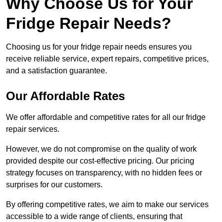
Why Choose Us for Your
Fridge Repair Needs?
Choosing us for your fridge repair needs ensures you
receive reliable service, expert repairs, competitive prices,
and a satisfaction guarantee.
Our Affordable Rates
We offer affordable and competitive rates for all our fridge
repair services.
However, we do not compromise on the quality of work
provided despite our cost-effective pricing. Our pricing
strategy focuses on transparency, with no hidden fees or
surprises for our customers.
By offering competitive rates, we aim to make our services
accessible to a wide range of clients, ensuring that