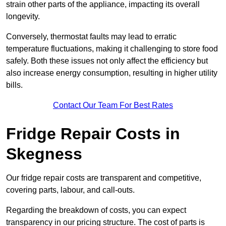
strain other parts of the appliance, impacting its overall
longevity.
Conversely, thermostat faults may lead to erratic
temperature fluctuations, making it challenging to store food
safely. Both these issues not only affect the efficiency but
also increase energy consumption, resulting in higher utility
bills.
Contact Our Team For Best Rates
Fridge Repair Costs in
Skegness
Our fridge repair costs are transparent and competitive,
covering parts, labour, and call-outs.
Regarding the breakdown of costs, you can expect
transparency in our pricing structure. The cost of parts is