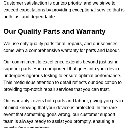
Customer satisfaction is our top priority, and we strive to
exceed expectations by providing exceptional service that is
both fast and dependable.
Our Quality Parts and Warranty
We use only quality parts for all repairs, and our services
come with a comprehensive warranty for parts and labour.
Our commitment to excellence extends beyond just using
superior parts. Each component that goes into your device
undergoes rigorous testing to ensure optimal performance.
This meticulous attention to detail reflects our dedication to
providing top-notch repair services that you can trust.
Our warranty covers both parts and labour, giving you peace
of mind knowing that your device is protected. In the rare
event that something goes wrong, our customer support
team is always ready to assist you promptly, ensuring a