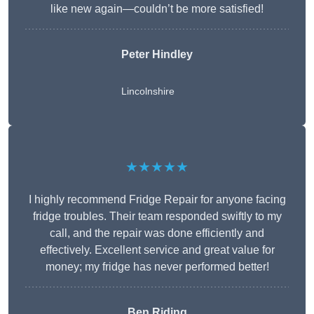
like new again—couldn’t be more satisfied!
Peter Hindley
Lincolnshire
★★★★★
I highly recommend Fridge Repair for anyone facing
fridge troubles. Their team responded swiftly to my
call, and the repair was done efficiently and
effectively. Excellent service and great value for
money; my fridge has never performed better!
Ben Riding