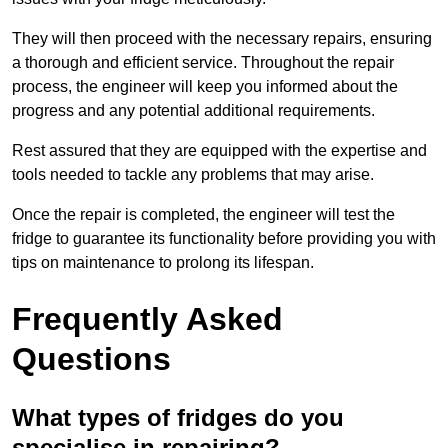
They will then proceed with the necessary repairs, ensuring
a thorough and efficient service. Throughout the repair
process, the engineer will keep you informed about the
progress and any potential additional requirements.
Rest assured that they are equipped with the expertise and
tools needed to tackle any problems that may arise.
Once the repair is completed, the engineer will test the
fridge to guarantee its functionality before providing you with
tips on maintenance to prolong its lifespan.
Frequently Asked
Questions
What types of fridges do you
specialise in repairing?