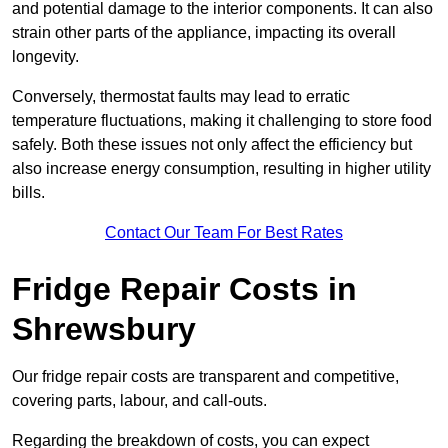
and potential damage to the interior components. It can also
strain other parts of the appliance, impacting its overall
longevity.
Conversely, thermostat faults may lead to erratic
temperature fluctuations, making it challenging to store food
safely. Both these issues not only affect the efficiency but
also increase energy consumption, resulting in higher utility
bills.
Contact Our Team For Best Rates
Fridge Repair Costs in
Shrewsbury
Our fridge repair costs are transparent and competitive,
covering parts, labour, and call-outs.
Regarding the breakdown of costs, you can expect