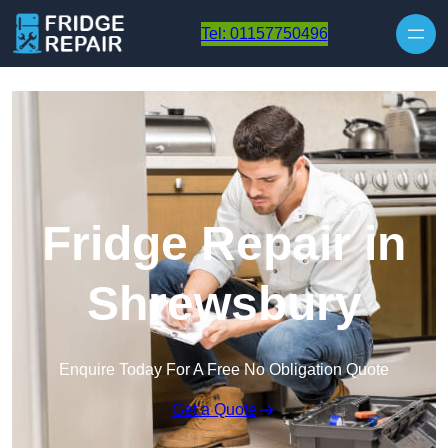
Skip to content
Tel: 01157750496
Fridge Repair in
Shrewsbury
Enquire Today For A Free No Obligation Quote
Get a Quote