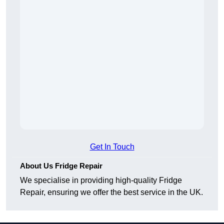
Get In Touch
About Us Fridge Repair
We specialise in providing high-quality Fridge
Repair, ensuring we offer the best service in the UK.