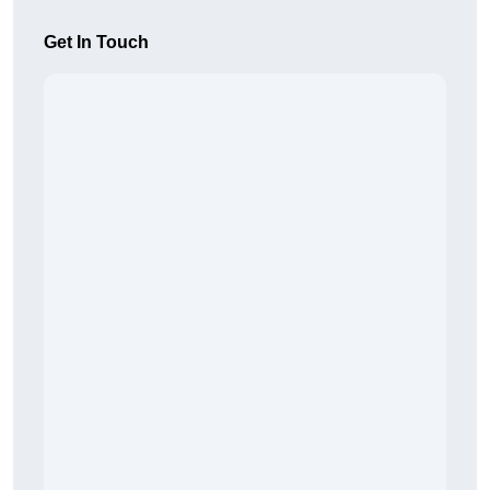
Get In Touch