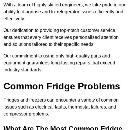
With a team of highly skilled engineers, we take pride in our
ability to diagnose and fix refrigerator issues efficiently and
effectively.
Our dedication to providing top-notch customer service
ensures that every client receives personalised attention
and solutions tailored to their specific needs.
Our commitment to using only high-quality parts and
equipment guarantees long-lasting repairs that exceed
industry standards.
Common Fridge Problems
Fridges and freezers can encounter a variety of common
issues such as electrical faults, thermostat failures, and
compressor problems.
What Are The Most Common Fridge