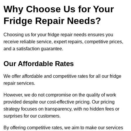
Why Choose Us for Your
Fridge Repair Needs?
Choosing us for your fridge repair needs ensures you
receive reliable service, expert repairs, competitive prices,
and a satisfaction guarantee.
Our Affordable Rates
We offer affordable and competitive rates for all our fridge
repair services.
However, we do not compromise on the quality of work
provided despite our cost-effective pricing. Our pricing
strategy focuses on transparency, with no hidden fees or
surprises for our customers.
By offering competitive rates, we aim to make our services