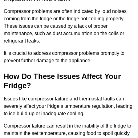
Compressor problems are often indicated by loud noises
coming from the fridge or the fridge not cooling properly.
These issues can be caused by a lack of proper
maintenance, such as dust accumulation on the coils or
refrigerant leaks.
It is crucial to address compressor problems promptly to
prevent further damage to the appliance.
How Do These Issues Affect Your
Fridge?
Issues like compressor failure and thermostat faults can
severely affect your fridge’s temperature regulation, leading
to ice build-up or inadequate cooling.
Compressor failure can result in the inability of the fridge to
maintain the set temperature, causing food to spoil quickly