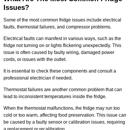
Issues?
Some of the most common fridge issues include electrical
faults, thermostat failures, and compressor problems.
Electrical faults can manifest in various ways, such as the
fridge not turning on or lights flickering unexpectedly. This
issue is often caused by faulty wiring, damaged power
cords, or issues with the outlet.
It is essential to check these components and consult a
professional electrician if needed.
Thermostat failures are another common problem that can
lead to inconsistent temperatures inside the fridge.
When the thermostat malfunctions, the fridge may run too
cold or too warm, affecting food preservation. This issue can
be caused by a faulty sensor or calibration issues, requiring
a replacement or recalibration.