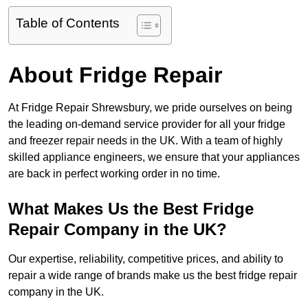
Table of Contents
About Fridge Repair
At Fridge Repair Shrewsbury, we pride ourselves on being
the leading on-demand service provider for all your fridge
and freezer repair needs in the UK. With a team of highly
skilled appliance engineers, we ensure that your appliances
are back in perfect working order in no time.
What Makes Us the Best Fridge
Repair Company in the UK?
Our expertise, reliability, competitive prices, and ability to
repair a wide range of brands make us the best fridge repair
company in the UK.