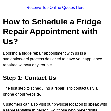
Receive Top Online Quotes Here
How to Schedule a Fridge
Repair Appointment with
Us?
Booking a fridge repair appointment with us is a
straightforward process designed to have your appliance
repaired without any trouble.
Step 1: Contact Us
The first step to scheduling a repair is to contact us via
phone or our website.
Customers can also visit our physical location to speak with
a representative in person. For those who prefer digital