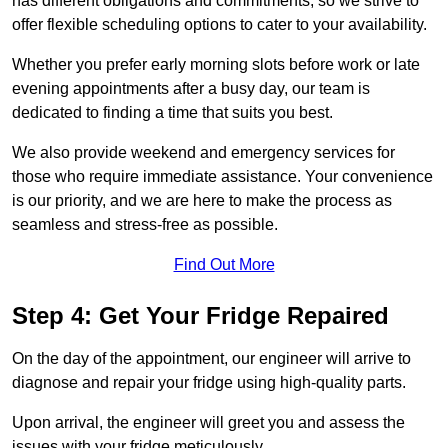
has different obligations and commitments, so we strive to
offer flexible scheduling options to cater to your availability.
Whether you prefer early morning slots before work or late
evening appointments after a busy day, our team is
dedicated to finding a time that suits you best.
We also provide weekend and emergency services for
those who require immediate assistance. Your convenience
is our priority, and we are here to make the process as
seamless and stress-free as possible.
Find Out More
Step 4: Get Your Fridge Repaired
On the day of the appointment, our engineer will arrive to
diagnose and repair your fridge using high-quality parts.
Upon arrival, the engineer will greet you and assess the
issues with your fridge meticulously.