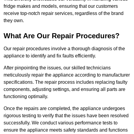
fridge makes and models, ensuring that our customers
receive top-notch repair services, regardless of the brand
they own.
What Are Our Repair Procedures?
Our repair procedures involve a thorough diagnosis of the
appliance to identify and fix faults efficiently.
After pinpointing the issues, our skilled technicians
meticulously repair the appliance according to manufacturer
specifications. The repair process includes replacing faulty
components, adjusting settings, and ensuring all parts are
functioning optimally.
Once the repairs are completed, the appliance undergoes
rigorous testing to verify that the issues have been resolved
successfully. We conduct various performance tests to
ensure the appliance meets safety standards and functions