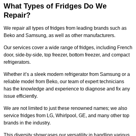
What Types of Fridges Do We
Repair?
We repair all types of fridges from leading brands such as
Beko and Samsung, as well as other manufacturers.
Our services cover a wide range of fridges, including French
door, side-by-side, top freezer, bottom freezer, and compact
refrigerators.
Whether it’s a sleek modern refrigerator from Samsung or a
reliable model from Beko, our team of expert technicians
has the knowledge and experience to diagnose and fix any
issue efficiently.
We are not limited to just these renowned names; we also
service fridges from LG, Whirlpool, GE, and many other top
brands in the industry.
This diversity showcases our versatility in handling various