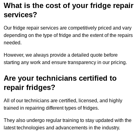
What is the cost of your fridge repair
services?
Our fridge repair services are competitively priced and vary
depending on the type of fridge and the extent of the repairs
needed.
However, we always provide a detailed quote before
starting any work and ensure transparency in our pricing.
Are your technicians certified to
repair fridges?
All of our technicians are certified, licensed, and highly
trained in repairing different types of fridges.
They also undergo regular training to stay updated with the
latest technologies and advancements in the industry.