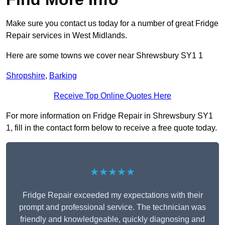
Make sure you contact us today for a number of great Fridge
Repair services in West Midlands.
Here are some towns we cover near Shrewsbury SY1 1
Shropshire
,
Barking
Receive Top Online Quotes Here
For more information on Fridge Repair in Shrewsbury SY1
1, fill in the contact form below to receive a free quote today.
★★★★★
Fridge Repair exceeded my expectations with their
prompt and professional service. The technician was
friendly and knowledgeable, quickly diagnosing and