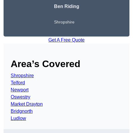
Ben Riding
Shropshire
Get A Free Quote
Area’s Covered
Shropshire
Telford
Newport
Oswestry
Market Drayton
Bridgnorth
Ludlow