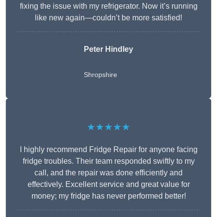
fixing the issue with my refrigerator. Now it’s running
like new again—couldn’t be more satisfied!
Peter Hindley
Shropshire
★★★★★
I highly recommend Fridge Repair for anyone facing
fridge troubles. Their team responded swiftly to my
call, and the repair was done efficiently and
effectively. Excellent service and great value for
money; my fridge has never performed better!