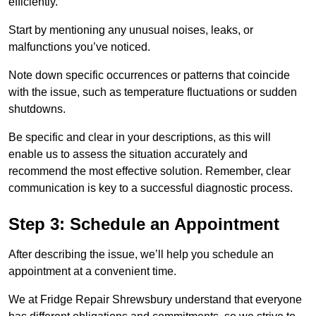
efficiently.
Start by mentioning any unusual noises, leaks, or
malfunctions you’ve noticed.
Note down specific occurrences or patterns that coincide
with the issue, such as temperature fluctuations or sudden
shutdowns.
Be specific and clear in your descriptions, as this will
enable us to assess the situation accurately and
recommend the most effective solution. Remember, clear
communication is key to a successful diagnostic process.
Step 3: Schedule an Appointment
After describing the issue, we’ll help you schedule an
appointment at a convenient time.
We at Fridge Repair Shrewsbury understand that everyone