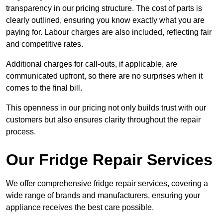
transparency in our pricing structure. The cost of parts is
clearly outlined, ensuring you know exactly what you are
paying for. Labour charges are also included, reflecting fair
and competitive rates.
Additional charges for call-outs, if applicable, are
communicated upfront, so there are no surprises when it
comes to the final bill.
This openness in our pricing not only builds trust with our
customers but also ensures clarity throughout the repair
process.
Our Fridge Repair Services
We offer comprehensive fridge repair services, covering a
wide range of brands and manufacturers, ensuring your
appliance receives the best care possible.