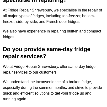
At Fridge Repair Shrewsbury, we specialise in the repair of
all major types of fridges, including top-freezer, bottom-
freezer, side-by-side, and French door fridges.
We also have experience in repairing built-in and compact
fridges.
Do you provide same-day fridge
repair services?
We at Fridge Repair Shrewsbury, offer same-day fridge
repair services to our customers.
We understand the inconvenience of a broken fridge,
especially during the summer months, and strive to provide
quick and efficient solutions to get your fridge up and
running again.