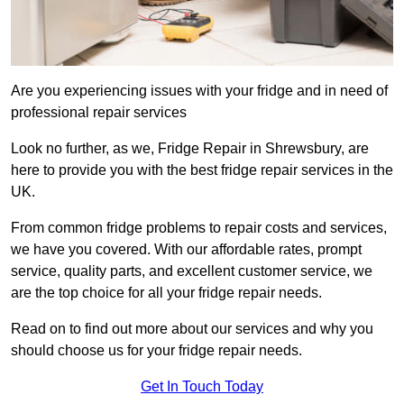
Are you experiencing issues with your fridge and in need of
professional repair services
Look no further, as we, Fridge Repair in Shrewsbury, are
here to provide you with the best fridge repair services in the
UK.
From common fridge problems to repair costs and services,
we have you covered. With our affordable rates, prompt
service, quality parts, and excellent customer service, we
are the top choice for all your fridge repair needs.
Read on to find out more about our services and why you
should choose us for your fridge repair needs.
Get In Touch Today