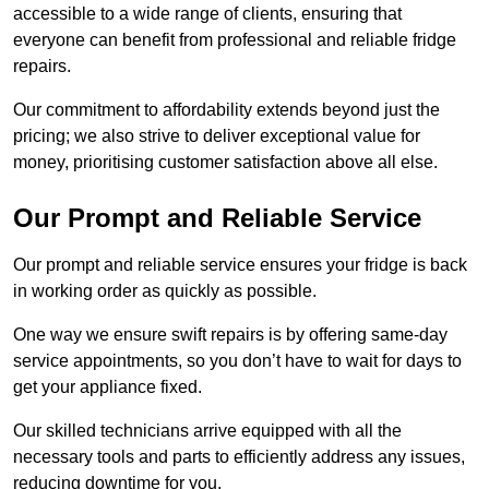
accessible to a wide range of clients, ensuring that
everyone can benefit from professional and reliable fridge
repairs.
Our commitment to affordability extends beyond just the
pricing; we also strive to deliver exceptional value for
money, prioritising customer satisfaction above all else.
Our Prompt and Reliable Service
Our prompt and reliable service ensures your fridge is back
in working order as quickly as possible.
One way we ensure swift repairs is by offering same-day
service appointments, so you don’t have to wait for days to
get your appliance fixed.
Our skilled technicians arrive equipped with all the
necessary tools and parts to efficiently address any issues,
reducing downtime for you.