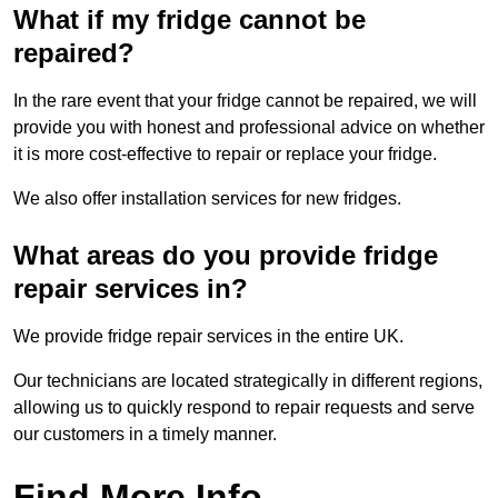
What if my fridge cannot be
repaired?
In the rare event that your fridge cannot be repaired, we will
provide you with honest and professional advice on whether
it is more cost-effective to repair or replace your fridge.
We also offer installation services for new fridges.
What areas do you provide fridge
repair services in?
We provide fridge repair services in the entire UK.
Our technicians are located strategically in different regions,
allowing us to quickly respond to repair requests and serve
our customers in a timely manner.
Find More Info