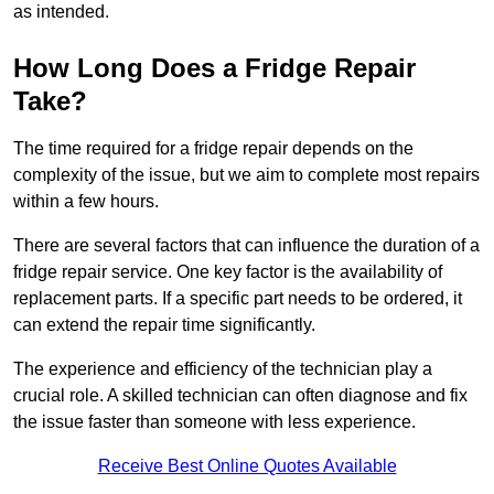
as intended.
How Long Does a Fridge Repair
Take?
The time required for a fridge repair depends on the
complexity of the issue, but we aim to complete most repairs
within a few hours.
There are several factors that can influence the duration of a
fridge repair service. One key factor is the availability of
replacement parts. If a specific part needs to be ordered, it
can extend the repair time significantly.
The experience and efficiency of the technician play a
crucial role. A skilled technician can often diagnose and fix
the issue faster than someone with less experience.
Receive Best Online Quotes Available