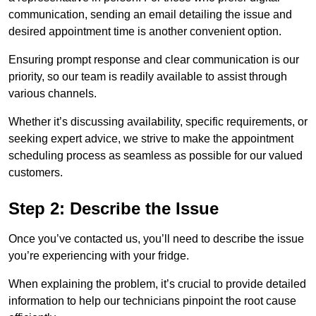
communication, sending an email detailing the issue and
desired appointment time is another convenient option.
Ensuring prompt response and clear communication is our
priority, so our team is readily available to assist through
various channels.
Whether it’s discussing availability, specific requirements, or
seeking expert advice, we strive to make the appointment
scheduling process as seamless as possible for our valued
customers.
Step 2: Describe the Issue
Once you’ve contacted us, you’ll need to describe the issue
you’re experiencing with your fridge.
When explaining the problem, it’s crucial to provide detailed
information to help our technicians pinpoint the root cause