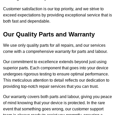
Customer satisfaction is our top priority, and we strive to
exceed expectations by providing exceptional service that is
both fast and dependable.
Our Quality Parts and Warranty
We use only quality parts for all repairs, and our services
come with a comprehensive warranty for parts and labour.
Our commitment to excellence extends beyond just using
superior parts. Each component that goes into your device
undergoes rigorous testing to ensure optimal performance.
This meticulous attention to detail reflects our dedication to
providing top-notch repair services that you can trust.
Our warranty covers both parts and labour, giving you peace
of mind knowing that your device is protected. In the rare
event that something goes wrong, our customer support