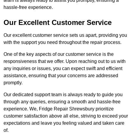
team is always ready to assist you promptly, ensuring a
hassle-free experience.
Our Excellent Customer Service
Our excellent customer service sets us apart, providing you
with the support you need throughout the repair process.
One of the key aspects of our customer service is the
responsiveness that we offer. Upon reaching out to us with
any inquiries or issues, you can expect swift and efficient
assistance, ensuring that your concerns are addressed
promptly.
Our dedicated support team is always ready to guide you
through any queries, ensuring a smooth and hassle-free
experience. We, Fridge Repair Shrewsbury prioritize
customer satisfaction above all else, striving to exceed your
expectations and leave you feeling valued and taken care
of.