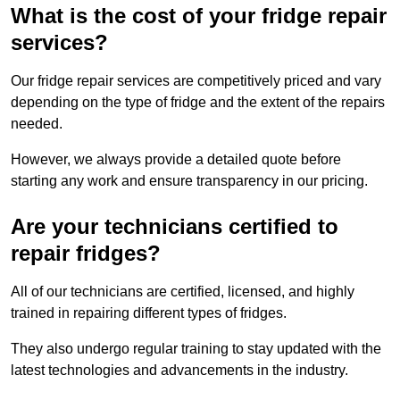
What is the cost of your fridge repair
services?
Our fridge repair services are competitively priced and vary
depending on the type of fridge and the extent of the repairs
needed.
However, we always provide a detailed quote before
starting any work and ensure transparency in our pricing.
Are your technicians certified to
repair fridges?
All of our technicians are certified, licensed, and highly
trained in repairing different types of fridges.
They also undergo regular training to stay updated with the
latest technologies and advancements in the industry.