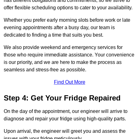
has different obligations and commitments, so we strive to
offer flexible scheduling options to cater to your availability.
Whether you prefer early morning slots before work or late
evening appointments after a busy day, our team is
dedicated to finding a time that suits you best.
We also provide weekend and emergency services for
those who require immediate assistance. Your convenience
is our priority, and we are here to make the process as
seamless and stress-free as possible.
Find Out More
Step 4: Get Your Fridge Repaired
On the day of the appointment, our engineer will arrive to
diagnose and repair your fridge using high-quality parts.
Upon arrival, the engineer will greet you and assess the
issues with your fridge meticulously.