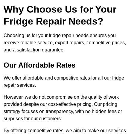
Why Choose Us for Your
Fridge Repair Needs?
Choosing us for your fridge repair needs ensures you
receive reliable service, expert repairs, competitive prices,
and a satisfaction guarantee.
Our Affordable Rates
We offer affordable and competitive rates for all our fridge
repair services.
However, we do not compromise on the quality of work
provided despite our cost-effective pricing. Our pricing
strategy focuses on transparency, with no hidden fees or
surprises for our customers.
By offering competitive rates, we aim to make our services