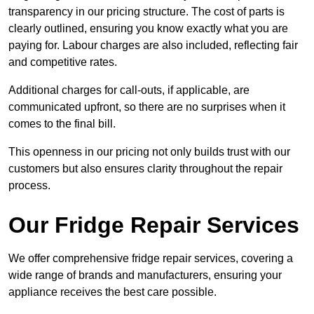
transparency in our pricing structure. The cost of parts is
clearly outlined, ensuring you know exactly what you are
paying for. Labour charges are also included, reflecting fair
and competitive rates.
Additional charges for call-outs, if applicable, are
communicated upfront, so there are no surprises when it
comes to the final bill.
This openness in our pricing not only builds trust with our
customers but also ensures clarity throughout the repair
process.
Our Fridge Repair Services
We offer comprehensive fridge repair services, covering a
wide range of brands and manufacturers, ensuring your
appliance receives the best care possible.