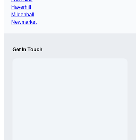
Haverhill
Mildenhall
Newmarket
Get In Touch