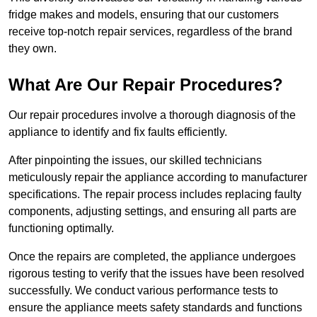
fridge makes and models, ensuring that our customers
receive top-notch repair services, regardless of the brand
they own.
What Are Our Repair Procedures?
Our repair procedures involve a thorough diagnosis of the
appliance to identify and fix faults efficiently.
After pinpointing the issues, our skilled technicians
meticulously repair the appliance according to manufacturer
specifications. The repair process includes replacing faulty
components, adjusting settings, and ensuring all parts are
functioning optimally.
Once the repairs are completed, the appliance undergoes
rigorous testing to verify that the issues have been resolved
successfully. We conduct various performance tests to
ensure the appliance meets safety standards and functions