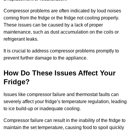
Compressor problems are often indicated by loud noises
coming from the fridge or the fridge not cooling properly.
These issues can be caused by a lack of proper
maintenance, such as dust accumulation on the coils or
refrigerant leaks.
It is crucial to address compressor problems promptly to
prevent further damage to the appliance.
How Do These Issues Affect Your
Fridge?
Issues like compressor failure and thermostat faults can
severely affect your fridge’s temperature regulation, leading
to ice build-up or inadequate cooling.
Compressor failure can result in the inability of the fridge to
maintain the set temperature, causing food to spoil quickly