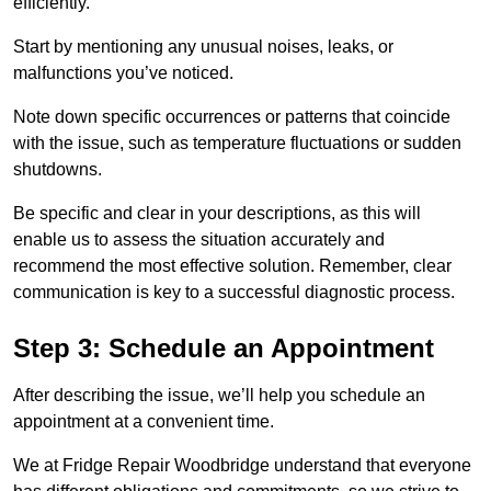
efficiently.
Start by mentioning any unusual noises, leaks, or
malfunctions you’ve noticed.
Note down specific occurrences or patterns that coincide
with the issue, such as temperature fluctuations or sudden
shutdowns.
Be specific and clear in your descriptions, as this will
enable us to assess the situation accurately and
recommend the most effective solution. Remember, clear
communication is key to a successful diagnostic process.
Step 3: Schedule an Appointment
After describing the issue, we’ll help you schedule an
appointment at a convenient time.
We at Fridge Repair Woodbridge understand that everyone