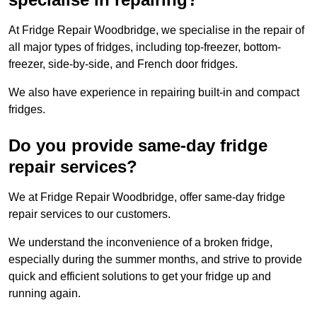
At Fridge Repair Woodbridge, we specialise in the repair of
all major types of fridges, including top-freezer, bottom-
freezer, side-by-side, and French door fridges.
We also have experience in repairing built-in and compact
fridges.
Do you provide same-day fridge
repair services?
We at Fridge Repair Woodbridge, offer same-day fridge
repair services to our customers.
We understand the inconvenience of a broken fridge,
especially during the summer months, and strive to provide
quick and efficient solutions to get your fridge up and
running again.