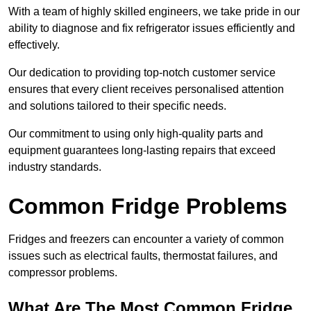
With a team of highly skilled engineers, we take pride in our
ability to diagnose and fix refrigerator issues efficiently and
effectively.
Our dedication to providing top-notch customer service
ensures that every client receives personalised attention
and solutions tailored to their specific needs.
Our commitment to using only high-quality parts and
equipment guarantees long-lasting repairs that exceed
industry standards.
Common Fridge Problems
Fridges and freezers can encounter a variety of common
issues such as electrical faults, thermostat failures, and
compressor problems.
What Are The Most Common Fridge