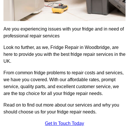
Are you experiencing issues with your fridge and in need of
professional repair services
Look no further, as we, Fridge Repair in Woodbridge, are
here to provide you with the best fridge repair services in the
UK.
From common fridge problems to repair costs and services,
we have you covered. With our affordable rates, prompt
service, quality parts, and excellent customer service, we
are the top choice for all your fridge repair needs.
Read on to find out more about our services and why you
should choose us for your fridge repair needs.
Get In Touch Today