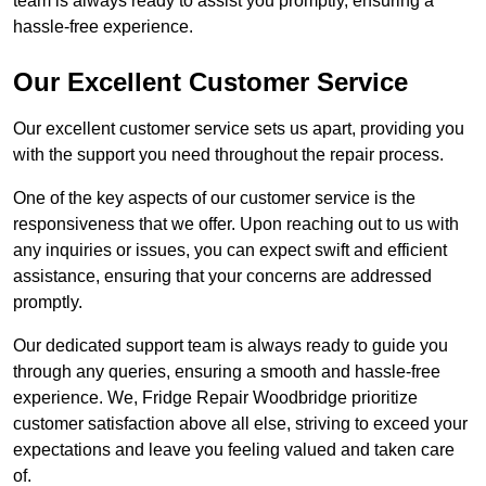
team is always ready to assist you promptly, ensuring a
hassle-free experience.
Our Excellent Customer Service
Our excellent customer service sets us apart, providing you
with the support you need throughout the repair process.
One of the key aspects of our customer service is the
responsiveness that we offer. Upon reaching out to us with
any inquiries or issues, you can expect swift and efficient
assistance, ensuring that your concerns are addressed
promptly.
Our dedicated support team is always ready to guide you
through any queries, ensuring a smooth and hassle-free
experience. We, Fridge Repair Woodbridge prioritize
customer satisfaction above all else, striving to exceed your
expectations and leave you feeling valued and taken care
of.