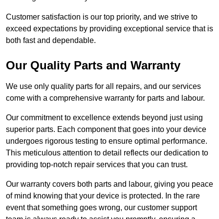
Customer satisfaction is our top priority, and we strive to
exceed expectations by providing exceptional service that is
both fast and dependable.
Our Quality Parts and Warranty
We use only quality parts for all repairs, and our services
come with a comprehensive warranty for parts and labour.
Our commitment to excellence extends beyond just using
superior parts. Each component that goes into your device
undergoes rigorous testing to ensure optimal performance.
This meticulous attention to detail reflects our dedication to
providing top-notch repair services that you can trust.
Our warranty covers both parts and labour, giving you peace
of mind knowing that your device is protected. In the rare
event that something goes wrong, our customer support