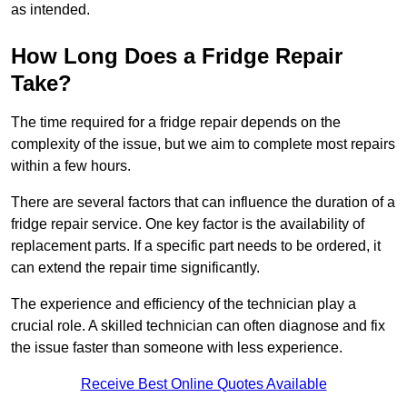
as intended.
How Long Does a Fridge Repair
Take?
The time required for a fridge repair depends on the
complexity of the issue, but we aim to complete most repairs
within a few hours.
There are several factors that can influence the duration of a
fridge repair service. One key factor is the availability of
replacement parts. If a specific part needs to be ordered, it
can extend the repair time significantly.
The experience and efficiency of the technician play a
crucial role. A skilled technician can often diagnose and fix
the issue faster than someone with less experience.
Receive Best Online Quotes Available