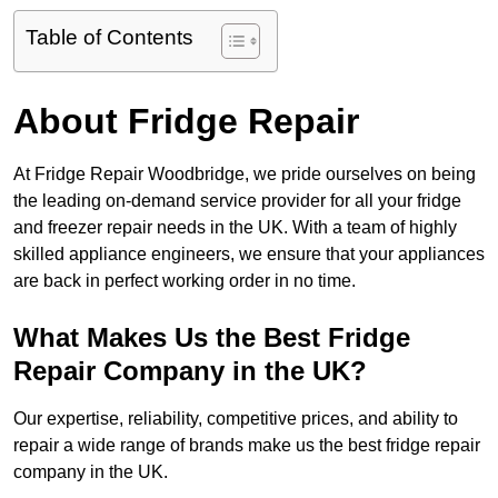
Table of Contents
About Fridge Repair
At Fridge Repair Woodbridge, we pride ourselves on being
the leading on-demand service provider for all your fridge
and freezer repair needs in the UK. With a team of highly
skilled appliance engineers, we ensure that your appliances
are back in perfect working order in no time.
What Makes Us the Best Fridge
Repair Company in the UK?
Our expertise, reliability, competitive prices, and ability to
repair a wide range of brands make us the best fridge repair
company in the UK.