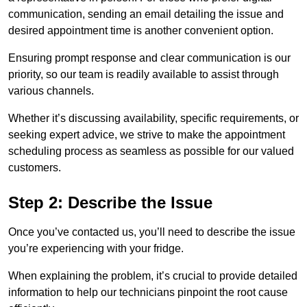
communication, sending an email detailing the issue and
desired appointment time is another convenient option.
Ensuring prompt response and clear communication is our
priority, so our team is readily available to assist through
various channels.
Whether it’s discussing availability, specific requirements, or
seeking expert advice, we strive to make the appointment
scheduling process as seamless as possible for our valued
customers.
Step 2: Describe the Issue
Once you’ve contacted us, you’ll need to describe the issue
you’re experiencing with your fridge.
When explaining the problem, it’s crucial to provide detailed
information to help our technicians pinpoint the root cause