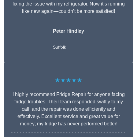
fixing the issue with my refrigerator. Now it’s running
like new again—couldn’t be more satisfied!
Peter Hindley
Suffolk
★★★★★
I highly recommend Fridge Repair for anyone facing
fridge troubles. Their team responded swiftly to my
call, and the repair was done efficiently and
effectively. Excellent service and great value for
money; my fridge has never performed better!