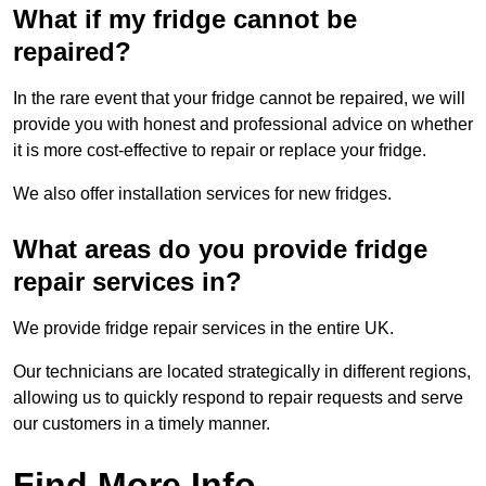
What if my fridge cannot be
repaired?
In the rare event that your fridge cannot be repaired, we will
provide you with honest and professional advice on whether
it is more cost-effective to repair or replace your fridge.
We also offer installation services for new fridges.
What areas do you provide fridge
repair services in?
We provide fridge repair services in the entire UK.
Our technicians are located strategically in different regions,
allowing us to quickly respond to repair requests and serve
our customers in a timely manner.
Find More Info