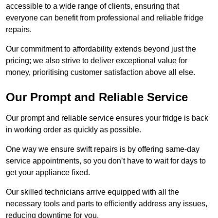
accessible to a wide range of clients, ensuring that
everyone can benefit from professional and reliable fridge
repairs.
Our commitment to affordability extends beyond just the
pricing; we also strive to deliver exceptional value for
money, prioritising customer satisfaction above all else.
Our Prompt and Reliable Service
Our prompt and reliable service ensures your fridge is back
in working order as quickly as possible.
One way we ensure swift repairs is by offering same-day
service appointments, so you don’t have to wait for days to
get your appliance fixed.
Our skilled technicians arrive equipped with all the
necessary tools and parts to efficiently address any issues,
reducing downtime for you.