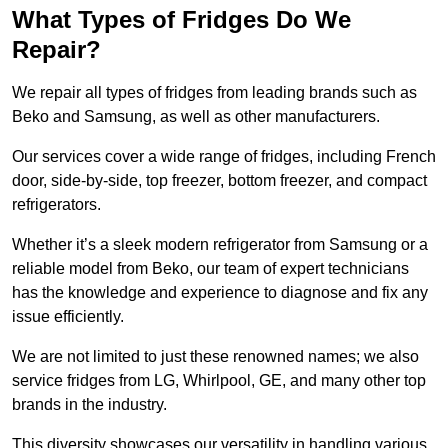
What Types of Fridges Do We
Repair?
We repair all types of fridges from leading brands such as
Beko and Samsung, as well as other manufacturers.
Our services cover a wide range of fridges, including French
door, side-by-side, top freezer, bottom freezer, and compact
refrigerators.
Whether it’s a sleek modern refrigerator from Samsung or a
reliable model from Beko, our team of expert technicians
has the knowledge and experience to diagnose and fix any
issue efficiently.
We are not limited to just these renowned names; we also
service fridges from LG, Whirlpool, GE, and many other top
brands in the industry.
This diversity showcases our versatility in handling various