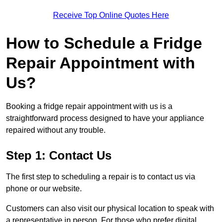
Receive Top Online Quotes Here
How to Schedule a Fridge
Repair Appointment with
Us?
Booking a fridge repair appointment with us is a
straightforward process designed to have your appliance
repaired without any trouble.
Step 1: Contact Us
The first step to scheduling a repair is to contact us via
phone or our website.
Customers can also visit our physical location to speak with
a representative in person. For those who prefer digital