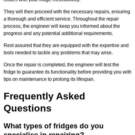
They will then proceed with the necessary repairs, ensuring
a thorough and efficient service. Throughout the repair
process, the engineer will keep you informed about the
progress and any potential additional requirements.
Rest assured that they are equipped with the expertise and
tools needed to tackle any problems that may arise.
Once the repair is completed, the engineer will test the
fridge to guarantee its functionality before providing you with
tips on maintenance to prolong its lifespan.
Frequently Asked
Questions
What types of fridges do you
specialise in repairing?