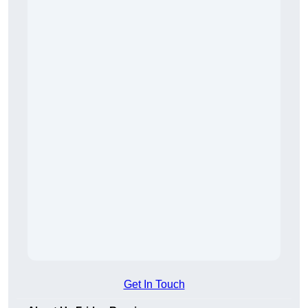
Get In Touch