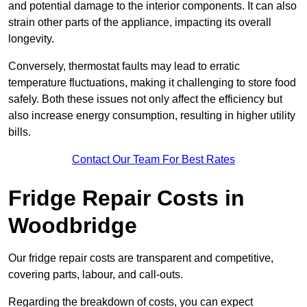
and potential damage to the interior components. It can also
strain other parts of the appliance, impacting its overall
longevity.
Conversely, thermostat faults may lead to erratic
temperature fluctuations, making it challenging to store food
safely. Both these issues not only affect the efficiency but
also increase energy consumption, resulting in higher utility
bills.
Contact Our Team For Best Rates
Fridge Repair Costs in
Woodbridge
Our fridge repair costs are transparent and competitive,
covering parts, labour, and call-outs.
Regarding the breakdown of costs, you can expect