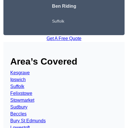
Ben Riding
Suffolk
Get A Free Quote
Area’s Covered
Kesgrave
Ipswich
Suffolk
Felixstowe
Stowmarket
Sudbury
Beccles
Bury St Edmunds
Lowestoft