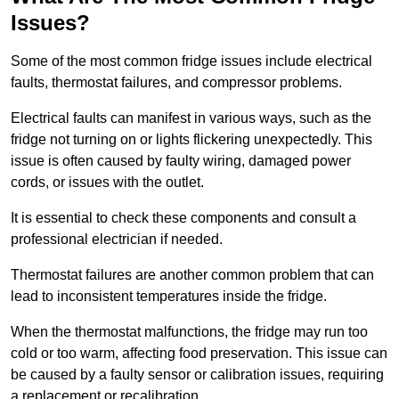
Issues?
Some of the most common fridge issues include electrical
faults, thermostat failures, and compressor problems.
Electrical faults can manifest in various ways, such as the
fridge not turning on or lights flickering unexpectedly. This
issue is often caused by faulty wiring, damaged power
cords, or issues with the outlet.
It is essential to check these components and consult a
professional electrician if needed.
Thermostat failures are another common problem that can
lead to inconsistent temperatures inside the fridge.
When the thermostat malfunctions, the fridge may run too
cold or too warm, affecting food preservation. This issue can
be caused by a faulty sensor or calibration issues, requiring
a replacement or recalibration.