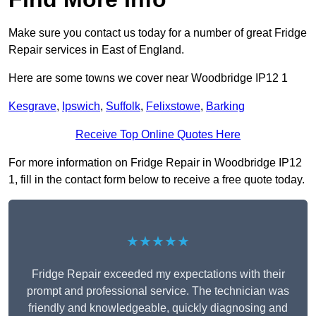
Make sure you contact us today for a number of great Fridge
Repair services in East of England.
Here are some towns we cover near Woodbridge IP12 1
Kesgrave
,
Ipswich
,
Suffolk
,
Felixstowe
,
Barking
Receive Top Online Quotes Here
For more information on Fridge Repair in Woodbridge IP12
1, fill in the contact form below to receive a free quote today.
★★★★★
Fridge Repair exceeded my expectations with their
prompt and professional service. The technician was
friendly and knowledgeable, quickly diagnosing and