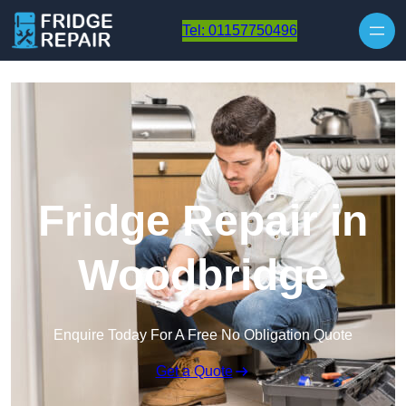
Skip to content
Tel: 01157750496
Fridge Repair in
Woodbridge
Enquire Today For A Free No Obligation Quote
Get a Quote