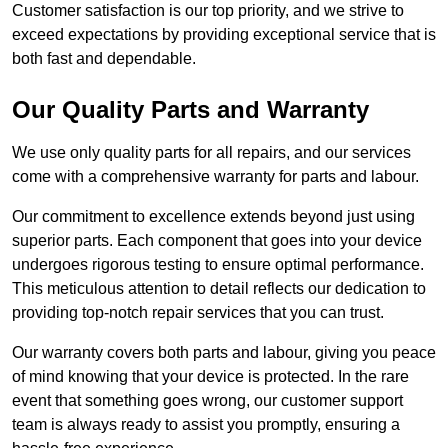
Customer satisfaction is our top priority, and we strive to
exceed expectations by providing exceptional service that is
both fast and dependable.
Our Quality Parts and Warranty
We use only quality parts for all repairs, and our services
come with a comprehensive warranty for parts and labour.
Our commitment to excellence extends beyond just using
superior parts. Each component that goes into your device
undergoes rigorous testing to ensure optimal performance.
This meticulous attention to detail reflects our dedication to
providing top-notch repair services that you can trust.
Our warranty covers both parts and labour, giving you peace
of mind knowing that your device is protected. In the rare
event that something goes wrong, our customer support
team is always ready to assist you promptly, ensuring a