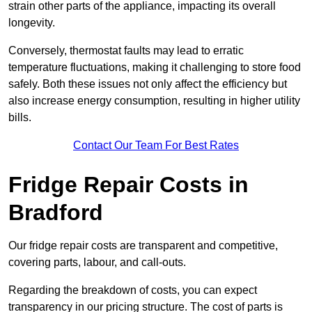
strain other parts of the appliance, impacting its overall
longevity.
Conversely, thermostat faults may lead to erratic
temperature fluctuations, making it challenging to store food
safely. Both these issues not only affect the efficiency but
also increase energy consumption, resulting in higher utility
bills.
Contact Our Team For Best Rates
Fridge Repair Costs in
Bradford
Our fridge repair costs are transparent and competitive,
covering parts, labour, and call-outs.
Regarding the breakdown of costs, you can expect
transparency in our pricing structure. The cost of parts is