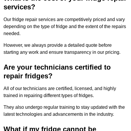
services?
Our fridge repair services are competitively priced and vary
depending on the type of fridge and the extent of the repairs
needed.
However, we always provide a detailed quote before
starting any work and ensure transparency in our pricing.
Are your technicians certified to
repair fridges?
All of our technicians are certified, licensed, and highly
trained in repairing different types of fridges.
They also undergo regular training to stay updated with the
latest technologies and advancements in the industry.
What if my fridge cannot be