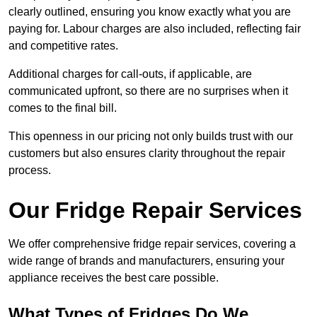
clearly outlined, ensuring you know exactly what you are
paying for. Labour charges are also included, reflecting fair
and competitive rates.
Additional charges for call-outs, if applicable, are
communicated upfront, so there are no surprises when it
comes to the final bill.
This openness in our pricing not only builds trust with our
customers but also ensures clarity throughout the repair
process.
Our Fridge Repair Services
We offer comprehensive fridge repair services, covering a
wide range of brands and manufacturers, ensuring your
appliance receives the best care possible.
What Types of Fridges Do We