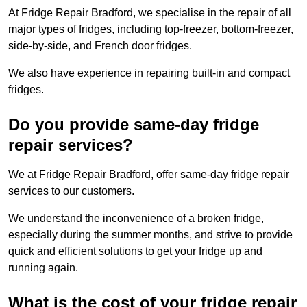
At Fridge Repair Bradford, we specialise in the repair of all
major types of fridges, including top-freezer, bottom-freezer,
side-by-side, and French door fridges.
We also have experience in repairing built-in and compact
fridges.
Do you provide same-day fridge
repair services?
We at Fridge Repair Bradford, offer same-day fridge repair
services to our customers.
We understand the inconvenience of a broken fridge,
especially during the summer months, and strive to provide
quick and efficient solutions to get your fridge up and
running again.
What is the cost of your fridge repair