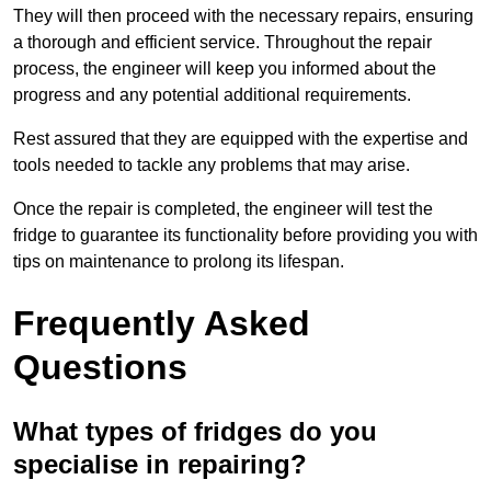
They will then proceed with the necessary repairs, ensuring
a thorough and efficient service. Throughout the repair
process, the engineer will keep you informed about the
progress and any potential additional requirements.
Rest assured that they are equipped with the expertise and
tools needed to tackle any problems that may arise.
Once the repair is completed, the engineer will test the
fridge to guarantee its functionality before providing you with
tips on maintenance to prolong its lifespan.
Frequently Asked
Questions
What types of fridges do you
specialise in repairing?