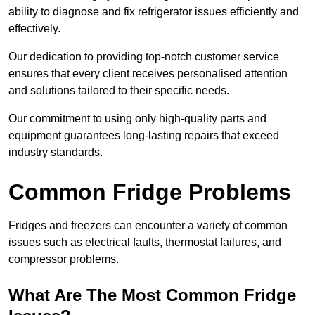
ability to diagnose and fix refrigerator issues efficiently and
effectively.
Our dedication to providing top-notch customer service
ensures that every client receives personalised attention
and solutions tailored to their specific needs.
Our commitment to using only high-quality parts and
equipment guarantees long-lasting repairs that exceed
industry standards.
Common Fridge Problems
Fridges and freezers can encounter a variety of common
issues such as electrical faults, thermostat failures, and
compressor problems.
What Are The Most Common Fridge