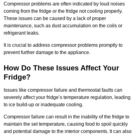
Compressor problems are often indicated by loud noises
coming from the fridge or the fridge not cooling properly.
These issues can be caused by a lack of proper
maintenance, such as dust accumulation on the coils or
refrigerant leaks.
It is crucial to address compressor problems promptly to
prevent further damage to the appliance.
How Do These Issues Affect Your
Fridge?
Issues like compressor failure and thermostat faults can
severely affect your fridge’s temperature regulation, leading
to ice build-up or inadequate cooling.
Compressor failure can result in the inability of the fridge to
maintain the set temperature, causing food to spoil quickly
and potential damage to the interior components. It can also