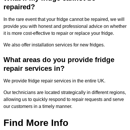
repaired?
In the rare event that your fridge cannot be repaired, we will
provide you with honest and professional advice on whether
it is more cost-effective to repair or replace your fridge.
We also offer installation services for new fridges.
What areas do you provide fridge
repair services in?
We provide fridge repair services in the entire UK.
Our technicians are located strategically in different regions,
allowing us to quickly respond to repair requests and serve
our customers in a timely manner.
Find More Info