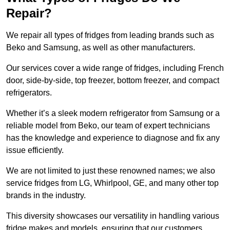
Repair?
We repair all types of fridges from leading brands such as
Beko and Samsung, as well as other manufacturers.
Our services cover a wide range of fridges, including French
door, side-by-side, top freezer, bottom freezer, and compact
refrigerators.
Whether it’s a sleek modern refrigerator from Samsung or a
reliable model from Beko, our team of expert technicians
has the knowledge and experience to diagnose and fix any
issue efficiently.
We are not limited to just these renowned names; we also
service fridges from LG, Whirlpool, GE, and many other top
brands in the industry.
This diversity showcases our versatility in handling various
fridge makes and models, ensuring that our customers