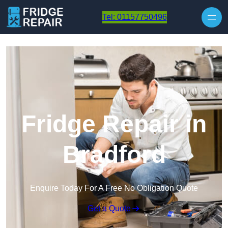
Skip to content
Tel: 01157750496
Fridge Repair in
Bradford
Enquire Today For A Free No Obligation Quote
Get a Quote