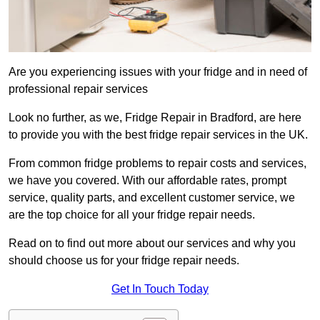
Are you experiencing issues with your fridge and in need of
professional repair services
Look no further, as we, Fridge Repair in Bradford, are here
to provide you with the best fridge repair services in the UK.
From common fridge problems to repair costs and services,
we have you covered. With our affordable rates, prompt
service, quality parts, and excellent customer service, we
are the top choice for all your fridge repair needs.
Read on to find out more about our services and why you
should choose us for your fridge repair needs.
Get In Touch Today