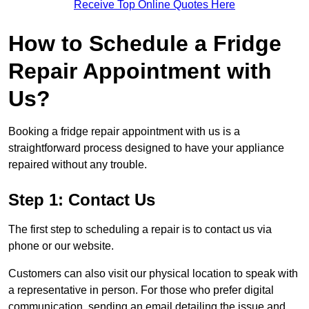
Receive Top Online Quotes Here
How to Schedule a Fridge
Repair Appointment with
Us?
Booking a fridge repair appointment with us is a
straightforward process designed to have your appliance
repaired without any trouble.
Step 1: Contact Us
The first step to scheduling a repair is to contact us via
phone or our website.
Customers can also visit our physical location to speak with
a representative in person. For those who prefer digital
communication, sending an email detailing the issue and