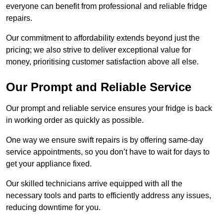
everyone can benefit from professional and reliable fridge
repairs.
Our commitment to affordability extends beyond just the
pricing; we also strive to deliver exceptional value for
money, prioritising customer satisfaction above all else.
Our Prompt and Reliable Service
Our prompt and reliable service ensures your fridge is back
in working order as quickly as possible.
One way we ensure swift repairs is by offering same-day
service appointments, so you don’t have to wait for days to
get your appliance fixed.
Our skilled technicians arrive equipped with all the
necessary tools and parts to efficiently address any issues,
reducing downtime for you.