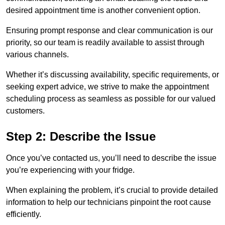
desired appointment time is another convenient option.
Ensuring prompt response and clear communication is our
priority, so our team is readily available to assist through
various channels.
Whether it’s discussing availability, specific requirements, or
seeking expert advice, we strive to make the appointment
scheduling process as seamless as possible for our valued
customers.
Step 2: Describe the Issue
Once you’ve contacted us, you’ll need to describe the issue
you’re experiencing with your fridge.
When explaining the problem, it’s crucial to provide detailed
information to help our technicians pinpoint the root cause
efficiently.