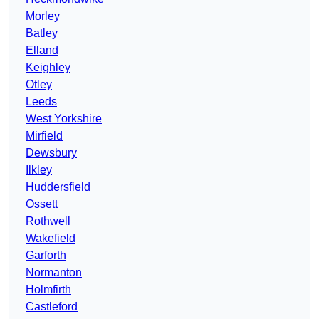
Morley
Batley
Elland
Keighley
Otley
Leeds
West Yorkshire
Mirfield
Dewsbury
Ilkley
Huddersfield
Ossett
Rothwell
Wakefield
Garforth
Normanton
Holmfirth
Castleford