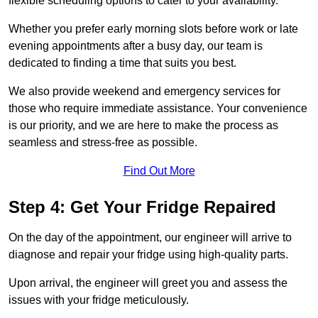
flexible scheduling options to cater to your availability.
Whether you prefer early morning slots before work or late
evening appointments after a busy day, our team is
dedicated to finding a time that suits you best.
We also provide weekend and emergency services for
those who require immediate assistance. Your convenience
is our priority, and we are here to make the process as
seamless and stress-free as possible.
Find Out More
Step 4: Get Your Fridge Repaired
On the day of the appointment, our engineer will arrive to
diagnose and repair your fridge using high-quality parts.
Upon arrival, the engineer will greet you and assess the
issues with your fridge meticulously.