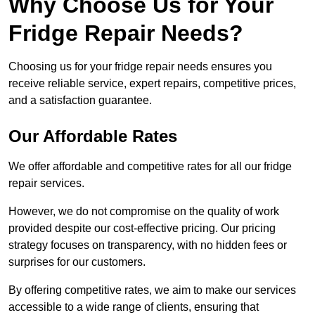
Why Choose Us for Your
Fridge Repair Needs?
Choosing us for your fridge repair needs ensures you
receive reliable service, expert repairs, competitive prices,
and a satisfaction guarantee.
Our Affordable Rates
We offer affordable and competitive rates for all our fridge
repair services.
However, we do not compromise on the quality of work
provided despite our cost-effective pricing. Our pricing
strategy focuses on transparency, with no hidden fees or
surprises for our customers.
By offering competitive rates, we aim to make our services
accessible to a wide range of clients, ensuring that