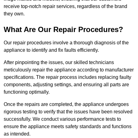
receive top-notch repair services, regardless of the brand
they own.
What Are Our Repair Procedures?
Our repair procedures involve a thorough diagnosis of the
appliance to identify and fix faults efficiently.
After pinpointing the issues, our skilled technicians
meticulously repair the appliance according to manufacturer
specifications. The repair process includes replacing faulty
components, adjusting settings, and ensuring all parts are
functioning optimally.
Once the repairs are completed, the appliance undergoes
rigorous testing to verify that the issues have been resolved
successfully. We conduct various performance tests to
ensure the appliance meets safety standards and functions
as intended.