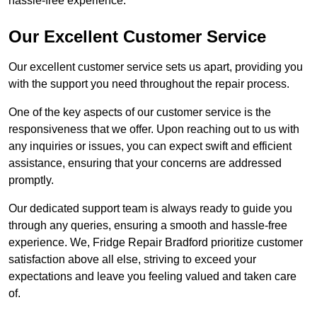
hassle-free experience.
Our Excellent Customer Service
Our excellent customer service sets us apart, providing you
with the support you need throughout the repair process.
One of the key aspects of our customer service is the
responsiveness that we offer. Upon reaching out to us with
any inquiries or issues, you can expect swift and efficient
assistance, ensuring that your concerns are addressed
promptly.
Our dedicated support team is always ready to guide you
through any queries, ensuring a smooth and hassle-free
experience. We, Fridge Repair Bradford prioritize customer
satisfaction above all else, striving to exceed your
expectations and leave you feeling valued and taken care
of.