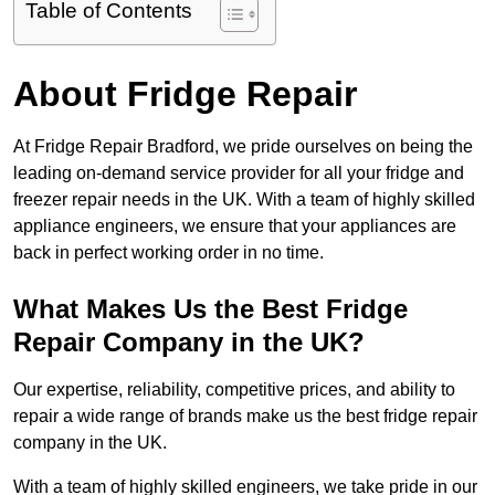
Table of Contents
About Fridge Repair
At Fridge Repair Bradford, we pride ourselves on being the
leading on-demand service provider for all your fridge and
freezer repair needs in the UK. With a team of highly skilled
appliance engineers, we ensure that your appliances are
back in perfect working order in no time.
What Makes Us the Best Fridge
Repair Company in the UK?
Our expertise, reliability, competitive prices, and ability to
repair a wide range of brands make us the best fridge repair
company in the UK.
With a team of highly skilled engineers, we take pride in our