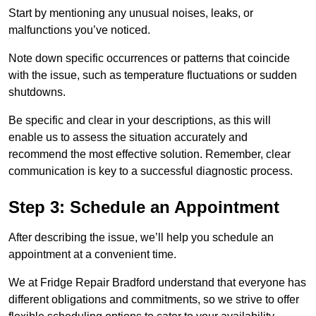
Start by mentioning any unusual noises, leaks, or
malfunctions you’ve noticed.
Note down specific occurrences or patterns that coincide
with the issue, such as temperature fluctuations or sudden
shutdowns.
Be specific and clear in your descriptions, as this will
enable us to assess the situation accurately and
recommend the most effective solution. Remember, clear
communication is key to a successful diagnostic process.
Step 3: Schedule an Appointment
After describing the issue, we’ll help you schedule an
appointment at a convenient time.
We at Fridge Repair Bradford understand that everyone has
different obligations and commitments, so we strive to offer