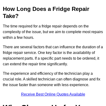
How Long Does a Fridge Repair
Take?
The time required for a fridge repair depends on the
complexity of the issue, but we aim to complete most repairs
within a few hours.
There are several factors that can influence the duration of a
fridge repair service. One key factor is the availability of
replacement parts. If a specific part needs to be ordered, it
can extend the repair time significantly.
The experience and efficiency of the technician play a
crucial role. A skilled technician can often diagnose and fix
the issue faster than someone with less experience.
Receive Best Online Quotes Available