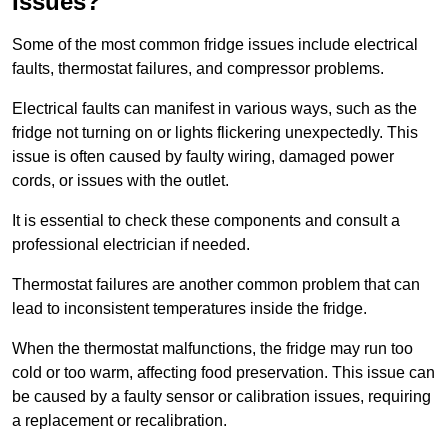
Issues?
Some of the most common fridge issues include electrical
faults, thermostat failures, and compressor problems.
Electrical faults can manifest in various ways, such as the
fridge not turning on or lights flickering unexpectedly. This
issue is often caused by faulty wiring, damaged power
cords, or issues with the outlet.
It is essential to check these components and consult a
professional electrician if needed.
Thermostat failures are another common problem that can
lead to inconsistent temperatures inside the fridge.
When the thermostat malfunctions, the fridge may run too
cold or too warm, affecting food preservation. This issue can
be caused by a faulty sensor or calibration issues, requiring
a replacement or recalibration.