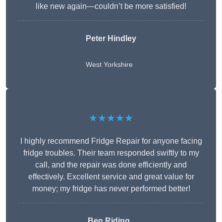
like new again—couldn’t be more satisfied!
Peter Hindley
West Yorkshire
★★★★★
I highly recommend Fridge Repair for anyone facing
fridge troubles. Their team responded swiftly to my
call, and the repair was done efficiently and
effectively. Excellent service and great value for
money; my fridge has never performed better!
Ben Riding