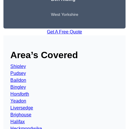
West Yorkshire
Get A Free Quote
Area’s Covered
Shipley
Pudsey
Baildon
Bingley
Horsforth
Yeadon
Liversedge
Brighouse
Halifax
Heckmondwike