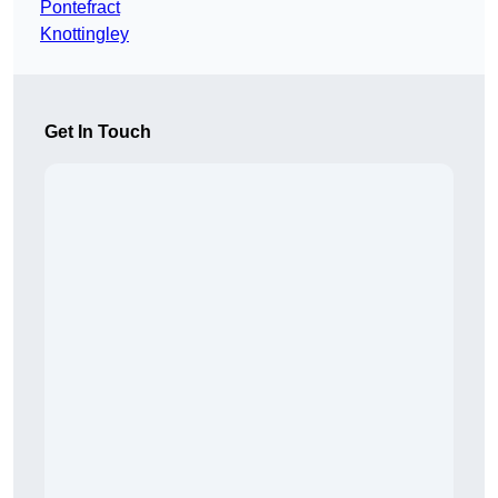
Pontefract
Knottingley
Get In Touch