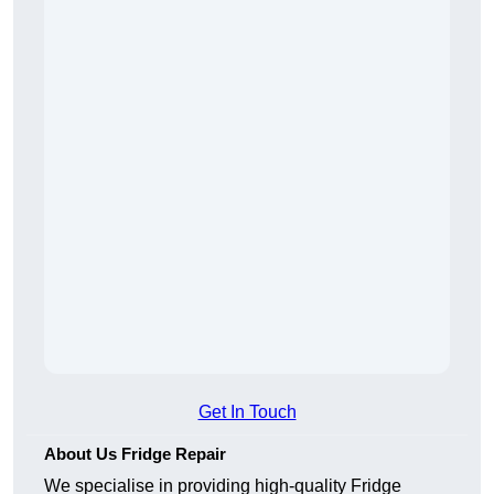
Get In Touch
About Us Fridge Repair
We specialise in providing high-quality Fridge