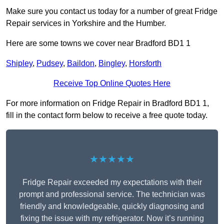
Make sure you contact us today for a number of great Fridge
Repair services in Yorkshire and the Humber.
Here are some towns we cover near Bradford BD1 1
Shipley
,
Pudsey
,
Baildon
,
Bingley
,
Horsforth
Receive Top Online Quotes Here
For more information on Fridge Repair in Bradford BD1 1,
fill in the contact form below to receive a free quote today.
★★★★★
Fridge Repair exceeded my expectations with their
prompt and professional service. The technician was
friendly and knowledgeable, quickly diagnosing and
fixing the issue with my refrigerator. Now it’s running