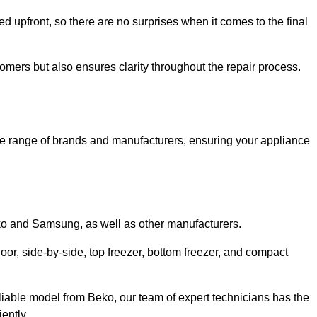
ed upfront, so there are no surprises when it comes to the final
tomers but also ensures clarity throughout the repair process.
de range of brands and manufacturers, ensuring your appliance
eko and Samsung, as well as other manufacturers.
oor, side-by-side, top freezer, bottom freezer, and compact
liable model from Beko, our team of expert technicians has the
ently.