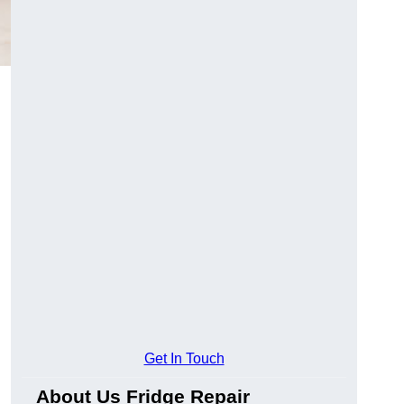
Get In Touch
About Us Fridge Repair