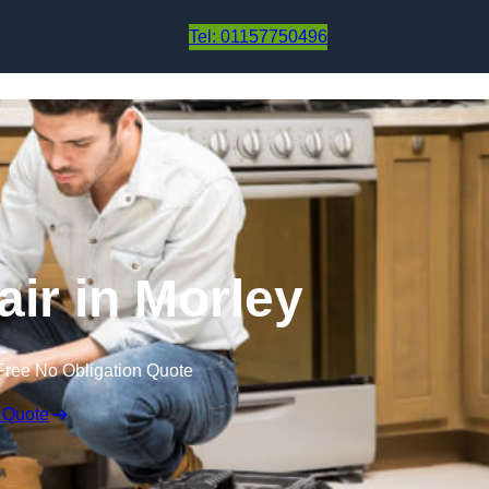
Skip to content
Tel: 01157750496
air in Morley
Free No Obligation Quote
 Quote