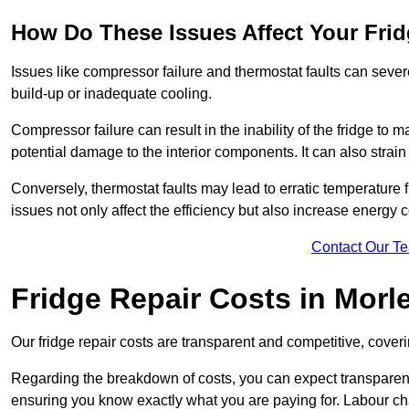
How Do These Issues Affect Your Fri
Issues like compressor failure and thermostat faults can severe
build-up or inadequate cooling.
Compressor failure can result in the inability of the fridge to 
potential damage to the interior components. It can also strain 
Conversely, thermostat faults may lead to erratic temperature f
issues not only affect the efficiency but also increase energy co
Contact Our T
Fridge Repair Costs in Morl
Our fridge repair costs are transparent and competitive, coverin
Regarding the breakdown of costs, you can expect transparency i
ensuring you know exactly what you are paying for. Labour char