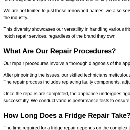
We are not limited to just these renowned names; we also ser
the industry.
This diversity showcases our versatility in handling various 
notch repair services, regardless of the brand they own.
What Are Our Repair Procedures?
Our repair procedures involve a thorough diagnosis of the applia
After pinpointing the issues, our skilled technicians meticulou
The repair process includes replacing faulty components, adjus
Once the repairs are completed, the appliance undergoes rigor
successfully. We conduct various performance tests to ensure
How Long Does a Fridge Repair Take
The time required for a fridge repair depends on the complexit