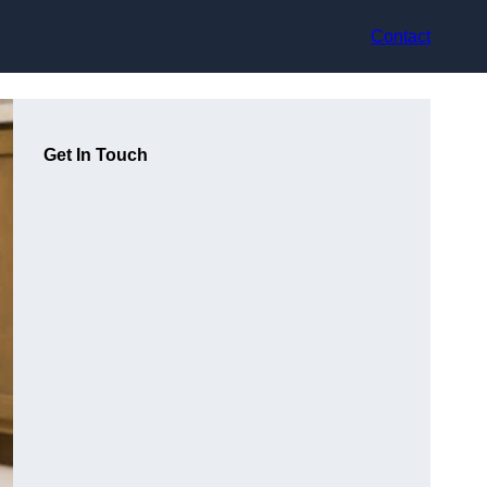
Contact
Get In Touch