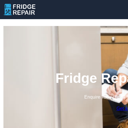
Fridge Rep
Enquire Today For A 
Get a