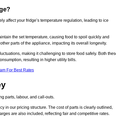
dge?
ly affect your fridge’s temperature regulation, leading to ice
maintain the set temperature, causing food to spoil quickly and
other parts of the appliance, impacting its overall longevity.
luctuations, making it challenging to store food safely. Both the
nsumption, resulting in higher utility bills.
eam For Best Rates
ey
g parts, labour, and call-outs.
n our pricing structure. The cost of parts is clearly outlined,
ges are also included, reflecting fair and competitive rates.