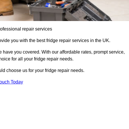
ofessional repair services
ovide you with the best fridge repair services in the UK.
 have you covered. With our affordable rates, prompt service,
oice for all your fridge repair needs.
d choose us for your fridge repair needs.
Touch Today