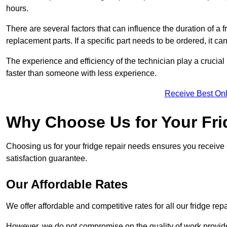
hours.
There are several factors that can influence the duration of a fr
replacement parts. If a specific part needs to be ordered, it can
The experience and efficiency of the technician play a crucial 
faster than someone with less experience.
Receive Best Onl
Why Choose Us for Your Fri
Choosing us for your fridge repair needs ensures you receive r
satisfaction guarantee.
Our Affordable Rates
We offer affordable and competitive rates for all our fridge repa
However, we do not compromise on the quality of work provided