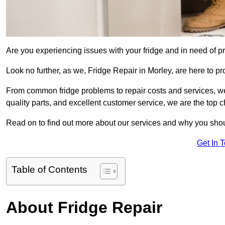
Are you experiencing issues with your fridge and in need of pr
Look no further, as we, Fridge Repair in Morley, are here to pr
From common fridge problems to repair costs and services, we
quality parts, and excellent customer service, we are the top ch
Read on to find out more about our services and why you shoul
Get In 
Table of Contents
About Fridge Repair