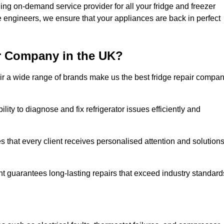
ing on-demand service provider for all your fridge and freezer
e engineers, we ensure that your appliances are back in perfect
r Company in the UK?
repair a wide range of brands make us the best fridge repair compa
lity to diagnose and fix refrigerator issues efficiently and
 that every client receives personalised attention and solution
t guarantees long-lasting repairs that exceed industry standard