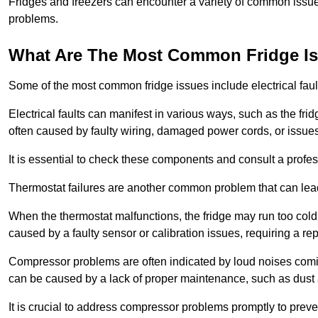
Fridges and freezers can encounter a variety of common issues
problems.
What Are The Most Common Fridge I
Some of the most common fridge issues include electrical faul
Electrical faults can manifest in various ways, such as the frid
often caused by faulty wiring, damaged power cords, or issues 
It is essential to check these components and consult a profes
Thermostat failures are another common problem that can lead 
When the thermostat malfunctions, the fridge may run too cold 
caused by a faulty sensor or calibration issues, requiring a re
Compressor problems are often indicated by loud noises coming
can be caused by a lack of proper maintenance, such as dust a
It is crucial to address compressor problems promptly to preve