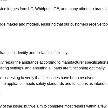
vice fridges from LG, Whirlpool, GE, and many other top brands 
fridge makes and models, ensuring that our customers receive top
nce to identify and fix faults efficiently.
sly repair the appliance according to manufacturer specifications
ting settings, and ensuring all parts are functioning optimally.
ous testing to verify that the issues have been resolved
 the appliance meets safety standards and functions as intended
?
y of the issue, but we aim to complete most repairs within a few