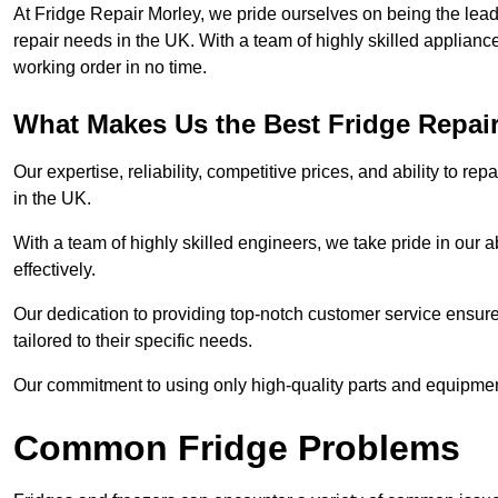
At Fridge Repair Morley, we pride ourselves on being the lead
repair needs in the UK. With a team of highly skilled applianc
working order in no time.
What Makes Us the Best Fridge Repai
Our expertise, reliability, competitive prices, and ability to 
in the UK.
With a team of highly skilled engineers, we take pride in our abi
effectively.
Our dedication to providing top-notch customer service ensures
tailored to their specific needs.
Our commitment to using only high-quality parts and equipmen
Common Fridge Problems