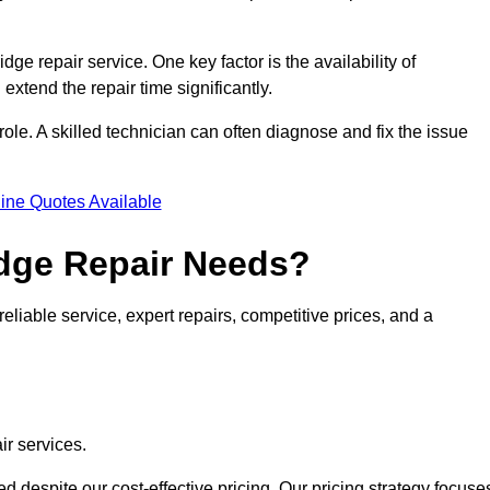
idge repair service. One key factor is the availability of
 extend the repair time significantly.
role. A skilled technician can often diagnose and fix the issue
ine Quotes Available
dge Repair Needs?
eliable service, expert repairs, competitive prices, and a
ir services.
 despite our cost-effective pricing. Our pricing strategy focuse