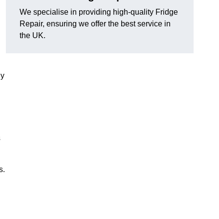
We specialise in providing high-quality Fridge
Repair, ensuring we offer the best service in
the UK.
ny
s
s.