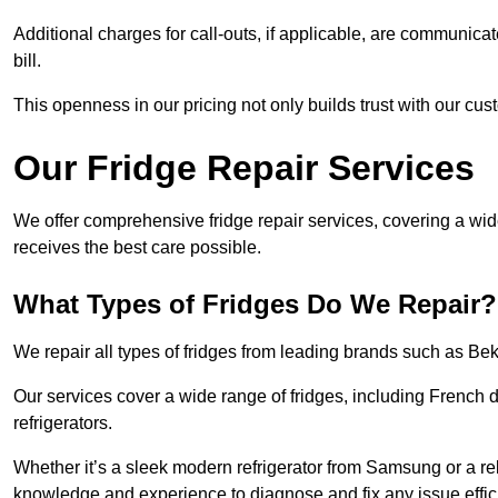
Additional charges for call-outs, if applicable, are communicat
bill.
This openness in our pricing not only builds trust with our cus
Our Fridge Repair Services
We offer comprehensive fridge repair services, covering a wi
receives the best care possible.
What Types of Fridges Do We Repair?
We repair all types of fridges from leading brands such as B
Our services cover a wide range of fridges, including French d
refrigerators.
Whether it’s a sleek modern refrigerator from Samsung or a re
knowledge and experience to diagnose and fix any issue effici