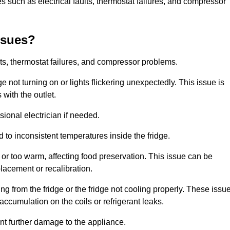
 such as electrical faults, thermostat failures, and compressor
ssues?
ts, thermostat failures, and compressor problems.
ge not turning on or lights flickering unexpectedly. This issue is
with the outlet.
sional electrician if needed.
to inconsistent temperatures inside the fridge.
or too warm, affecting food preservation. This issue can be
placement or recalibration.
 from the fridge or the fridge not cooling properly. These issu
ccumulation on the coils or refrigerant leaks.
nt further damage to the appliance.