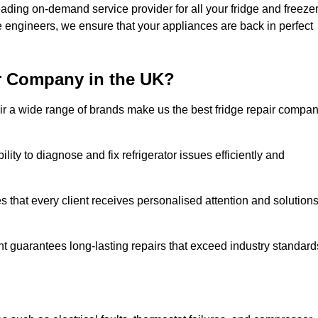
ding on-demand service provider for all your fridge and freeze
e engineers, we ensure that your appliances are back in perfect
r Company in the UK?
repair a wide range of brands make us the best fridge repair compa
lity to diagnose and fix refrigerator issues efficiently and
 that every client receives personalised attention and solution
t guarantees long-lasting repairs that exceed industry standard