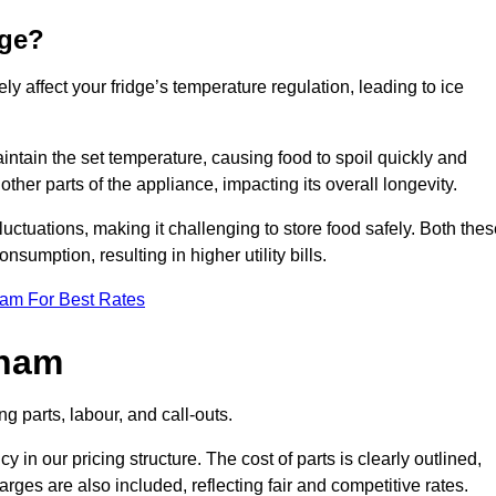
dge?
ly affect your fridge’s temperature regulation, leading to ice
maintain the set temperature, causing food to spoil quickly and
other parts of the appliance, impacting its overall longevity.
luctuations, making it challenging to store food safely. Both the
nsumption, resulting in higher utility bills.
eam For Best Rates
sham
g parts, labour, and call-outs.
n our pricing structure. The cost of parts is clearly outlined,
ges are also included, reflecting fair and competitive rates.