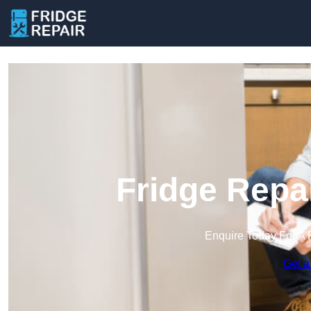
Fridge Repa
Enquire Today For A 
Get a