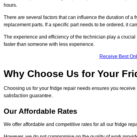
hours.
There are several factors that can influence the duration of a fr
replacement parts. If a specific part needs to be ordered, it can
The experience and efficiency of the technician play a crucial 
faster than someone with less experience.
Receive Best Onl
Why Choose Us for Your Fri
Choosing us for your fridge repair needs ensures you receive r
satisfaction guarantee.
Our Affordable Rates
We offer affordable and competitive rates for all our fridge repa
However, we do not compromise on the quality of work provided