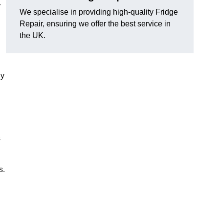
r
We specialise in providing high-quality Fridge
Repair, ensuring we offer the best service in
the UK.
ny
s
s.