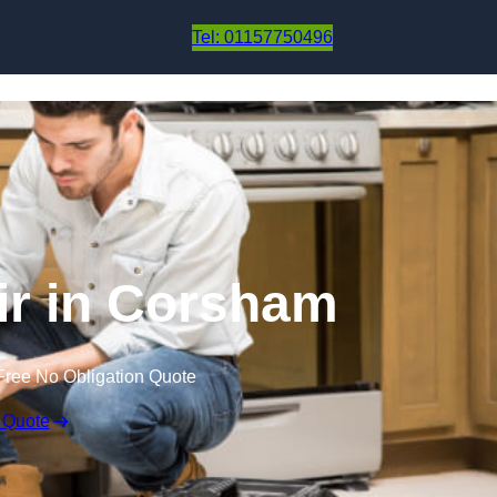
Skip to content
Tel: 01157750496
ir in Corsham
Free No Obligation Quote
 Quote