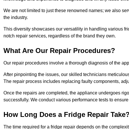
We are not limited to just these renowned names; we also ser
the industry.
This diversity showcases our versatility in handling various 
notch repair services, regardless of the brand they own.
What Are Our Repair Procedures?
Our repair procedures involve a thorough diagnosis of the applia
After pinpointing the issues, our skilled technicians meticulou
The repair process includes replacing faulty components, adjus
Once the repairs are completed, the appliance undergoes rigor
successfully. We conduct various performance tests to ensure
How Long Does a Fridge Repair Take
The time required for a fridge repair depends on the complexit