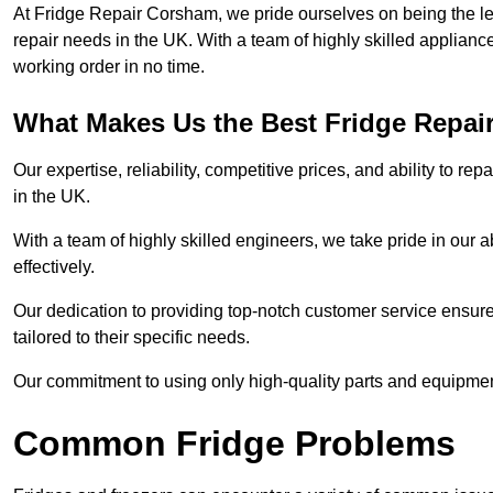
At Fridge Repair Corsham, we pride ourselves on being the lea
repair needs in the UK. With a team of highly skilled applianc
working order in no time.
What Makes Us the Best Fridge Repai
Our expertise, reliability, competitive prices, and ability to 
in the UK.
With a team of highly skilled engineers, we take pride in our abi
effectively.
Our dedication to providing top-notch customer service ensures
tailored to their specific needs.
Our commitment to using only high-quality parts and equipmen
Common Fridge Problems