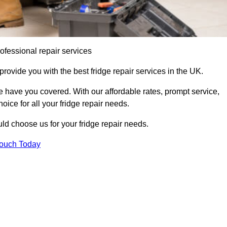
ofessional repair services
rovide you with the best fridge repair services in the UK.
 have you covered. With our affordable rates, prompt service,
oice for all your fridge repair needs.
d choose us for your fridge repair needs.
Touch Today