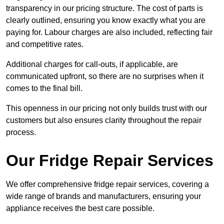
transparency in our pricing structure. The cost of parts is
clearly outlined, ensuring you know exactly what you are
paying for. Labour charges are also included, reflecting fair
and competitive rates.
Additional charges for call-outs, if applicable, are
communicated upfront, so there are no surprises when it
comes to the final bill.
This openness in our pricing not only builds trust with our
customers but also ensures clarity throughout the repair
process.
Our Fridge Repair Services
We offer comprehensive fridge repair services, covering a
wide range of brands and manufacturers, ensuring your
appliance receives the best care possible.