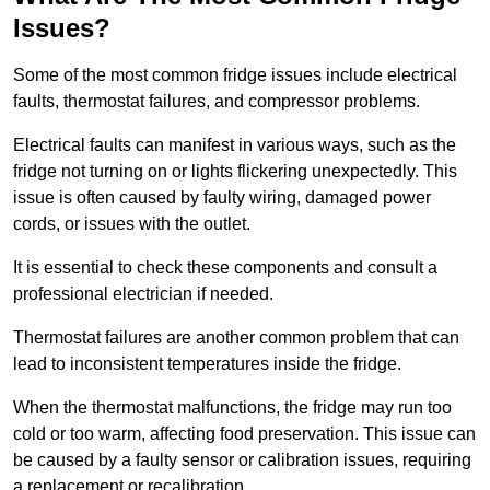
Issues?
Some of the most common fridge issues include electrical
faults, thermostat failures, and compressor problems.
Electrical faults can manifest in various ways, such as the
fridge not turning on or lights flickering unexpectedly. This
issue is often caused by faulty wiring, damaged power
cords, or issues with the outlet.
It is essential to check these components and consult a
professional electrician if needed.
Thermostat failures are another common problem that can
lead to inconsistent temperatures inside the fridge.
When the thermostat malfunctions, the fridge may run too
cold or too warm, affecting food preservation. This issue can
be caused by a faulty sensor or calibration issues, requiring
a replacement or recalibration.