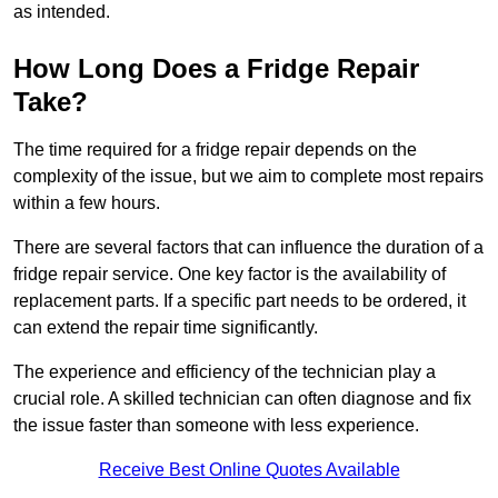
as intended.
How Long Does a Fridge Repair
Take?
The time required for a fridge repair depends on the
complexity of the issue, but we aim to complete most repairs
within a few hours.
There are several factors that can influence the duration of a
fridge repair service. One key factor is the availability of
replacement parts. If a specific part needs to be ordered, it
can extend the repair time significantly.
The experience and efficiency of the technician play a
crucial role. A skilled technician can often diagnose and fix
the issue faster than someone with less experience.
Receive Best Online Quotes Available