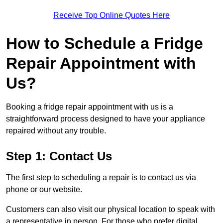
Receive Top Online Quotes Here
How to Schedule a Fridge
Repair Appointment with
Us?
Booking a fridge repair appointment with us is a
straightforward process designed to have your appliance
repaired without any trouble.
Step 1: Contact Us
The first step to scheduling a repair is to contact us via
phone or our website.
Customers can also visit our physical location to speak with
a representative in person. For those who prefer digital