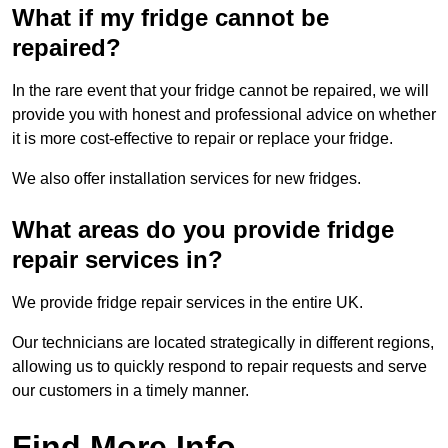
What if my fridge cannot be
repaired?
In the rare event that your fridge cannot be repaired, we will
provide you with honest and professional advice on whether
it is more cost-effective to repair or replace your fridge.
We also offer installation services for new fridges.
What areas do you provide fridge
repair services in?
We provide fridge repair services in the entire UK.
Our technicians are located strategically in different regions,
allowing us to quickly respond to repair requests and serve
our customers in a timely manner.
Find More Info