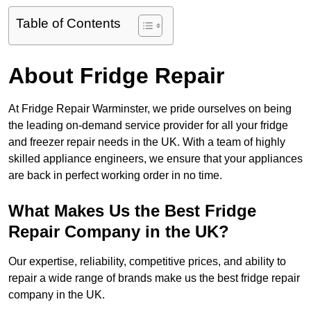
Table of Contents
About Fridge Repair
At Fridge Repair Warminster, we pride ourselves on being
the leading on-demand service provider for all your fridge
and freezer repair needs in the UK. With a team of highly
skilled appliance engineers, we ensure that your appliances
are back in perfect working order in no time.
What Makes Us the Best Fridge
Repair Company in the UK?
Our expertise, reliability, competitive prices, and ability to
repair a wide range of brands make us the best fridge repair
company in the UK.