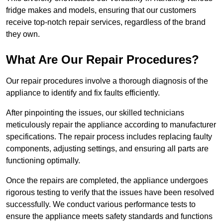
fridge makes and models, ensuring that our customers
receive top-notch repair services, regardless of the brand
they own.
What Are Our Repair Procedures?
Our repair procedures involve a thorough diagnosis of the
appliance to identify and fix faults efficiently.
After pinpointing the issues, our skilled technicians
meticulously repair the appliance according to manufacturer
specifications. The repair process includes replacing faulty
components, adjusting settings, and ensuring all parts are
functioning optimally.
Once the repairs are completed, the appliance undergoes
rigorous testing to verify that the issues have been resolved
successfully. We conduct various performance tests to
ensure the appliance meets safety standards and functions