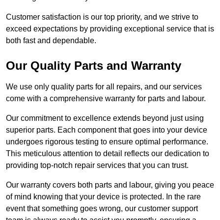
Customer satisfaction is our top priority, and we strive to
exceed expectations by providing exceptional service that is
both fast and dependable.
Our Quality Parts and Warranty
We use only quality parts for all repairs, and our services
come with a comprehensive warranty for parts and labour.
Our commitment to excellence extends beyond just using
superior parts. Each component that goes into your device
undergoes rigorous testing to ensure optimal performance.
This meticulous attention to detail reflects our dedication to
providing top-notch repair services that you can trust.
Our warranty covers both parts and labour, giving you peace
of mind knowing that your device is protected. In the rare
event that something goes wrong, our customer support