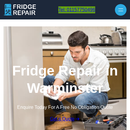
Skip to content
Tel: 01157750496
Fridge Repair in
Warminster
Enquire Today For A Free No Obligation Quote
Get a Quote