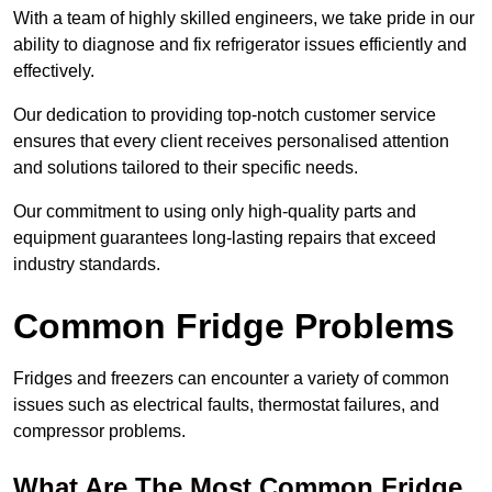
With a team of highly skilled engineers, we take pride in our
ability to diagnose and fix refrigerator issues efficiently and
effectively.
Our dedication to providing top-notch customer service
ensures that every client receives personalised attention
and solutions tailored to their specific needs.
Our commitment to using only high-quality parts and
equipment guarantees long-lasting repairs that exceed
industry standards.
Common Fridge Problems
Fridges and freezers can encounter a variety of common
issues such as electrical faults, thermostat failures, and
compressor problems.
What Are The Most Common Fridge