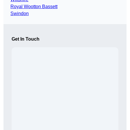
Royal Wootton Bassett
Swindon
Get In Touch