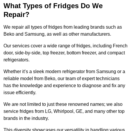
What Types of Fridges Do We
Repair?
We repair all types of fridges from leading brands such as
Beko and Samsung, as well as other manufacturers.
Our services cover a wide range of fridges, including French
door, side-by-side, top freezer, bottom freezer, and compact
refrigerators.
Whether it’s a sleek modern refrigerator from Samsung or a
reliable model from Beko, our team of expert technicians
has the knowledge and experience to diagnose and fix any
issue efficiently.
We are not limited to just these renowned names; we also
service fridges from LG, Whirlpool, GE, and many other top
brands in the industry.
This diversity showcases our versatility in handling various