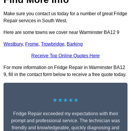
Make sure you contact us today for a number of great Fridge
Repair services in South West.
Here are some towns we cover near Warminster BA12 9
Westbury
,
Frome
,
Trowbridge
,
Barking
Receive Top Online Quotes Here
For more information on Fridge Repair in Warminster BA12
9, fill in the contact form below to receive a free quote today.
★★★★★
Fridge Repair exceeded my expectations with their
prompt and professional service. The technician was
friendly and knowledgeable, quickly diagnosing and