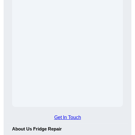
Get In Touch
About Us Fridge Repair