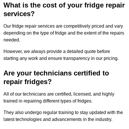
What is the cost of your fridge repair
services?
Our fridge repair services are competitively priced and vary
depending on the type of fridge and the extent of the repairs
needed.
However, we always provide a detailed quote before
starting any work and ensure transparency in our pricing.
Are your technicians certified to
repair fridges?
All of our technicians are certified, licensed, and highly
trained in repairing different types of fridges.
They also undergo regular training to stay updated with the
latest technologies and advancements in the industry.