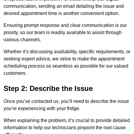
communication, sending an email detailing the issue and
desired appointment time is another convenient option.
Ensuring prompt response and clear communication is our
priority, so our team is readily available to assist through
various channels.
Whether it’s discussing availability, specific requirements, or
seeking expert advice, we strive to make the appointment
scheduling process as seamless as possible for our valued
customers.
Step 2: Describe the Issue
Once you’ve contacted us, you’ll need to describe the issue
you’re experiencing with your fridge.
When explaining the problem, it’s crucial to provide detailed
information to help our technicians pinpoint the root cause