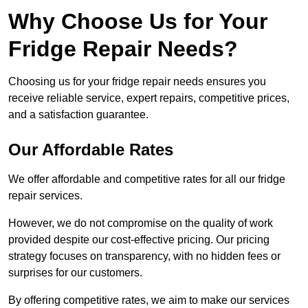
Why Choose Us for Your
Fridge Repair Needs?
Choosing us for your fridge repair needs ensures you
receive reliable service, expert repairs, competitive prices,
and a satisfaction guarantee.
Our Affordable Rates
We offer affordable and competitive rates for all our fridge
repair services.
However, we do not compromise on the quality of work
provided despite our cost-effective pricing. Our pricing
strategy focuses on transparency, with no hidden fees or
surprises for our customers.
By offering competitive rates, we aim to make our services