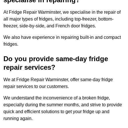
At Fridge Repair Warminster, we specialise in the repair of
all major types of fridges, including top-freezer, bottom-
freezer, side-by-side, and French door fridges.
We also have experience in repairing built-in and compact
fridges.
Do you provide same-day fridge
repair services?
We at Fridge Repair Warminster, offer same-day fridge
repair services to our customers.
We understand the inconvenience of a broken fridge,
especially during the summer months, and strive to provide
quick and efficient solutions to get your fridge up and
running again.