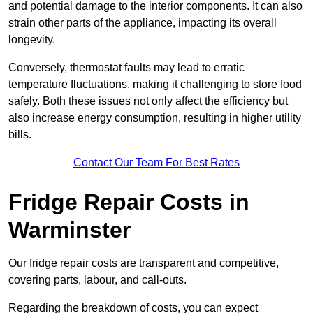
and potential damage to the interior components. It can also
strain other parts of the appliance, impacting its overall
longevity.
Conversely, thermostat faults may lead to erratic
temperature fluctuations, making it challenging to store food
safely. Both these issues not only affect the efficiency but
also increase energy consumption, resulting in higher utility
bills.
Contact Our Team For Best Rates
Fridge Repair Costs in
Warminster
Our fridge repair costs are transparent and competitive,
covering parts, labour, and call-outs.
Regarding the breakdown of costs, you can expect