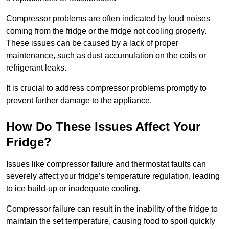
Compressor problems are often indicated by loud noises
coming from the fridge or the fridge not cooling properly.
These issues can be caused by a lack of proper
maintenance, such as dust accumulation on the coils or
refrigerant leaks.
It is crucial to address compressor problems promptly to
prevent further damage to the appliance.
How Do These Issues Affect Your
Fridge?
Issues like compressor failure and thermostat faults can
severely affect your fridge’s temperature regulation, leading
to ice build-up or inadequate cooling.
Compressor failure can result in the inability of the fridge to
maintain the set temperature, causing food to spoil quickly