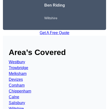
Ben Riding
Wiltshire
Get A Free Quote
Area’s Covered
Westbury
Trowbridge
Melksham
Devizes
Corsham
Chippenham
Calne
Salisbury
Wiltshire