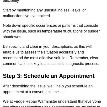
efficiently.
Start by mentioning any unusual noises, leaks, or
malfunctions you’ve noticed.
Note down specific occurrences or patterns that coincide
with the issue, such as temperature fluctuations or sudden
shutdowns.
Be specific and clear in your descriptions, as this will
enable us to assess the situation accurately and
recommend the most effective solution. Remember, clear
communication is key to a successful diagnostic process.
Step 3: Schedule an Appointment
After describing the issue, we’ll help you schedule an
appointment at a convenient time.
We at Fridge Repair Warminster understand that everyone