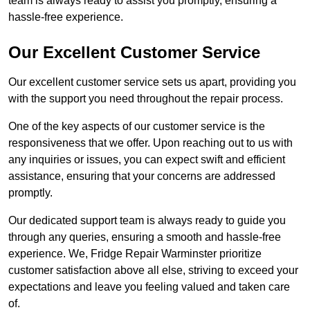
team is always ready to assist you promptly, ensuring a
hassle-free experience.
Our Excellent Customer Service
Our excellent customer service sets us apart, providing you
with the support you need throughout the repair process.
One of the key aspects of our customer service is the
responsiveness that we offer. Upon reaching out to us with
any inquiries or issues, you can expect swift and efficient
assistance, ensuring that your concerns are addressed
promptly.
Our dedicated support team is always ready to guide you
through any queries, ensuring a smooth and hassle-free
experience. We, Fridge Repair Warminster prioritize
customer satisfaction above all else, striving to exceed your
expectations and leave you feeling valued and taken care
of.