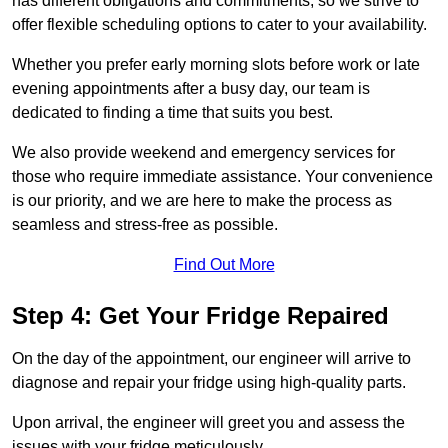
has different obligations and commitments, so we strive to
offer flexible scheduling options to cater to your availability.
Whether you prefer early morning slots before work or late
evening appointments after a busy day, our team is
dedicated to finding a time that suits you best.
We also provide weekend and emergency services for
those who require immediate assistance. Your convenience
is our priority, and we are here to make the process as
seamless and stress-free as possible.
Find Out More
Step 4: Get Your Fridge Repaired
On the day of the appointment, our engineer will arrive to
diagnose and repair your fridge using high-quality parts.
Upon arrival, the engineer will greet you and assess the
issues with your fridge meticulously.