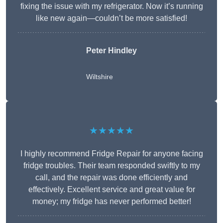
fixing the issue with my refrigerator. Now it’s running
like new again—couldn’t be more satisfied!
Peter Hindley
Wiltshire
★★★★★
I highly recommend Fridge Repair for anyone facing
fridge troubles. Their team responded swiftly to my
call, and the repair was done efficiently and
effectively. Excellent service and great value for
money; my fridge has never performed better!