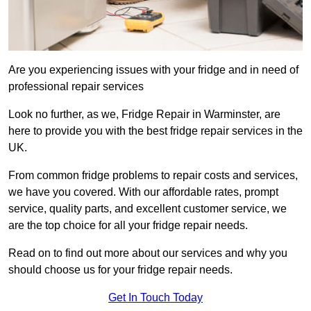
Are you experiencing issues with your fridge and in need of
professional repair services
Look no further, as we, Fridge Repair in Warminster, are
here to provide you with the best fridge repair services in the
UK.
From common fridge problems to repair costs and services,
we have you covered. With our affordable rates, prompt
service, quality parts, and excellent customer service, we
are the top choice for all your fridge repair needs.
Read on to find out more about our services and why you
should choose us for your fridge repair needs.
Get In Touch Today