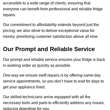
accessible to a wide range of clients, ensuring that
everyone can benefit from professional and reliable fridge
repairs.
Our commitment to affordability extends beyond just the
pricing; we also strive to deliver exceptional value for
money, prioritising customer satisfaction above all else.
Our Prompt and Reliable Service
Our prompt and reliable service ensures your fridge is back
in working order as quickly as possible.
One way we ensure swift repairs is by offering same-day
service appointments, so you don’t have to wait for days to
get your appliance fixed.
Our skilled technicians arrive equipped with all the
necessary tools and parts to efficiently address any issues,
reducing downtime for you.