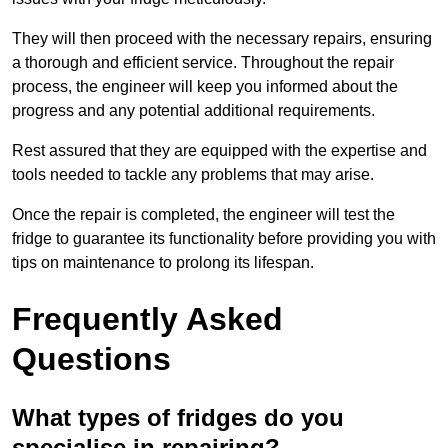
They will then proceed with the necessary repairs, ensuring
a thorough and efficient service. Throughout the repair
process, the engineer will keep you informed about the
progress and any potential additional requirements.
Rest assured that they are equipped with the expertise and
tools needed to tackle any problems that may arise.
Once the repair is completed, the engineer will test the
fridge to guarantee its functionality before providing you with
tips on maintenance to prolong its lifespan.
Frequently Asked
Questions
What types of fridges do you
specialise in repairing?