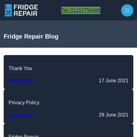
Skip to content
Tel: 01157750496
Fridge Repair Blog
Thank You
Read More
17 June 2021
Privacy Policy
Read More
29 June 2021
Fridge Repair