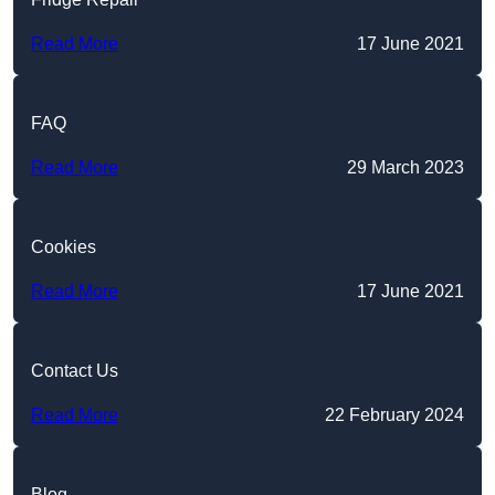
Read More
17 June 2021
FAQ
Read More
29 March 2023
Cookies
Read More
17 June 2021
Contact Us
Read More
22 February 2024
Blog