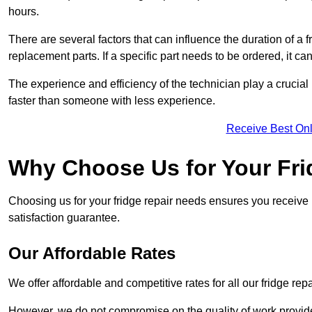
hours.
There are several factors that can influence the duration of a fr
replacement parts. If a specific part needs to be ordered, it can
The experience and efficiency of the technician play a crucial 
faster than someone with less experience.
Receive Best Onl
Why Choose Us for Your Fri
Choosing us for your fridge repair needs ensures you receive r
satisfaction guarantee.
Our Affordable Rates
We offer affordable and competitive rates for all our fridge repa
However, we do not compromise on the quality of work provided