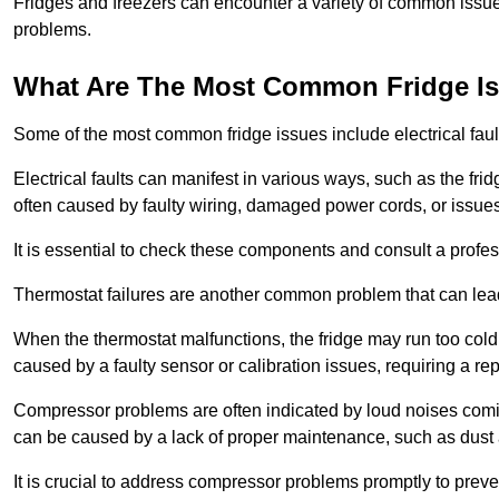
Fridges and freezers can encounter a variety of common issues
problems.
What Are The Most Common Fridge I
Some of the most common fridge issues include electrical faul
Electrical faults can manifest in various ways, such as the frid
often caused by faulty wiring, damaged power cords, or issues 
It is essential to check these components and consult a profes
Thermostat failures are another common problem that can lead 
When the thermostat malfunctions, the fridge may run too cold 
caused by a faulty sensor or calibration issues, requiring a re
Compressor problems are often indicated by loud noises coming
can be caused by a lack of proper maintenance, such as dust a
It is crucial to address compressor problems promptly to preve