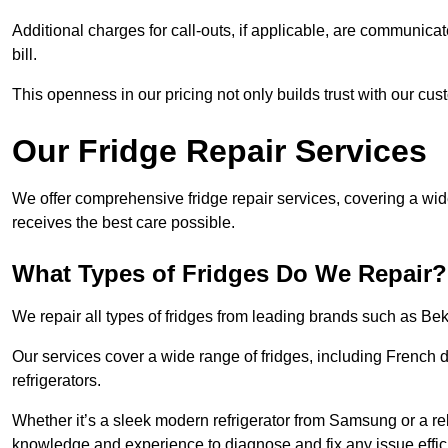
Additional charges for call-outs, if applicable, are communicat
bill.
This openness in our pricing not only builds trust with our cus
Our Fridge Repair Services
We offer comprehensive fridge repair services, covering a wi
receives the best care possible.
What Types of Fridges Do We Repair?
We repair all types of fridges from leading brands such as B
Our services cover a wide range of fridges, including French d
refrigerators.
Whether it’s a sleek modern refrigerator from Samsung or a re
knowledge and experience to diagnose and fix any issue effici