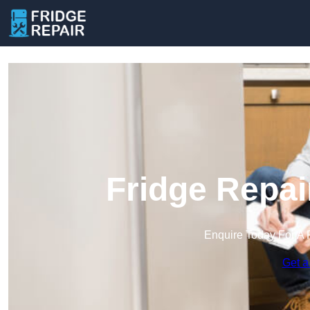
Fridge Repai
Enquire Today For A 
Get a