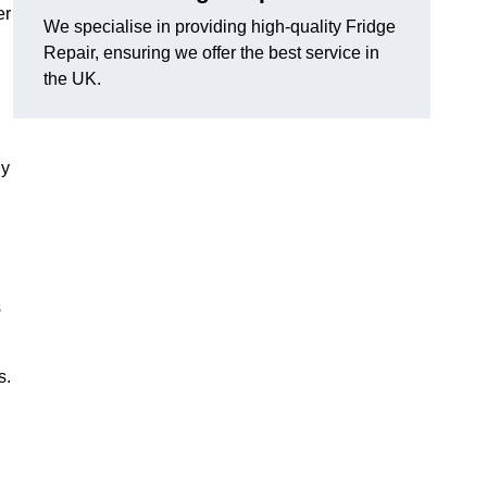
er
We specialise in providing high-quality Fridge
Repair, ensuring we offer the best service in
the UK.
ny
s
s.