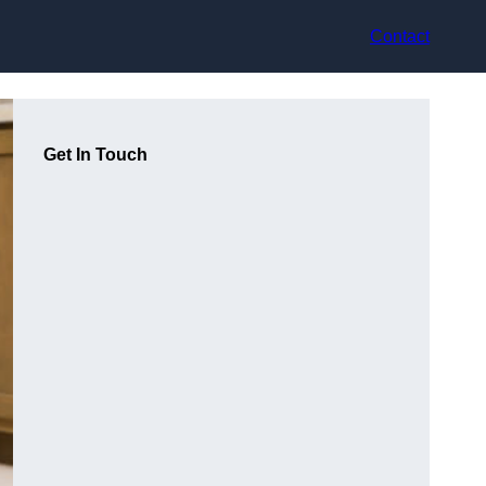
Contact
Get In Touch