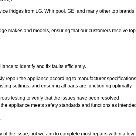
vice fridges from LG, Whirlpool, GE, and many other top brands 
fridge makes and models, ensuring that our customers receive top
nce to identify and fix faults efficiently.
sly repair the appliance according to manufacturer specifications
ting settings, and ensuring all parts are functioning optimally.
ous testing to verify that the issues have been resolved
 the appliance meets safety standards and functions as intended
?
y of the issue, but we aim to complete most repairs within a few