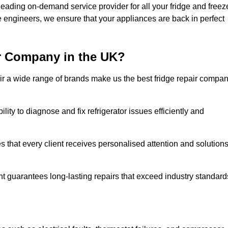
eading on-demand service provider for all your fridge and freez
e engineers, we ensure that your appliances are back in perfect
r Company in the UK?
repair a wide range of brands make us the best fridge repair compa
lity to diagnose and fix refrigerator issues efficiently and
 that every client receives personalised attention and solution
t guarantees long-lasting repairs that exceed industry standard