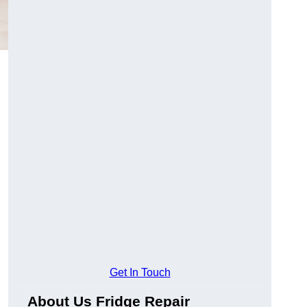
Get In Touch
About Us Fridge Repair