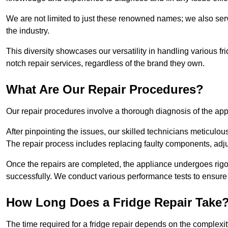
We are not limited to just these renowned names; we also ser
the industry.
This diversity showcases our versatility in handling various 
notch repair services, regardless of the brand they own.
What Are Our Repair Procedures?
Our repair procedures involve a thorough diagnosis of the applia
After pinpointing the issues, our skilled technicians meticulou
The repair process includes replacing faulty components, adjus
Once the repairs are completed, the appliance undergoes rigor
successfully. We conduct various performance tests to ensure
How Long Does a Fridge Repair Take
The time required for a fridge repair depends on the complexit