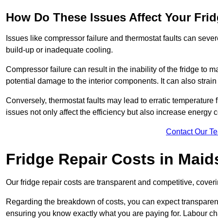
How Do These Issues Affect Your Fri
Issues like compressor failure and thermostat faults can severe
build-up or inadequate cooling.
Compressor failure can result in the inability of the fridge to 
potential damage to the interior components. It can also strain 
Conversely, thermostat faults may lead to erratic temperature f
issues not only affect the efficiency but also increase energy co
Contact Our T
Fridge Repair Costs in Maid
Our fridge repair costs are transparent and competitive, coverin
Regarding the breakdown of costs, you can expect transparency i
ensuring you know exactly what you are paying for. Labour char