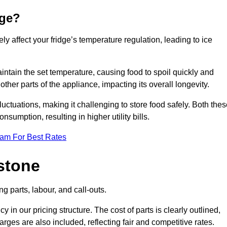
dge?
ly affect your fridge’s temperature regulation, leading to ice
maintain the set temperature, causing food to spoil quickly and
other parts of the appliance, impacting its overall longevity.
luctuations, making it challenging to store food safely. Both the
nsumption, resulting in higher utility bills.
eam For Best Rates
stone
g parts, labour, and call-outs.
n our pricing structure. The cost of parts is clearly outlined,
ges are also included, reflecting fair and competitive rates.