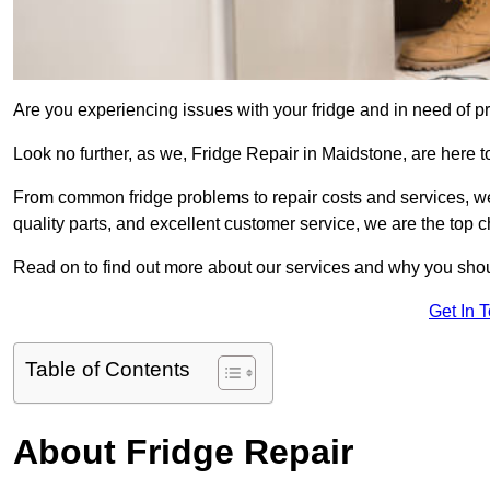
Are you experiencing issues with your fridge and in need of pr
Look no further, as we, Fridge Repair in Maidstone, are here to
From common fridge problems to repair costs and services, we
quality parts, and excellent customer service, we are the top ch
Read on to find out more about our services and why you shoul
Get In 
Table of Contents
About Fridge Repair