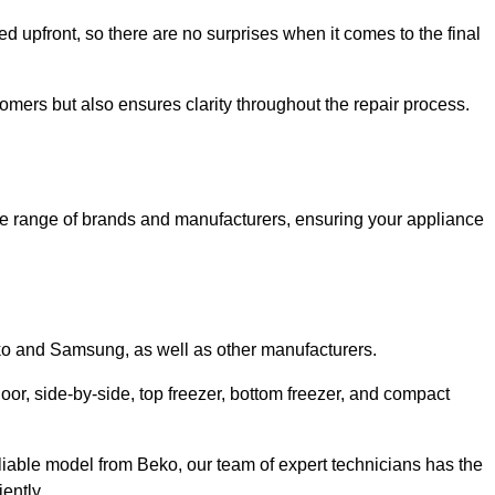
ed upfront, so there are no surprises when it comes to the final
tomers but also ensures clarity throughout the repair process.
de range of brands and manufacturers, ensuring your appliance
eko and Samsung, as well as other manufacturers.
oor, side-by-side, top freezer, bottom freezer, and compact
liable model from Beko, our team of expert technicians has the
ently.