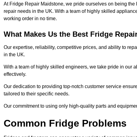
At Fridge Repair Maidstone, we pride ourselves on being the l
repair needs in the UK. With a team of highly skilled applianc
working order in no time.
What Makes Us the Best Fridge Repai
Our expertise, reliability, competitive prices, and ability to 
in the UK.
With a team of highly skilled engineers, we take pride in our abi
effectively.
Our dedication to providing top-notch customer service ensures
tailored to their specific needs.
Our commitment to using only high-quality parts and equipmen
Common Fridge Problems