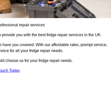
ofessional repair services
 provide you with the best fridge repair services in the UK.
 have you covered. With our affordable rates, prompt service,
oice for all your fridge repair needs.
d choose us for your fridge repair needs.
Touch Today