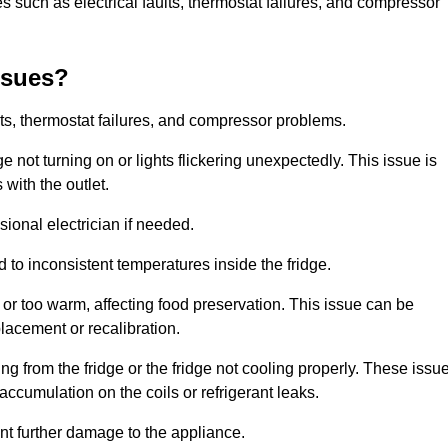
 such as electrical faults, thermostat failures, and compressor
ssues?
ts, thermostat failures, and compressor problems.
ge not turning on or lights flickering unexpectedly. This issue is
with the outlet.
sional electrician if needed.
to inconsistent temperatures inside the fridge.
or too warm, affecting food preservation. This issue can be
placement or recalibration.
 from the fridge or the fridge not cooling properly. These issu
ccumulation on the coils or refrigerant leaks.
nt further damage to the appliance.