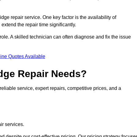
idge repair service. One key factor is the availability of
 extend the repair time significantly.
role. A skilled technician can often diagnose and fix the issue
ine Quotes Available
dge Repair Needs?
eliable service, expert repairs, competitive prices, and a
ir services.
 despite our cost-effective pricing. Our pricing strategy focuse