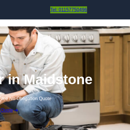
Skip to content
Tel: 01157750496
r in Maidstone
Free No Obligation Quote
 Quote