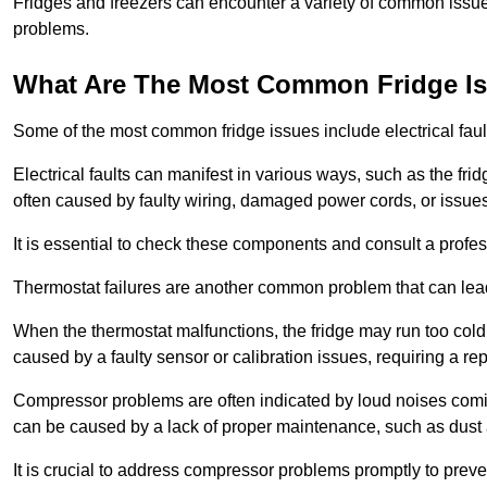
Fridges and freezers can encounter a variety of common issues
problems.
What Are The Most Common Fridge I
Some of the most common fridge issues include electrical faul
Electrical faults can manifest in various ways, such as the frid
often caused by faulty wiring, damaged power cords, or issues 
It is essential to check these components and consult a profes
Thermostat failures are another common problem that can lead 
When the thermostat malfunctions, the fridge may run too cold 
caused by a faulty sensor or calibration issues, requiring a re
Compressor problems are often indicated by loud noises coming
can be caused by a lack of proper maintenance, such as dust a
It is crucial to address compressor problems promptly to preve