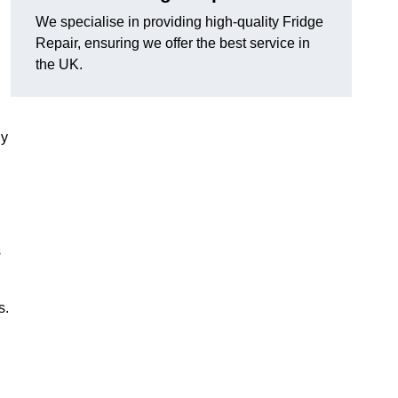
We specialise in providing high-quality Fridge
Repair, ensuring we offer the best service in
the UK.
ny
s
s.