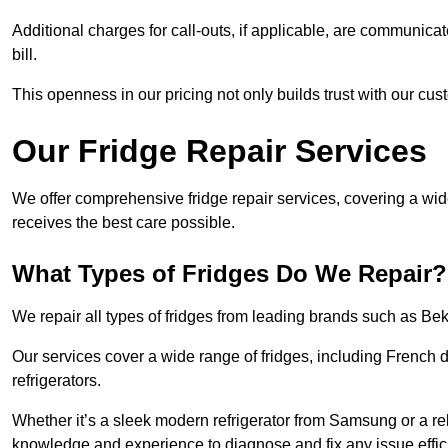
Additional charges for call-outs, if applicable, are communicat
bill.
This openness in our pricing not only builds trust with our cus
Our Fridge Repair Services
We offer comprehensive fridge repair services, covering a wi
receives the best care possible.
What Types of Fridges Do We Repair?
We repair all types of fridges from leading brands such as B
Our services cover a wide range of fridges, including French d
refrigerators.
Whether it’s a sleek modern refrigerator from Samsung or a re
knowledge and experience to diagnose and fix any issue effici