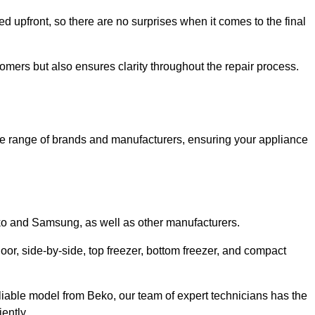
ed upfront, so there are no surprises when it comes to the final
tomers but also ensures clarity throughout the repair process.
de range of brands and manufacturers, ensuring your appliance
eko and Samsung, as well as other manufacturers.
oor, side-by-side, top freezer, bottom freezer, and compact
liable model from Beko, our team of expert technicians has the
ently.