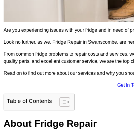
Are you experiencing issues with your fridge and in need of pr
Look no further, as we, Fridge Repair in Swanscombe, are here 
From common fridge problems to repair costs and services, we
quality parts, and excellent customer service, we are the top ch
Read on to find out more about our services and why you shoul
Get In 
Table of Contents
About Fridge Repair