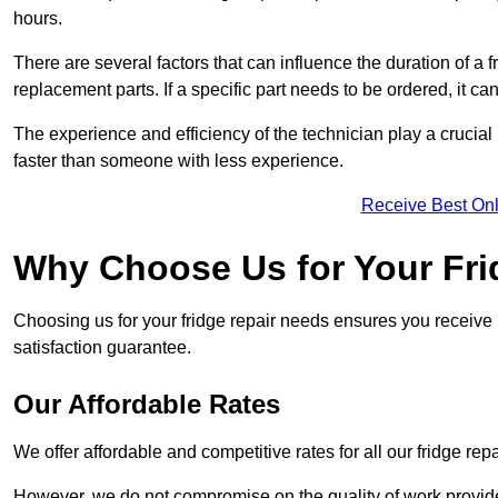
hours.
There are several factors that can influence the duration of a fr
replacement parts. If a specific part needs to be ordered, it can
The experience and efficiency of the technician play a crucial 
faster than someone with less experience.
Receive Best Onl
Why Choose Us for Your Fri
Choosing us for your fridge repair needs ensures you receive r
satisfaction guarantee.
Our Affordable Rates
We offer affordable and competitive rates for all our fridge repa
However, we do not compromise on the quality of work provided