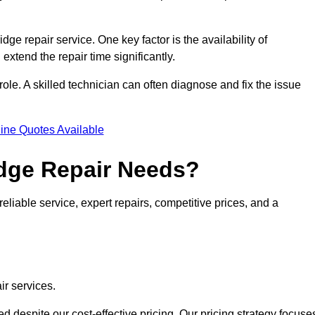
idge repair service. One key factor is the availability of
 extend the repair time significantly.
role. A skilled technician can often diagnose and fix the issue
ine Quotes Available
dge Repair Needs?
eliable service, expert repairs, competitive prices, and a
ir services.
 despite our cost-effective pricing. Our pricing strategy focuse