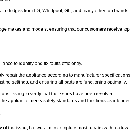
vice fridges from LG, Whirlpool, GE, and many other top brands 
fridge makes and models, ensuring that our customers receive top
nce to identify and fix faults efficiently.
sly repair the appliance according to manufacturer specifications
ting settings, and ensuring all parts are functioning optimally.
ous testing to verify that the issues have been resolved
 the appliance meets safety standards and functions as intended
?
y of the issue, but we aim to complete most repairs within a few