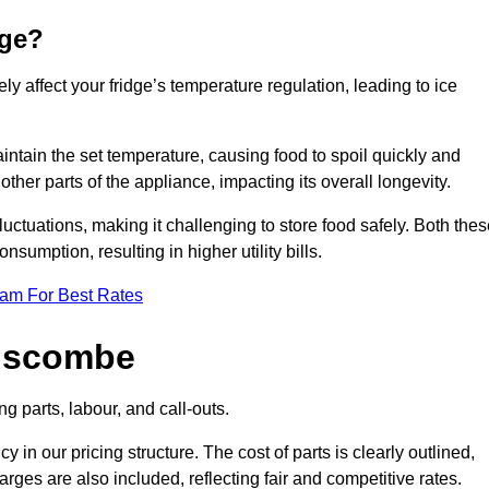
dge?
ly affect your fridge’s temperature regulation, leading to ice
maintain the set temperature, causing food to spoil quickly and
other parts of the appliance, impacting its overall longevity.
luctuations, making it challenging to store food safely. Both the
nsumption, resulting in higher utility bills.
eam For Best Rates
anscombe
g parts, labour, and call-outs.
n our pricing structure. The cost of parts is clearly outlined,
ges are also included, reflecting fair and competitive rates.