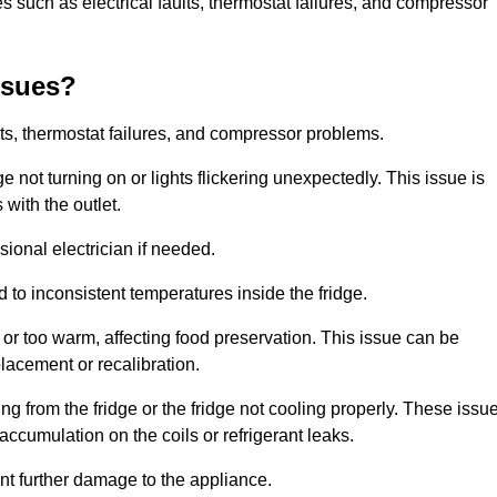
 such as electrical faults, thermostat failures, and compressor
ssues?
ts, thermostat failures, and compressor problems.
ge not turning on or lights flickering unexpectedly. This issue is
with the outlet.
sional electrician if needed.
to inconsistent temperatures inside the fridge.
or too warm, affecting food preservation. This issue can be
placement or recalibration.
 from the fridge or the fridge not cooling properly. These issu
ccumulation on the coils or refrigerant leaks.
nt further damage to the appliance.