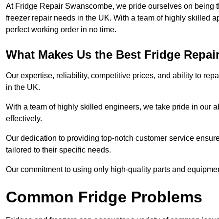
At Fridge Repair Swanscombe, we pride ourselves on being the
freezer repair needs in the UK. With a team of highly skilled 
perfect working order in no time.
What Makes Us the Best Fridge Repai
Our expertise, reliability, competitive prices, and ability to 
in the UK.
With a team of highly skilled engineers, we take pride in our abi
effectively.
Our dedication to providing top-notch customer service ensures
tailored to their specific needs.
Our commitment to using only high-quality parts and equipmen
Common Fridge Problems