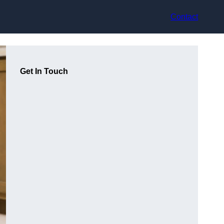
Contact
Get In Touch