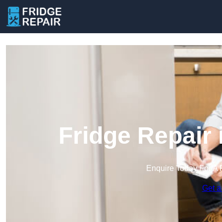
Fridge Repair
Enquire Today For A 
Get a