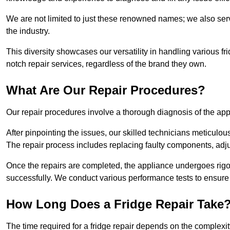
We are not limited to just these renowned names; we also ser
the industry.
This diversity showcases our versatility in handling various 
notch repair services, regardless of the brand they own.
What Are Our Repair Procedures?
Our repair procedures involve a thorough diagnosis of the applia
After pinpointing the issues, our skilled technicians meticulou
The repair process includes replacing faulty components, adjus
Once the repairs are completed, the appliance undergoes rigor
successfully. We conduct various performance tests to ensure
How Long Does a Fridge Repair Take
The time required for a fridge repair depends on the complexit