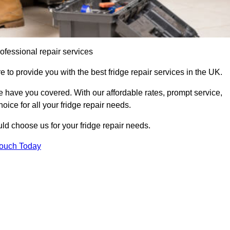
ofessional repair services
to provide you with the best fridge repair services in the UK.
 have you covered. With our affordable rates, prompt service,
oice for all your fridge repair needs.
d choose us for your fridge repair needs.
Touch Today