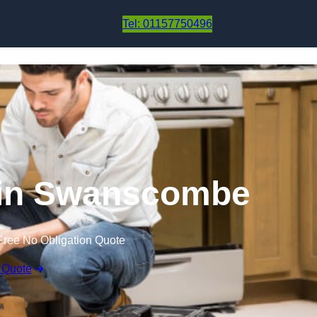
Skip to content
Tel: 01157750496
 in Swanscombe
Free No Obligation Quote
 Quote