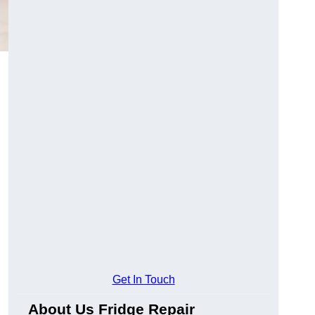
Get In Touch
About Us Fridge Repair