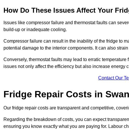
How Do These Issues Affect Your Fri
Issues like compressor failure and thermostat faults can severe
build-up or inadequate cooling.
Compressor failure can result in the inability of the fridge to 
potential damage to the interior components. It can also strain 
Conversely, thermostat faults may lead to erratic temperature f
issues not only affect the efficiency but also increase energy co
Contact Our T
Fridge Repair Costs in Sw
Our fridge repair costs are transparent and competitive, coverin
Regarding the breakdown of costs, you can expect transparency i
ensuring you know exactly what you are paying for. Labour char