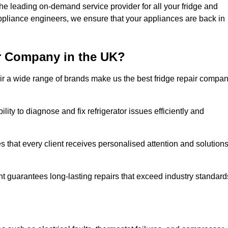
 leading on-demand service provider for all your fridge and
appliance engineers, we ensure that your appliances are back in
r Company in the UK?
repair a wide range of brands make us the best fridge repair compa
lity to diagnose and fix refrigerator issues efficiently and
 that every client receives personalised attention and solution
t guarantees long-lasting repairs that exceed industry standard