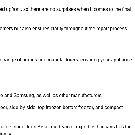
ed upfront, so there are no surprises when it comes to the final
tomers but also ensures clarity throughout the repair process.
de range of brands and manufacturers, ensuring your appliance
eko and Samsung, as well as other manufacturers.
oor, side-by-side, top freezer, bottom freezer, and compact
liable model from Beko, our team of expert technicians has the
ently.