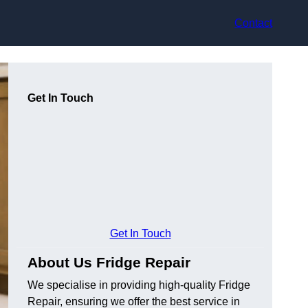
Contact
Get In Touch
Get In Touch
About Us Fridge Repair
We specialise in providing high-quality Fridge
Repair, ensuring we offer the best service in