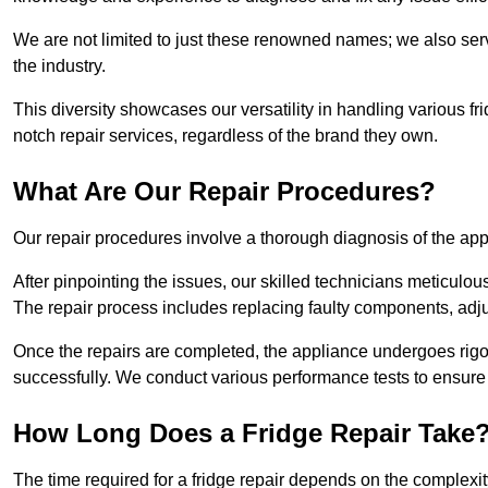
We are not limited to just these renowned names; we also ser
the industry.
This diversity showcases our versatility in handling various 
notch repair services, regardless of the brand they own.
What Are Our Repair Procedures?
Our repair procedures involve a thorough diagnosis of the applia
After pinpointing the issues, our skilled technicians meticulou
The repair process includes replacing faulty components, adjus
Once the repairs are completed, the appliance undergoes rigor
successfully. We conduct various performance tests to ensure
How Long Does a Fridge Repair Take
The time required for a fridge repair depends on the complexit