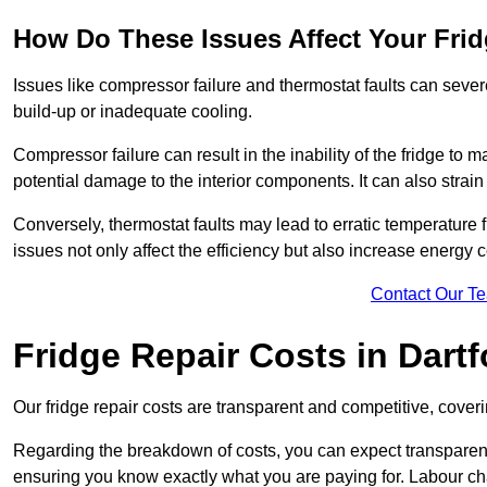
How Do These Issues Affect Your Fri
Issues like compressor failure and thermostat faults can severe
build-up or inadequate cooling.
Compressor failure can result in the inability of the fridge to 
potential damage to the interior components. It can also strain 
Conversely, thermostat faults may lead to erratic temperature f
issues not only affect the efficiency but also increase energy co
Contact Our T
Fridge Repair Costs in Dartf
Our fridge repair costs are transparent and competitive, coverin
Regarding the breakdown of costs, you can expect transparency i
ensuring you know exactly what you are paying for. Labour char