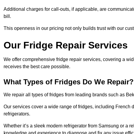
Additional charges for call-outs, if applicable, are communicat
bill.
This openness in our pricing not only builds trust with our cus
Our Fridge Repair Services
We offer comprehensive fridge repair services, covering a wi
receives the best care possible.
What Types of Fridges Do We Repair?
We repair all types of fridges from leading brands such as B
Our services cover a wide range of fridges, including French d
refrigerators.
Whether it’s a sleek modern refrigerator from Samsung or a re
knowledge and experience to diagnose and fix any issue effici