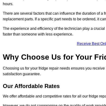
hours.
There are several factors that can influence the duration of a fr
replacement parts. If a specific part needs to be ordered, it can
The experience and efficiency of the technician play a crucial 
faster than someone with less experience.
Receive Best Onl
Why Choose Us for Your Fri
Choosing us for your fridge repair needs ensures you receive r
satisfaction guarantee.
Our Affordable Rates
We offer affordable and competitive rates for all our fridge repa
However, we do not compromise on the quality of work provided