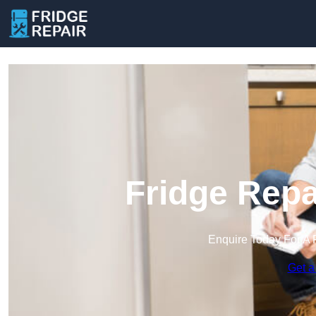
Fridge Repa
Enquire Today For A 
Get a