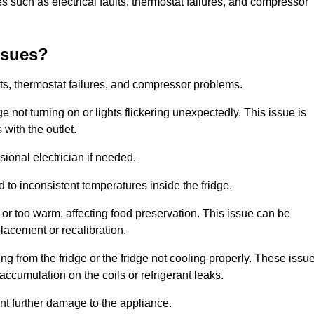
 such as electrical faults, thermostat failures, and compressor
ssues?
ts, thermostat failures, and compressor problems.
ge not turning on or lights flickering unexpectedly. This issue is
with the outlet.
sional electrician if needed.
to inconsistent temperatures inside the fridge.
or too warm, affecting food preservation. This issue can be
placement or recalibration.
 from the fridge or the fridge not cooling properly. These issu
ccumulation on the coils or refrigerant leaks.
nt further damage to the appliance.