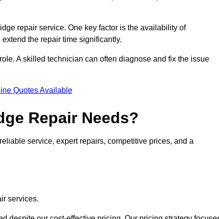
idge repair service. One key factor is the availability of
 extend the repair time significantly.
role. A skilled technician can often diagnose and fix the issue
ine Quotes Available
dge Repair Needs?
eliable service, expert repairs, competitive prices, and a
ir services.
 despite our cost-effective pricing. Our pricing strategy focuse