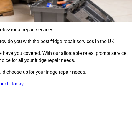
ofessional repair services
rovide you with the best fridge repair services in the UK.
 have you covered. With our affordable rates, prompt service,
oice for all your fridge repair needs.
d choose us for your fridge repair needs.
Touch Today