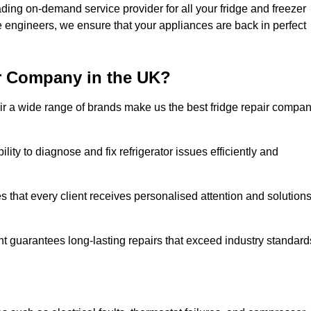
ding on-demand service provider for all your fridge and freezer
e engineers, we ensure that your appliances are back in perfect
r Company in the UK?
repair a wide range of brands make us the best fridge repair compa
lity to diagnose and fix refrigerator issues efficiently and
 that every client receives personalised attention and solution
t guarantees long-lasting repairs that exceed industry standard