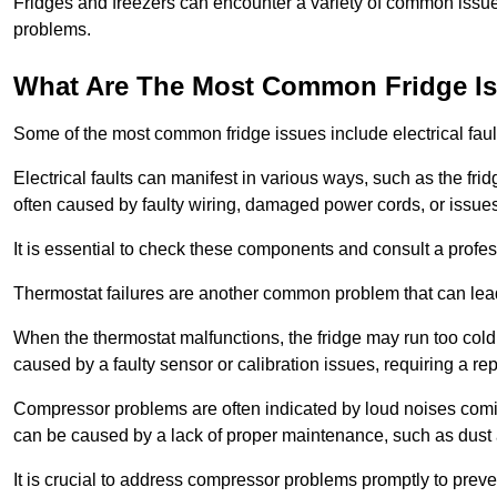
Fridges and freezers can encounter a variety of common issues
problems.
What Are The Most Common Fridge I
Some of the most common fridge issues include electrical faul
Electrical faults can manifest in various ways, such as the frid
often caused by faulty wiring, damaged power cords, or issues 
It is essential to check these components and consult a profes
Thermostat failures are another common problem that can lead 
When the thermostat malfunctions, the fridge may run too cold 
caused by a faulty sensor or calibration issues, requiring a re
Compressor problems are often indicated by loud noises coming
can be caused by a lack of proper maintenance, such as dust a
It is crucial to address compressor problems promptly to preve