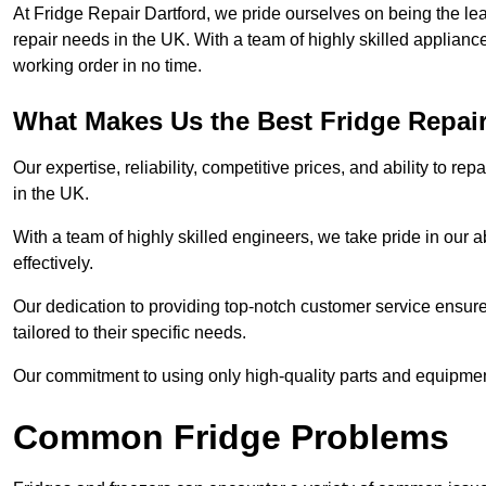
At Fridge Repair Dartford, we pride ourselves on being the lea
repair needs in the UK. With a team of highly skilled applianc
working order in no time.
What Makes Us the Best Fridge Repai
Our expertise, reliability, competitive prices, and ability to 
in the UK.
With a team of highly skilled engineers, we take pride in our abi
effectively.
Our dedication to providing top-notch customer service ensures
tailored to their specific needs.
Our commitment to using only high-quality parts and equipmen
Common Fridge Problems