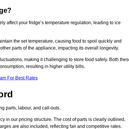
dge?
ly affect your fridge’s temperature regulation, leading to ice
maintain the set temperature, causing food to spoil quickly and
other parts of the appliance, impacting its overall longevity.
luctuations, making it challenging to store food safely. Both the
nsumption, resulting in higher utility bills.
eam For Best Rates
ord
g parts, labour, and call-outs.
n our pricing structure. The cost of parts is clearly outlined,
ges are also included, reflecting fair and competitive rates.