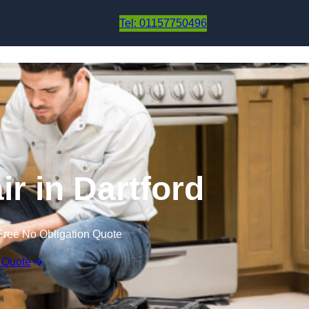
Skip to content
Tel: 01157750496
ir in Dartford
Free No Obligation Quote
 Quote