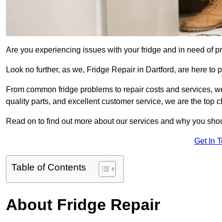
Are you experiencing issues with your fridge and in need of pr
Look no further, as we, Fridge Repair in Dartford, are here to p
From common fridge problems to repair costs and services, we
quality parts, and excellent customer service, we are the top ch
Read on to find out more about our services and why you shoul
Get In 
Table of Contents
About Fridge Repair