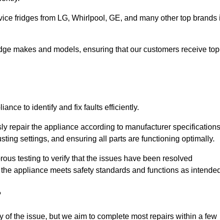
vice fridges from LG, Whirlpool, GE, and many other top brands 
fridge makes and models, ensuring that our customers receive top
nce to identify and fix faults efficiently.
sly repair the appliance according to manufacturer specifications
ting settings, and ensuring all parts are functioning optimally.
ous testing to verify that the issues have been resolved
 the appliance meets safety standards and functions as intended
?
y of the issue, but we aim to complete most repairs within a few