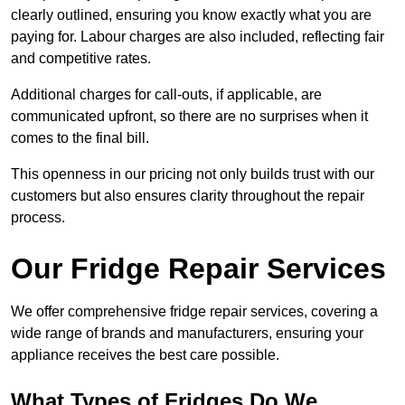
clearly outlined, ensuring you know exactly what you are
paying for. Labour charges are also included, reflecting fair
and competitive rates.
Additional charges for call-outs, if applicable, are
communicated upfront, so there are no surprises when it
comes to the final bill.
This openness in our pricing not only builds trust with our
customers but also ensures clarity throughout the repair
process.
Our Fridge Repair Services
We offer comprehensive fridge repair services, covering a
wide range of brands and manufacturers, ensuring your
appliance receives the best care possible.
What Types of Fridges Do We