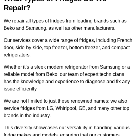
Repair?
We repair all types of fridges from leading brands such as
Beko and Samsung, as well as other manufacturers.
Our services cover a wide range of fridges, including French
door, side-by-side, top freezer, bottom freezer, and compact
refrigerators.
Whether it’s a sleek modern refrigerator from Samsung or a
reliable model from Beko, our team of expert technicians
has the knowledge and experience to diagnose and fix any
issue efficiently.
We are not limited to just these renowned names; we also
service fridges from LG, Whirlpool, GE, and many other top
brands in the industry.
This diversity showcases our versatility in handling various
fridge makes and models, ensuring that our customers