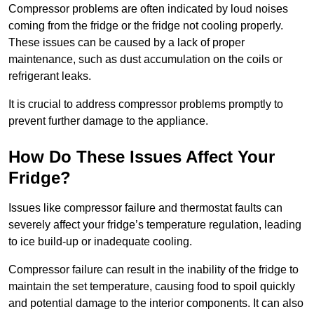
Compressor problems are often indicated by loud noises
coming from the fridge or the fridge not cooling properly.
These issues can be caused by a lack of proper
maintenance, such as dust accumulation on the coils or
refrigerant leaks.
It is crucial to address compressor problems promptly to
prevent further damage to the appliance.
How Do These Issues Affect Your
Fridge?
Issues like compressor failure and thermostat faults can
severely affect your fridge’s temperature regulation, leading
to ice build-up or inadequate cooling.
Compressor failure can result in the inability of the fridge to
maintain the set temperature, causing food to spoil quickly
and potential damage to the interior components. It can also