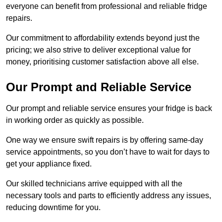
everyone can benefit from professional and reliable fridge
repairs.
Our commitment to affordability extends beyond just the
pricing; we also strive to deliver exceptional value for
money, prioritising customer satisfaction above all else.
Our Prompt and Reliable Service
Our prompt and reliable service ensures your fridge is back
in working order as quickly as possible.
One way we ensure swift repairs is by offering same-day
service appointments, so you don’t have to wait for days to
get your appliance fixed.
Our skilled technicians arrive equipped with all the
necessary tools and parts to efficiently address any issues,
reducing downtime for you.