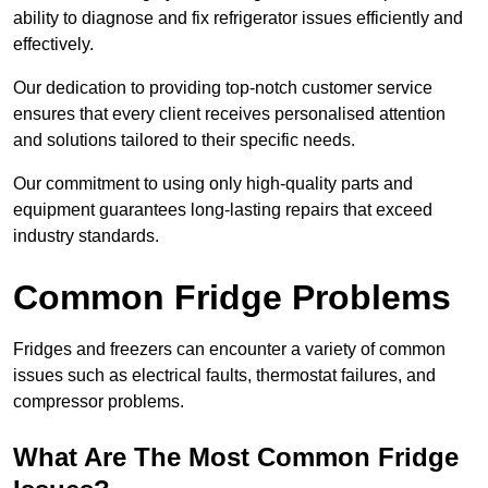
ability to diagnose and fix refrigerator issues efficiently and
effectively.
Our dedication to providing top-notch customer service
ensures that every client receives personalised attention
and solutions tailored to their specific needs.
Our commitment to using only high-quality parts and
equipment guarantees long-lasting repairs that exceed
industry standards.
Common Fridge Problems
Fridges and freezers can encounter a variety of common
issues such as electrical faults, thermostat failures, and
compressor problems.
What Are The Most Common Fridge