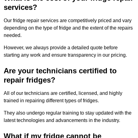
services?
Our fridge repair services are competitively priced and vary
depending on the type of fridge and the extent of the repairs
needed.
However, we always provide a detailed quote before
starting any work and ensure transparency in our pricing.
Are your technicians certified to
repair fridges?
All of our technicians are certified, licensed, and highly
trained in repairing different types of fridges.
They also undergo regular training to stay updated with the
latest technologies and advancements in the industry.
What if my fridge cannot be