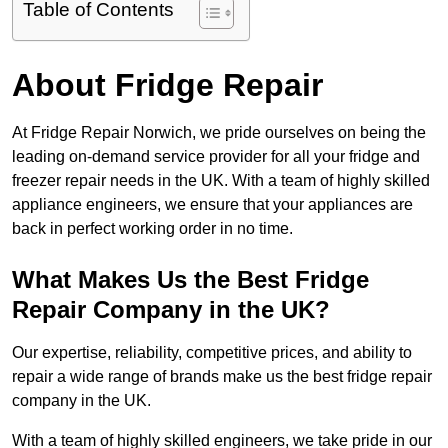
Table of Contents
About Fridge Repair
At Fridge Repair Norwich, we pride ourselves on being the
leading on-demand service provider for all your fridge and
freezer repair needs in the UK. With a team of highly skilled
appliance engineers, we ensure that your appliances are
back in perfect working order in no time.
What Makes Us the Best Fridge
Repair Company in the UK?
Our expertise, reliability, competitive prices, and ability to
repair a wide range of brands make us the best fridge repair
company in the UK.
With a team of highly skilled engineers, we take pride in our