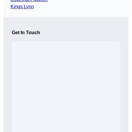
Kings Lynn
Get In Touch