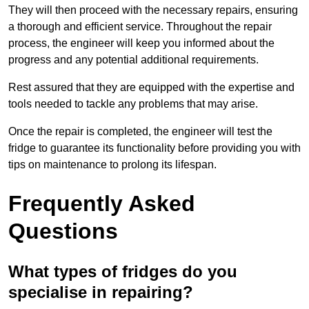
They will then proceed with the necessary repairs, ensuring
a thorough and efficient service. Throughout the repair
process, the engineer will keep you informed about the
progress and any potential additional requirements.
Rest assured that they are equipped with the expertise and
tools needed to tackle any problems that may arise.
Once the repair is completed, the engineer will test the
fridge to guarantee its functionality before providing you with
tips on maintenance to prolong its lifespan.
Frequently Asked
Questions
What types of fridges do you
specialise in repairing?