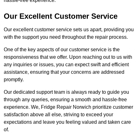
hassle-free experience.
Our Excellent Customer Service
Our excellent customer service sets us apart, providing you
with the support you need throughout the repair process.
One of the key aspects of our customer service is the
responsiveness that we offer. Upon reaching out to us with
any inquiries or issues, you can expect swift and efficient
assistance, ensuring that your concerns are addressed
promptly.
Our dedicated support team is always ready to guide you
through any queries, ensuring a smooth and hassle-free
experience. We, Fridge Repair Norwich prioritize customer
satisfaction above all else, striving to exceed your
expectations and leave you feeling valued and taken care
of.