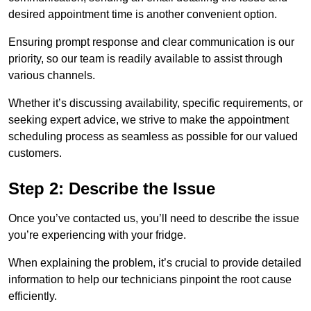
desired appointment time is another convenient option.
Ensuring prompt response and clear communication is our
priority, so our team is readily available to assist through
various channels.
Whether it’s discussing availability, specific requirements, or
seeking expert advice, we strive to make the appointment
scheduling process as seamless as possible for our valued
customers.
Step 2: Describe the Issue
Once you’ve contacted us, you’ll need to describe the issue
you’re experiencing with your fridge.
When explaining the problem, it’s crucial to provide detailed
information to help our technicians pinpoint the root cause
efficiently.