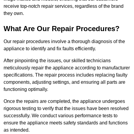
receive top-notch repair services, regardless of the brand
they own.
What Are Our Repair Procedures?
Our repair procedures involve a thorough diagnosis of the
appliance to identify and fix faults efficiently.
After pinpointing the issues, our skilled technicians
meticulously repair the appliance according to manufacturer
specifications. The repair process includes replacing faulty
components, adjusting settings, and ensuring all parts are
functioning optimally.
Once the repairs are completed, the appliance undergoes
rigorous testing to verify that the issues have been resolved
successfully. We conduct various performance tests to
ensure the appliance meets safety standards and functions
as intended.