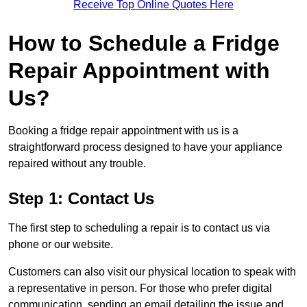
Receive Top Online Quotes Here
How to Schedule a Fridge
Repair Appointment with
Us?
Booking a fridge repair appointment with us is a
straightforward process designed to have your appliance
repaired without any trouble.
Step 1: Contact Us
The first step to scheduling a repair is to contact us via
phone or our website.
Customers can also visit our physical location to speak with
a representative in person. For those who prefer digital
communication, sending an email detailing the issue and