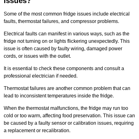
Issues?
Some of the most common fridge issues include electrical
faults, thermostat failures, and compressor problems.
Electrical faults can manifest in various ways, such as the
fridge not turning on or lights flickering unexpectedly. This
issue is often caused by faulty wiring, damaged power
cords, or issues with the outlet.
It is essential to check these components and consult a
professional electrician if needed.
Thermostat failures are another common problem that can
lead to inconsistent temperatures inside the fridge.
When the thermostat malfunctions, the fridge may run too
cold or too warm, affecting food preservation. This issue can
be caused by a faulty sensor or calibration issues, requiring
a replacement or recalibration.