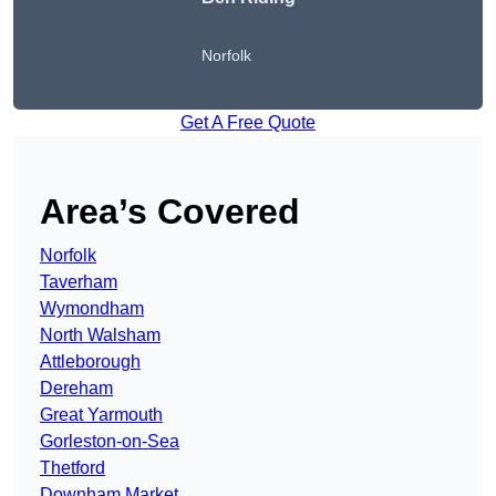
Norfolk
Get A Free Quote
Area’s Covered
Norfolk
Taverham
Wymondham
North Walsham
Attleborough
Dereham
Great Yarmouth
Gorleston-on-Sea
Thetford
Downham Market