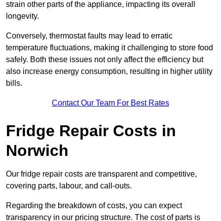
strain other parts of the appliance, impacting its overall
longevity.
Conversely, thermostat faults may lead to erratic
temperature fluctuations, making it challenging to store food
safely. Both these issues not only affect the efficiency but
also increase energy consumption, resulting in higher utility
bills.
Contact Our Team For Best Rates
Fridge Repair Costs in
Norwich
Our fridge repair costs are transparent and competitive,
covering parts, labour, and call-outs.
Regarding the breakdown of costs, you can expect
transparency in our pricing structure. The cost of parts is