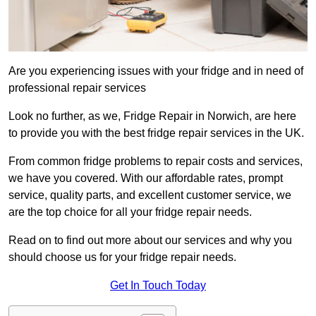
Are you experiencing issues with your fridge and in need of
professional repair services
Look no further, as we, Fridge Repair in Norwich, are here
to provide you with the best fridge repair services in the UK.
From common fridge problems to repair costs and services,
we have you covered. With our affordable rates, prompt
service, quality parts, and excellent customer service, we
are the top choice for all your fridge repair needs.
Read on to find out more about our services and why you
should choose us for your fridge repair needs.
Get In Touch Today