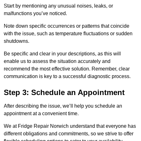
Start by mentioning any unusual noises, leaks, or
malfunctions you’ve noticed.
Note down specific occurrences or patterns that coincide
with the issue, such as temperature fluctuations or sudden
shutdowns.
Be specific and clear in your descriptions, as this will
enable us to assess the situation accurately and
recommend the most effective solution. Remember, clear
communication is key to a successful diagnostic process.
Step 3: Schedule an Appointment
After describing the issue, we’ll help you schedule an
appointment at a convenient time.
We at Fridge Repair Norwich understand that everyone has
different obligations and commitments, so we strive to offer