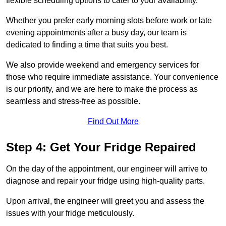
flexible scheduling options to cater to your availability.
Whether you prefer early morning slots before work or late
evening appointments after a busy day, our team is
dedicated to finding a time that suits you best.
We also provide weekend and emergency services for
those who require immediate assistance. Your convenience
is our priority, and we are here to make the process as
seamless and stress-free as possible.
Find Out More
Step 4: Get Your Fridge Repaired
On the day of the appointment, our engineer will arrive to
diagnose and repair your fridge using high-quality parts.
Upon arrival, the engineer will greet you and assess the
issues with your fridge meticulously.