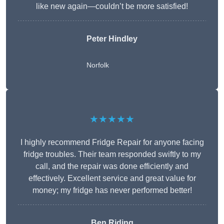
like new again—couldn’t be more satisfied!
Peter Hindley
Norfolk
★★★★★
I highly recommend Fridge Repair for anyone facing
fridge troubles. Their team responded swiftly to my
call, and the repair was done efficiently and
effectively. Excellent service and great value for
money; my fridge has never performed better!
Ben Riding