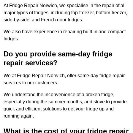
At Fridge Repair Norwich, we specialise in the repair of all
major types of fridges, including top-freezer, bottom-freezer,
side-by-side, and French door fridges.
We also have experience in repairing built-in and compact
fridges.
Do you provide same-day fridge
repair services?
We at Fridge Repair Norwich, offer same-day fridge repair
services to our customers.
We understand the inconvenience of a broken fridge,
especially during the summer months, and strive to provide
quick and efficient solutions to get your fridge up and
running again.
What is the cost of your fridge repair