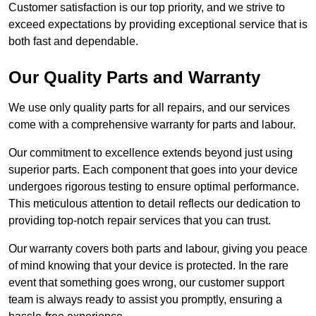
Customer satisfaction is our top priority, and we strive to
exceed expectations by providing exceptional service that is
both fast and dependable.
Our Quality Parts and Warranty
We use only quality parts for all repairs, and our services
come with a comprehensive warranty for parts and labour.
Our commitment to excellence extends beyond just using
superior parts. Each component that goes into your device
undergoes rigorous testing to ensure optimal performance.
This meticulous attention to detail reflects our dedication to
providing top-notch repair services that you can trust.
Our warranty covers both parts and labour, giving you peace
of mind knowing that your device is protected. In the rare
event that something goes wrong, our customer support
team is always ready to assist you promptly, ensuring a