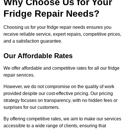
Why Choose Us for Your
Fridge Repair Needs?
Choosing us for your fridge repair needs ensures you
receive reliable service, expert repairs, competitive prices,
and a satisfaction guarantee.
Our Affordable Rates
We offer affordable and competitive rates for all our fridge
repair services.
However, we do not compromise on the quality of work
provided despite our cost-effective pricing. Our pricing
strategy focuses on transparency, with no hidden fees or
surprises for our customers.
By offering competitive rates, we aim to make our services
accessible to a wide range of clients, ensuring that