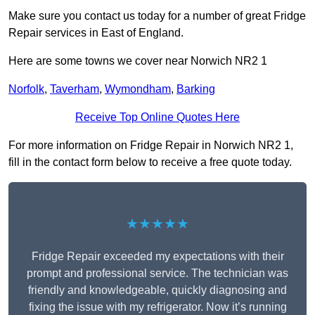
Make sure you contact us today for a number of great Fridge
Repair services in East of England.
Here are some towns we cover near Norwich NR2 1
Norfolk
,
Taverham
,
Wymondham
,
Barking
Receive Top Online Quotes Here
For more information on Fridge Repair in Norwich NR2 1,
fill in the contact form below to receive a free quote today.
★★★★★
Fridge Repair exceeded my expectations with their
prompt and professional service. The technician was
friendly and knowledgeable, quickly diagnosing and
fixing the issue with my refrigerator. Now it’s running