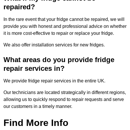
repaired?
In the rare event that your fridge cannot be repaired, we will
provide you with honest and professional advice on whether
it is more cost-effective to repair or replace your fridge.
We also offer installation services for new fridges.
What areas do you provide fridge
repair services in?
We provide fridge repair services in the entire UK.
Our technicians are located strategically in different regions,
allowing us to quickly respond to repair requests and serve
our customers in a timely manner.
Find More Info