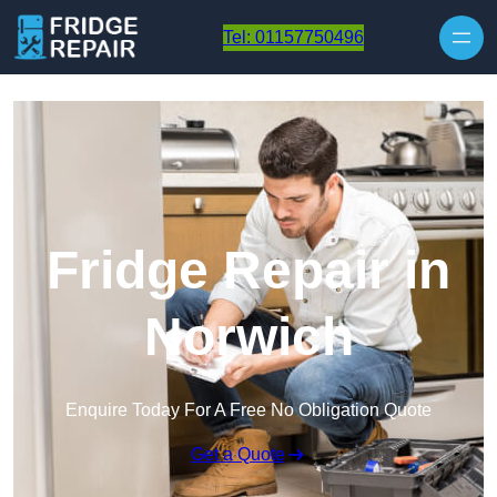
Skip to content
Tel: 01157750496
Fridge Repair in
Norwich
Enquire Today For A Free No Obligation Quote
Get a Quote