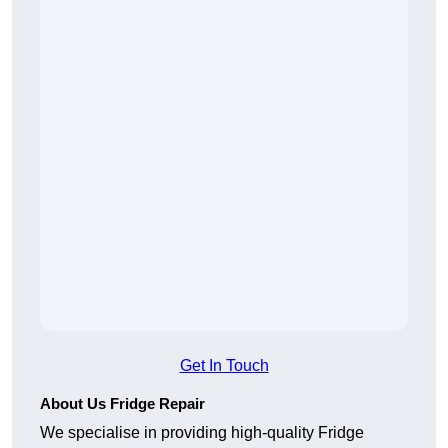
Get In Touch
About Us Fridge Repair
We specialise in providing high-quality Fridge