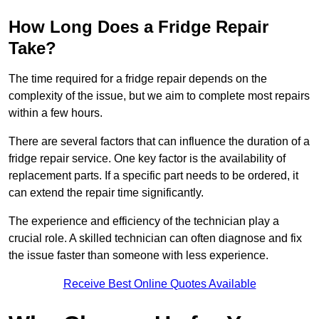
How Long Does a Fridge Repair
Take?
The time required for a fridge repair depends on the
complexity of the issue, but we aim to complete most repairs
within a few hours.
There are several factors that can influence the duration of a
fridge repair service. One key factor is the availability of
replacement parts. If a specific part needs to be ordered, it
can extend the repair time significantly.
The experience and efficiency of the technician play a
crucial role. A skilled technician can often diagnose and fix
the issue faster than someone with less experience.
Receive Best Online Quotes Available