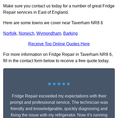
Make sure you contact us today for a number of great Fridge
Repair services in East of England.
Here are some towns we cover near Taverham NR8 6
Norfolk
,
Norwich
,
Wymondham
,
Barking
Receive Top Online Quotes Here
For more information on Fridge Repair in Taverham NR8 6,
fill in the contact form below to receive a free quote today.
★★★★★
Fridge Repair exceeded my expectations with their
prompt and professional service. The technician was
friendly and knowledgeable, quickly diagnosing and
fixing the issue with my refrigerator. Now it’s running