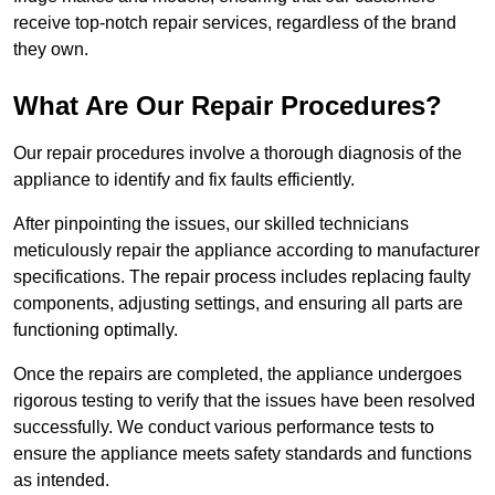
receive top-notch repair services, regardless of the brand
they own.
What Are Our Repair Procedures?
Our repair procedures involve a thorough diagnosis of the
appliance to identify and fix faults efficiently.
After pinpointing the issues, our skilled technicians
meticulously repair the appliance according to manufacturer
specifications. The repair process includes replacing faulty
components, adjusting settings, and ensuring all parts are
functioning optimally.
Once the repairs are completed, the appliance undergoes
rigorous testing to verify that the issues have been resolved
successfully. We conduct various performance tests to
ensure the appliance meets safety standards and functions
as intended.