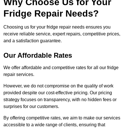
Why Choose Us for Your
Fridge Repair Needs?
Choosing us for your fridge repair needs ensures you
receive reliable service, expert repairs, competitive prices,
and a satisfaction guarantee.
Our Affordable Rates
We offer affordable and competitive rates for all our fridge
repair services.
However, we do not compromise on the quality of work
provided despite our cost-effective pricing. Our pricing
strategy focuses on transparency, with no hidden fees or
surprises for our customers.
By offering competitive rates, we aim to make our services
accessible to a wide range of clients, ensuring that