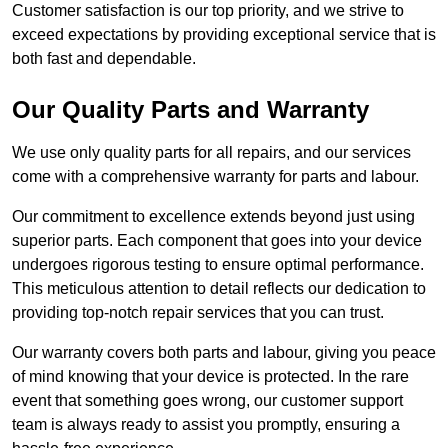
Customer satisfaction is our top priority, and we strive to
exceed expectations by providing exceptional service that is
both fast and dependable.
Our Quality Parts and Warranty
We use only quality parts for all repairs, and our services
come with a comprehensive warranty for parts and labour.
Our commitment to excellence extends beyond just using
superior parts. Each component that goes into your device
undergoes rigorous testing to ensure optimal performance.
This meticulous attention to detail reflects our dedication to
providing top-notch repair services that you can trust.
Our warranty covers both parts and labour, giving you peace
of mind knowing that your device is protected. In the rare
event that something goes wrong, our customer support
team is always ready to assist you promptly, ensuring a