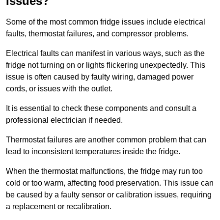
Issues?
Some of the most common fridge issues include electrical
faults, thermostat failures, and compressor problems.
Electrical faults can manifest in various ways, such as the
fridge not turning on or lights flickering unexpectedly. This
issue is often caused by faulty wiring, damaged power
cords, or issues with the outlet.
It is essential to check these components and consult a
professional electrician if needed.
Thermostat failures are another common problem that can
lead to inconsistent temperatures inside the fridge.
When the thermostat malfunctions, the fridge may run too
cold or too warm, affecting food preservation. This issue can
be caused by a faulty sensor or calibration issues, requiring
a replacement or recalibration.