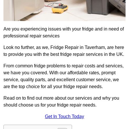
Are you experiencing issues with your fridge and in need of
professional repair services
Look no further, as we, Fridge Repair in Taverham, are here
to provide you with the best fridge repair services in the UK.
From common fridge problems to repair costs and services,
we have you covered. With our affordable rates, prompt
service, quality parts, and excellent customer service, we
are the top choice for all your fridge repair needs.
Read on to find out more about our services and why you
should choose us for your fridge repair needs.
Get In Touch Today