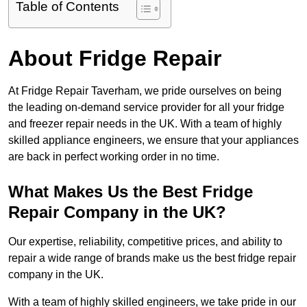
Table of Contents
About Fridge Repair
At Fridge Repair Taverham, we pride ourselves on being
the leading on-demand service provider for all your fridge
and freezer repair needs in the UK. With a team of highly
skilled appliance engineers, we ensure that your appliances
are back in perfect working order in no time.
What Makes Us the Best Fridge
Repair Company in the UK?
Our expertise, reliability, competitive prices, and ability to
repair a wide range of brands make us the best fridge repair
company in the UK.
With a team of highly skilled engineers, we take pride in our