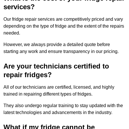
services?
Our fridge repair services are competitively priced and vary
depending on the type of fridge and the extent of the repairs
needed.
However, we always provide a detailed quote before
starting any work and ensure transparency in our pricing.
Are your technicians certified to
repair fridges?
All of our technicians are certified, licensed, and highly
trained in repairing different types of fridges.
They also undergo regular training to stay updated with the
latest technologies and advancements in the industry.
What if my fridge cannot be