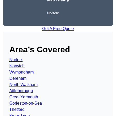
Norfolk
Get A Free Quote
Area’s Covered
Norfolk
Norwich
Wymondham
Dereham
North Walsham
Attleborough
Great Yarmouth
Gorleston-on-Sea
Thetford
Kings Lynn