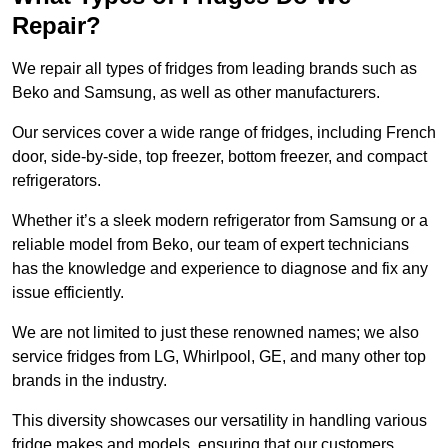
Repair?
We repair all types of fridges from leading brands such as
Beko and Samsung, as well as other manufacturers.
Our services cover a wide range of fridges, including French
door, side-by-side, top freezer, bottom freezer, and compact
refrigerators.
Whether it’s a sleek modern refrigerator from Samsung or a
reliable model from Beko, our team of expert technicians
has the knowledge and experience to diagnose and fix any
issue efficiently.
We are not limited to just these renowned names; we also
service fridges from LG, Whirlpool, GE, and many other top
brands in the industry.
This diversity showcases our versatility in handling various
fridge makes and models, ensuring that our customers