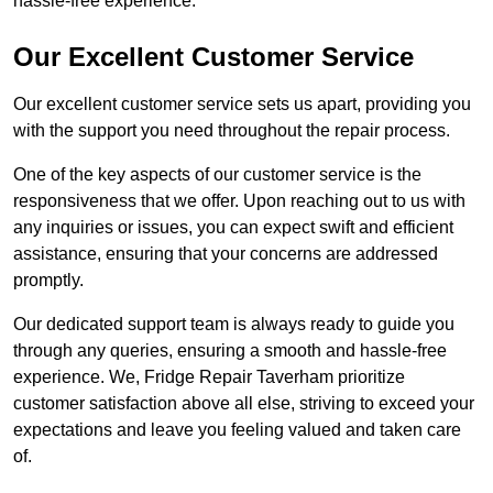
hassle-free experience.
Our Excellent Customer Service
Our excellent customer service sets us apart, providing you
with the support you need throughout the repair process.
One of the key aspects of our customer service is the
responsiveness that we offer. Upon reaching out to us with
any inquiries or issues, you can expect swift and efficient
assistance, ensuring that your concerns are addressed
promptly.
Our dedicated support team is always ready to guide you
through any queries, ensuring a smooth and hassle-free
experience. We, Fridge Repair Taverham prioritize
customer satisfaction above all else, striving to exceed your
expectations and leave you feeling valued and taken care
of.