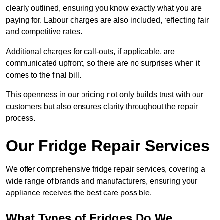
clearly outlined, ensuring you know exactly what you are
paying for. Labour charges are also included, reflecting fair
and competitive rates.
Additional charges for call-outs, if applicable, are
communicated upfront, so there are no surprises when it
comes to the final bill.
This openness in our pricing not only builds trust with our
customers but also ensures clarity throughout the repair
process.
Our Fridge Repair Services
We offer comprehensive fridge repair services, covering a
wide range of brands and manufacturers, ensuring your
appliance receives the best care possible.
What Types of Fridges Do We