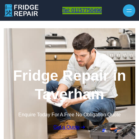
Skip to content
Tel: 01157750496
Fridge Repair in
Taverham
Enquire Today For A Free No Obligation Quote
Get a Quote