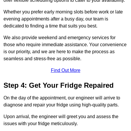
offer flexible scheduling options to cater to your availability.
Whether you prefer early morning slots before work or late
evening appointments after a busy day, our team is
dedicated to finding a time that suits you best.
We also provide weekend and emergency services for
those who require immediate assistance. Your convenience
is our priority, and we are here to make the process as
seamless and stress-free as possible.
Find Out More
Step 4: Get Your Fridge Repaired
On the day of the appointment, our engineer will arrive to
diagnose and repair your fridge using high-quality parts.
Upon arrival, the engineer will greet you and assess the
issues with your fridge meticulously.