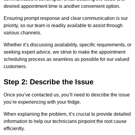
desired appointment time is another convenient option.
Ensuring prompt response and clear communication is our
priority, so our team is readily available to assist through
various channels.
Whether it’s discussing availability, specific requirements, or
seeking expert advice, we strive to make the appointment
scheduling process as seamless as possible for our valued
customers.
Step 2: Describe the Issue
Once you’ve contacted us, you’ll need to describe the issue
you’re experiencing with your fridge.
When explaining the problem, it’s crucial to provide detailed
information to help our technicians pinpoint the root cause
efficiently.