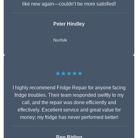
like new again—couldn’t be more satisfied!
Peter Hindley
Norfolk
★★★★★
I highly recommend Fridge Repair for anyone facing
fridge troubles. Their team responded swiftly to my
call, and the repair was done efficiently and
effectively. Excellent service and great value for
money; my fridge has never performed better!
Ben Riding