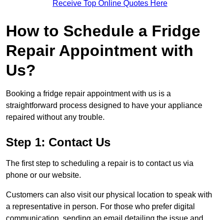
Receive Top Online Quotes Here
How to Schedule a Fridge
Repair Appointment with
Us?
Booking a fridge repair appointment with us is a
straightforward process designed to have your appliance
repaired without any trouble.
Step 1: Contact Us
The first step to scheduling a repair is to contact us via
phone or our website.
Customers can also visit our physical location to speak with
a representative in person. For those who prefer digital
communication, sending an email detailing the issue and