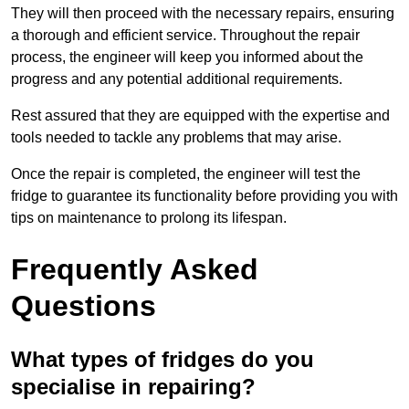
They will then proceed with the necessary repairs, ensuring
a thorough and efficient service. Throughout the repair
process, the engineer will keep you informed about the
progress and any potential additional requirements.
Rest assured that they are equipped with the expertise and
tools needed to tackle any problems that may arise.
Once the repair is completed, the engineer will test the
fridge to guarantee its functionality before providing you with
tips on maintenance to prolong its lifespan.
Frequently Asked
Questions
What types of fridges do you
specialise in repairing?