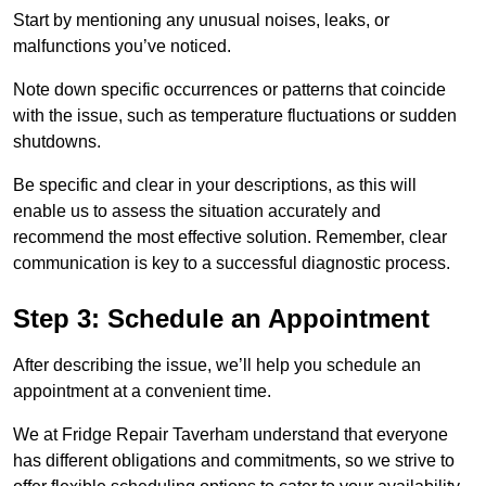
Start by mentioning any unusual noises, leaks, or
malfunctions you’ve noticed.
Note down specific occurrences or patterns that coincide
with the issue, such as temperature fluctuations or sudden
shutdowns.
Be specific and clear in your descriptions, as this will
enable us to assess the situation accurately and
recommend the most effective solution. Remember, clear
communication is key to a successful diagnostic process.
Step 3: Schedule an Appointment
After describing the issue, we’ll help you schedule an
appointment at a convenient time.
We at Fridge Repair Taverham understand that everyone
has different obligations and commitments, so we strive to