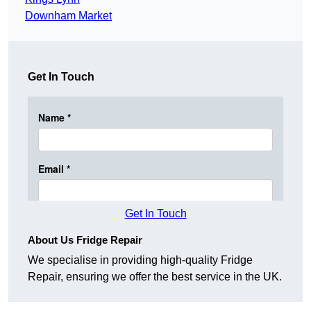
Downham Market
Get In Touch
Get In Touch
About Us Fridge Repair
We specialise in providing high-quality Fridge
Repair, ensuring we offer the best service in the UK.