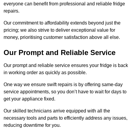
everyone can benefit from professional and reliable fridge
repairs.
Our commitment to affordability extends beyond just the
pricing; we also strive to deliver exceptional value for
money, prioritising customer satisfaction above all else.
Our Prompt and Reliable Service
Our prompt and reliable service ensures your fridge is back
in working order as quickly as possible.
One way we ensure swift repairs is by offering same-day
service appointments, so you don’t have to wait for days to
get your appliance fixed.
Our skilled technicians arrive equipped with all the
necessary tools and parts to efficiently address any issues,
reducing downtime for you.