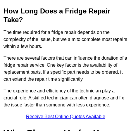
How Long Does a Fridge Repair
Take?
The time required for a fridge repair depends on the
complexity of the issue, but we aim to complete most repairs
within a few hours.
There are several factors that can influence the duration of a
fridge repair service. One key factor is the availability of
replacement parts. If a specific part needs to be ordered, it
can extend the repair time significantly.
The experience and efficiency of the technician play a
crucial role. A skilled technician can often diagnose and fix
the issue faster than someone with less experience.
Receive Best Online Quotes Available