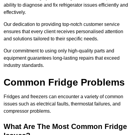
ability to diagnose and fix refrigerator issues efficiently and
effectively.
Our dedication to providing top-notch customer service
ensures that every client receives personalised attention
and solutions tailored to their specific needs.
Our commitment to using only high-quality parts and
equipment guarantees long-lasting repairs that exceed
industry standards.
Common Fridge Problems
Fridges and freezers can encounter a variety of common
issues such as electrical faults, thermostat failures, and
compressor problems.
What Are The Most Common Fridge