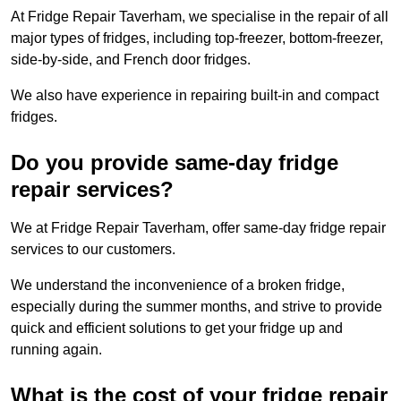
At Fridge Repair Taverham, we specialise in the repair of all
major types of fridges, including top-freezer, bottom-freezer,
side-by-side, and French door fridges.
We also have experience in repairing built-in and compact
fridges.
Do you provide same-day fridge
repair services?
We at Fridge Repair Taverham, offer same-day fridge repair
services to our customers.
We understand the inconvenience of a broken fridge,
especially during the summer months, and strive to provide
quick and efficient solutions to get your fridge up and
running again.
What is the cost of your fridge repair