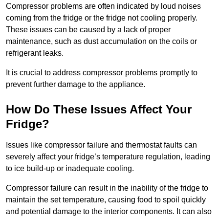
Compressor problems are often indicated by loud noises
coming from the fridge or the fridge not cooling properly.
These issues can be caused by a lack of proper
maintenance, such as dust accumulation on the coils or
refrigerant leaks.
It is crucial to address compressor problems promptly to
prevent further damage to the appliance.
How Do These Issues Affect Your
Fridge?
Issues like compressor failure and thermostat faults can
severely affect your fridge’s temperature regulation, leading
to ice build-up or inadequate cooling.
Compressor failure can result in the inability of the fridge to
maintain the set temperature, causing food to spoil quickly
and potential damage to the interior components. It can also