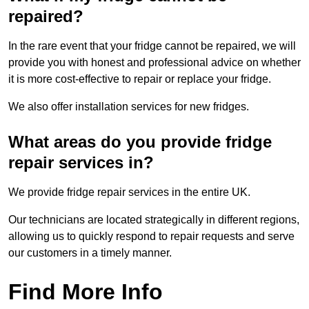
repaired?
In the rare event that your fridge cannot be repaired, we will
provide you with honest and professional advice on whether
it is more cost-effective to repair or replace your fridge.
We also offer installation services for new fridges.
What areas do you provide fridge
repair services in?
We provide fridge repair services in the entire UK.
Our technicians are located strategically in different regions,
allowing us to quickly respond to repair requests and serve
our customers in a timely manner.
Find More Info