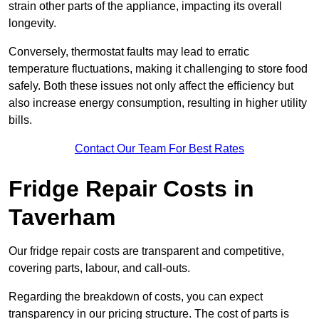
strain other parts of the appliance, impacting its overall
longevity.
Conversely, thermostat faults may lead to erratic
temperature fluctuations, making it challenging to store food
safely. Both these issues not only affect the efficiency but
also increase energy consumption, resulting in higher utility
bills.
Contact Our Team For Best Rates
Fridge Repair Costs in
Taverham
Our fridge repair costs are transparent and competitive,
covering parts, labour, and call-outs.
Regarding the breakdown of costs, you can expect
transparency in our pricing structure. The cost of parts is